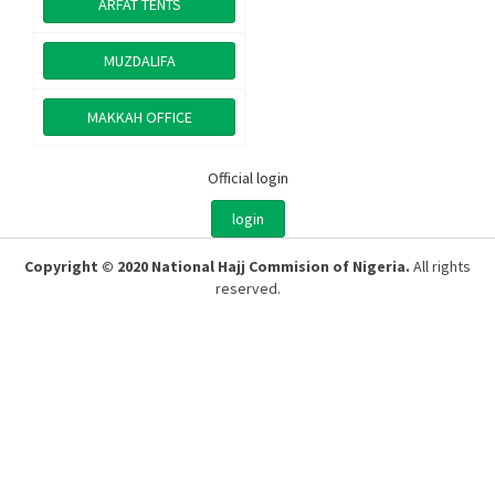
ARFAT TENTS
MUZDALIFA
MAKKAH OFFICE
Official login
login
Copyright © 2020 National Hajj Commision of Nigeria.
All rights
reserved.