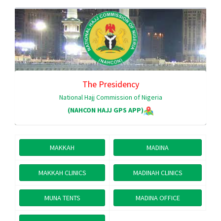
The Presidency
National Hajj Commission of Nigeria
(NAHCON HAJJ GPS APP)
MAKKAH
MADINA
MAKKAH CLINICS
MADINAH CLINICS
MUNA TENTS
MADINA OFFICE