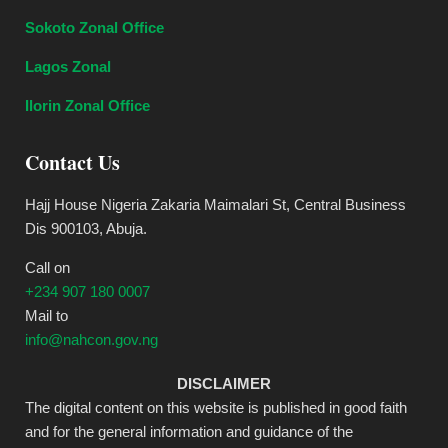
Sokoto Zonal Office
Lagos Zonal
Ilorin Zonal Office
Contact Us
Hajj House Nigeria Zakaria Maimalari St, Central Business
Dis 900103, Abuja.
Call on
+234 907 180 0007
Mail to
info@nahcon.gov.ng
DISCLAIMER
The digital content on this website is published in good faith
and for the general information and guidance of the