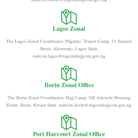
Lagos Zonal
The Lagos Zonal Coordinator, Pilgrims’ Transit Camp, 51 Samuel
Street, Akowonjo, Lagos State.
nahcon.lagos@nigeriahajjcom.gov.ng
Ilorin Zonal Office
The Ilorin Zonal Coordinator, Hajj Camp, Off Adewole Housing
Estate, Ilorin, Kwara State. nahcon.ilorin@nigeriahajjcom.gov.ng
Port Harcourt Zonal Office