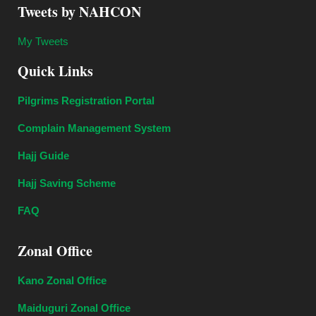
Tweets by NAHCON
My Tweets
Quick Links
Pilgrims Registration Portal
Complain Management System
Hajj Guide
Hajj Saving Scheme
FAQ
Zonal Office
Kano Zonal Office
Maiduguri Zonal Office