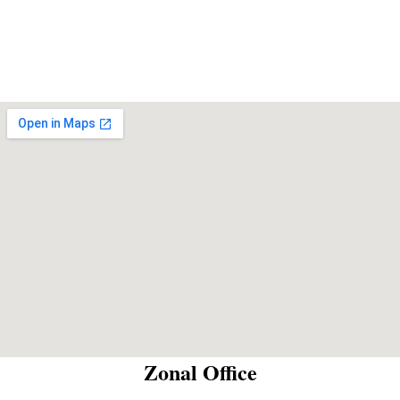
Zonal Office