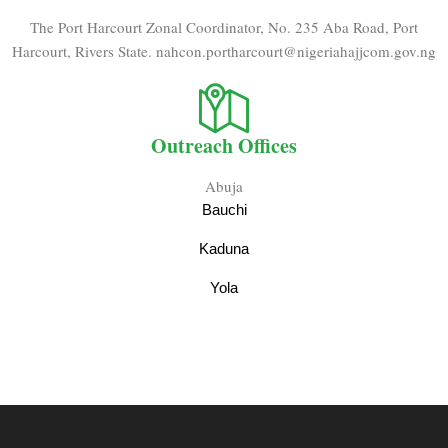
The Port Harcourt Zonal Coordinator, No. 235 Aba Road, Port
Harcourt, Rivers State. nahcon.portharcourt@nigeriahajjcom.gov.ng
Outreach Offices
Abuja
Bauchi
Kaduna
Yola