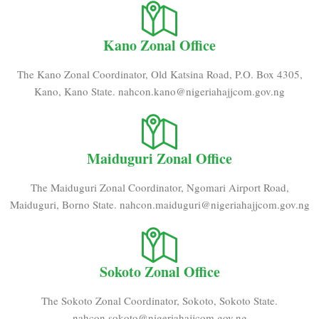
Kano Zonal Office
The Kano Zonal Coordinator, Old Katsina Road, P.O. Box 4305,
Kano, Kano State. nahcon.kano@nigeriahajjcom.gov.ng
Maiduguri Zonal Office
The Maiduguri Zonal Coordinator, Ngomari Airport Road,
Maiduguri, Borno State. nahcon.maiduguri@nigeriahajjcom.gov.ng
Sokoto Zonal Office
The Sokoto Zonal Coordinator, Sokoto, Sokoto State.
nahcon.sokoto@nigeriahajjcom.gov.ng