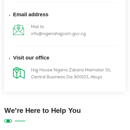
Email address
Mail to
info@nigeriahajjcom.gov.ng
Visit our office
Hajj House Nigeria Zakaria Maimalari St,
Central Business Dis 900103, Abuja
We’re Here to Help You