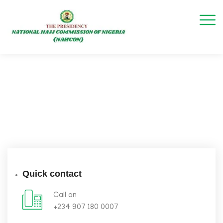
Quick contact
Call on
+234 907 180 0007