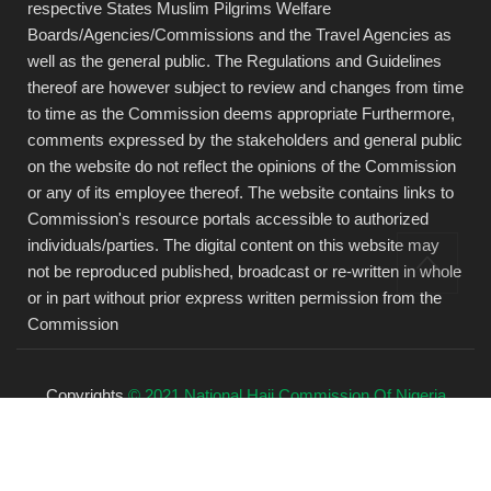
respective States Muslim Pilgrims Welfare
Boards/Agencies/Commissions and the Travel Agencies as
well as the general public. The Regulations and Guidelines
thereof are however subject to review and changes from time
to time as the Commission deems appropriate Furthermore,
comments expressed by the stakeholders and general public
on the website do not reflect the opinions of the Commission
or any of its employee thereof. The website contains links to
Commission's resource portals accessible to authorized
individuals/parties. The digital content on this website may
not be reproduced published, broadcast or re-written in whole
or in part without prior express written permission from the
Commission
Copyrights
© 2021 National Hajj Commission Of Nigeria
(NAHCON).
All rights reserved.