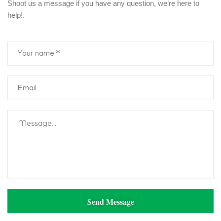
Shoot us a message if you have any question, we’re here to
help!.
Send Message