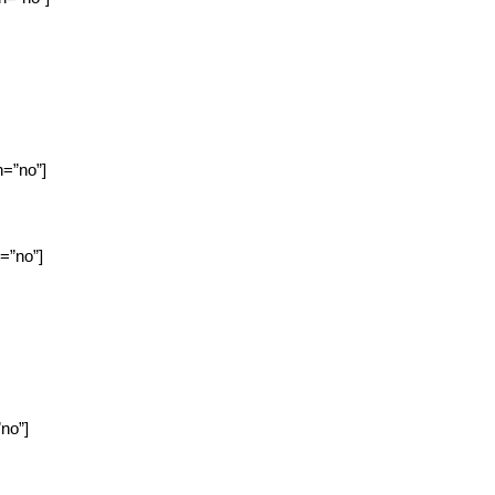
n=”no”]
n=”no”]
”no”]