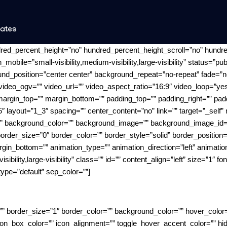
nates
dred_percent_height=”no” hundred_percent_height_scroll=”no” hundr
le=”small-visibility,medium-visibility,large-visibility” status=”pub
d_position=”center center” background_repeat=”no-repeat” fade=”n
ideo_ogv=”” video_url=”” video_aspect_ratio=”16:9″ video_loop=”y
 margin_top=”” margin_bottom=”” padding_top=”” padding_right=”” pad
″ layout=”1_3″ spacing=”” center_content=”no” link=”” target=”_self
”” id=”” background_color=”” background_image=”” background_image_id=
der_size=”0″ border_color=”” border_style=”solid” border_position=”
gin_bottom=”” animation_type=”” animation_direction=”left” animatio
sibility,large-visibility” class=”” id=”” content_align=”left” size=”1″ f
ype=”default” sep_color=””]
”” border_size=”1″ border_color=”” background_color=”” hover_color=””
n_box_color=”” icon_alignment=”” toggle_hover_accent_color=”” hide_