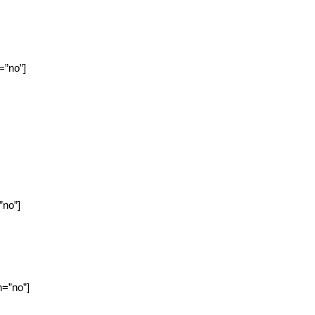
=”no”]
”no”]
n=”no”]