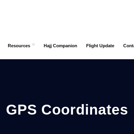
Resources
Hajj Companion
Flight Update
Cont
GPS Coordinates