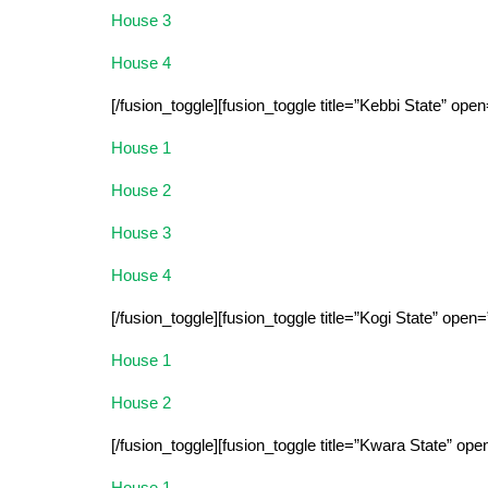
House 3
House 4
[/fusion_toggle][fusion_toggle title=”Kebbi State” open
House 1
House 2
House 3
House 4
[/fusion_toggle][fusion_toggle title=”Kogi State” open=
House 1
House 2
[/fusion_toggle][fusion_toggle title=”Kwara State” ope
House 1