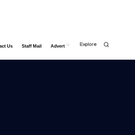
Explore
act Us
Staff Mail
Advert