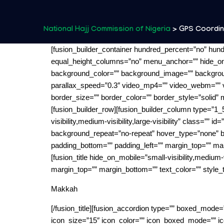
National Hajj Commission of Nigeria
>
GPS Coordi
[fusion_builder_container hundred_percent=”no” hun
equal_height_columns=”no” menu_anchor=”” hide_on_mobi
background_color=”” background_image=”” backgroun
parallax_speed=”0.3″ video_mp4=”” video_webm=”” v
border_size=”” border_color=”” border_style=”solid”
[fusion_builder_row][fusion_builder_column type=”1_5
visibility,medium-visibility,large-visibility” class=
background_repeat=”no-repeat” hover_type=”none” bor
padding_bottom=”” padding_left=”” margin_top=”” mar
[fusion_title hide_on_mobile=”small-visibility,medium-vi
margin_top=”” margin_bottom=”” text_color=”” style_t
Makkah
[/fusion_title][fusion_accordion type=”” boxed_mode=
icon_size=”15″ icon_color=”” icon_boxed_mode=”” ico