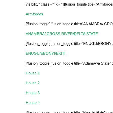
visibility” class=”” id=””][fusion_toggle title=”Armforc
Armforces
[/fusion_toggle][fusion_toggle title=”ANAMBRA/ 
ANAMBRA/ CROSS RIVER/DELTA STATE
[/fusion_toggle][fusion_toggle title=”ENUGU/EBONYI
ENUGU/EBONYI/EKITI
[/fusion_toggle][fusion_toggle title=”Adamawa State”
House 1
House 2
House 3
House 4
[/fusion_toggle][fusion_toggle title=”Bauchi State” op