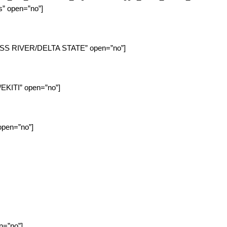
es” open=”no”]
CROSS RIVER/DELTA STATE” open=”no”]
/EKITI” open=”no”]
 open=”no”]
en=”no”]