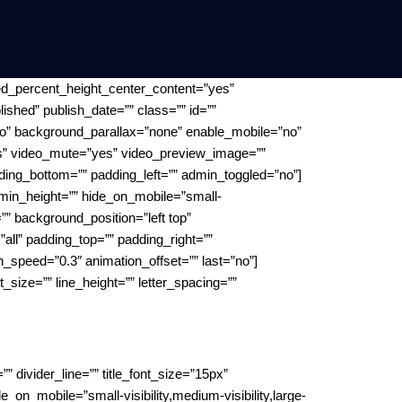
ed_percent_height_center_content=”yes”
lished” publish_date=”” class=”” id=””
o” background_parallax=”none” enable_mobile=”no”
es” video_mute=”yes” video_preview_image=””
ding_bottom=”” padding_left=”” admin_toggled=”no”]
” min_height=”” hide_on_mobile=”small-
”” background_position=”left top”
all” padding_top=”” padding_right=””
n_speed=”0.3″ animation_offset=”” last=”no”]
ont_size=”” line_height=”” letter_spacing=””
 divider_line=”” title_font_size=”15px”
on_mobile=”small-visibility,medium-visibility,large-