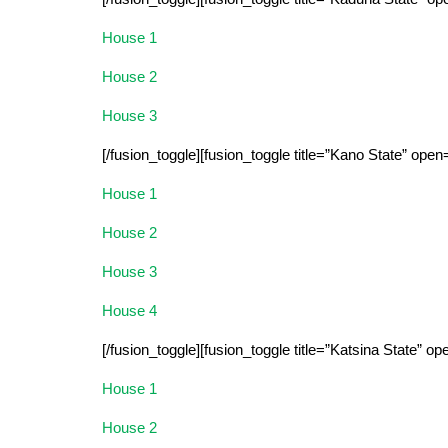
House 1
House 2
House 3
[/fusion_toggle][fusion_toggle title=”Kano State” open
House 1
House 2
House 3
House 4
[/fusion_toggle][fusion_toggle title=”Katsina State” op
House 1
House 2