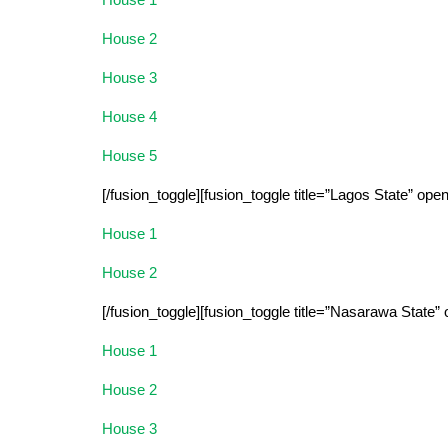
House 2
House 3
House 4
House 5
[/fusion_toggle][fusion_toggle title=”Lagos State” ope
House 1
House 2
[/fusion_toggle][fusion_toggle title=”Nasarawa State”
House 1
House 2
House 3