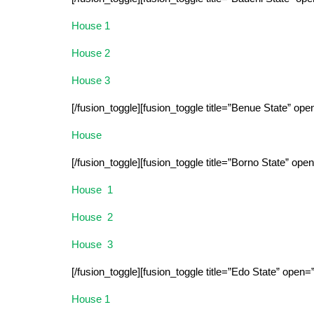
House 1
House 2
House 3
[/fusion_toggle][fusion_toggle title=”Benue State” ope
House
[/fusion_toggle][fusion_toggle title=”Borno State” ope
House 1
House 2
House 3
[/fusion_toggle][fusion_toggle title=”Edo State” open=
House 1