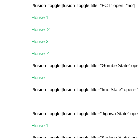
[/fusion_toggle][fusion_toggle title=”FCT” open=”no”]
House 1
House 2
House 3
House 4
[/fusion_toggle][fusion_toggle title=”Gombe State” op
House
[/fusion_toggle][fusion_toggle title=”Imo State” open=”
.
[/fusion_toggle][fusion_toggle title=”Jigawa State” op
House 1
[/fusion_toggle][fusion_toggle title=”Kaduna State” op