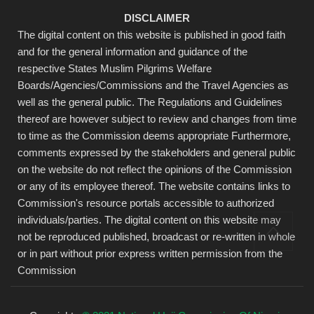
DISCLAIMER
The digital content on this website is published in good faith
and for the general information and guidance of the
respective States Muslim Pilgrims Welfare
Boards/Agencies/Commissions and the Travel Agencies as
well as the general public. The Regulations and Guidelines
thereof are however subject to review and changes from time
to time as the Commission deems appropriate Furthermore,
comments expressed by the stakeholders and general public
on the website do not reflect the opinions of the Commission
or any of its employee thereof. The website contains links to
Commission's resource portals accessible to authorized
individuals/parties. The digital content on this website may
not be reproduced published, broadcast or re-written in whole
or in part without prior express written permission from the
Commission