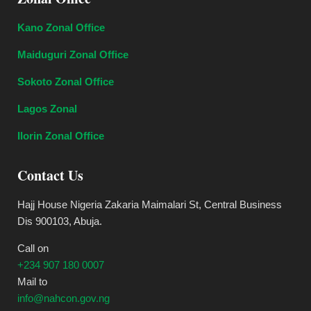
Kano Zonal Office
Maiduguri Zonal Office
Sokoto Zonal Office
Lagos Zonal
Ilorin Zonal Office
Contact Us
Hajj House Nigeria Zakaria Maimalari St, Central Business
Dis 900103, Abuja.
Call on
+234 907 180 0007
Mail to
info@nahcon.gov.ng