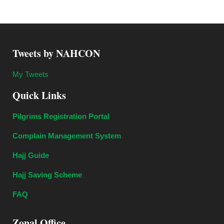
Tweets by NAHCON
My Tweets
Quick Links
Pilgrims Registration Portal
Complain Management System
Hajj Guide
Hajj Saving Scheme
FAQ
Zonal Office