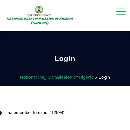
Login
National Hajj Commission of Nigeria
>
Login
[ultimatemember form_id=”12599″]