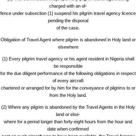
charged with an of-
fence under subsection (1) suspend his pilgrim travel agency licence
pending the disposal
of the case.
Obligation of Travel Agent where pilgrim is abandoned in Holy land or
elsewhere
(1) Every pilgrim travel agency or his agent resident in Nigeria shall
be responsible
for the due diligent performance of the following obligations in respect
of every aircraft
chartered or arranged for by him for the conveyance of pilgrims to or
from the Holy land.
(2) Where any pilgrim is abandoned by the Travel Agents in the Holy
land or else-
where for a period longer than forty-eight hours from the hour and
date when confirmed