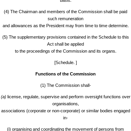
basis.
(4) The Chairman and members of the Commission shall be paid
such remuneration
and allowances as the President may from time to time determine.
(5) The supplementary provisions contained in the Schedule to this
Act shall be applied
to the proceedings of the Commission and its organs.
[Schedule. ]
Functions of the Commission
(1) The Commission shall-
(a)
license, regulate, supervise and perform oversight functions over
organisations,
associations (corporate or non-corporate) or similar bodies engaged
in-
(i) organising and coordinating the movement of persons from