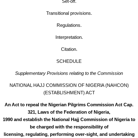
Set-off.
Transitional provisions.
Regulations.
Interpretation.
Citation.
SCHEDULE
Supplementary Provisions relating to the Commission
NATIONAL HAJJ COMMISSION OF NIGERlA (NAHCON)
(ESTABLISHMENT) ACT
An Act to repeal the Nigerian Pilgrims Commission Act Cap.
321, Laws of the Federation of Nigeria,
1990 and establish the National Hajj Commission of Nigeria to
be charged with the responsibility of
licensing, regulating, performing over-sight, and undertaking