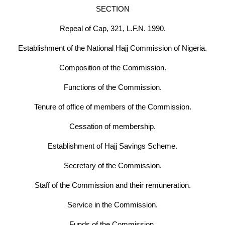
SECTION
Repeal of Cap, 321, L.F.N. 1990.
Establishment of the National Hajj Commission of Nigeria.
Composition of the Commission.
Functions of the Commission.
Tenure of office of members of the Commission.
Cessation of membership.
Establishment of Hajj Savings Scheme.
Secretary of the Commission.
Staff of the Commission and their remuneration.
Service in the Commission.
Funds of the Commission.