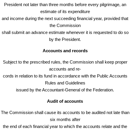
President not later than three months before every pilgrimage, an
estimate of its expenditure
and income during the next succeeding financial year, provided that
the Commission
shall submit an advance estimate whenever it is requested to do so
by the President.
Accounts and records
Subject to the prescribed rules, the Commission shall keep proper
accounts and re-
cords in relation to its fund in accordance with the Public Accounts
Rules and Guidelines
issued by the Accountant-General of the Federation.
Audit of accounts
The Commission shall cause its accounts to be audited not late than
six months after
the end of each financial year to which the accounts relate and the