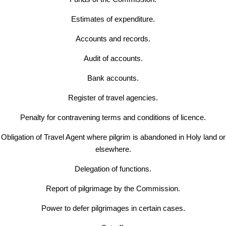
Estimates of expenditure.
Accounts and records.
Audit of accounts.
Bank accounts.
Register of travel agencies.
Penalty for contravening terms and conditions of licence.
Obligation of Travel Agent where pilgrim is abandoned in Holy land or
elsewhere.
Delegation of functions.
Report of pilgrimage by the Commission.
Power to defer pilgrimages in certain cases.