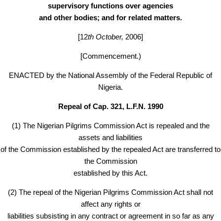
supervisory functions over agencies
and other bodies; and for related matters.
[12
th October,
2006]
[Commencement.)
ENACTED by the National Assembly of the Federal Republic of
Nigeria.
Repeal of Cap. 321, L.F.N. 1990
(1) The Nigerian Pilgrims Commission Act is repealed and the
assets and liabilities
of the Commission established by the repealed Act are transferred to
the Commission
established by this Act.
(2) The repeal of the Nigerian Pilgrims Commission Act shall not
affect any rights or
liabilities subsisting in any contract or agreement in so far as any