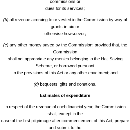
commissions or
dues for its services;
(b)
all revenue accruing to or vested in the Commission by way of
grants-in-aid or
otherwise howsoever;
(c)
any other money saved by the Commission; provided that, the
Commission
shall not appropriate any monies belonging to the Hajj Saving
Scheme, or borrowed pursuant
to the provisions of this Act or any other enactment; and
(d)
bequests, gifts and donations.
Estimates of expenditure
In respect of the revenue of each financial year, the Commission
shall, except in the
case of the first pilgrimage after commencement of this Act, prepare
and submit to the