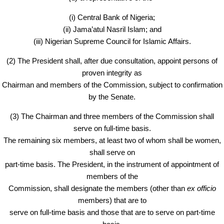
(i) Central Bank of Nigeria;
(ii) Jama’atul Nasril Islam; and
(iii) Nigerian Supreme Council for Islamic Affairs.
(2) The President shall, after due consultation, appoint persons of
proven integrity as
Chairman and members of the Commission, subject to confirmation
by the Senate.
(3) The Chairman and three members of the Commission shall
serve on full-time basis.
The remaining six members, at least two of whom shall be women,
shall serve on
part-time basis. The President, in the instrument of appointment of
members of the
Commission, shall designate the members (other than
ex officio
members) that are to
serve on full-time basis and those that are to serve on part-time