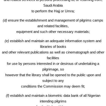
Saudi Arabia
to perform the Hajj or Umra;
(d)
ensure the establishment and management of pilgrims camps
and related facilities,
equipment and such other necessary materials;
(e)
establish and maintain an adequate information system and
libraries of books
and other relevant publications as well as cinematograph and other
facilities
for use by persons interested in or desirous of undertaking a
pilgrimage, so
however that the library shall be opened to the public upon and
subject to any
conditions the Commission may deem fit;
(f)
establish and maintain a biometric data bank of all Nigerian
intending pilgrims