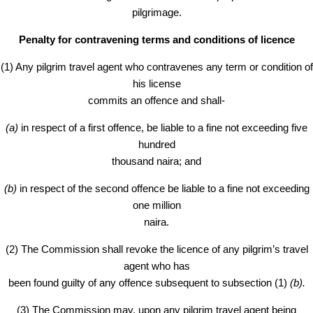
pilgrimage.
Penalty for contravening terms and conditions of licence
(1) Any pilgrim travel agent who contravenes any term or condition of
his license
commits an offence and shall-
(a)
in respect of a first offence, be liable to a fine not exceeding five
hundred
thousand naira; and
(b)
in respect of the second offence be liable to a fine not exceeding
one million
naira.
(2) The Commission shall revoke the licence of any pilgrim’s travel
agent who has
been found guilty of any offence subsequent to subsection (1)
(b).
(3) The Commission may, upon any pilgrim travel agent being