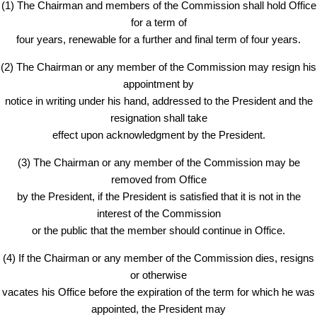
(1) The Chairman and members of the Commission shall hold Office
for a term of
four years, renewable for a further and final term of four years.
(2) The Chairman or any member of the Commission may resign his
appointment by
notice in writing under his hand, addressed to the President and the
resignation shall take
effect upon acknowledgment by the President.
(3) The Chairman or any member of the Commission may be
removed from Office
by the President, if the President is satisfied that it is not in the
interest of the Commission
or the public that the member should continue in Office.
(4) If the Chairman or any member of the Commission dies, resigns
or otherwise
vacates his Office before the expiration of the term for which he was
appointed, the President may