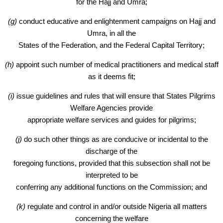
for the Hajj and Umra;
(g)
conduct educative and enlightenment campaigns on Hajj and
Umra, in all the
States of the Federation, and the Federal Capital Territory;
(h)
appoint such number of medical practitioners and medical staff
as it deems fit;
(i)
issue guidelines and rules that will ensure that States Pilgrims
Welfare Agencies provide
appropriate welfare services and guides for pilgrims;
(j)
do such other things as are conducive or incidental to the
discharge of the
foregoing functions, provided that this subsection shall not be
interpreted to be
conferring any additional functions on the Commission; and
(k)
regulate and control in and/or outside Nigeria all matters
concerning the welfare