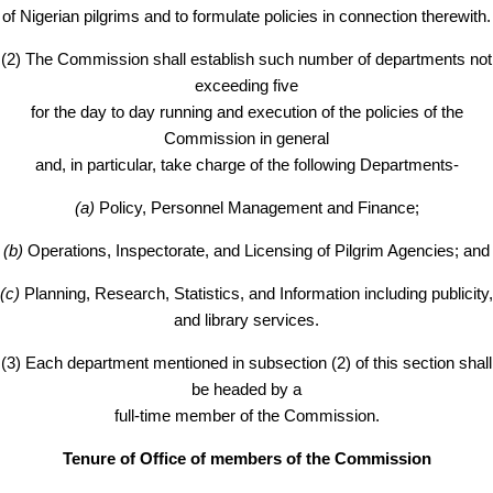
of Nigerian pilgrims and to formulate policies in connection therewith.
(2) The Commission shall establish such number of departments not
exceeding five
for the day to day running and execution of the policies of the
Commission in general
and, in particular, take charge of the following Departments-
(a)
Policy, Personnel Management and Finance;
(b)
Operations, Inspectorate, and Licensing of Pilgrim Agencies; and
(c)
Planning, Research, Statistics, and Information including publicity,
and library services.
(3) Each department mentioned in subsection (2) of this section shall
be headed by a
full-time member of the Commission.
Tenure of Office of members of the Commission