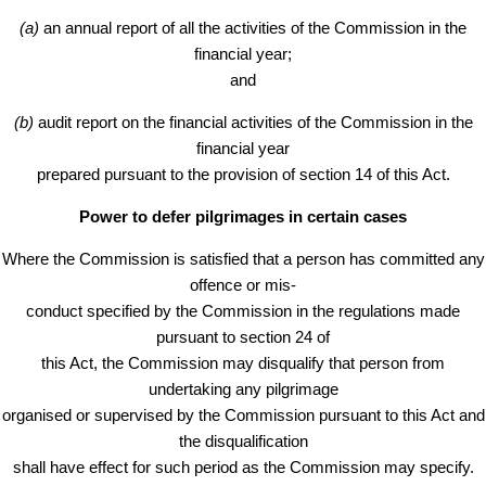
(a)
an annual report of all the activities of the Commission in the
financial year;
and
(b)
audit report on the financial activities of the Commission in the
financial year
prepared pursuant to the provision of section 14 of this Act.
Power to defer pilgrimages in certain cases
Where the Commission is satisfied that a person has committed any
offence or mis-
conduct specified by the Commission in the regulations made
pursuant to section 24 of
this Act, the Commission may disqualify that person from
undertaking any pilgrimage
organised or supervised by the Commission pursuant to this Act and
the disqualification
shall have effect for such period as the Commission may specify.