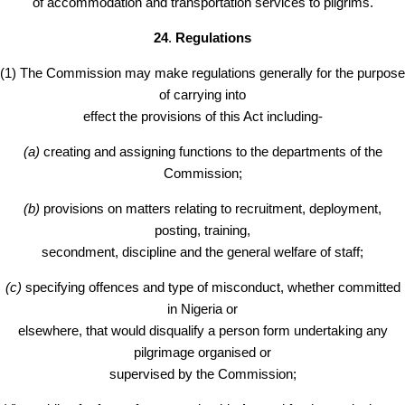
of accommodation and transportation services to pilgrims.
24
.
Regulations
(1) The Commission may make regulations generally for the purpose
of carrying into
effect the provisions of this Act including-
(a)
creating and assigning functions to the departments of the
Commission;
(b)
provisions on matters relating to recruitment, deployment,
posting, training,
secondment, discipline and the general welfare of staff;
(c)
specifying offences and type of misconduct, whether committed
in Nigeria or
elsewhere, that would disqualify a person form undertaking any
pilgrimage organised or
supervised by the Commission;