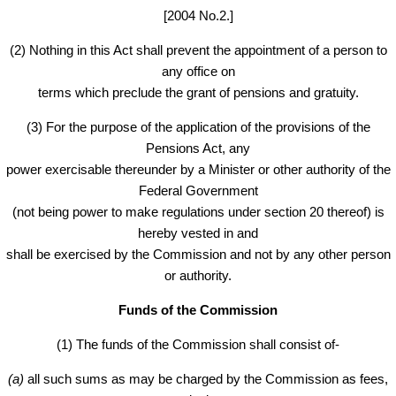
[2004 No.2.]
(2) Nothing in this Act shall prevent the appointment of a person to
any office on
terms which preclude the grant of pensions and gratuity.
(3) For the purpose of the application of the provisions of the
Pensions Act, any
power exercisable thereunder by a Minister or other authority of the
Federal Government
(not being power to make regulations under section 20 thereof) is
hereby vested in and
shall be exercised by the Commission and not by any other person
or authority.
Funds of the
Commission
(1) The funds of the Commission shall consist of-
(a)
all such sums as may be charged by the Commission as fees,