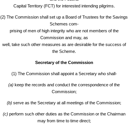
Capital Territory (FCT) for interested intending pilgrims.
(2) The Commission shall set up a Board of Trustees for the Savings
Schemes com-
prising of men of high integrity who are not members of the
Commission and may, as
well, take such other measures as are desirable for the success of
the Scheme.
Secretary of the Commission
(1) The Commission shall appoint a Secretary who shall-
(a)
keep the records and conduct the correspondence of the
Commission;
(b)
serve as the Secretary at all meetings of the Commission;
(c)
perform such other duties as the Commission or the Chairman
may from time to time direct;