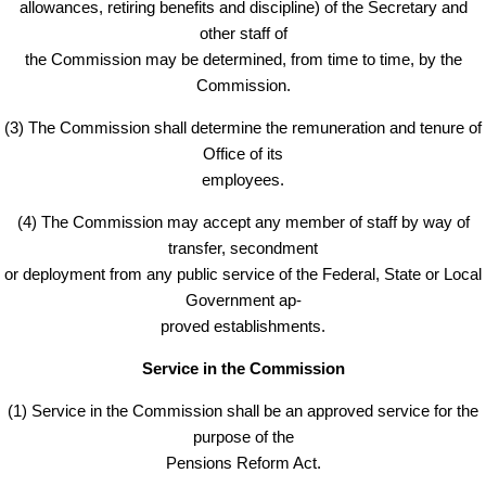
allowances, retiring benefits and discipline) of the Secretary and
other staff of
the Commission may be determined, from time to time, by the
Commission.
(3) The Commission shall determine the remuneration and tenure of
Office of its
employees.
(4) The Commission may accept any member of staff by way of
transfer, secondment
or deployment from any public service of the Federal, State or Local
Government ap-
proved establishments.
Service in the Commission
(1) Service in the Commission shall be an approved service for the
purpose of the
Pensions Reform Act.