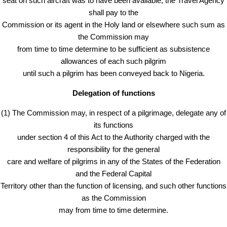
seat on such aircraft was to have been available, the Travel Agency
shall pay to the
Commission or its agent in the Holy land or elsewhere such sum as
the Commission may
from time to time determine to be sufficient as subsistence
allowances of each such pilgrim
until such a pilgrim has been conveyed back to Nigeria.
Delegation of functions
(1) The Commission may, in respect of a pilgrimage, delegate any of
its functions
under section 4 of this Act to the Authority charged with the
responsibility for the general
care and welfare of pilgrims in any of the States of the Federation
and the Federal Capital
Territory other than the function of licensing, and such other functions
as the Commission
may from time to time determine.