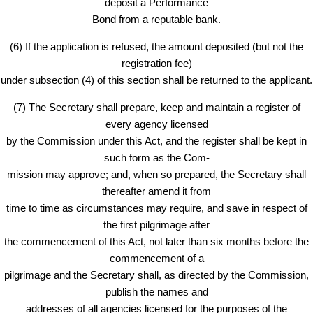
deposit a Performance
Bond from a reputable bank.
(6) If the application is refused, the amount deposited (but not the
registration fee)
under subsection (4) of this section shall be returned to the applicant.
(7) The Secretary shall prepare, keep and maintain a register of
every agency licensed
by the Commission under this Act, and the register shall be kept in
such form as the Com-
mission may approve; and, when so prepared, the Secretary shall
thereafter amend it from
time to time as circumstances may require, and save in respect of
the first pilgrimage after
the commencement of this Act, not later than six months before the
commencement of a
pilgrimage and the Secretary shall, as directed by the Commission,
publish the names and
addresses of all agencies licensed for the purposes of the