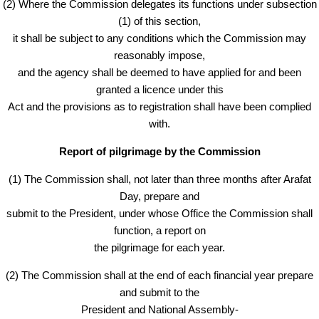
(2) Where the Commission delegates its functions under subsection
(1) of this section,
it shall be subject to any conditions which the Commission may
reasonably impose,
and the agency shall be deemed to have applied for and been
granted a licence under this
Act and the provisions as to registration shall have been complied
with.
Report of pilgrimage by the Commission
(1) The Commission shall, not later than three months after Arafat
Day, prepare and
submit to the President, under whose Office the Commission shall
function, a report on
the pilgrimage for each year.
(2) The Commission shall at the end of each financial year prepare
and submit to the
President and National Assembly-