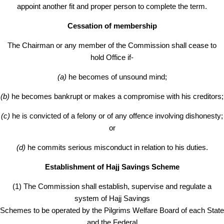
appoint another fit and proper person to complete the term.
Cessation of membership
The Chairman or any member of the Commission shall cease to
hold Office if-
(a)
he becomes of unsound mind;
(b)
he becomes bankrupt or makes a compromise with his creditors;
(c)
he is convicted of a felony or of any offence involving dishonesty;
or
(d)
he commits serious misconduct in relation to his duties.
Establishment of Hajj Savings Scheme
(1) The Commission shall establish, supervise and regulate a
system of Hajj Savings
Schemes to be operated by the Pilgrims Welfare Board of each State
and the Federal