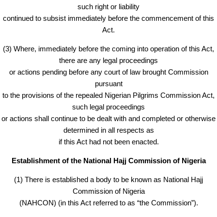
such right or liability
continued to subsist immediately before the commencement of this
Act.
(3) Where, immediately before the coming into operation of this Act,
there are any legal proceedings
or actions pending before any court of law brought Commission
pursuant
to the provisions of the repealed Nigerian Pilgrims Commission Act,
such legal proceedings
or actions shall continue to be dealt with and completed or otherwise
determined in all respects as
if this Act had not been enacted.
Establishment of the National Hajj Commission of Nigeria
(1) There is established a body to be known as National Hajj
Commission of Nigeria
(NAHCON) (in this Act referred to as “the Commission”).