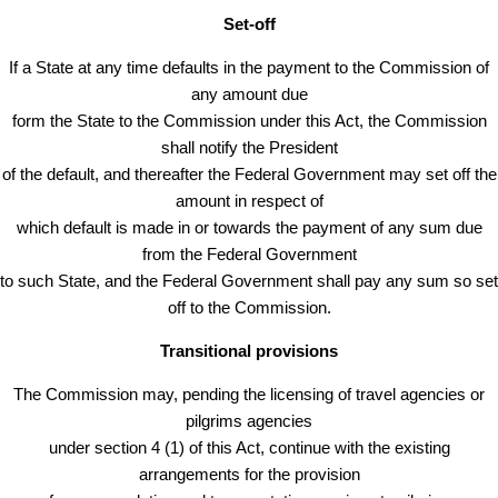
Set-off
If a State at any time defaults in the payment to the Commission of
any amount due
form the State to the Commission under this Act, the Commission
shall notify the President
of the default, and thereafter the Federal Government may set off the
amount in respect of
which default is made in or towards the payment of any sum due
from the Federal Government
to such State, and the Federal Government shall pay any sum so set
off to the Commission.
Transitional provisions
The Commission may, pending the licensing of travel agencies or
pilgrims agencies
under section 4 (1) of this Act, continue with the existing
arrangements for the provision