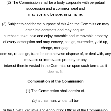
(2) The Commission shall be a body corporate with perpetual
succession and a common seal and
may sue and be sued in its name.
(3) Subject to and for the purpose of this Act, the Commission may
enter into contracts and may acquire,
purchase, take, hold and enjoy movable and immovable property
of every description and may convey, assign, surrender, yield up,
charge, mortgage,
demise, re-assign, transfer, or otherwise dispose of, or deal with, any
movable or immovable property or any
interest therein vested in the Commission upon such terms as it
deems fit.
Composition of the Commission
(1) The Commission shall consist of-
(a)
a chairman, who shall be-
(i) the Chief Executive and Accounting Officer of the Commission;