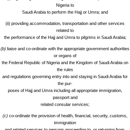
Nigeria to
Saudi Arabia to perform the Hajj or Umra; and
(ii) providing accommodation, transportation and other services
related to
the performance of the Hajj and Umra to pilgrims in Saudi Arabia;
(b)
liaise and co-ordinate with the appropriate government authorities
or organs of
the Federal Republic of Nigeria and the Kingdom of Saudi Arabia on
the rules
and regulations governing entry into and staying in Saudi Arabia for
the pur-
poses of Hajj and Umra including all appropriate immigration,
passport and
related consular services;
(c)
co-ordinate the provision of health, financial, security, customs,
immigration
and related services to persons proceeding to, or returning from,