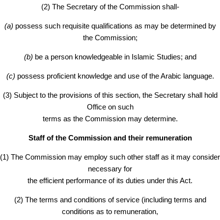
(2) The Secretary of the Commission shall-
(a)
possess such requisite qualifications as may be determined by
the Commission;
(b)
be a person knowledgeable in Islamic Studies; and
(c)
possess proficient knowledge and use of the Arabic language.
(3) Subject to the provisions of this section, the Secretary shall hold
Office on such
terms as the Commission may determine.
Staff of the Commission and their remuneration
(1) The Commission may employ such other staff as it may consider
necessary for
the efficient performance of its duties under this Act.
(2) The terms and conditions of service (including terms and
conditions as to remuneration,