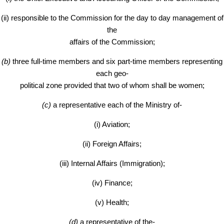
(ii) responsible to the Commission for the day to day management of
the
affairs of the Commission;
(b)
three full-time members and six part-time members representing
each geo-
political zone provided that two of whom shall be women;
(c)
a representative each of the Ministry of-
(i) Aviation;
(ii) Foreign Affairs;
(iii) Internal Affairs (Immigration);
(iv) Finance;
(v) Health;
(d)
a representative of the-