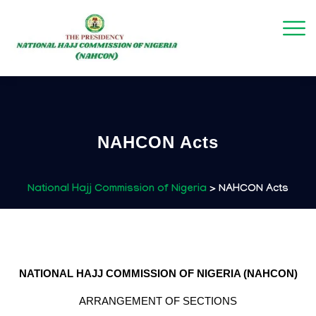
NAHCON Acts
National Hajj Commission of Nigeria
>
NAHCON Acts
NATIONAL HAJJ COMMISSION OF NIGERIA (NAHCON)
ARRANGEMENT OF SECTIONS