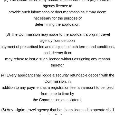
agency licence to
provide such information or documentation as it may deem
necessary for the purpose of
determining the application.
(3) The Commission may issue to the applicant a pilgrim travel
agency licence upon
payment of prescribed fee and subject to such terms and conditions,
as it deems fit or
may refuse to issue such licence without assigning any reason
therefor.
(4) Every applicant shall lodge a security refundable deposit with the
Commission, in
addition to any payment as a registration fee, an amount to be fixed
from time to time by
the Commission as collateral.
(5) Any pilgrim travel agency that has been licensed to operate shall