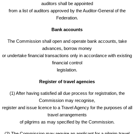
auditors shall be appointed
from a list of auditors approved by the Auditor-General of the
Federation.
Bank accounts
The Commission shall open and operate bank accounts, take
advances, borrow money
or undertake financial transactions only in accordance with existing
financial control
legislation.
Register of travel agencies
(1) After having satisfied all due process for registration, the
Commission may recognise,
register and issue licence to a Travel Agency for the purposes of all
travel arrangements
of pilgrims as may specified by the Commission.
(2) The Commission may require an applicant for a pilgrim travel