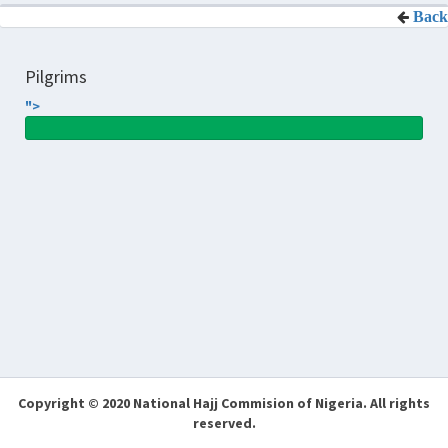
Back
Pilgrims
">
Copyright © 2020 National Hajj Commision of Nigeria.
All rights
reserved.