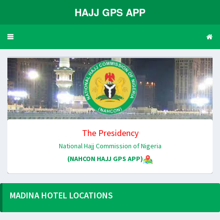
HAJJ GPS APP
Toggle
navigation
The Presidency
National Hajj Commission of Nigeria
(NAHCON HAJJ GPS APP)
MADINA HOTEL LOCATIONS