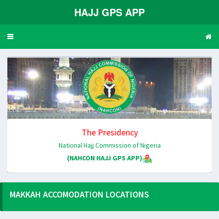
HAJJ GPS APP
Toggle
navigation
The Presidency
National Hajj Commission of Nigeria
(NAHCON HAJJ GPS APP)
MAKKAH ACCOMODATION LOCATIONS