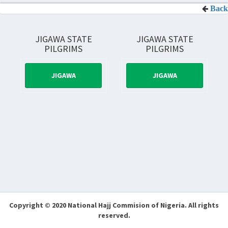
Back
JIGAWA STATE
JIGAWA STATE
PILGRIMS
PILGRIMS
JIGAWA
JIGAWA
Copyright © 2020 National Hajj Commision of Nigeria.
All rights
reserved.