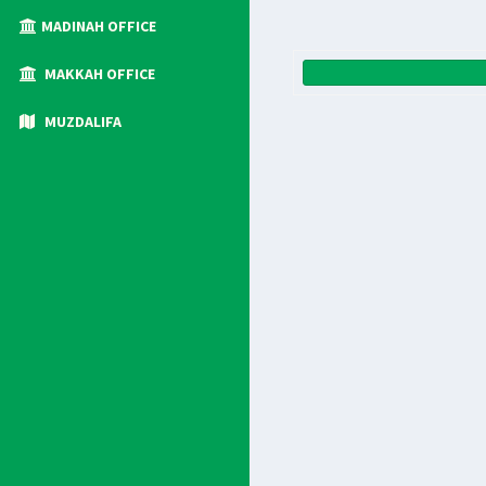
MADINAH OFFICE
MAKKAH OFFICE
MUZDALIFA