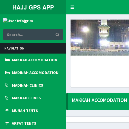
HAJJ GPS APP
Toggle
navigation
Pilgrim
Online
NAVIGATION
MAKKAH ACCOMODATION
MADINAH ACCOMODATION
MADINAH CLINICS
MAKKAH CLINCS
MAKKAH ACCOMODATION 
MUNAH TENTS
ARFAT TENTS