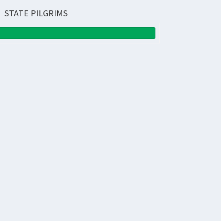
STATE PILGRIMS