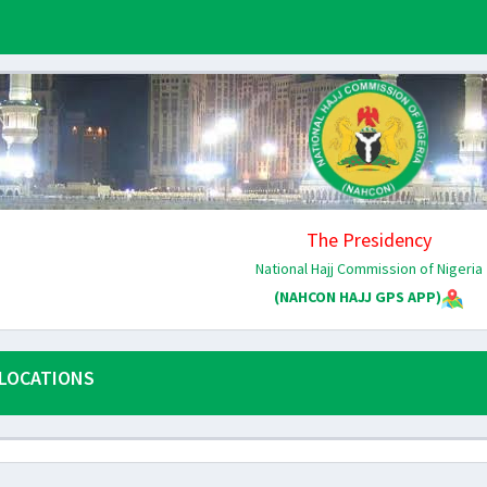
The Presidency
National Hajj Commission of Nigeria
(NAHCON HAJJ GPS APP)
LOCATIONS