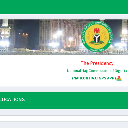
The Presidency
National Hajj Commission of Nigeria
(NAHCON HAJJ GPS APP)
LOCATIONS