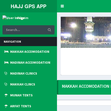
HAJJ GPS APP
Toggle
navigation
Pilgrim
Online
NAVIGATION
MAKKAH ACCOMODATION
MADINAH ACCOMODATION
MADINAH CLINICS
MAKKAH CLINCS
MAKKAH ACCOMODATION 
MUNAH TENTS
ARFAT TENTS