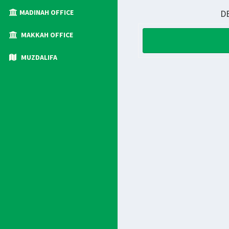
MADINAH OFFICE
D
MAKKAH OFFICE
MUZDALIFA