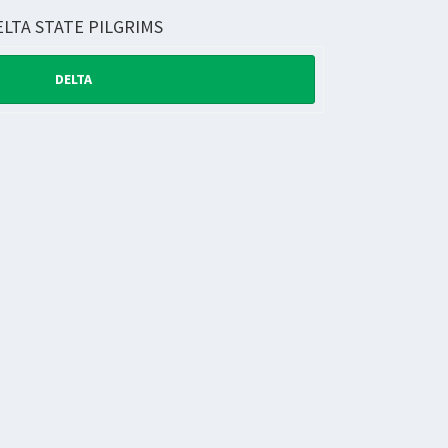
ELTA STATE PILGRIMS
DELTA