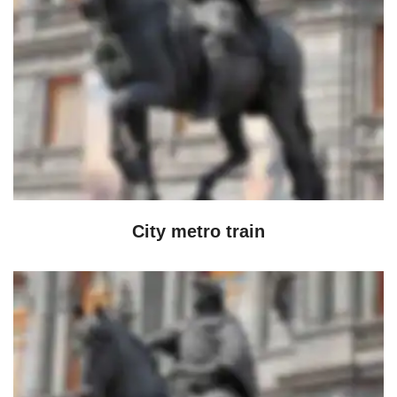
City metro train