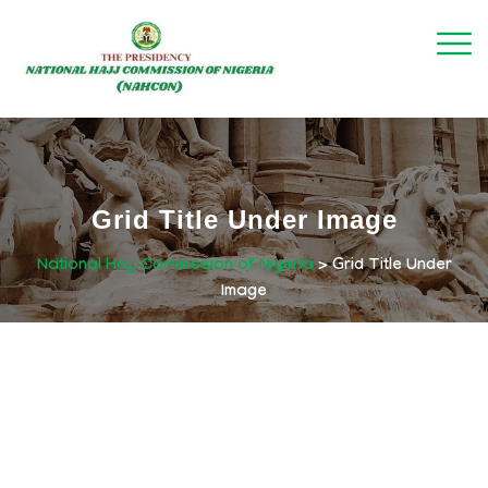
Grid Title Under Image
National Hajj Commission of Nigeria
>
Grid Title Under
Image