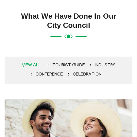
What We Have Done In Our
City Council
VIEW ALL
TOURIST GUIDE
INDUSTRY
CONFERENCE
CELEBRATION