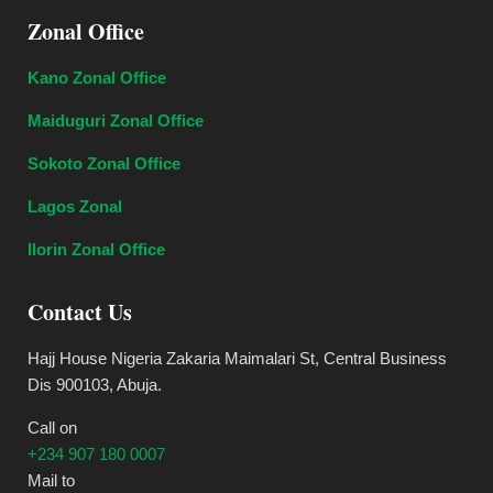
Zonal Office
Kano Zonal Office
Maiduguri Zonal Office
Sokoto Zonal Office
Lagos Zonal
Ilorin Zonal Office
Contact Us
Hajj House Nigeria Zakaria Maimalari St, Central Business
Dis 900103, Abuja.
Call on
+234 907 180 0007
Mail to