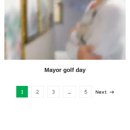
Mayor golf day
1
2
3
…
5
Next