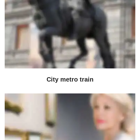
City metro train