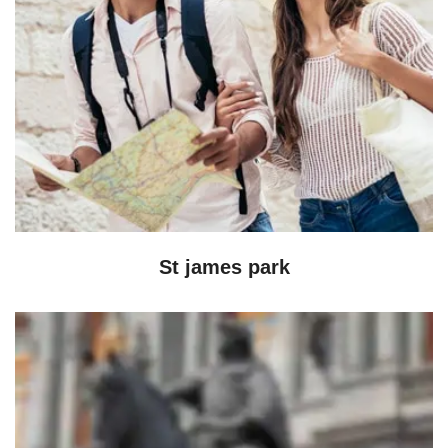
St james park