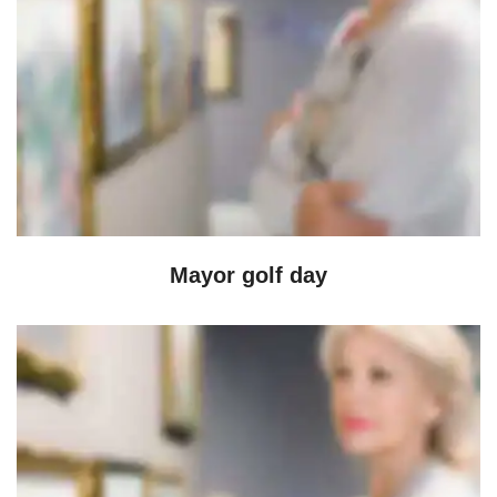
Mayor golf day