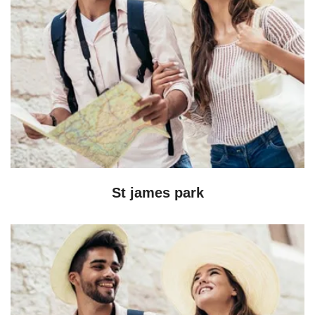
St james park