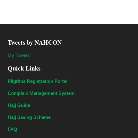
Tweets by NAHCON
My Tweets
Quick Links
Pilgrims Registration Portal
Complain Management System
Hajj Guide
Hajj Saving Scheme
FAQ