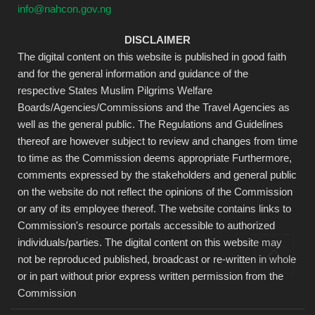
info@nahcon.gov.ng
DISCLAIMER
The digital content on this website is published in good faith
and for the general information and guidance of the
respective States Muslim Pilgrims Welfare
Boards/Agencies/Commissions and the Travel Agencies as
well as the general public. The Regulations and Guidelines
thereof are however subject to review and changes from time
to time as the Commission deems appropriate Furthermore,
comments expressed by the stakeholders and general public
on the website do not reflect the opinions of the Commission
or any of its employee thereof. The website contains links to
Commission's resource portals accessible to authorized
individuals/parties. The digital content on this website may
not be reproduced published, broadcast or re-written in whole
or in part without prior express written permission from the
Commission