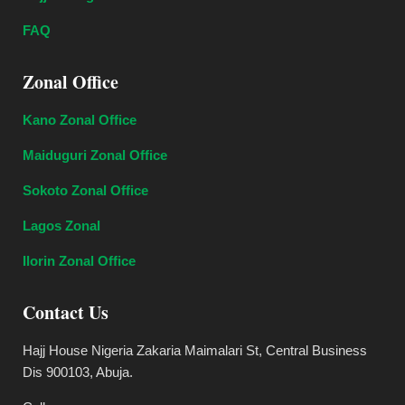
FAQ
Zonal Office
Kano Zonal Office
Maiduguri Zonal Office
Sokoto Zonal Office
Lagos Zonal
Ilorin Zonal Office
Contact Us
Hajj House Nigeria Zakaria Maimalari St, Central Business
Dis 900103, Abuja.