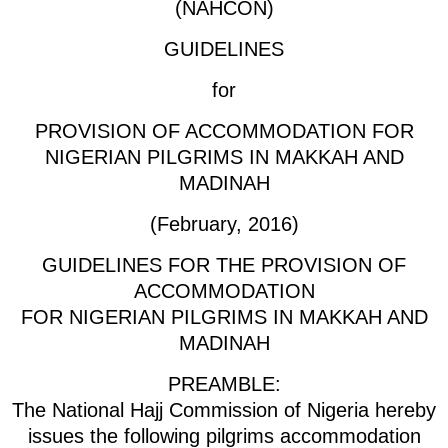
(NAHCON)
GUIDELINES
for
PROVISION OF ACCOMMODATION FOR
NIGERIAN PILGRIMS IN MAKKAH AND
MADINAH
(February, 2016)
GUIDELINES FOR THE PROVISION OF
ACCOMMODATION
FOR NIGERIAN PILGRIMS IN MAKKAH AND
MADINAH
PREAMBLE:
The National Hajj Commission of Nigeria hereby
issues the following pilgrims accommodation