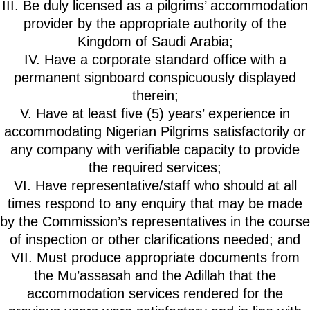
III. Be duly licensed as a pilgrims’ accommodation
provider by the appropriate authority of the
Kingdom of Saudi Arabia;
IV. Have a corporate standard office with a
permanent signboard conspicuously displayed
therein;
V. Have at least five (5) years’ experience in
accommodating Nigerian Pilgrims satisfactorily or
any company with verifiable capacity to provide
the required services;
VI. Have representative/staff who should at all
times respond to any enquiry that may be made
by the Commission’s representatives in the course
of inspection or other clarifications needed; and
VII. Must produce appropriate documents from
the Mu’assasah and the Adillah that the
accommodation services rendered for the