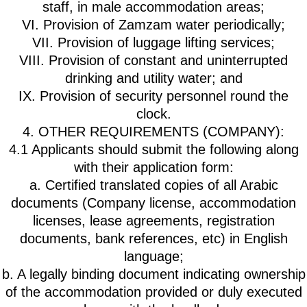
staff, in male accommodation areas;
VI. Provision of Zamzam water periodically;
VII. Provision of luggage lifting services;
VIII. Provision of constant and uninterrupted
drinking and utility water; and
IX. Provision of security personnel round the
clock.
4. OTHER REQUIREMENTS (COMPANY):
4.1 Applicants should submit the following along
with their application form:
a. Certified translated copies of all Arabic
documents (Company license, accommodation
licenses, lease agreements, registration
documents, bank references, etc) in English
language;
b. A legally binding document indicating ownership
of the accommodation provided or duly executed