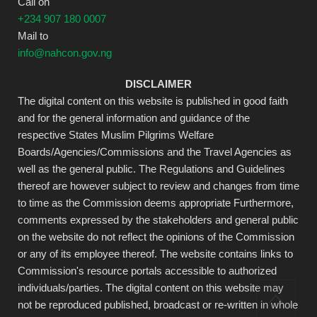
Call on
+234 907 180 0007
Mail to
info@nahcon.gov.ng
DISCLAIMER
The digital content on this website is published in good faith
and for the general information and guidance of the
respective States Muslim Pilgrims Welfare
Boards/Agencies/Commissions and the Travel Agencies as
well as the general public. The Regulations and Guidelines
thereof are however subject to review and changes from time
to time as the Commission deems appropriate Furthermore,
comments expressed by the stakeholders and general public
on the website do not reflect the opinions of the Commission
or any of its employee thereof. The website contains links to
Commission's resource portals accessible to authorized
individuals/parties. The digital content on this website may
not be reproduced published, broadcast or re-written in whole