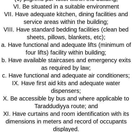
VI. Be situated in a suitable environment
VII. Have adequate kitchen, dining facilities and
service areas within the building;
VIII. Have standard bedding facilities (clean bed
sheets, pillows, blankets, etc);
a. Have functional and adequate lifts (minimum of
four lifts) facility within building;
b. Have available staircases and emergency exits
as required by law;
c. Have functional and adequate air conditioners;
IX. Have first aid kits and adequate water
dispensers;
X. Be accessible by bus and where applicable to
Taraddudiyya route; and
XI. Have curtains and room identification with its
dimensions in meters and record of occupants
displayed.