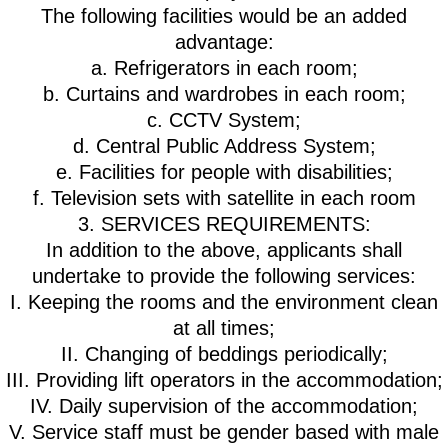
The following facilities would be an added
advantage:
a. Refrigerators in each room;
b. Curtains and wardrobes in each room;
c. CCTV System;
d. Central Public Address System;
e. Facilities for people with disabilities;
f. Television sets with satellite in each room
3. SERVICES REQUIREMENTS:
In addition to the above, applicants shall
undertake to provide the following services:
I. Keeping the rooms and the environment clean
at all times;
II. Changing of beddings periodically;
III. Providing lift operators in the accommodation;
IV. Daily supervision of the accommodation;
V. Service staff must be gender based with male