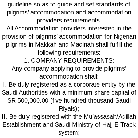
guideline so as to guide and set standards of
pilgrims’ accommodation and accommodation
providers requirements.
All Accommodation providers interested in the
provision of pilgrims’ accommodation for Nigerian
pilgrims in Makkah and Madinah shall fulfill the
following requirements:
1. COMPANY REQUIREMENTS:
Any company applying to provide pilgrims’
accommodation shall:
I. Be duly registered as a corporate entity by the
Saudi Authorities with a minimum share capital of
SR 500,000.00 (five hundred thousand Saudi
Riyals);
II. Be duly registered with the Mu’assasah/Adillah
Establishment and Saudi Ministry of Hajj E-Track
system;