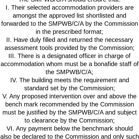
I. Their selected accommodation providers are
amongst the approved list shortlisted and
forwarded to the SMPWB/C/A by the Commission
in the prescribed format;
II. Have duly filled and returned the necessary
assessment tools provided by the Commission;
III. There is a designated officer in charge of
accommodation whom must be a bonafide staff of
the SMPWB/C/A;
IV. The building meets the requirement and
standard set by the Commission;
V. Any proposed intervention over and above the
bench mark recommended by the Commission
must be justified by the SMPWB/C/A and subject
to clearance by the Commission;
VI. Any payment below the benchmark should
also be declared to the Commission and only such