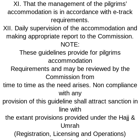
XI. That the management of the pilgrims’
accommodation is in accordance with e-track
requirements.
XII. Daily supervision of the accommodation and
making appropriate report to the Commission.
NOTE:
These guidelines provide for pilgrims
accommodation
Requirements and may be reviewed by the
Commission from
time to time as the need arises. Non compliance
with any
provision of this guideline shall attract sanction in
line with
the extant provisions provided under the Hajj &
Umrah
(Registration, Licensing and Operations)