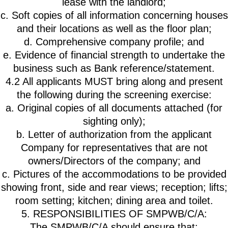
lease with the landlord;
c. Soft copies of all information concerning houses
and their locations as well as the floor plan;
d. Comprehensive company profile; and
e. Evidence of financial strength to undertake the
business such as Bank reference/statement.
4.2 All applicants MUST bring along and present
the following during the screening exercise:
a. Original copies of all documents attached (for
sighting only);
b. Letter of authorization from the applicant
Company for representatives that are not
owners/Directors of the company; and
c. Pictures of the accommodations to be provided
showing front, side and rear views; reception; lifts;
room setting; kitchen; dining area and toilet.
5. RESPONSIBILITIES OF SMPWB/C/A:
The SMPWB/C/A should ensure that: