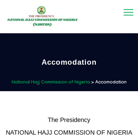
Accomodation
National Hajj Commission of Nigeria
>
Accomodation
The Presidency
NATIONAL HAJJ COMMISSION OF NIGERIA