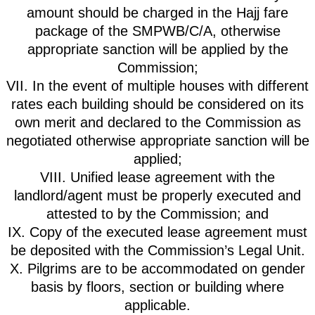
amount should be charged in the Hajj fare
package of the SMPWB/C/A, otherwise
appropriate sanction will be applied by the
Commission;
VII. In the event of multiple houses with different
rates each building should be considered on its
own merit and declared to the Commission as
negotiated otherwise appropriate sanction will be
applied;
VIII. Unified lease agreement with the
landlord/agent must be properly executed and
attested to by the Commission; and
IX. Copy of the executed lease agreement must
be deposited with the Commission’s Legal Unit.
X. Pilgrims are to be accommodated on gender
basis by floors, section or building where
applicable.