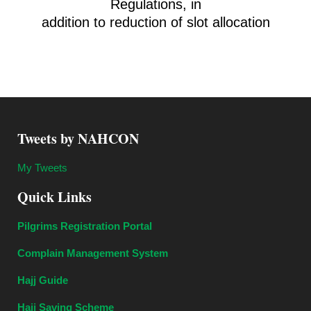
Regulations, in
addition to reduction of slot allocation
Tweets by NAHCON
My Tweets
Quick Links
Pilgrims Registration Portal
Complain Management System
Hajj Guide
Hajj Saving Scheme