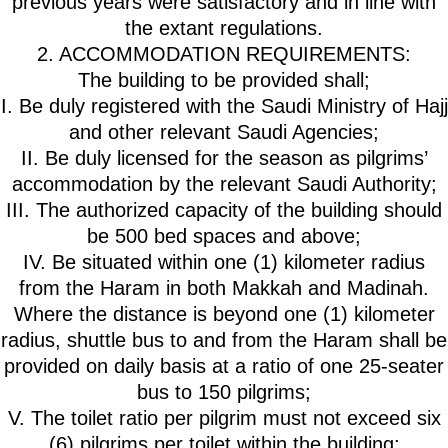
previous years were satisfactory and in line with
the extant regulations.
2. ACCOMMODATION REQUIREMENTS:
The building to be provided shall;
I. Be duly registered with the Saudi Ministry of Hajj
and other relevant Saudi Agencies;
II. Be duly licensed for the season as pilgrims’
accommodation by the relevant Saudi Authority;
III. The authorized capacity of the building should
be 500 bed spaces and above;
IV. Be situated within one (1) kilometer radius
from the Haram in both Makkah and Madinah.
Where the distance is beyond one (1) kilometer
radius, shuttle bus to and from the Haram shall be
provided on daily basis at a ratio of one 25-seater
bus to 150 pilgrims;
V. The toilet ratio per pilgrim must not exceed six
(6) pilgrims per toilet within the building;