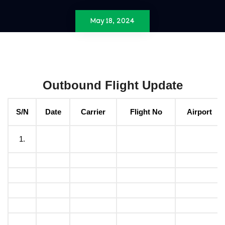
May 18, 2024
Outbound Flight Update
S/N
Date
Carrier
Flight No
Airport
1.