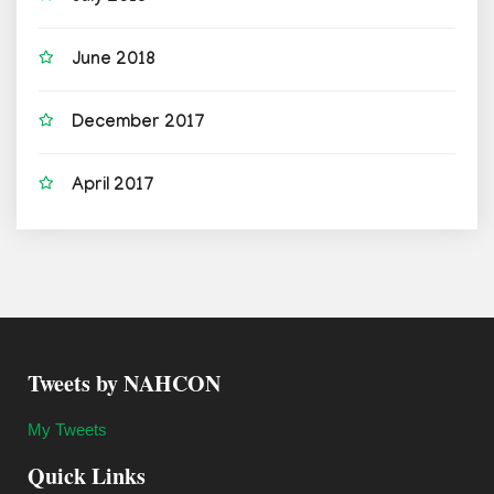
June 2018
December 2017
April 2017
Tweets by NAHCON
My Tweets
Quick Links