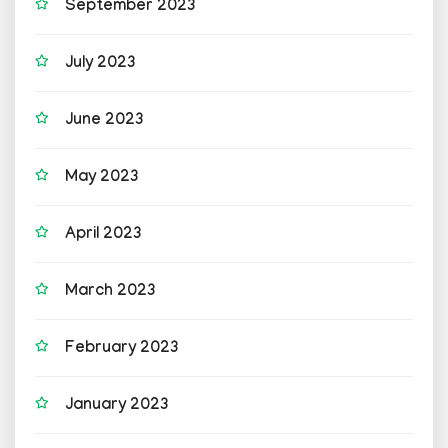
September 2023
July 2023
June 2023
May 2023
April 2023
March 2023
February 2023
January 2023