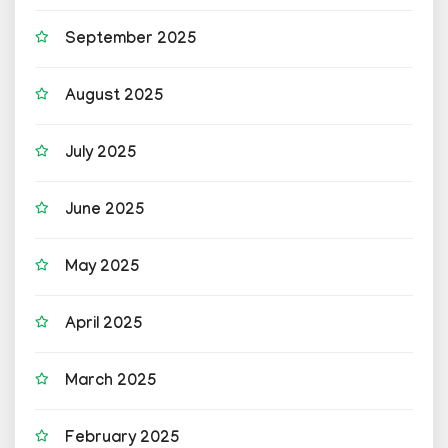
September 2025
August 2025
July 2025
June 2025
May 2025
April 2025
March 2025
February 2025