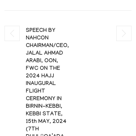
SPEECH BY
NAHCON
CHAIRMAN/CEO,
JALAL AHMAD
ARABI, OON,
FWC ON THE
2024 HAJJ
INAUGURAL
FLIGHT
CEREMONY IN
BIRNIN-KEBBI,
KEBBI STATE,
15th MAY, 2024
(7TH