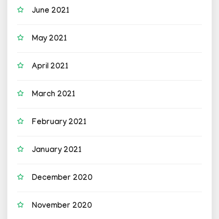
June 2021
May 2021
April 2021
March 2021
February 2021
January 2021
December 2020
November 2020