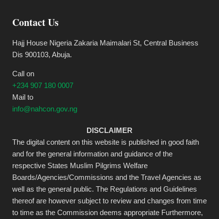
Contact Us
Hajj House Nigeria Zakaria Maimalari St, Central Business
Dis 900103, Abuja.
Call on
+234 907 180 0007
Mail to
info@nahcon.gov.ng
DISCLAIMER
The digital content on this website is published in good faith
and for the general information and guidance of the
respective States Muslim Pilgrims Welfare
Boards/Agencies/Commissions and the Travel Agencies as
well as the general public. The Regulations and Guidelines
thereof are however subject to review and changes from time
to time as the Commission deems appropriate Furthermore,