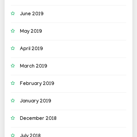
June 2019
May 2019
April 2019
March 2019
February 2019
January 2019
December 2018
July 2018