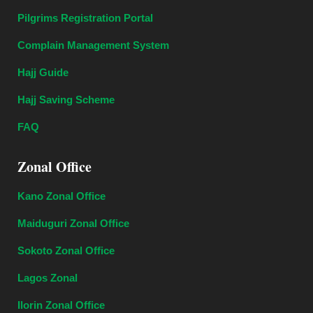
Pilgrims Registration Portal
Complain Management System
Hajj Guide
Hajj Saving Scheme
FAQ
Zonal Office
Kano Zonal Office
Maiduguri Zonal Office
Sokoto Zonal Office
Lagos Zonal
Ilorin Zonal Office