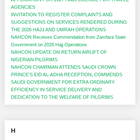
AGENCIES
INVITATION TO REGISTER COMPLAINTS AND
SUGGESTIONS ON SERVICES RENDERED DURING
THE 2026 HAJJ AND UMRAH OPERATIONS
NAHCON Receives Commendation from Zamfara State
Government on 2026 Hajj Operations
NAHCON UPDATE ON RETURN AIRLIFT OF
NIGERIAN PILGRIMS
NAHCON CHAIRMAN ATTENDS SAUDI CROWN
PRINCE’S EID AL-ADHA RECEPTION, COMMENDS
SAUDI GOVERNMENT FOR EXTRA ORDINARY
EFFICIENCY IN SERVICE DELIVERY AND
DEDICATION TO THE WELFARE OF PILGRIMS
H