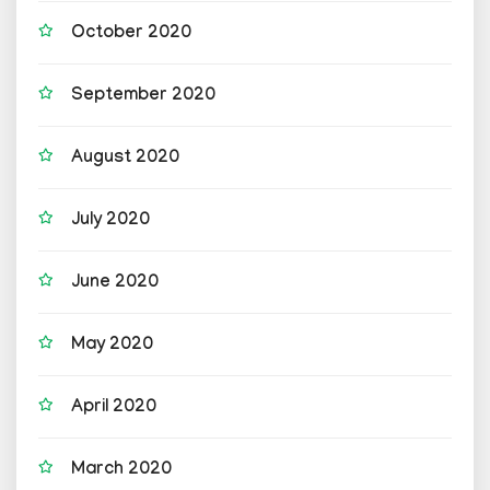
October 2020
September 2020
August 2020
July 2020
June 2020
May 2020
April 2020
March 2020