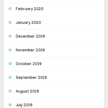
February 2020
January 2020
December 2019
November 2019
October 2019
September 2019
August 2019
July 2019