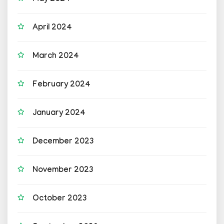
April 2024
March 2024
February 2024
January 2024
December 2023
November 2023
October 2023