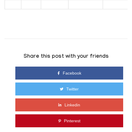
Share this post with your friends
Facebook
Twitter
Linkedin
Pinterest