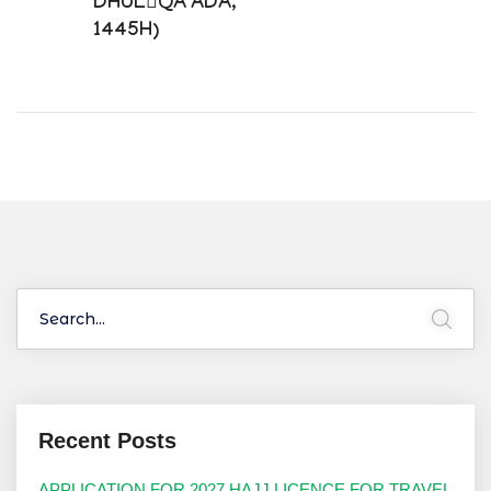
DHUL￾QA’ADA,
1445H)
Recent Posts
APPLICATION FOR 2027 HAJJ LICENCE FOR TRAVEL