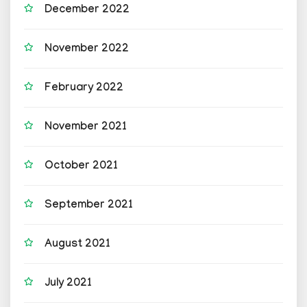
December 2022
November 2022
February 2022
November 2021
October 2021
September 2021
August 2021
July 2021