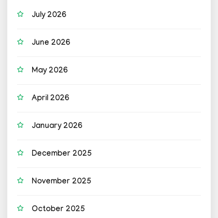
July 2026
June 2026
May 2026
April 2026
January 2026
December 2025
November 2025
October 2025