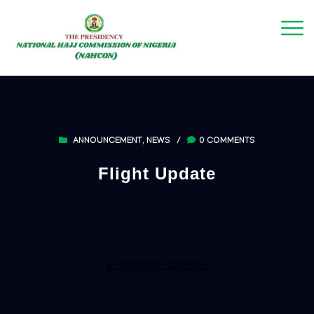
ANNOUNCEMENT
,
NEWS
/
0 COMMENTS
Flight Update
BY COMMAND CONTROL