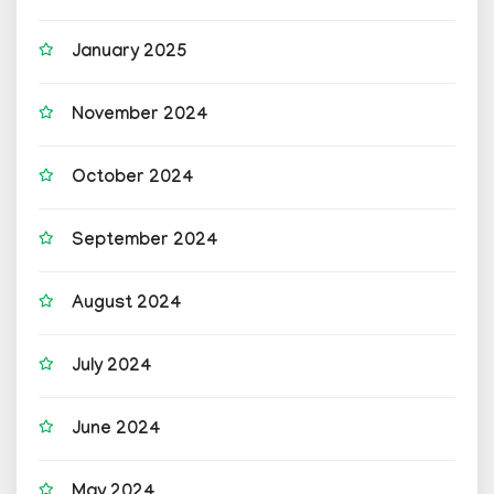
January 2025
November 2024
October 2024
September 2024
August 2024
July 2024
June 2024
May 2024