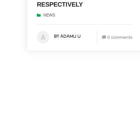
RESPECTIVELY
NEWS
BY ADAMU U
0 comments