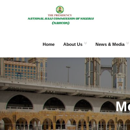
Home
About Us
News & Media
M