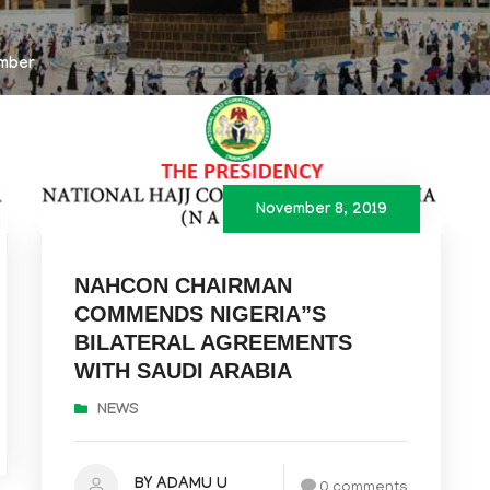
mber
November 8, 2019
NAHCON CHAIRMAN
COMMENDS NIGERIA”S
BILATERAL AGREEMENTS
WITH SAUDI ARABIA
NEWS
BY ADAMU U
0 comments