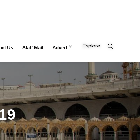
Explore
act Us
Staff Mail
Advert
19