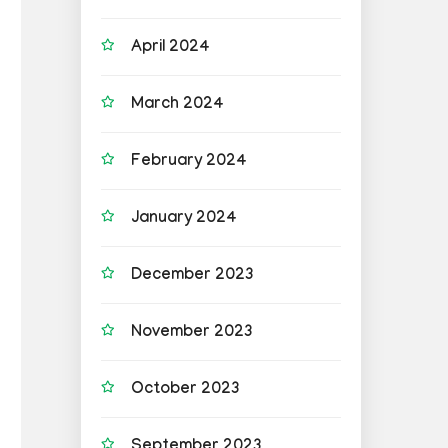
April 2024
March 2024
February 2024
January 2024
December 2023
November 2023
October 2023
September 2023