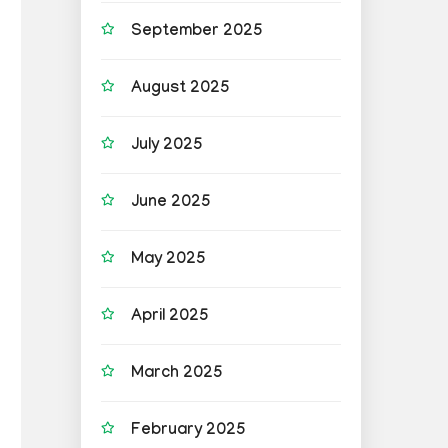
September 2025
August 2025
July 2025
June 2025
May 2025
April 2025
March 2025
February 2025