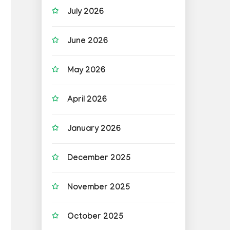
July 2026
June 2026
May 2026
April 2026
January 2026
December 2025
November 2025
October 2025