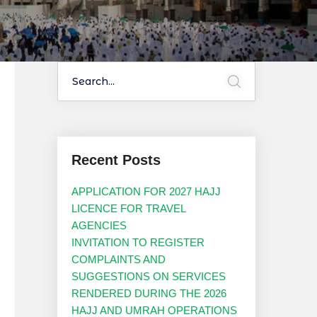
Recent Posts
APPLICATION FOR 2027 HAJJ
LICENCE FOR TRAVEL
AGENCIES
INVITATION TO REGISTER
COMPLAINTS AND
SUGGESTIONS ON SERVICES
RENDERED DURING THE 2026
HAJJ AND UMRAH OPERATIONS