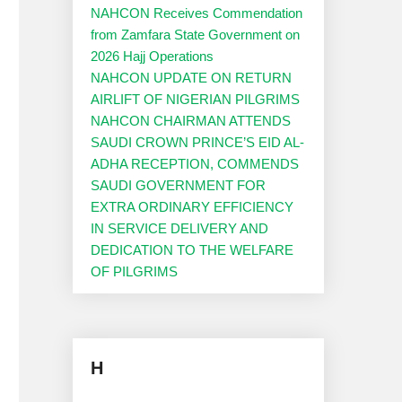
NAHCON Receives Commendation
from Zamfara State Government on
2026 Hajj Operations
NAHCON UPDATE ON RETURN
AIRLIFT OF NIGERIAN PILGRIMS
NAHCON CHAIRMAN ATTENDS
SAUDI CROWN PRINCE’S EID AL-
ADHA RECEPTION, COMMENDS
SAUDI GOVERNMENT FOR
EXTRA ORDINARY EFFICIENCY
IN SERVICE DELIVERY AND
DEDICATION TO THE WELFARE
OF PILGRIMS
H