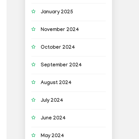
January 2025
November 2024
October 2024
September 2024
August 2024
July 2024
June 2024
May 2024