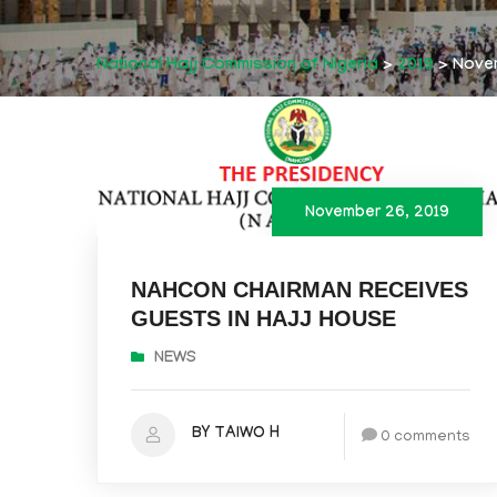
National Hajj Commission of Nigeria
>
2019
>
Nove
November 26, 2019
NAHCON CHAIRMAN RECEIVES
GUESTS IN HAJJ HOUSE
NEWS
BY TAIWO H
0 comments