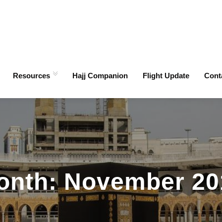
Resources
Hajj Companion
Flight Update
Cont
onth:
November 20