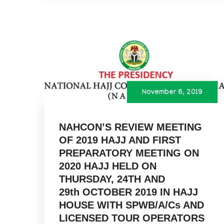
November 6, 2019
NAHCON’S REVIEW MEETING
OF 2019 HAJJ AND FIRST
PREPARATORY MEETING ON
2020 HAJJ HELD ON
THURSDAY, 24TH AND
29th OCTOBER 2019 IN HAJJ
HOUSE WITH SPWB/A/Cs AND
LICENSED TOUR OPERATORS