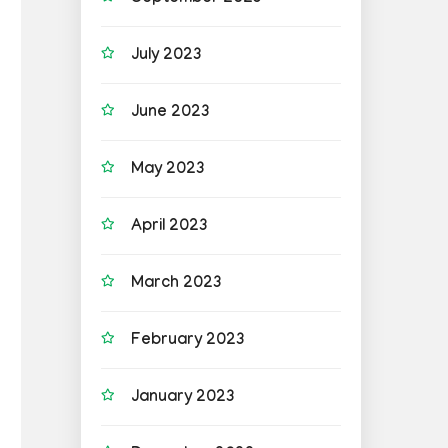
July 2023
June 2023
May 2023
April 2023
March 2023
February 2023
January 2023