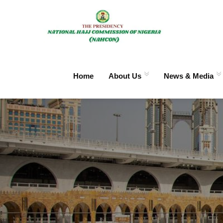
Home
About Us
News & Media