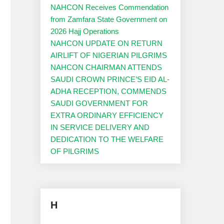
NAHCON Receives Commendation
from Zamfara State Government on
2026 Hajj Operations
NAHCON UPDATE ON RETURN
AIRLIFT OF NIGERIAN PILGRIMS
NAHCON CHAIRMAN ATTENDS
SAUDI CROWN PRINCE’S EID AL-
ADHA RECEPTION, COMMENDS
SAUDI GOVERNMENT FOR
EXTRA ORDINARY EFFICIENCY
IN SERVICE DELIVERY AND
DEDICATION TO THE WELFARE
OF PILGRIMS
H