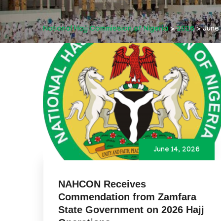
National Hajj Commission of Nigeria
>
2026
>
June
June 14, 2026
NAHCON Receives
Commendation from Zamfara
State Government on 2026 Hajj