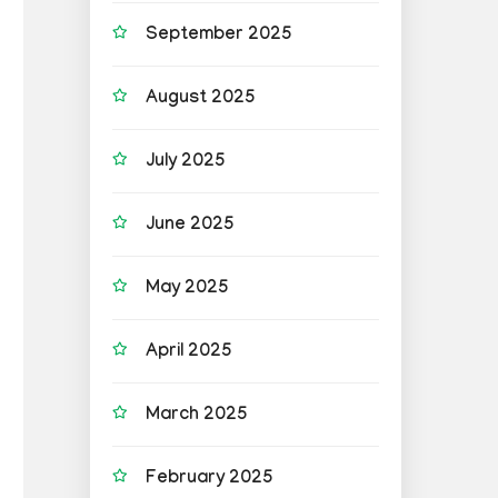
September 2025
August 2025
July 2025
June 2025
May 2025
April 2025
March 2025
February 2025