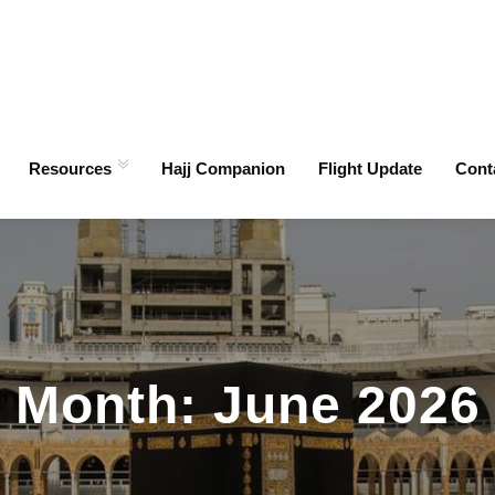
Resources
Hajj Companion
Flight Update
Cont
Month:
June 2026