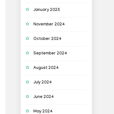
January 2025
November 2024
October 2024
September 2024
August 2024
July 2024
June 2024
May 2024