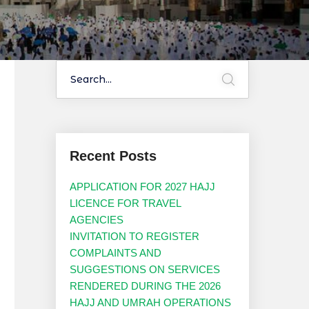
Recent Posts
APPLICATION FOR 2027 HAJJ
LICENCE FOR TRAVEL
AGENCIES
INVITATION TO REGISTER
COMPLAINTS AND
SUGGESTIONS ON SERVICES
RENDERED DURING THE 2026
HAJJ AND UMRAH OPERATIONS