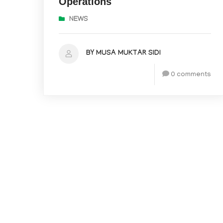
Operations
NEWS
BY MUSA MUKTAR SIDI
0 comments