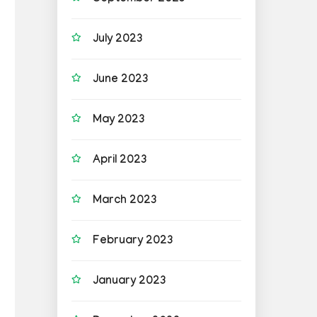
July 2023
June 2023
May 2023
April 2023
March 2023
February 2023
January 2023