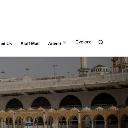
Explore
act Us
Staff Mail
Advert