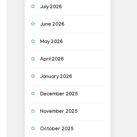
July 2026
June 2026
May 2026
April 2026
January 2026
December 2025
November 2025
October 2025