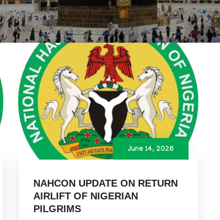
June 14, 2026
NAHCON UPDATE ON RETURN
AIRLIFT OF NIGERIAN
PILGRIMS