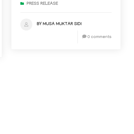
PRESS RELEASE
BY MUSA MUKTAR SIDI
0 comments