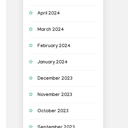
April 2024
March 2024
February 2024
January 2024
December 2023
November 2023
October 2023
September 2023