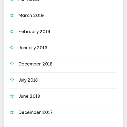
April 2019
March 2019
February 2019
January 2019
December 2018
July 2018
June 2018
December 2017