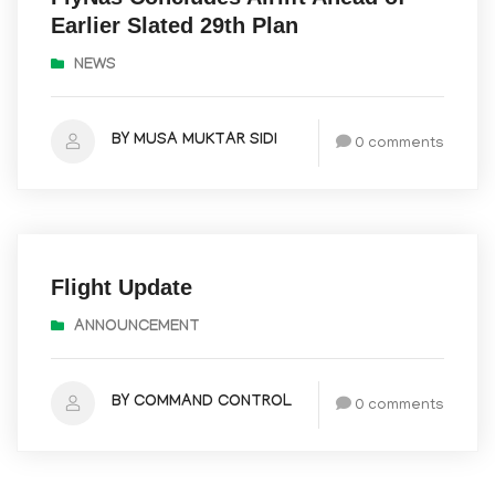
Earlier Slated 29th Plan
NEWS
BY MUSA MUKTAR SIDI
0 comments
May 10, 2025
Flight Update
ANNOUNCEMENT
BY COMMAND CONTROL
0 comments