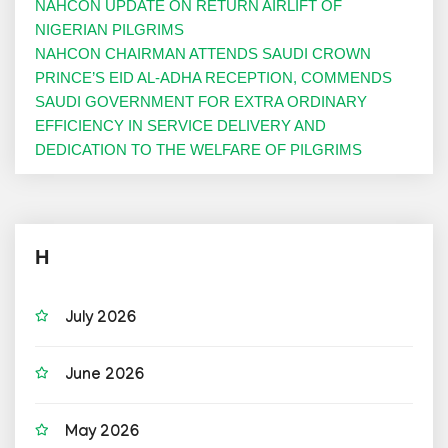
NAHCON UPDATE ON RETURN AIRLIFT OF
NIGERIAN PILGRIMS
NAHCON CHAIRMAN ATTENDS SAUDI CROWN
PRINCE’S EID AL-ADHA RECEPTION, COMMENDS
SAUDI GOVERNMENT FOR EXTRA ORDINARY
EFFICIENCY IN SERVICE DELIVERY AND
DEDICATION TO THE WELFARE OF PILGRIMS
H
July 2026
June 2026
May 2026