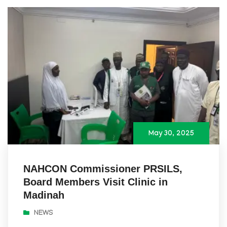
May 30, 2025
NAHCON Commissioner PRSILS,
Board Members Visit Clinic in
Madinah
NEWS