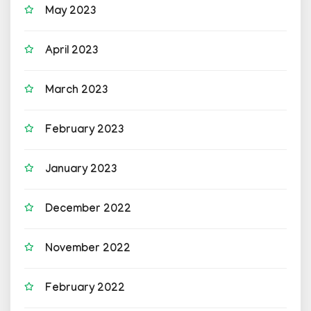
May 2023
April 2023
March 2023
February 2023
January 2023
December 2022
November 2022
February 2022