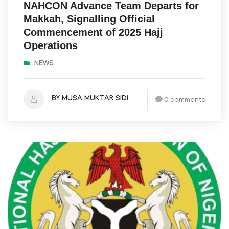
NAHCON Advance Team Departs for
Makkah, Signalling Official
Commencement of 2025 Hajj
Operations
NEWS
BY MUSA MUKTAR SIDI
0 comments