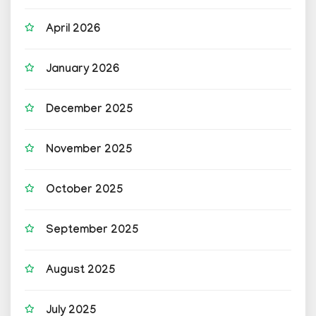
April 2026
January 2026
December 2025
November 2025
October 2025
September 2025
August 2025
July 2025