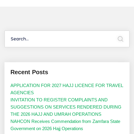
Recent Posts
APPLICATION FOR 2027 HAJJ LICENCE FOR TRAVEL
AGENCIES
INVITATION TO REGISTER COMPLAINTS AND
SUGGESTIONS ON SERVICES RENDERED DURING
THE 2026 HAJJ AND UMRAH OPERATIONS
NAHCON Receives Commendation from Zamfara State
Government on 2026 Hajj Operations