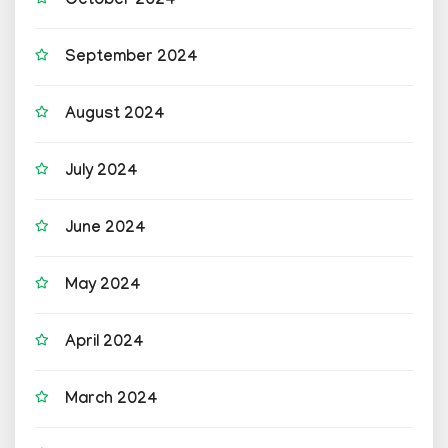
October 2024
September 2024
August 2024
July 2024
June 2024
May 2024
April 2024
March 2024