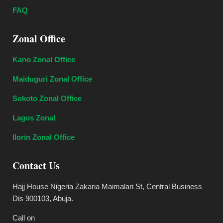
FAQ
Zonal Office
Kano Zonal Office
Maiduguri Zonal Office
Sokoto Zonal Office
Lagos Zonal
Ilorin Zonal Office
Contact Us
Hajj House Nigeria Zakaria Maimalari St, Central Business
Dis 900103, Abuja.
Call on