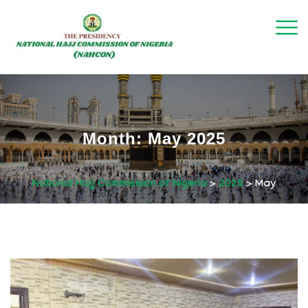
Month:
May 2025
National Hajj Commission of Nigeria
>
2025
>
May