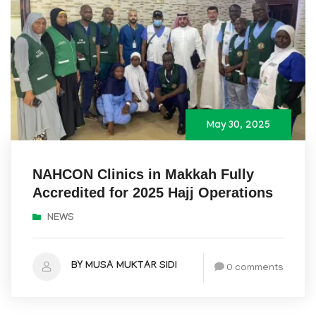
May 30, 2025
NAHCON Clinics in Makkah Fully
Accredited for 2025 Hajj Operations
NEWS
BY MUSA MUKTAR SIDI
0 comments