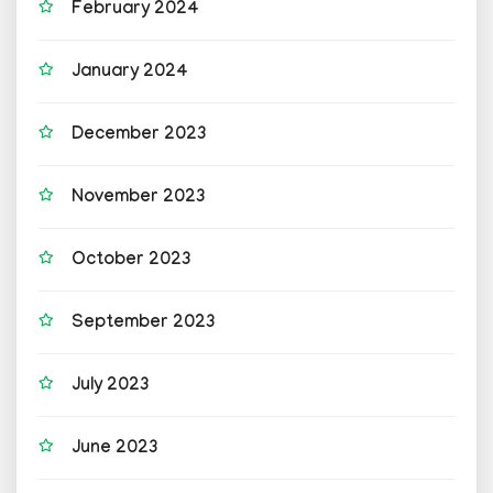
February 2024
January 2024
December 2023
November 2023
October 2023
September 2023
July 2023
June 2023