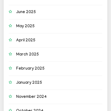
June 2025
May 2025
April 2025
March 2025
February 2025
January 2025
November 2024