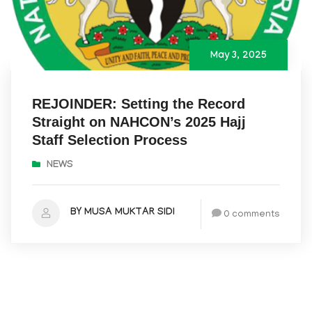
May 3, 2025
REJOINDER: Setting the Record
Straight on NAHCON’s 2025 Hajj
Staff Selection Process
NEWS
BY MUSA MUKTAR SIDI
0 comments