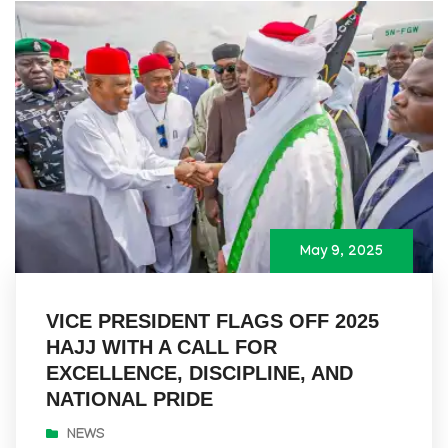
May 9, 2025
VICE PRESIDENT FLAGS OFF 2025
HAJJ WITH A CALL FOR
EXCELLENCE, DISCIPLINE, AND
NATIONAL PRIDE
NEWS