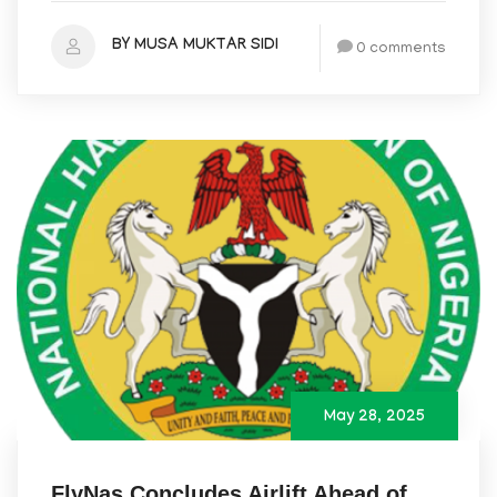
BY MUSA MUKTAR SIDI
0 comments
May 28, 2025
FlyNas Concludes Airlift Ahead of