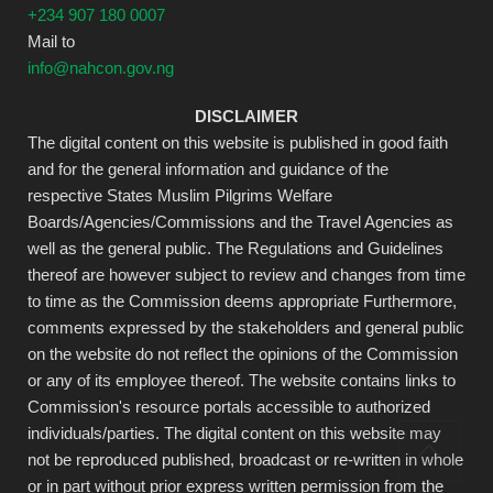
+234 907 180 0007
Mail to
info@nahcon.gov.ng
DISCLAIMER
The digital content on this website is published in good faith
and for the general information and guidance of the
respective States Muslim Pilgrims Welfare
Boards/Agencies/Commissions and the Travel Agencies as
well as the general public. The Regulations and Guidelines
thereof are however subject to review and changes from time
to time as the Commission deems appropriate Furthermore,
comments expressed by the stakeholders and general public
on the website do not reflect the opinions of the Commission
or any of its employee thereof. The website contains links to
Commission's resource portals accessible to authorized
individuals/parties. The digital content on this website may
not be reproduced published, broadcast or re-written in whole
or in part without prior express written permission from the