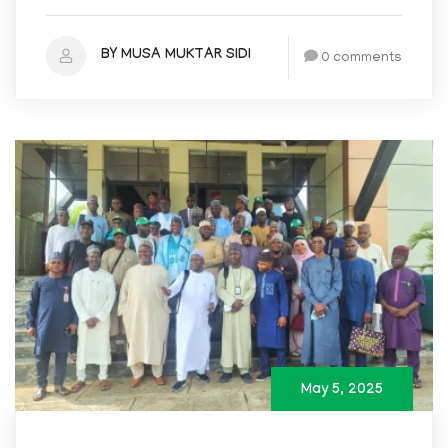
BY MUSA MUKTAR SIDI
0 comments
May 5, 2025