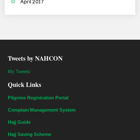
April 2017
Tweets by NAHCON
My Tweets
Quick Links
Pilgrims Registration Portal
Complain Management System
Hajj Guide
Hajj Saving Scheme