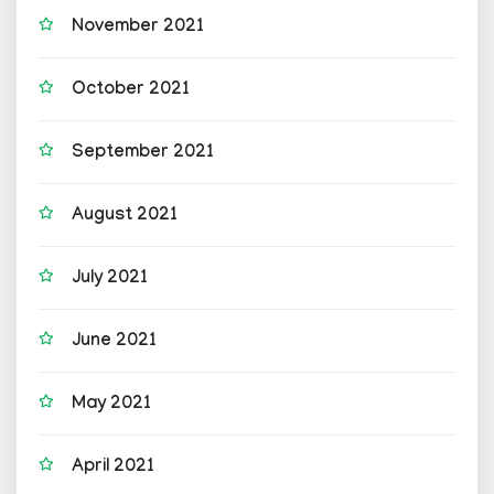
November 2021
October 2021
September 2021
August 2021
July 2021
June 2021
May 2021
April 2021