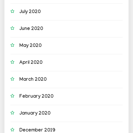
July 2020
June 2020
May 2020
April 2020
March 2020
February 2020
January 2020
December 2019