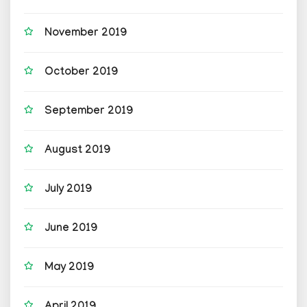
November 2019
October 2019
September 2019
August 2019
July 2019
June 2019
May 2019