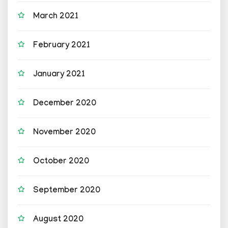
March 2021
February 2021
January 2021
December 2020
November 2020
October 2020
September 2020
August 2020