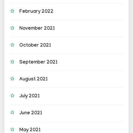
February 2022
November 2021
October 2021
September 2021
August 2021
July 2021
June 2021
May 2021