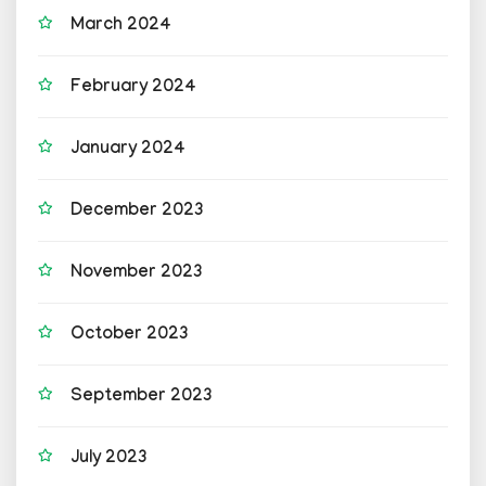
March 2024
February 2024
January 2024
December 2023
November 2023
October 2023
September 2023
July 2023