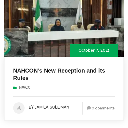
October 7, 2021
NAHCON’s New Reception and its
Rules
NEWS
BY JAMILA SULEIMAN
0 comments