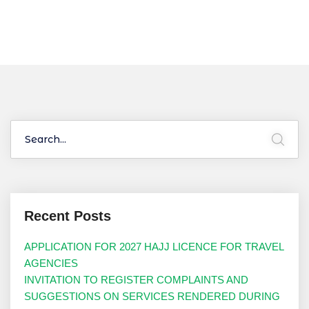
Recent Posts
APPLICATION FOR 2027 HAJJ LICENCE FOR TRAVEL
AGENCIES
INVITATION TO REGISTER COMPLAINTS AND
SUGGESTIONS ON SERVICES RENDERED DURING