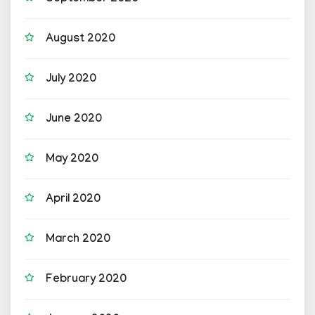
August 2020
July 2020
June 2020
May 2020
April 2020
March 2020
February 2020