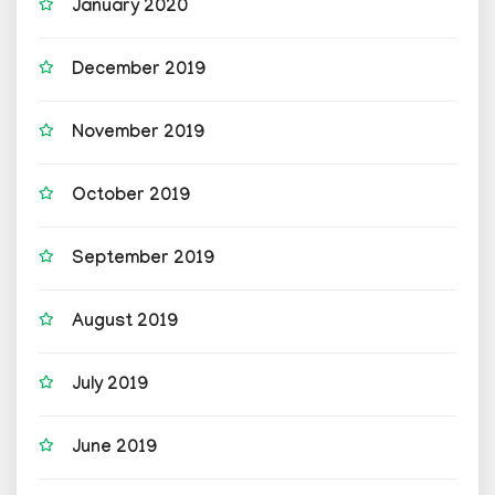
January 2020
December 2019
November 2019
October 2019
September 2019
August 2019
July 2019
June 2019