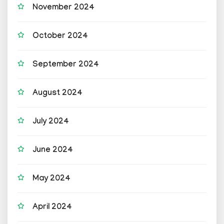
November 2024
October 2024
September 2024
August 2024
July 2024
June 2024
May 2024
April 2024