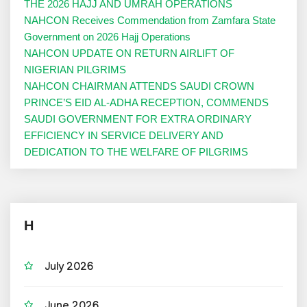
THE 2026 HAJJ AND UMRAH OPERATIONS
NAHCON Receives Commendation from Zamfara State
Government on 2026 Hajj Operations
NAHCON UPDATE ON RETURN AIRLIFT OF
NIGERIAN PILGRIMS
NAHCON CHAIRMAN ATTENDS SAUDI CROWN
PRINCE’S EID AL-ADHA RECEPTION, COMMENDS
SAUDI GOVERNMENT FOR EXTRA ORDINARY
EFFICIENCY IN SERVICE DELIVERY AND
DEDICATION TO THE WELFARE OF PILGRIMS
H
July 2026