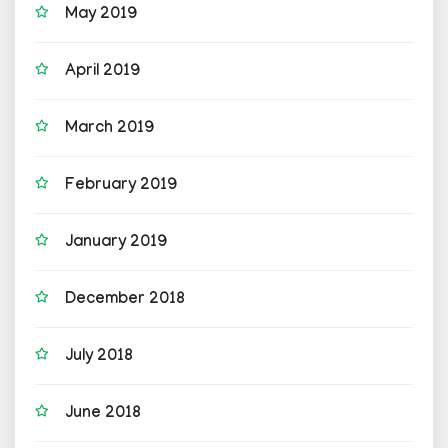
May 2019
April 2019
March 2019
February 2019
January 2019
December 2018
July 2018
June 2018