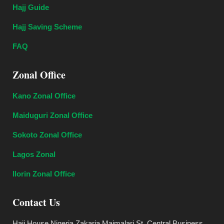
Hajj Guide
Hajj Saving Scheme
FAQ
Zonal Office
Kano Zonal Office
Maiduguri Zonal Office
Sokoto Zonal Office
Lagos Zonal
Ilorin Zonal Office
Contact Us
Hajj House Nigeria Zakaria Maimalari St, Central Business