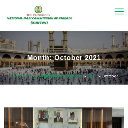
Month:
October 2021
National Hajj Commission of Nigeria
>
2021
>
October