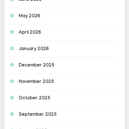
June 2026
May 2026
April 2026
January 2026
December 2025
November 2025
October 2025
September 2025