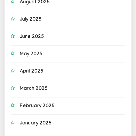
August 2025
July 2025
June 2025
May 2025
April 2025
March 2025
February 2025
January 2025