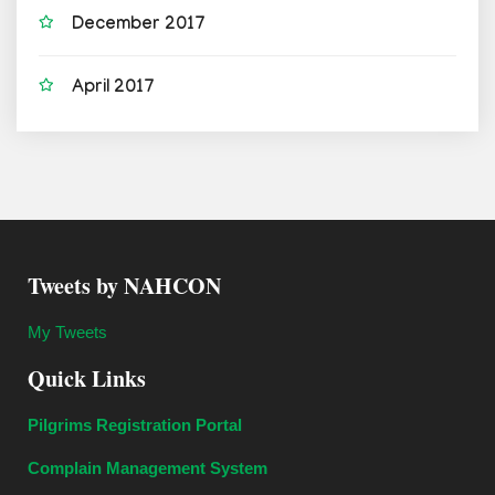
December 2017
April 2017
Tweets by NAHCON
My Tweets
Quick Links
Pilgrims Registration Portal
Complain Management System