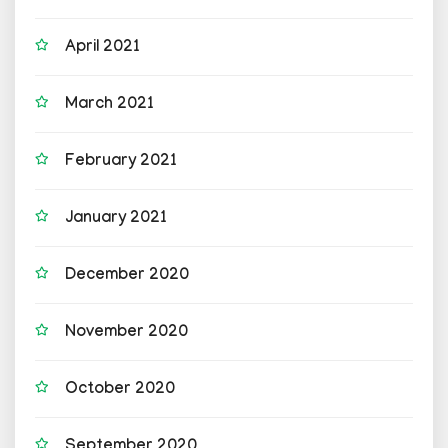
April 2021
March 2021
February 2021
January 2021
December 2020
November 2020
October 2020
September 2020