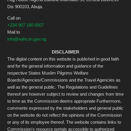
Dis 900103, Abuja.
Call on
+234 907 180 0007
Mail to
info@nahcon.gov.ng
DISCLAIMER
The digital content on this website is published in good faith
and for the general information and guidance of the
respective States Muslim Pilgrims Welfare
Boards/Agencies/Commissions and the Travel Agencies as
well as the general public. The Regulations and Guidelines
thereof are however subject to review and changes from time
to time as the Commission deems appropriate Furthermore,
comments expressed by the stakeholders and general public
on the website do not reflect the opinions of the Commission
or any of its employee thereof. The website contains links to
Commission's resource portals accessible to authorized