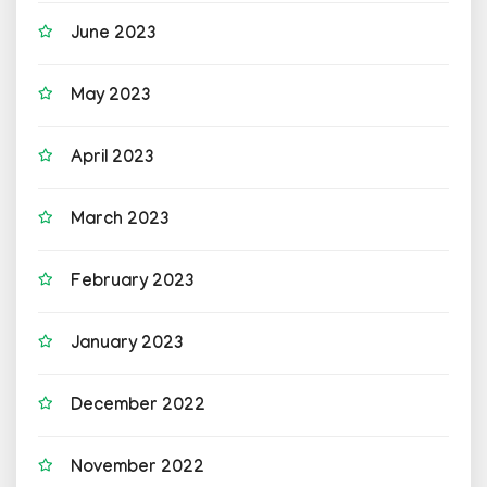
June 2023
May 2023
April 2023
March 2023
February 2023
January 2023
December 2022
November 2022