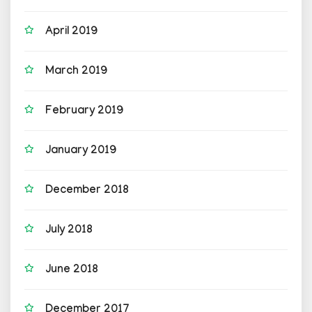
April 2019
March 2019
February 2019
January 2019
December 2018
July 2018
June 2018
December 2017