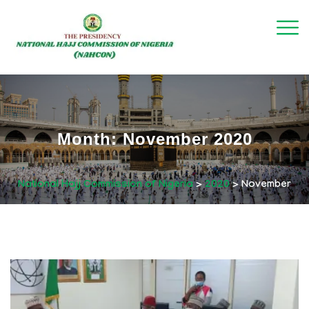
Month:
November 2020
National Hajj Commission of Nigeria
>
2020
>
November