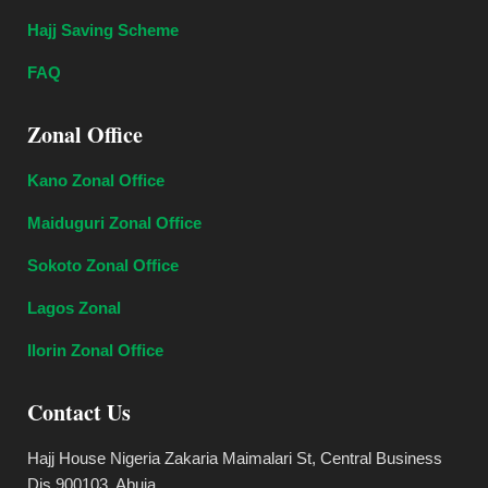
Hajj Saving Scheme
FAQ
Zonal Office
Kano Zonal Office
Maiduguri Zonal Office
Sokoto Zonal Office
Lagos Zonal
Ilorin Zonal Office
Contact Us
Hajj House Nigeria Zakaria Maimalari St, Central Business
Dis 900103, Abuja.