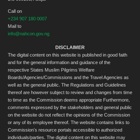
Call on
+234 907 180 0007
Mail to
info@nahcon.gov.ng
DISCLAIMER
The digital content on this website is published in good faith
and for the general information and guidance of the
respective States Muslim Pilgrims Welfare
Boards/Agencies/Commissions and the Travel Agencies as
well as the general public. The Regulations and Guidelines
thereof are however subject to review and changes from time
to time as the Commission deems appropriate Furthermore,
comments expressed by the stakeholders and general public
on the website do not reflect the opinions of the Commission
or any of its employee thereof. The website contains links to
Commission's resource portals accessible to authorized
individuals/parties. The digital content on this website may