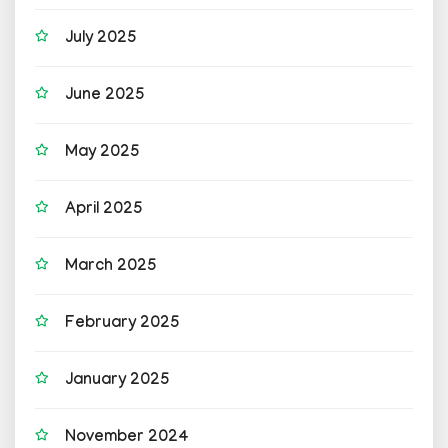
July 2025
June 2025
May 2025
April 2025
March 2025
February 2025
January 2025
November 2024