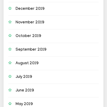
December 2019
November 2019
October 2019
September 2019
August 2019
July 2019
June 2019
May 2019