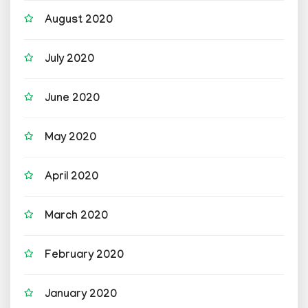
August 2020
July 2020
June 2020
May 2020
April 2020
March 2020
February 2020
January 2020