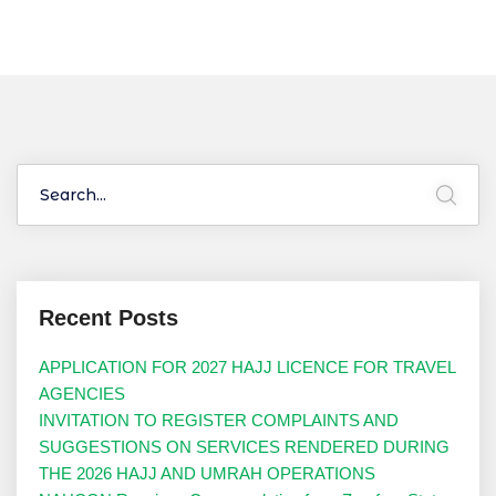
Recent Posts
APPLICATION FOR 2027 HAJJ LICENCE FOR TRAVEL
AGENCIES
INVITATION TO REGISTER COMPLAINTS AND
SUGGESTIONS ON SERVICES RENDERED DURING
THE 2026 HAJJ AND UMRAH OPERATIONS