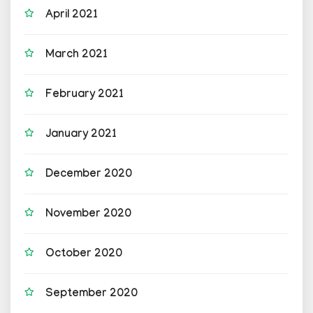
April 2021
March 2021
February 2021
January 2021
December 2020
November 2020
October 2020
September 2020