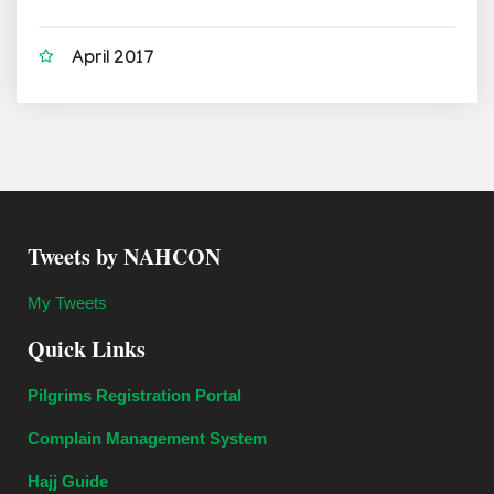
April 2017
Tweets by NAHCON
My Tweets
Quick Links
Pilgrims Registration Portal
Complain Management System
Hajj Guide