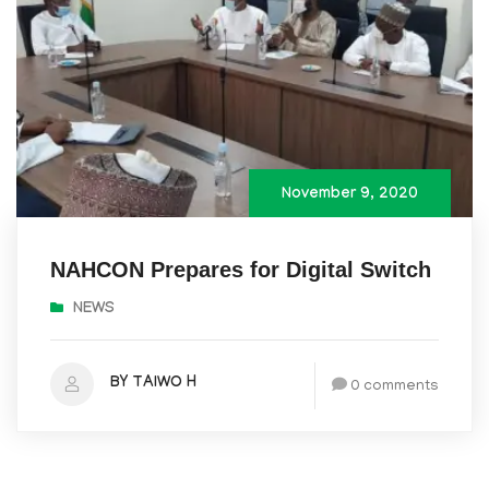
November 9, 2020
NAHCON Prepares for Digital Switch
NEWS
BY TAIWO H
0 comments