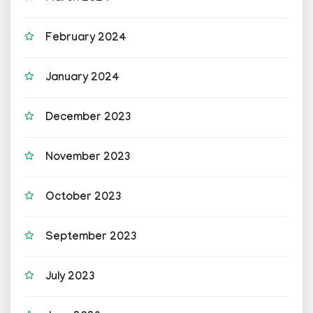
February 2024
January 2024
December 2023
November 2023
October 2023
September 2023
July 2023