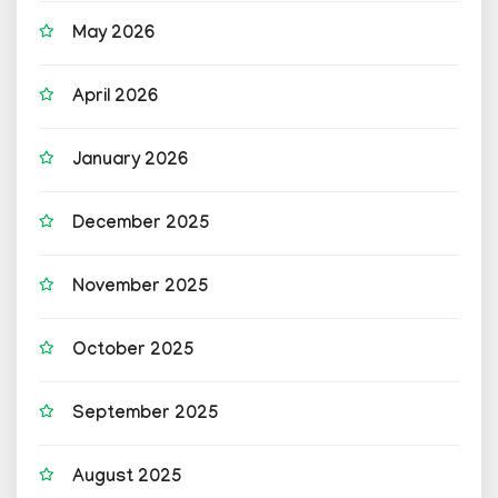
May 2026
April 2026
January 2026
December 2025
November 2025
October 2025
September 2025
August 2025