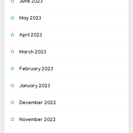
June 2023
May 2023
April 2023
March 2023
February 2023
January 2023
December 2022
November 2022