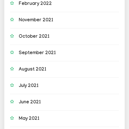
February 2022
November 2021
October 2021
September 2021
August 2021
July 2021
June 2021
May 2021