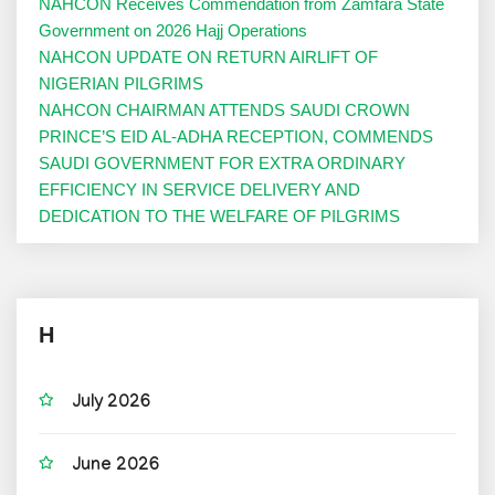
NAHCON Receives Commendation from Zamfara State
Government on 2026 Hajj Operations
NAHCON UPDATE ON RETURN AIRLIFT OF
NIGERIAN PILGRIMS
NAHCON CHAIRMAN ATTENDS SAUDI CROWN
PRINCE’S EID AL-ADHA RECEPTION, COMMENDS
SAUDI GOVERNMENT FOR EXTRA ORDINARY
EFFICIENCY IN SERVICE DELIVERY AND
DEDICATION TO THE WELFARE OF PILGRIMS
H
July 2026
June 2026