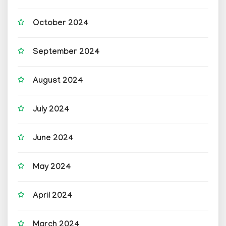
October 2024
September 2024
August 2024
July 2024
June 2024
May 2024
April 2024
March 2024