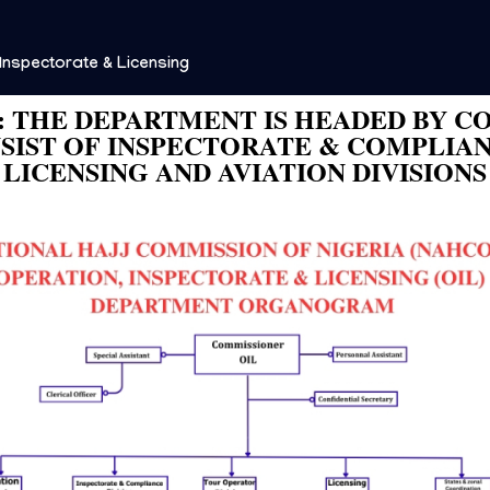
Inspectorate & Licensing
 THE DEPARTMENT IS HEADED BY C
IST OF INSPECTORATE & COMPLIAN
LICENSING AND AVIATION DIVISIONS