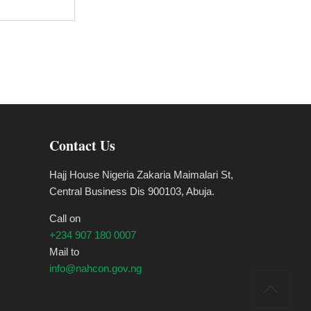
Contact Us
Hajj House Nigeria Zakaria Maimalari St,
Central Business Dis 900103, Abuja.
Call on
+234 907 180 0007
Mail to
info@nahcon.gov.ng