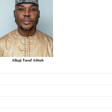
Alhaji Yusuf Abbah