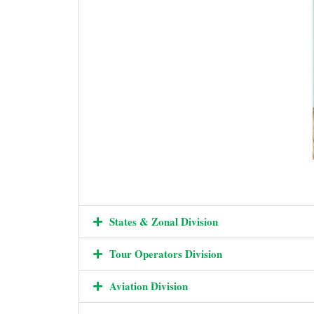
States & Zonal Division
Tour Operators Division
Aviation Division