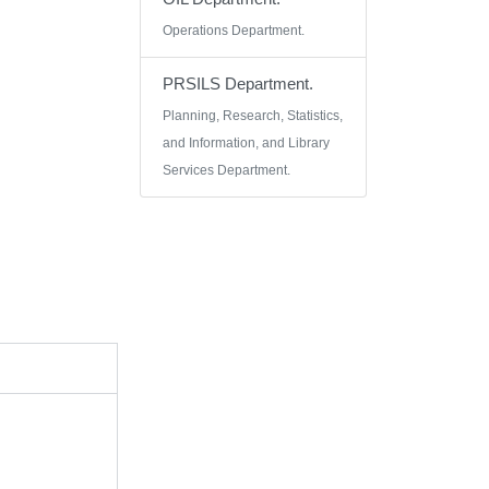
Operations Department.
PRSILS Department.
Planning, Research, Statistics,
and Information, and Library
Services Department.