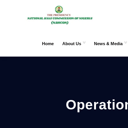
Home
About Us
News & Media
Operatio