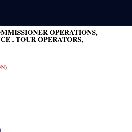
OMMISSIONER OPERATIONS,
CE , TOUR OPERATORS,