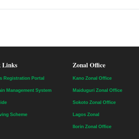
 Links
Zonal Office
s Registration Portal
Kano Zonal Office
in Management System
Maiduguri Zonal Office
uide
Sokoto Zonal Office
aving Scheme
Lagos Zonal
Ilorin Zonal Office