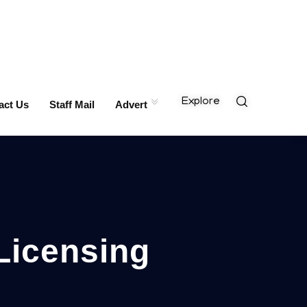
Explore
act Us
Staff Mail
Advert
Licensing