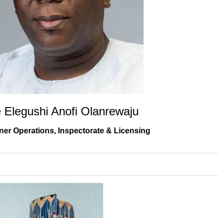
e Elegushi Anofi Olanrewaju
er Operations, Inspectorate & Licensing