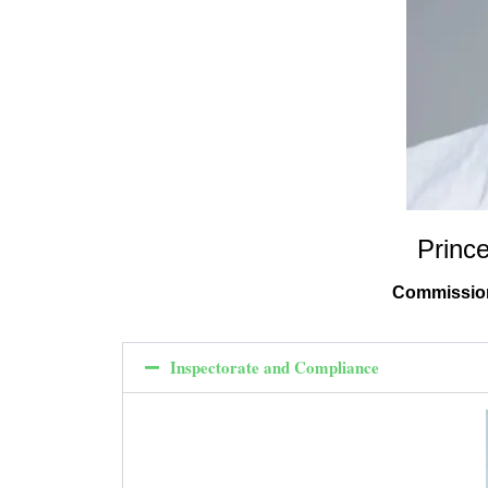
Princ
Commission
Inspectorate and Compliance