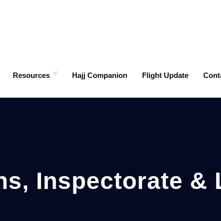
Resources
Hajj Companion
Flight Update
Cont
ns, Inspectorate & 