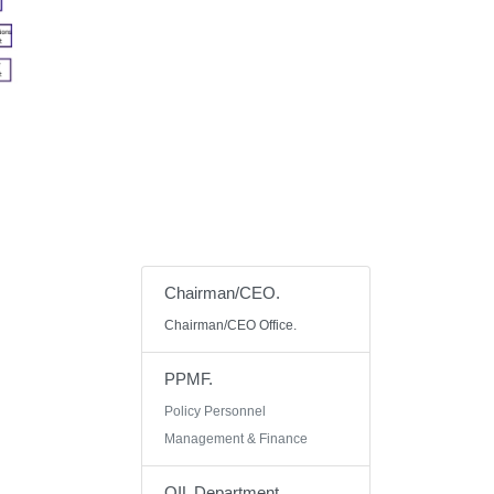
Chairman/CEO.
Chairman/CEO Office.
PPMF.
Policy Personnel
Management & Finance
OIL Department.