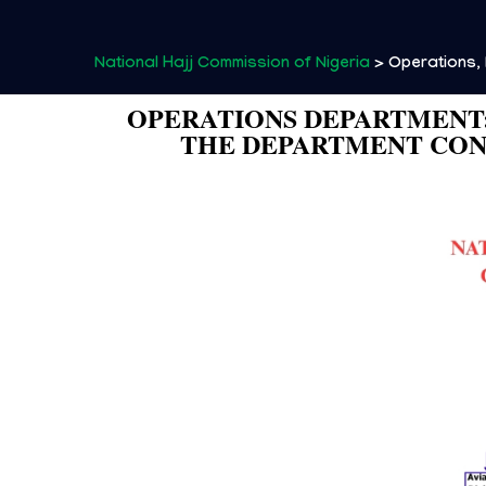
National Hajj Commission of Nigeria
>
Operations, 
OPERATIONS DEPARTMENT:
THE DEPARTMENT CONS