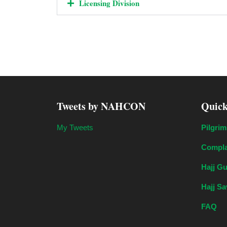
Licensing Division
Tweets by NAHCON
Quick
My Tweets
Pilgrim
Compla
Hajj G
Hajj S
FAQ