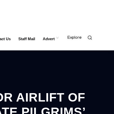
Explore
act Us
Staff Mail
Advert
R AIRLIFT OF
TE PILGRIMS’