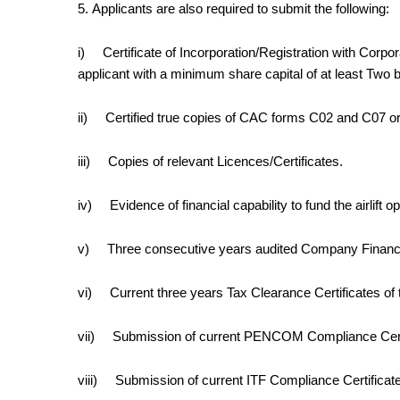
5.
Applicants are also required to submit the following:
i)
Certificate of Incorporation/Registration with Corpo
applicant with a minimum share capital of at least
Two bi
ii)
Certified true copies of CAC forms C02 and C07 or t
iii)
Copies of relevant Licences/Certificates.
iv)
Evidence of financial capability to fund the airlift o
v)
Three consecutive years audited Company Financ
vi)
Current three years Tax Clearance Certificates o
vii)
Submission of current PENCOM Compliance Certifi
viii)
Submission of current ITF Compliance Certificate 