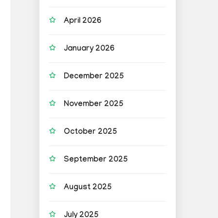
April 2026
January 2026
December 2025
November 2025
October 2025
September 2025
August 2025
July 2025