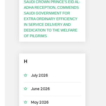
SAUDI CROWN PRINCE’S EID AL-
ADHA RECEPTION, COMMENDS
SAUDI GOVERNMENT FOR
EXTRA ORDINARY EFFICIENCY
IN SERVICE DELIVERY AND
DEDICATION TO THE WELFARE
OF PILGRIMS
H
July 2026
June 2026
May 2026