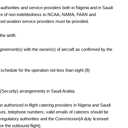
authorities and service providers both in Nigeria and in Saudi
arance of non-indebtedness to NCAA, NAMA, FAAN and
aviation service providers must be provided.
e airlift.
agreement(s) with the owner(s) of aircraft as confirmed by the
ht schedule for the operation not less than
eight (8)
Security) arrangements in Saudi Arabia.
 authorized in-flight catering providers in Nigeria and Saudi
ses, telephone numbers, valid emails of caterers should be
nt regulatory authorities and the Commission(A duly licensed
r the outbound flight).