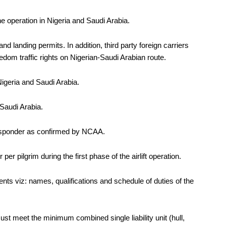
operation in Nigeria and Saudi Arabia.
nd landing permits. In addition, third party foreign carriers
eedom traffic rights on Nigerian-Saudi Arabian route.
Nigeria and Saudi Arabia.
 Saudi Arabia.
transponder as confirmed by NCAA.
er pilgrim during the first phase of the airlift operation.
nts viz: names, qualifications and schedule of duties of the
must
meet the minimum combined single liability unit (
hull,