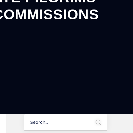
COMMISSIONS