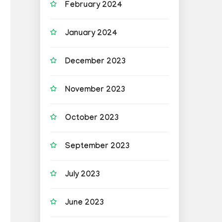
February 2024
January 2024
December 2023
November 2023
October 2023
September 2023
July 2023
June 2023