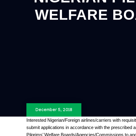
WELFARE BO
December 5, 2018
Interested
Nigerian/Foreign
airlines/carriers with requisi
submit applications in accordance with the prescribed app
Pilgrims’ Welfare Boards/Agencies/Commissions to and 