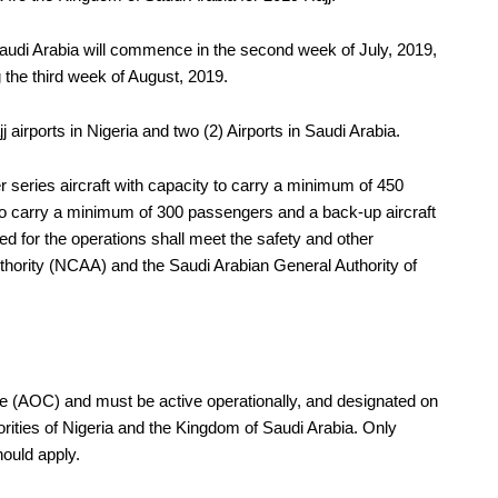
o Saudi Arabia will commence in the second week of July, 2019,
 the third week of August, 2019.
j airports in Nigeria and two (2) Airports in Saudi Arabia.
 series aircraft with capacity to carry a minimum of 450
 to carry a minimum of 300 passengers and a back-up aircraft
yed for the operations shall meet the safety and other
Authority (NCAA) and the Saudi Arabian General Authority of
te (AOC) and must be active operationally, and designated on
rities of Nigeria and the Kingdom of Saudi Arabia. Only
hould apply.