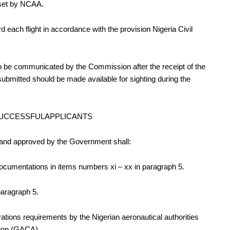
it set by NCAA
.
ard each flight in accordance with the provision Nigeria Civil
to be communicated by the Commission after the receipt of the
submitted should be made available for sighting during the
 SUCCESSFULAPPLICANTS
and approved by the Government shall:
cumentations in items numbers xi – xx in paragraph 5.
paragraph 5.
rations requirements by the Nigerian aeronautical authorities
ation (GACA).