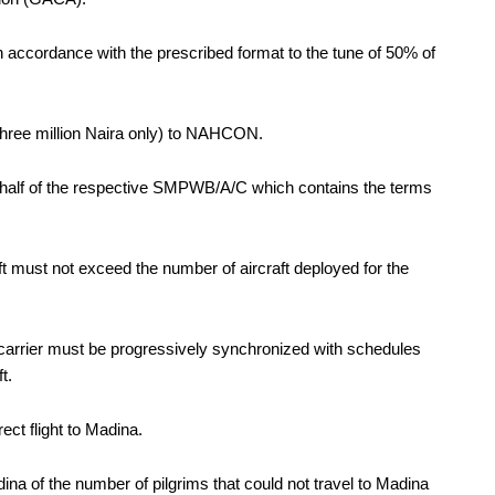
ccordance with the prescribed format to the tune of 50% of
hree million Naira only) to NAHCON.
half of the respective SMPWB/A/C which contains the terms
ift must not exceed the number of aircraft deployed for the
 carrier must be progressively synchronized with schedules
t.
ct flight to Madina.
na of the number of pilgrims that could not travel to Madina