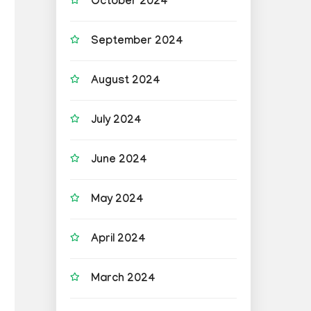
October 2024
September 2024
August 2024
July 2024
June 2024
May 2024
April 2024
March 2024