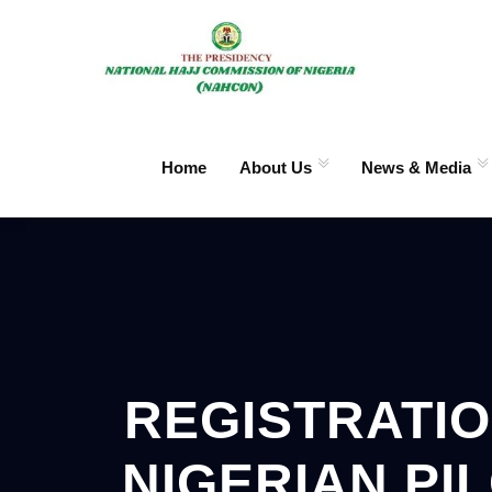
Home
About Us
News & Media
REGISTRATIO
NIGERIAN PI