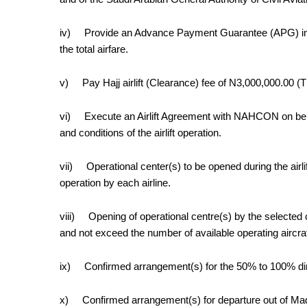
iv)
Provide an Advance Payment Guarantee (APG) in a
the total airfare.
v)
Pay Hajj airlift (Clearance) fee
of N3,000,000.00 (T
vi)
Execute an Airlift Agreement with NAHCON on be
and conditions of the airlift operation.
vii)
Operational center(s) to be opened during the airl
operation by each airline.
viii)
Opening of operational centre(s) by the selected
and not exceed the number of available operating aircraf
ix)
Confirmed arrangement(s) for the 50% to 100% dire
x)
Confirmed arrangement(s) for departure out of Madi