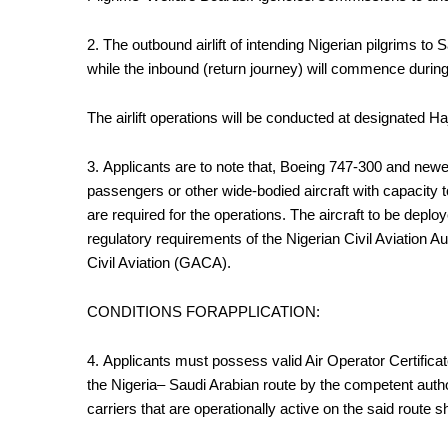
2. The outbound airlift of intending Nigerian pilgrims t
while the inbound (return journey) will commence during
The airlift operations will be conducted at designated Haj
3.
Applicants are to note that, Boeing 747-300 and newer
passengers or other wide-bodied aircraft with capacity
are required for the operations. The aircraft to be deplo
regulatory requirements of the Nigerian Civil Aviation 
Civil Aviation (GACA).
CONDITIONS FORAPPLICATION:
4.
Applicants must possess valid Air Operator Certifica
the Nigeria– Saudi Arabian route by the competent autho
carriers that are operationally active on the said route s