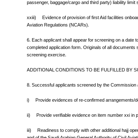
passenger, baggage/cargo and third party)
liability lim
xxiii)
Evidence of provision of first Aid facilities onbo
Aviation Regulations (NCARs).
6. Each applicant shall a
ppear for screening on a date 
completed application form. Originals of all documents 
screening exercise.
ADDITIONAL CONDITIONS TO BE FULFILLED BY
8. Successful applicants screened by the Commission 
i)
Provide evidences of re-confirmed arrangements/do
ii)
Provide verifiable evidence on item number xxi in 
iii)
Readiness to comply with other additional hajj ope
and of the Saudi Arabian General Authority of Civil Avi