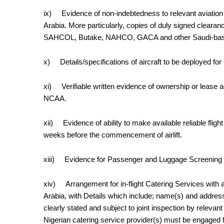
ix)
Evidence of non-indebtedness to relevant aviation 
Arabia. More particularly, copies of duly signed cle
SAHCOL, Butake, NAHCO, GACA and other Saudi-based 
x)
Details/specifications of aircraft to be deployed for th
xi)
Verifiable written evidence of ownership or lease 
NCAA.
xii)
Evidence of ability to
make available
reliable flig
weeks
before the commencement of airlift.
xiii)
Evidence for Passenger and Luggage Screening (
xiv)
Arrangement for
in-flight
Catering Services with an
Arabia, with Details which include; name(s) and addres
clearly stated and subject to joint inspection by releva
Nigerian catering service provider(s) must be engaged fo