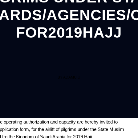
ARDS/AGENCIES/
FOR2019HAJJ
BY ADAMU U
te
operating
authorization and capacity are hereby invited to
lication form, for the airlift of pilgrims under the State Muslim
fro the Kingdom of Saudi Arabia for 2019 Hajj.