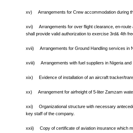
xv)
Arrangements for Crew accommodation during the 
xvi)
Arrangements for over flight clearance, en-route a
shall provide valid authorization to exercise 3rd& 4th fr
xvii)
Arrangements for Ground Handling
services
in 
xviii)
Arrangements with fuel suppliers in Nigeria and
xix)
Evidence of installation of an aircraft tracker/
xx)
Arrangement for airfreight of 5-liter Zamzam water p
xxi)
Organizational structure with necessary antecede
key staff of the company.
xxii)
Copy of certificate of aviation insurance which 