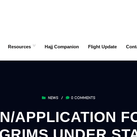
Resources
Hajj Companion
Flight Update
Cont
NEWS
/
0 COMMENTS
N/APPLICATION FO
LGRIMS UNDER STA