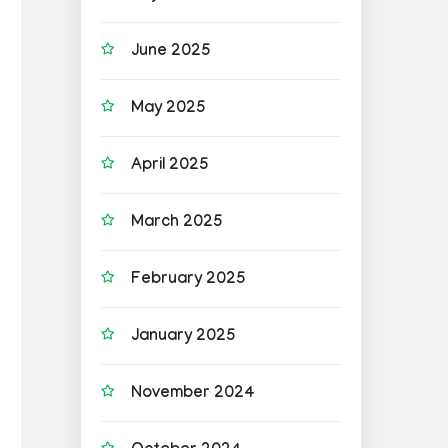
June 2025
May 2025
April 2025
March 2025
February 2025
January 2025
November 2024