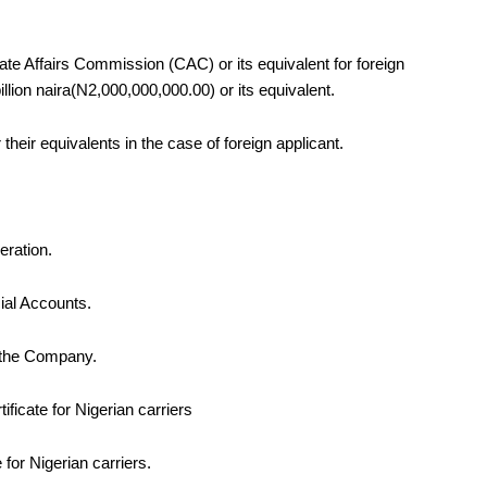
rate Affairs Commission (CAC) or its equivalent for foreign
llion naira
(N2,000,000,000.00) or its equivalent
.
heir equivalents in the case of foreign applicant.
peration.
ial Accounts.
f the Company.
cate for Nigerian carriers
for Nigerian carriers.