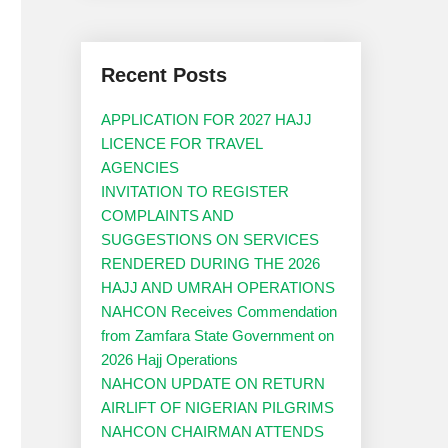
Recent Posts
APPLICATION FOR 2027 HAJJ
LICENCE FOR TRAVEL
AGENCIES
INVITATION TO REGISTER
COMPLAINTS AND
SUGGESTIONS ON SERVICES
RENDERED DURING THE 2026
HAJJ AND UMRAH OPERATIONS
NAHCON Receives Commendation
from Zamfara State Government on
2026 Hajj Operations
NAHCON UPDATE ON RETURN
AIRLIFT OF NIGERIAN PILGRIMS
NAHCON CHAIRMAN ATTENDS