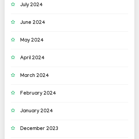
July 2024
June 2024
May 2024
April 2024
March 2024
February 2024
January 2024
December 2023