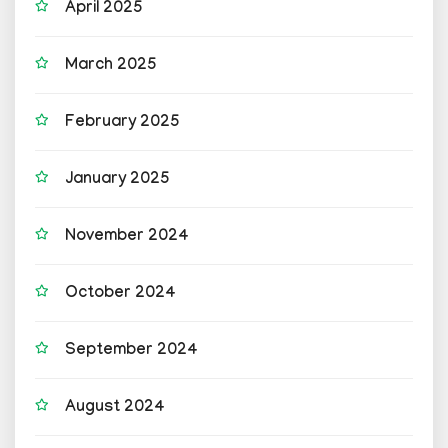
April 2025
March 2025
February 2025
January 2025
November 2024
October 2024
September 2024
August 2024