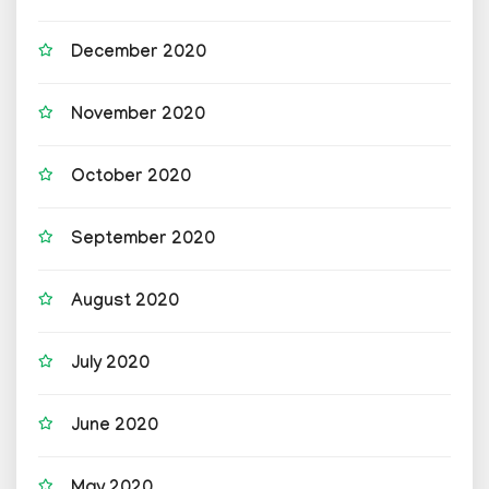
December 2020
November 2020
October 2020
September 2020
August 2020
July 2020
June 2020