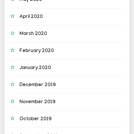
May 2020
April 2020
March 2020
February 2020
January 2020
December 2019
November 2019
October 2019