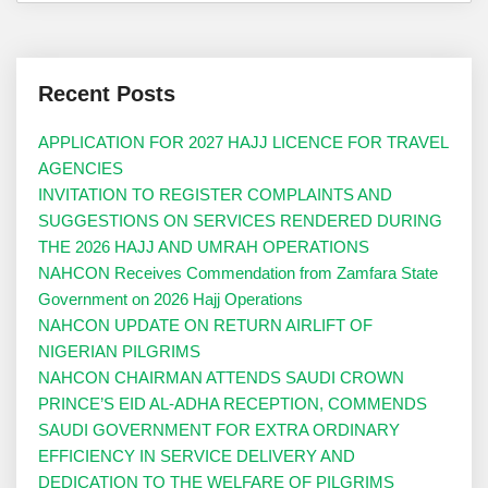
Recent Posts
APPLICATION FOR 2027 HAJJ LICENCE FOR TRAVEL
AGENCIES
INVITATION TO REGISTER COMPLAINTS AND
SUGGESTIONS ON SERVICES RENDERED DURING
THE 2026 HAJJ AND UMRAH OPERATIONS
NAHCON Receives Commendation from Zamfara State
Government on 2026 Hajj Operations
NAHCON UPDATE ON RETURN AIRLIFT OF
NIGERIAN PILGRIMS
NAHCON CHAIRMAN ATTENDS SAUDI CROWN
PRINCE’S EID AL-ADHA RECEPTION, COMMENDS
SAUDI GOVERNMENT FOR EXTRA ORDINARY
EFFICIENCY IN SERVICE DELIVERY AND
DEDICATION TO THE WELFARE OF PILGRIMS