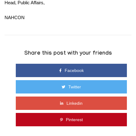
Head, Public Affairs,
NAHCON
Share this post with your friends
Facebook
Twitter
Linkedin
Pinterest