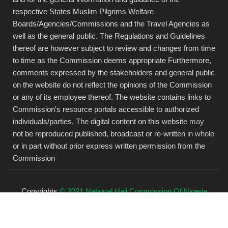
respective States Muslim Pilgrims Welfare
Boards/Agencies/Commissions and the Travel Agencies as
well as the general public. The Regulations and Guidelines
thereof are however subject to review and changes from time
to time as the Commission deems appropriate Furthermore,
comments expressed by the stakeholders and general public
on the website do not reflect the opinions of the Commission
or any of its employee thereof. The website contains links to
Commission's resource portals accessible to authorized
individuals/parties. The digital content on this website may
not be reproduced published, broadcast or re-written in whole
or in part without prior express written permission from the
Commission
Copyrights
© 2021 National Hajj Commission Of Nigeria
(NAHCON).
All rights reserved.