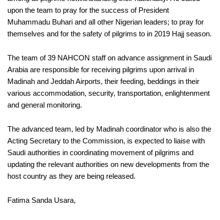
upon the team to pray for the success of President
Muhammadu Buhari and all other Nigerian leaders; to pray for
themselves and for the safety of pilgrims to in 2019 Hajj season
.
The team of 39 NAHCON staff on advance assignment in Saudi
Arabia are responsible for receiving pilgrims upon arrival in
Madinah and Jeddah Airports, their feeding, beddings in their
various accommodation, security, transportation, enlightenment
and general monitoring.
The advanced team, led by Madinah coordinator who is also the
Acting Secretary to the Commission, is expected to liaise with
Saudi authorities in coordinating movement of pilgrims and
updating the relevant authorities on new developments from the
host country as they are being released.
Fatima Sanda Usara,