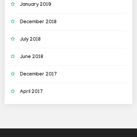
January 2019
December 2018
July 2018
June 2018
December 2017
April 2017