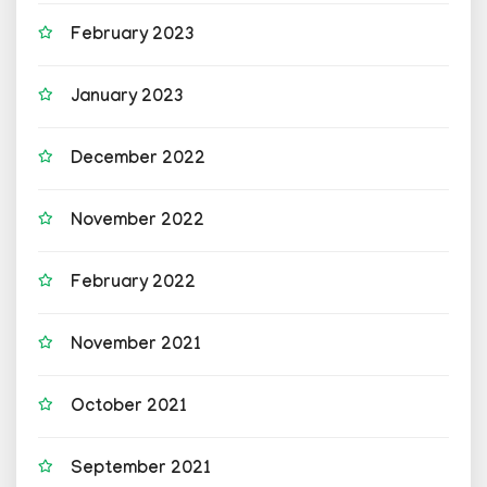
February 2023
January 2023
December 2022
November 2022
February 2022
November 2021
October 2021
September 2021