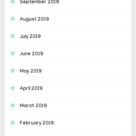
September 2019
August 2019
July 2019
June 2019
May 2019
April 2019
March 2019
February 2019