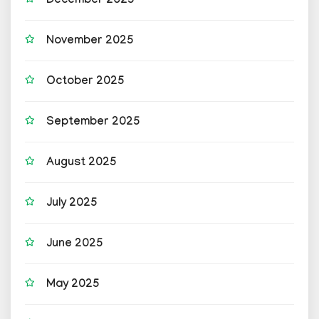
December 2025
November 2025
October 2025
September 2025
August 2025
July 2025
June 2025
May 2025