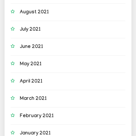
August 2021
July 2021
June 2021
May 2021
April 2021
March 2021
February 2021
January 2021