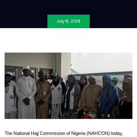
July 6, 2019
The National Hajj Commission of Nigeria (NAHCON) today,