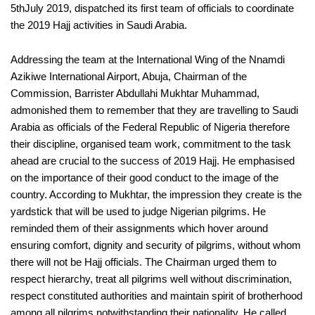
5thJuly 2019, dispatched its first team of officials to coordinate
the 2019 Hajj activities in Saudi Arabia.
Addressing the team at the International Wing of the Nnamdi
Azikiwe International Airport, Abuja, Chairman of the
Commission, Barrister Abdullahi Mukhtar Muhammad,
admonished them to remember that they are travelling to Saudi
Arabia as officials of the Federal Republic of Nigeria therefore
their discipline, organised team work, commitment to the task
ahead are crucial to the success of 2019 Hajj. He emphasised
on the importance of their good conduct to the image of the
country. According to Mukhtar, the impression they create is the
yardstick that will be used to judge Nigerian pilgrims. He
reminded them of their assignments which hover around
ensuring comfort, dignity and security of pilgrims, without whom
there will not be Hajj officials. The Chairman urged them to
respect hierarchy, treat all pilgrims well without discrimination,
respect constituted authorities and maintain spirit of brotherhood
among all pilgrims notwithstanding their nationality. He called