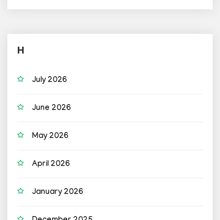
H
July 2026
June 2026
May 2026
April 2026
January 2026