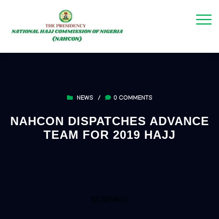
NEWS
/
0 COMMENTS
NAHCON DISPATCHES ADVANCE
TEAM FOR 2019 HAJJ
BY ADAMU U