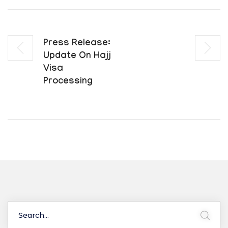
Press Release:
Update On Hajj
Visa
Processing