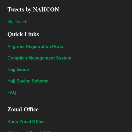
Tweets by NAHCON
My Tweets
Quick Links
Pilgrims Registration Portal
Complain Management System
Hajj Guide
Hajj Saving Scheme
FAQ
Zonal Office
Kano Zonal Office