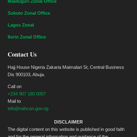
Maiduguri Zonal Office
Sokoto Zonal Office
Lagos Zonal
Ilorin Zonal Office
Contact Us
Hajj House Nigeria Zakaria Maimalari St, Central Business
Dis 900103, Abuja.
Call on
+234 907 180 0007
Mail to
info@nahcon.gov.ng
DISCLAIMER
The digital content on this website is published in good faith
and for the general information and guidance of the