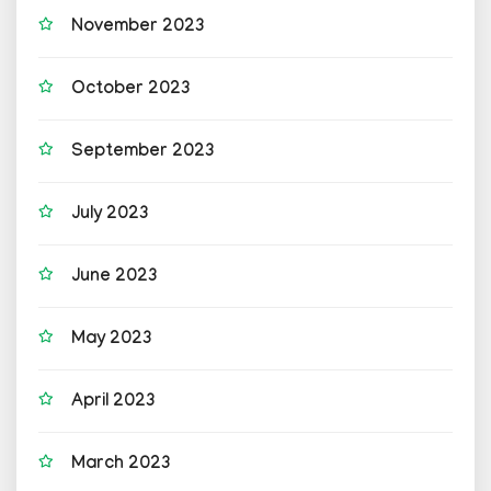
November 2023
October 2023
September 2023
July 2023
June 2023
May 2023
April 2023
March 2023