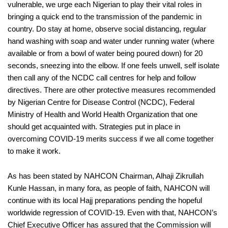
vulnera
ble, we
urge
each Nigerian
to
play their vital roles in
br
inging a quick end to the transmission
of the pandemic in
country. Do stay at home,
observe social distancing, regular
hand washing with soap and water under running water (where
available or from a bowl
of water
being poured down) for 20
s
econds, sneezing into the elbow. I
f one feels unwe
ll, self isolate
then call any of the NCDC call centres
for help
an
d
follow
directives. There are
other protective measures recommended
by Nigerian Centre for Disease Control (NCDC)
, Federal
Ministry of Health
and World Health Organization
that one
should get
acquainted
with
.
Strategies put in place in
overcoming COVID-19 merits success if we all come together
to make it work.
As has been stated by NAHCON Chairman
,
Alhaji
Zikrullah
Kunle
Hassan,
in many
for
a
, as people of faith, NAHCON
will
continue
with
its local Hajj preparations pending the h
opeful
worldwide
regression of COVID-19. Even with that
,
NAHCON’s
Chief Executive Officer has assured that
the Commissi
on will