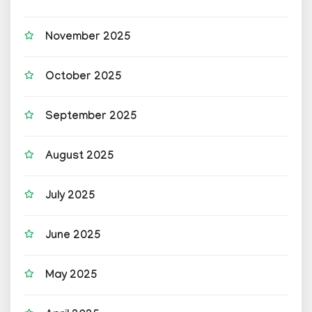
November 2025
October 2025
September 2025
August 2025
July 2025
June 2025
May 2025