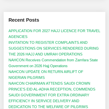
Recent Posts
APPLICATION FOR 2027 HAJJ LICENCE FOR TRAVEL
AGENCIES
INVITATION TO REGISTER COMPLAINTS AND
SUGGESTIONS ON SERVICES RENDERED DURING
THE 2026 HAJJ AND UMRAH OPERATIONS
NAHCON Receives Commendation from Zamfara State
Government on 2026 Hajj Operations
NAHCON UPDATE ON RETURN AIRLIFT OF
NIGERIAN PILGRIMS
NAHCON CHAIRMAN ATTENDS SAUDI CROWN
PRINCE’S EID AL-ADHA RECEPTION, COMMENDS
SAUDI GOVERNMENT FOR EXTRA ORDINARY
EFFICIENCY IN SERVICE DELIVERY AND
DEDICATION TO THE WELFARE OF PILGRIMS