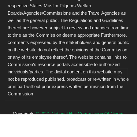
respective States Muslim Pilgrims Welfare
Boards/Agencies/Commissions and the Travel Agencies as
well as the general public. The Regulations and Guidelines
thereof are however subject to review and changes from time
to time as the Commission deems appropriate Furthermore,
comments expressed by the stakeholders and general public
on the website do not reflect the opinions of the Commission
or any of its employee thereof. The website contains links to
Commission's resource portals accessible to authorized
individuals/parties. The digital content on this website may
not be reproduced published, broadcast or re-written in whole
or in part without prior express written permission from the
Commission
Copyrights
© 2021 National Hajj Commission Of Nigeria
(NAHCON).
All rights reserved.