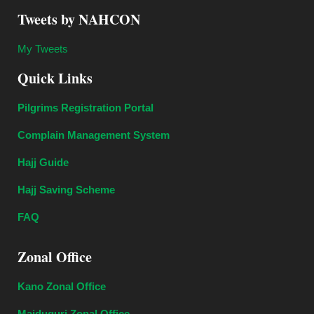
Tweets by NAHCON
My Tweets
Quick Links
Pilgrims Registration Portal
Complain Management System
Hajj Guide
Hajj Saving Scheme
FAQ
Zonal Office
Kano Zonal Office
Maiduguri Zonal Office