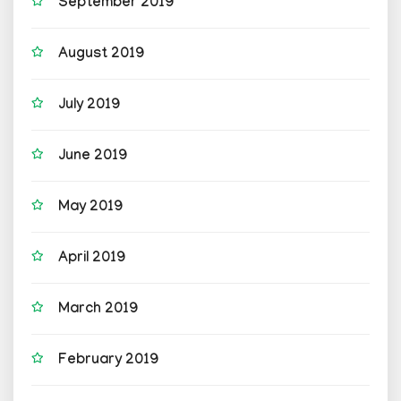
September 2019
August 2019
July 2019
June 2019
May 2019
April 2019
March 2019
February 2019