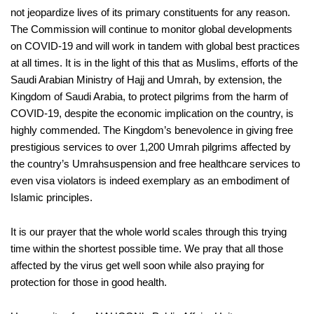
not jeopardize lives of
its primary constitue
nts
for any reason.
The Commission will continue to monitor gl
o
bal developments
on COVID-19
and will work in tandem with global best practices
at all times.
It is in the light of this that as Muslims, efforts of
the
Saudi Arabian
Ministry of Hajj and
Umrah
, by extension, the
Kingdom of Saudi Arabia
,
to protect pilgrims from the harm of
COVID-19
,
despite the economic impl
ication
on the country,
is
hi
g
hly commended. The Kingdom’s
benevolence in giving free
prestigious
services to over 1,200
Umrah
pilgrims affected by
t
he country’s
Umrah
suspension and
free healthcare services to
even visa vio
lators is indeed
exemplary as an
embodiment of
Islamic principles
.
It is our
prayer that the whole world
scales through this trying
time
within the shortest possible time. We pray that all those
affected by the virus get well soon while also praying for
protection for those in good health.