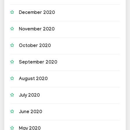
December 2020
November 2020
October 2020
September 2020
August 2020
July 2020
June 2020
May 2020