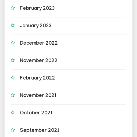
February 2023
January 2023
December 2022
November 2022
February 2022
November 2021
October 2021
September 2021