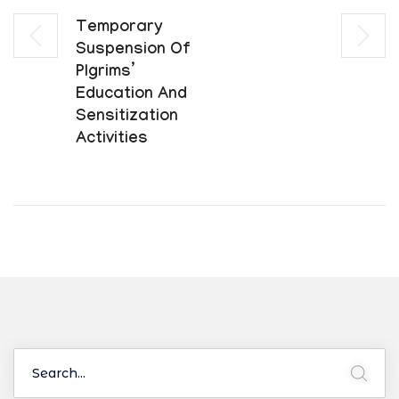
Temporary
Suspension Of
Plgrims’
Education And
Sensitization
Activities