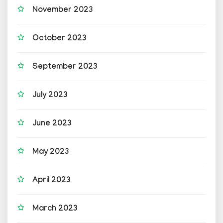
November 2023
October 2023
September 2023
July 2023
June 2023
May 2023
April 2023
March 2023