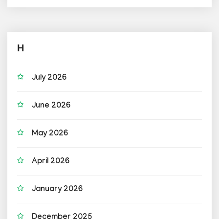
H
July 2026
June 2026
May 2026
April 2026
January 2026
December 2025