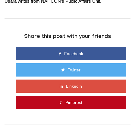
Usara writes from
NAHCON’s
Public Affairs Unit
.
Share this post with your friends
Facebook
Twitter
Linkedin
Pinterest