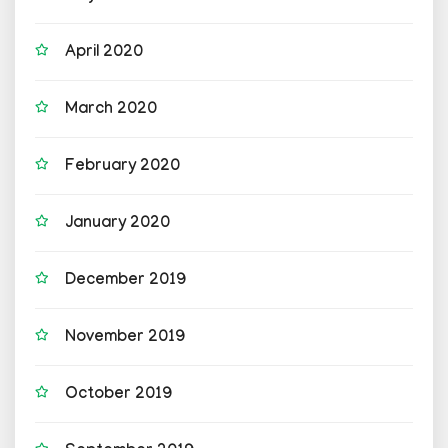
April 2020
March 2020
February 2020
January 2020
December 2019
November 2019
October 2019