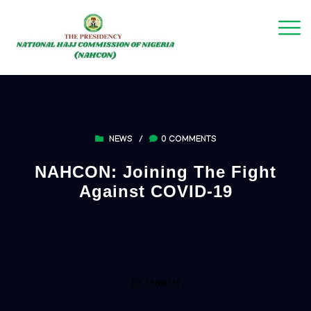
NEWS
/
0 COMMENTS
NAHCON: Joining The Fight
Against COVID-19
BY TAIWO H