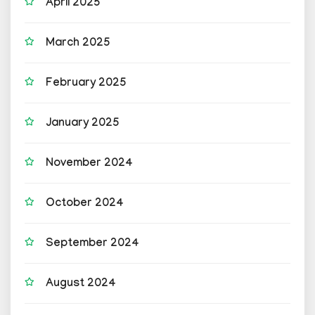
April 2025
March 2025
February 2025
January 2025
November 2024
October 2024
September 2024
August 2024