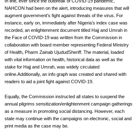
In line, ever since the outbreak of COVID-19 pandemic,
NAHCON had been on the alert, introducing measures that will
augment government’s fight against threats of the virus. For
instance, early on, immediately after Nigeria’s index case was
recorded, an enlightenment document titled
Hajj and
Umrah
in
the Face of COVID-19
was written from the Commission in
collaboration with board member representing
Federal
Ministry
of Health, Pharm
Zainab
Ujudud
Sheriff. The material, loaded
with vital information on health, historical data as well as the
stake for Hajj and
Umrah
,
was widely circulated
online.
Additionally, an info graph was created and shared with
readers to
aid a joint
fight
against
COVID-19
.
Equally
, the Commission instructed all states to suspend the
annual pilgrims sensitization/enlightenment campaign gatherings
as a measure in promoting social distancing. However,
each
state may
continue with the campaigns
on electronic, social and
print media
as the case may be
.