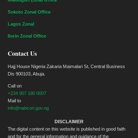
Sokoto Zonal Office
Lagos Zonal
Ilorin Zonal Office
Contact Us
Hajj House Nigeria Zakaria Maimalari St, Central Business
Dis 900103, Abuja.
Call on
+234 907 180 0007
Mail to
info@nahcon.gov.ng
DISCLAIMER
The digital content on this website is published in good faith
and for the general information and guidance of the