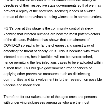
directives of their respective state governm
ents so that we may
prevent a replay of the horrendous
consequences of
a
wide
r
spread of the cor
onavirus as
being
witnessed in some
countries.
FGN
’s plan
at this stage is
the community control strategy
knowing that infected humans are now
the most potent vectors
of the disease.
Evidence h
as shown that containment of
COVID-19
spread is by far the cheapest and surest way of
defeating the
threat of
deadly virus
.
This is because with fewer
infected persons, health facilities will not be overstretched,
hence permitt
ing the few
infectious
cases to be
eradicated
within
a short time.
This will give government further chance
s
of
applying other preventive measures such as disinfecting
communities and
its
involvement in further research on possible
va
ccine and medication
.
Therefore, for
our sakes,
s
ake of the aged ones and
persons
with underlying sickness
es
among us
who are t
he most