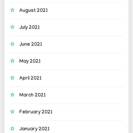
August 2021
July 2021
June 2021
May 2021
April 2021
March 2021
February 2021
January 2021