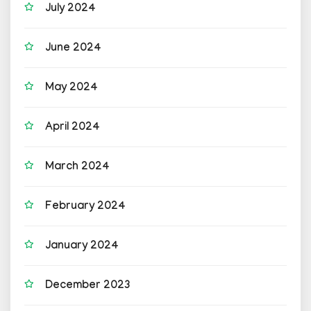
July 2024
June 2024
May 2024
April 2024
March 2024
February 2024
January 2024
December 2023