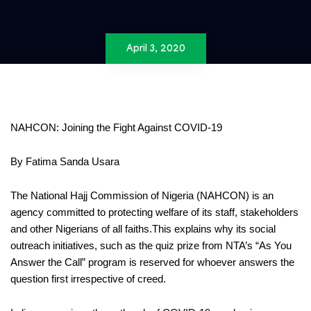
April 3, 2020
NAHCON: Joining the
Fight Against COVID-19
By Fatima Sanda Usara
The
National Hajj Commission of Nigeria (NAHCON)
is an
agency committed to protecting welfare of its staff, stakeholders
and other
Nigerians of all faith
s
.
This explains why its social
outreach
initiatives, such as the quiz prize from NTA’s “As You
Answer the Call”
program
is reserved for whoever answers the
question first irrespective of creed.