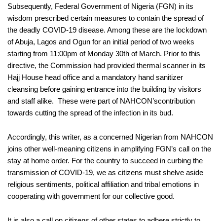
Subsequently,
Federal Government of Nigeria (FGN) in its
wisdom prescribed certain measures to contain the spread of
the deadly COVID-19 disease. Among these are the lockdown
of Abuja, Lagos and
Ogun
for an initial period of two weeks
starting from 11:00pm of Monday 30
th
of March.
Prior to this
directive, the Commission had provided thermal scanner in its
Hajj House head office and
a
mandatory hand sanitizer
cleansing
before
gaining
entrance into the building by visitors
and staff alike.
These were part of NAHCON’s
contribution
towards cutting the spread of the infection in its bud.
Accordingly,
this writer
, as a concerned Nigerian
from NAHCON
joins
other well-meaning citizens
in amplifying FGN’s call on
the
stay at home order. For the country
to succeed in curbing the
transmission of COVID-19
,
we as citizens must
shelve aside
religious sentiments
,
political affiliation and tribal emotions in
cooperating with government for
our collective good
.
It is also a call
on citizens of other states to adhere strictly to