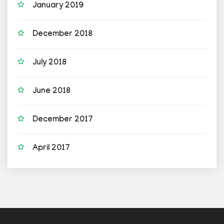
January 2019
December 2018
July 2018
June 2018
December 2017
April 2017