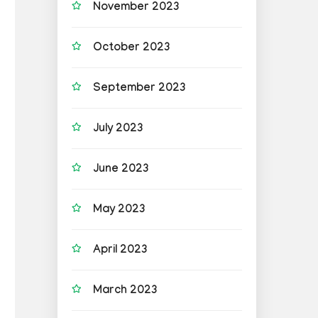
November 2023
October 2023
September 2023
July 2023
June 2023
May 2023
April 2023
March 2023