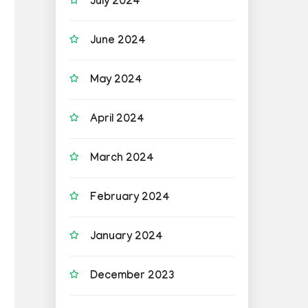
July 2024
June 2024
May 2024
April 2024
March 2024
February 2024
January 2024
December 2023