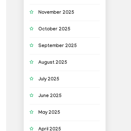
November 2025
October 2025
September 2025
August 2025
July 2025
June 2025
May 2025
April 2025