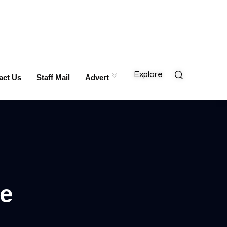
Explore
act Us
Staff Mail
Advert
me