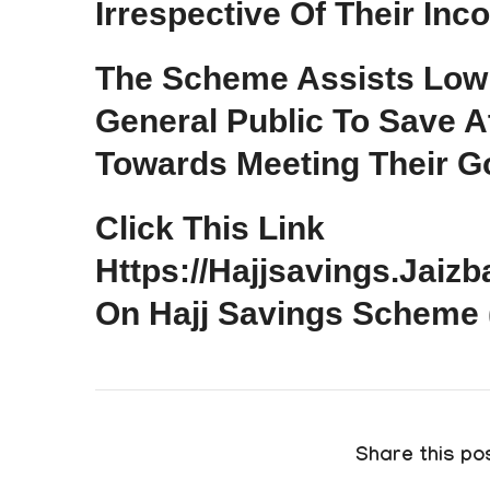
Irrespective Of Their Inc
The Scheme Assists Low
General Public To Save A
Towards Meeting Their Go
Click This Link
Https://hajjsavings.jaiz
On Hajj Savings Scheme
Share this pos