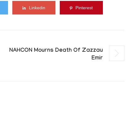
Linkedin
Pinterest
NAHCON Mourns Death Of Zazzau
Emir