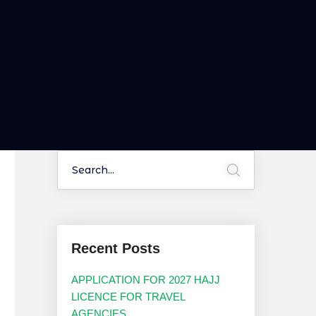
Recent Posts
APPLICATION FOR 2027 HAJJ
LICENCE FOR TRAVEL
AGENCIES