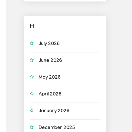
H
July 2026
June 2026
May 2026
April 2026
January 2026
December 2025