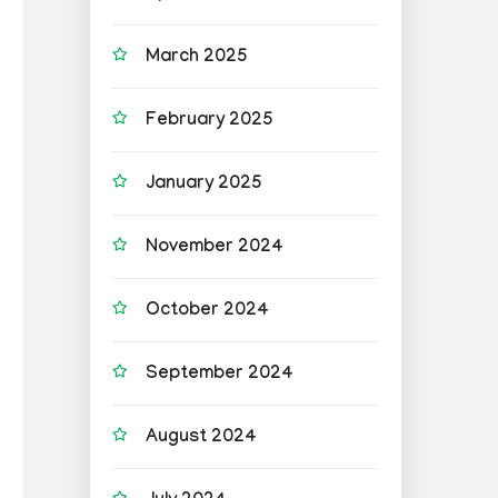
March 2025
February 2025
January 2025
November 2024
October 2024
September 2024
August 2024