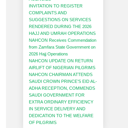
INVITATION TO REGISTER
COMPLAINTS AND
SUGGESTIONS ON SERVICES
RENDERED DURING THE 2026
HAJJ AND UMRAH OPERATIONS
NAHCON Receives Commendation
from Zamfara State Government on
2026 Hajj Operations
NAHCON UPDATE ON RETURN
AIRLIFT OF NIGERIAN PILGRIMS
NAHCON CHAIRMAN ATTENDS
SAUDI CROWN PRINCE’S EID AL-
ADHA RECEPTION, COMMENDS
SAUDI GOVERNMENT FOR
EXTRA ORDINARY EFFICIENCY
IN SERVICE DELIVERY AND
DEDICATION TO THE WELFARE
OF PILGRIMS