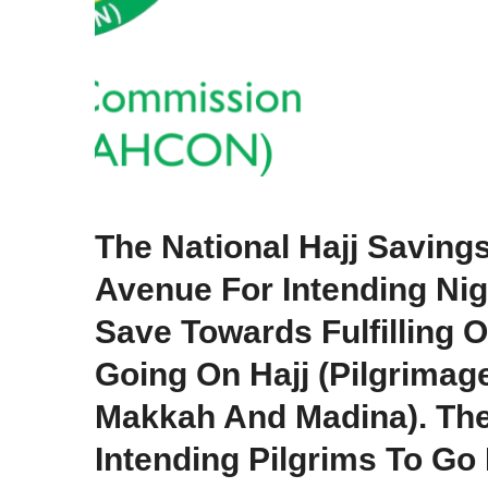
The National Hajj Savin
Avenue For Intending Nig
Save Towards Fulfilling O
Going On Hajj (pilgrimag
Makkah And Madina). Th
Intending Pilgrims To Go 