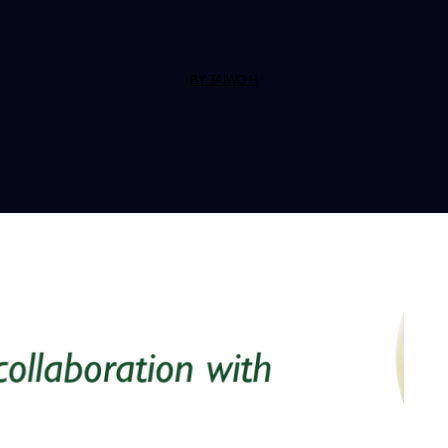
BY TAIWO H