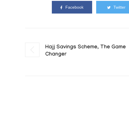
Facebook
Twitter
Hajj Savings Scheme, The Game
Changer