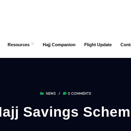
Resources
Hajj Companion
Flight Update
Cont
NEWS
/
0 COMMENTS
ajj Savings Sche