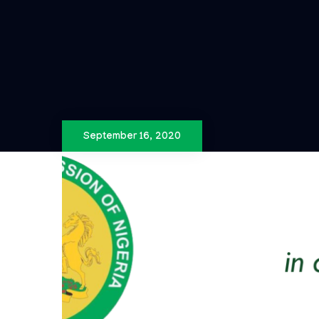
September 16, 2020