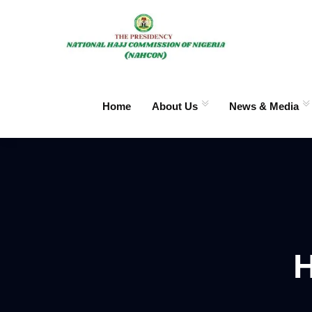
Home
About Us
News & Media
H