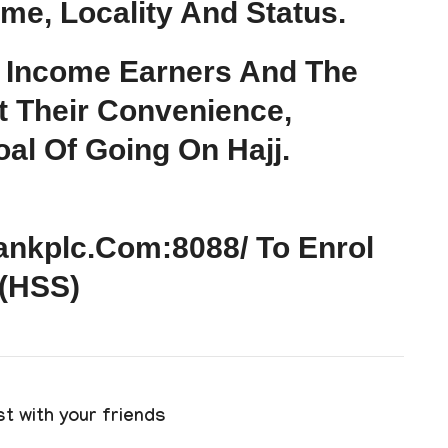
ome, Locality And Status.
 Income Earners And The
t Their Convenience,
al Of Going On Hajj.
bankplc.com:8088/ To Enrol
 (HSS)
t with your friends