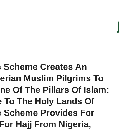
gs Scheme Creates An
erian Muslim Pilgrims To
ne Of The Pillars Of Islam;
e To The Holy Lands Of
e Scheme Provides For
For Hajj From Nigeria,