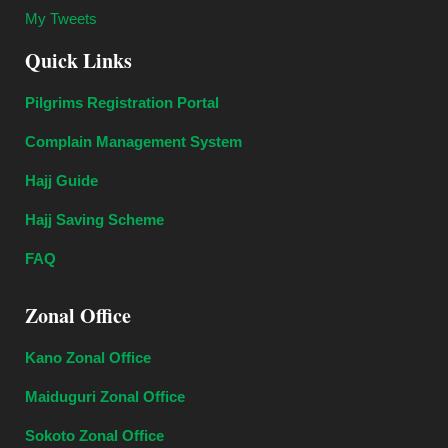
My Tweets
Quick Links
Pilgrims Registration Portal
Complain Management System
Hajj Guide
Hajj Saving Scheme
FAQ
Zonal Office
Kano Zonal Office
Maiduguri Zonal Office
Sokoto Zonal Office