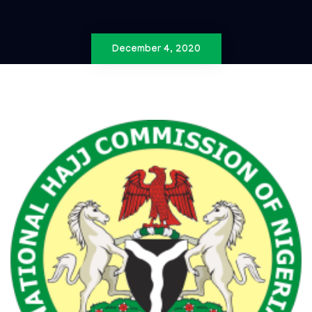
December 4, 2020