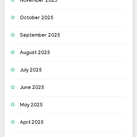
November 2025
October 2025
September 2025
August 2025
July 2025
June 2025
May 2025
April 2025