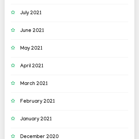
July 2021
June 2021
May 2021
April 2021
March 2021
February 2021
January 2021
December 2020