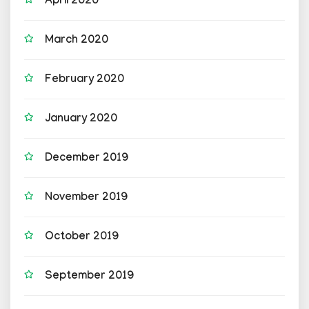
April 2020
March 2020
February 2020
January 2020
December 2019
November 2019
October 2019
September 2019