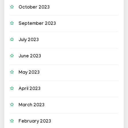
October 2023
September 2023
July 2023
June 2023
May 2023
April 2023
March 2023
February 2023