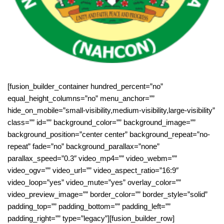
[fusion_builder_container hundred_percent=”no”
equal_height_columns=”no” menu_anchor=””
hide_on_mobile=”small-visibility,medium-visibility,large-visibility”
class=”” id=”” background_color=”” background_image=””
background_position=”center center” background_repeat=”no-
repeat” fade=”no” background_parallax=”none”
parallax_speed=”0.3″ video_mp4=”” video_webm=””
video_ogv=”” video_url=”” video_aspect_ratio=”16:9″
video_loop=”yes” video_mute=”yes” overlay_color=””
video_preview_image=”” border_color=”” border_style=”solid”
padding_top=”” padding_bottom=”” padding_left=””
padding_right=”” type=”legacy”][fusion_builder_row]