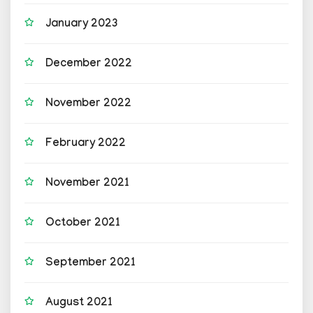
January 2023
December 2022
November 2022
February 2022
November 2021
October 2021
September 2021
August 2021