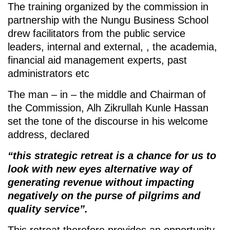
The training organized by the commission in
partnership with the Nungu Business School
drew facilitators from the public service
leaders, internal and external, , the academia,
financial aid management experts, past
administrators etc
The man – in – the middle and Chairman of
the Commission, Alh Zikrullah Kunle Hassan
set the tone of the discourse in his welcome
address, declared
“this strategic retreat is a chance for us to
look with new eyes alternative way of
generating revenue without impacting
negatively on the purse of pilgrims and
quality service”.
This retreat therefore provides an opportunity