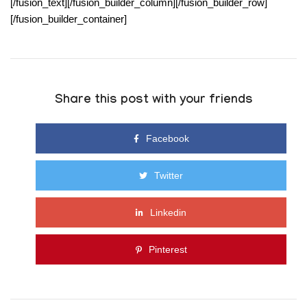
[/fusion_text][/fusion_builder_column][/fusion_builder_row]
[/fusion_builder_container]
Share this post with your friends
Facebook
Twitter
Linkedin
Pinterest