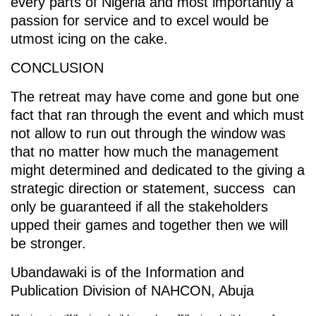
every parts of Nigeria and most importantly a
passion for service and to excel would be
utmost icing on the cake.
CONCLUSION
The retreat may have come and gone but one
fact that ran through the event and which must
not allow to run out through the window was
that no matter how much the management
might determined and dedicated to the giving a
strategic direction or statement, success can
only be guaranteed if all the stakeholders
upped their games and together then we will
be stronger.
Ubandawaki is of the Information and
Publication Division of NAHCON, Abuja