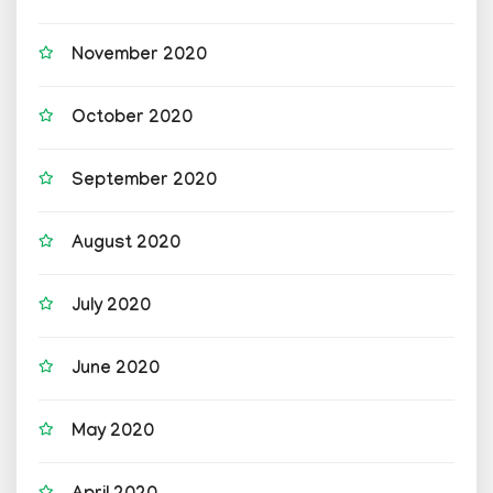
November 2020
October 2020
September 2020
August 2020
July 2020
June 2020
May 2020