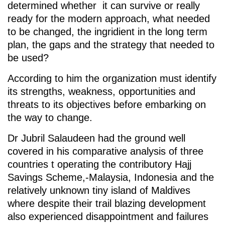
determined whether it can survive or really
ready for the modern approach, what needed
to be changed, the ingridient in the long term
plan, the gaps and the strategy that needed to
be used?
According to him the organization must identify
its strengths, weakness, opportunities and
threats to its objectives before embarking on
the way to change.
Dr Jubril Salaudeen had the ground well
covered in his comparative analysis of three
countries t operating the contributory Hajj
Savings Scheme,-Malaysia, Indonesia and the
relatively unknown tiny island of Maldives
where despite their trail blazing development
also experienced disappointment and failures