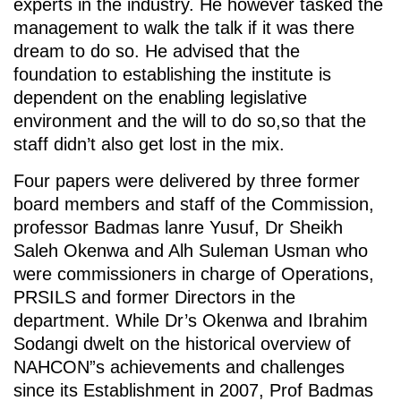
experts in the industry. He however tasked the
management to walk the talk if it was there
dream to do so. He advised that the
foundation to establishing the institute is
dependent on the enabling legislative
environment and the will to do so,so that the
staff didn’t also get lost in the mix.
Four papers were delivered by three former
board members and staff of the Commission,
professor Badmas lanre Yusuf, Dr Sheikh
Saleh Okenwa and Alh Suleman Usman who
were commissioners in charge of Operations,
PRSILS and former Directors in the
department. While Dr’s Okenwa and Ibrahim
Sodangi dwelt on the historical overview of
NAHCON”s achievements and challenges
since its Establishment in 2007, Prof Badmas