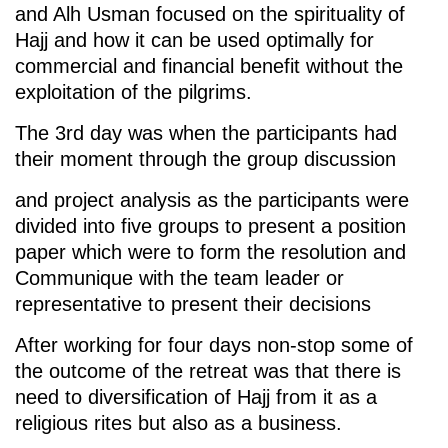
and Alh Usman focused on the spirituality of
Hajj and how it can be used optimally for
commercial and financial benefit without the
exploitation of the pilgrims.
The 3rd day was when the participants had
their moment through the group discussion
and project analysis as the participants were
divided into five groups to present a position
paper which were to form the resolution and
Communique with the team leader or
representative to present their decisions
After working for four days non-stop some of
the outcome of the retreat was that there is
need to diversification of Hajj from it as a
religious rites but also as a business.