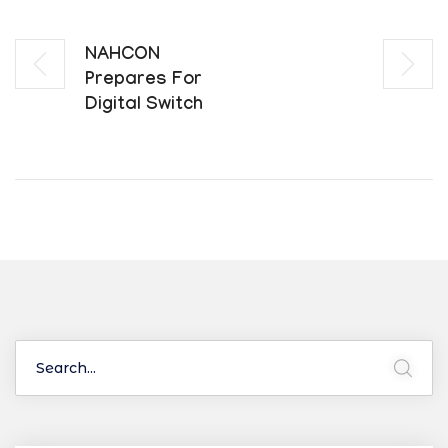
NAHCON
Prepares For
Digital Switch