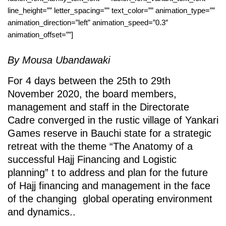
line_height=”” letter_spacing=”” text_color=”” animation_type=””
animation_direction=”left” animation_speed=”0.3″
animation_offset=””]
By Mousa Ubandawaki
For 4 days between the 25th to 29th
November 2020, the board members,
management and staff in the Directorate
Cadre converged in the rustic village of Yankari
Games reserve in Bauchi state for a strategic
retreat with the theme “The Anatomy of a
successful Hajj Financing and Logistic
planning” t to address and plan for the future
of Hajj financing and management in the face
of the changing global operating environment
and dynamics..