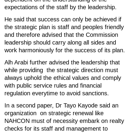
expectations of the staff by the leadership.
He said that success can only be achieved if
the strategic plan is staff and peoples friendly
and therefore advised that the Commission
leadership should carry along all sides and
work harmoniously for the success of its plan.
Alh Arabi further advised the leadership that
while providing the strategic direction must
always uphold the ethical values and comply
with public service rules and financial
regulation everytime to avoid sanctions.
In a second paper, Dr Tayo Kayode said an
organization on strategic renewal like
NAHCON must of necessity embark on realty
checks for its staff and management to