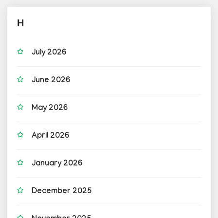
H
July 2026
June 2026
May 2026
April 2026
January 2026
December 2025