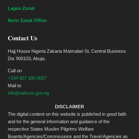
Lagos Zonal
Ilorin Zonal Office
Contact Us
Hajj House Nigeria Zakaria Maimalari St, Central Business
Dis 900103, Abuja.
Call on
+234 907 180 0007
Mail to
info@nahcon.gov.ng
DISCLAIMER
The digital content on this website is published in good faith
and for the general information and guidance of the
respective States Muslim Pilgrims Welfare
Boards/Agencies/Commissions and the Travel Agencies as