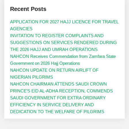
Recent Posts
APPLICATION FOR 2027 HAJJ LICENCE FOR TRAVEL
AGENCIES
INVITATION TO REGISTER COMPLAINTS AND
SUGGESTIONS ON SERVICES RENDERED DURING
THE 2026 HAJJ AND UMRAH OPERATIONS
NAHCON Receives Commendation from Zamfara State
Government on 2026 Hajj Operations
NAHCON UPDATE ON RETURN AIRLIFT OF
NIGERIAN PILGRIMS
NAHCON CHAIRMAN ATTENDS SAUDI CROWN
PRINCE’S EID AL-ADHA RECEPTION, COMMENDS
SAUDI GOVERNMENT FOR EXTRA ORDINARY
EFFICIENCY IN SERVICE DELIVERY AND
DEDICATION TO THE WELFARE OF PILGRIMS