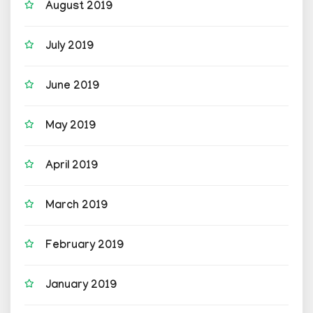
August 2019
July 2019
June 2019
May 2019
April 2019
March 2019
February 2019
January 2019