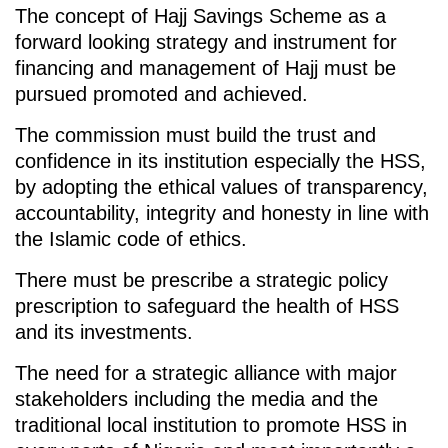
The concept of Hajj Savings Scheme as a
forward looking strategy and instrument for
financing and management of Hajj must be
pursued promoted and achieved.
The commission must build the trust and
confidence in its institution especially the HSS,
by adopting the ethical values of transparency,
accountability, integrity and honesty in line with
the Islamic code of ethics.
There must be prescribe a strategic policy
prescription to safeguard the health of HSS
and its investments.
The need for a strategic alliance with major
stakeholders including the media and the
traditional local institution to promote HSS in