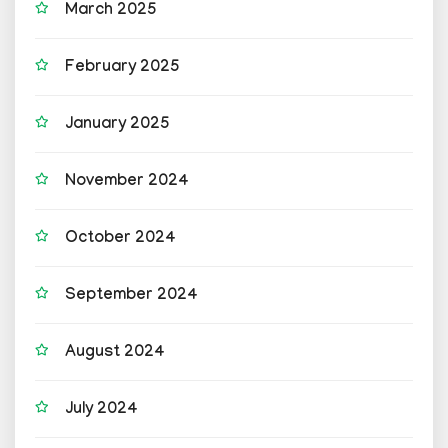
March 2025
February 2025
January 2025
November 2024
October 2024
September 2024
August 2024
July 2024