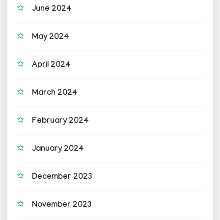
June 2024
May 2024
April 2024
March 2024
February 2024
January 2024
December 2023
November 2023