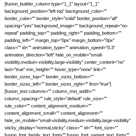
[fusion_builder_column type=”1_1″ layout=”1_1″
background_position=”left top” background_color=””
border_color=”” border_style=”solid” border_position=”all”
spacing=”yes” background_image=”” background_repeat=”no-
repeat” padding_top=”” padding_right=”” padding_bottom=””
padding_left=”” margin_top=”0px” margin_bottom=”0px”
class=”” id=”” animation_type=”” animation_speed=”0.3″
animation_direction=”left” hide_on_mobile=”small-
visibility,medium-visibility,large-visibility” center_content=”no”
last=”true” min_height=”” hover_type=”none” link=””
border_sizes_top=”” border_sizes_bottom=””
border_sizes_left=”” border_sizes_right=”” first=”true”]
[fusion_text columns=”” column_min_width=””
column_spacing=”” rule_style=”default” rule_size=””
rule_color=”” content_alignment_medium=””
content_alignment_small=”” content_alignment=””
hide_on_mobile=”small-visibility,medium-visibility,large-visibility”
sticky_display=”normal,sticky” class=”” id=”” font_size=””
fusion_font_family_text_font=”” fusion_font_variant_text_font=””