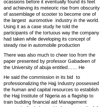
ocassions before it eventually found its feet
and achieving its meteoric rise from obscurity
of assemblage of scooter to become one of
the largest auromotive industry in the world.
Using it as a case study he told the
participants of the tortuous way the company
had taken while developing its concept of
steady rise in automobile production
There was also much to cheer too from the
paper presented by professor Gabadeen of
the University of abuja entitled…… He
He said the commission in its bid to
professionalizing the Hajj Industry possessed
the human and capital resources to establish
the Hajj Institute of Nigeria as a flagship to
train budding financial aid Management