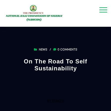
NEWS
/
0 COMMENTS
On The Road To Self
Sustainability
BY TAIWO H