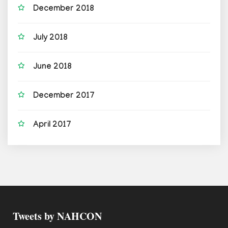
December 2018
July 2018
June 2018
December 2017
April 2017
Tweets by NAHCON