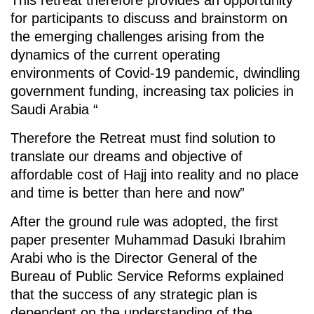
for participants to discuss and brainstorm on
the emerging challenges arising from the
dynamics of the current operating
environments of Covid-19 pandemic, dwindling
government funding, increasing tax policies in
Saudi Arabia “
Therefore the Retreat must find solution to
translate our dreams and objective of
affordable cost of Hajj into reality and no place
and time is better than here and now”
After the ground rule was adopted, the first
paper presenter Muhammad Dasuki Ibrahim
Arabi who is the Director General of the
Bureau of Public Service Reforms explained
that the success of any strategic plan is
dependent on the understanding of the