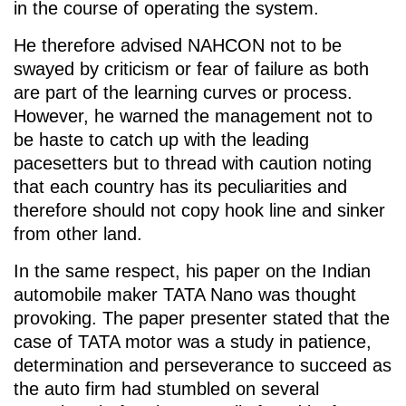
in the course of operating the system.
He therefore advised NAHCON not to be
swayed by criticism or fear of failure as both
are part of the learning curves or process.
However, he warned the management not to
be haste to catch up with the leading
pacesetters but to thread with caution noting
that each country has its peculiarities and
therefore should not copy hook line and sinker
from other land.
In the same respect, his paper on the Indian
automobile maker TATA Nano was thought
provoking. The paper presenter stated that the
case of TATA motor was a study in patience,
determination and perseverance to succeed as
the auto firm had stumbled on several