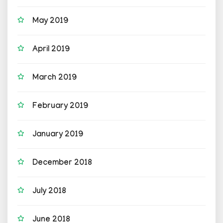
May 2019
April 2019
March 2019
February 2019
January 2019
December 2018
July 2018
June 2018