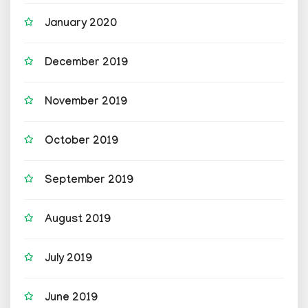
January 2020
December 2019
November 2019
October 2019
September 2019
August 2019
July 2019
June 2019