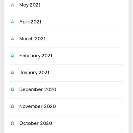
May 2021
April 2021
March 2021
February 2021
January 2021
December 2020
November 2020
October 2020