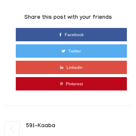
Share this post with your friends
Facebook
Twitter
Linkedin
Pinterest
591-Kaaba