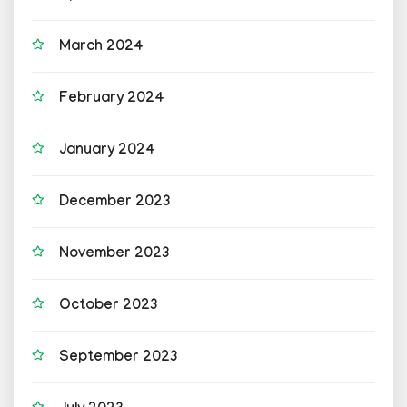
March 2024
February 2024
January 2024
December 2023
November 2023
October 2023
September 2023