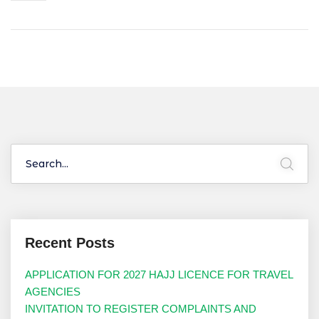
Recent Posts
APPLICATION FOR 2027 HAJJ LICENCE FOR TRAVEL
AGENCIES
INVITATION TO REGISTER COMPLAINTS AND