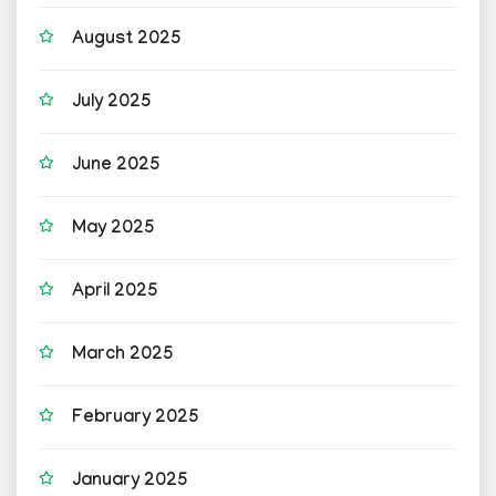
August 2025
July 2025
June 2025
May 2025
April 2025
March 2025
February 2025
January 2025