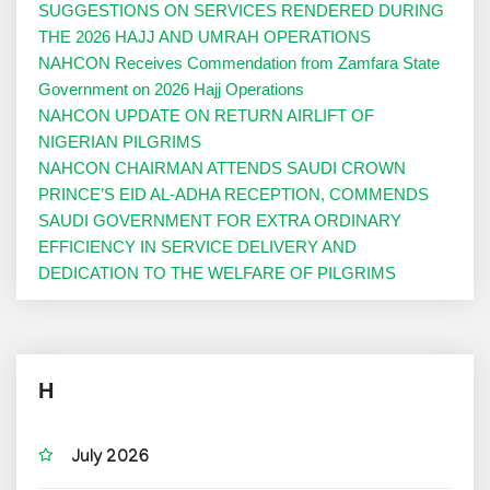
SUGGESTIONS ON SERVICES RENDERED DURING
THE 2026 HAJJ AND UMRAH OPERATIONS
NAHCON Receives Commendation from Zamfara State
Government on 2026 Hajj Operations
NAHCON UPDATE ON RETURN AIRLIFT OF
NIGERIAN PILGRIMS
NAHCON CHAIRMAN ATTENDS SAUDI CROWN
PRINCE’S EID AL-ADHA RECEPTION, COMMENDS
SAUDI GOVERNMENT FOR EXTRA ORDINARY
EFFICIENCY IN SERVICE DELIVERY AND
DEDICATION TO THE WELFARE OF PILGRIMS
H
July 2026