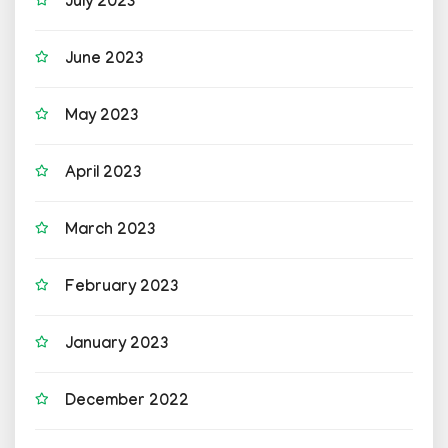
July 2023
June 2023
May 2023
April 2023
March 2023
February 2023
January 2023
December 2022