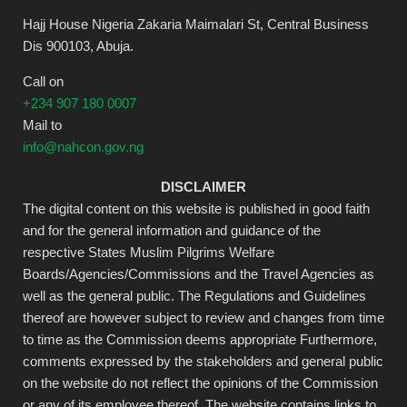
Hajj House Nigeria Zakaria Maimalari St, Central Business
Dis 900103, Abuja.
Call on
+234 907 180 0007
Mail to
info@nahcon.gov.ng
DISCLAIMER
The digital content on this website is published in good faith
and for the general information and guidance of the
respective States Muslim Pilgrims Welfare
Boards/Agencies/Commissions and the Travel Agencies as
well as the general public. The Regulations and Guidelines
thereof are however subject to review and changes from time
to time as the Commission deems appropriate Furthermore,
comments expressed by the stakeholders and general public
on the website do not reflect the opinions of the Commission
or any of its employee thereof. The website contains links to