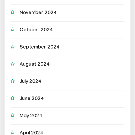
November 2024
October 2024
September 2024
August 2024
July 2024
June 2024
May 2024
April 2024