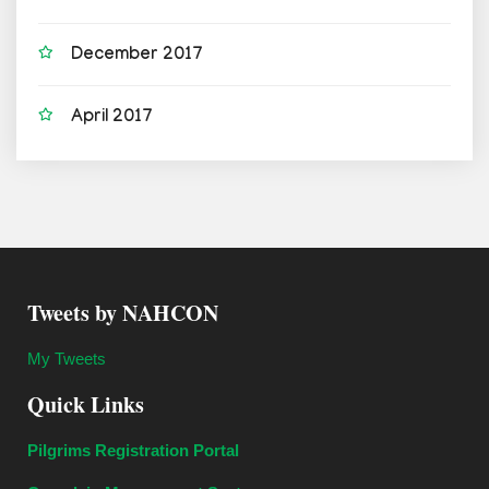
December 2017
April 2017
Tweets by NAHCON
My Tweets
Quick Links
Pilgrims Registration Portal