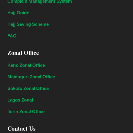
Complain Management System
Hajj Guide
Hajj Saving Scheme
FAQ
Zonal Office
Kano Zonal Office
Maiduguri Zonal Office
Sokoto Zonal Office
Lagos Zonal
Ilorin Zonal Office
Contact Us