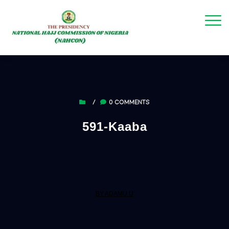
/
0 COMMENTS
591-Kaaba
BY ADAMU U