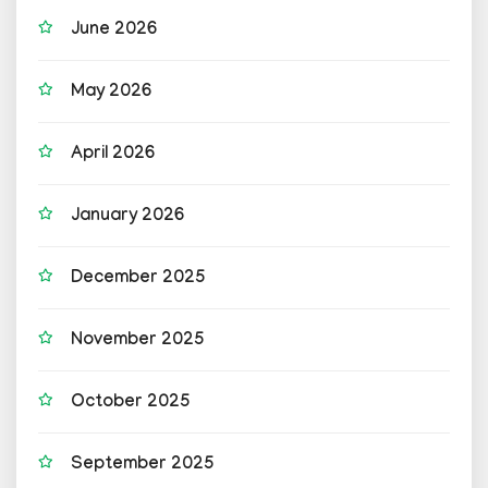
June 2026
May 2026
April 2026
January 2026
December 2025
November 2025
October 2025
September 2025