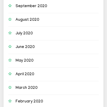
September 2020
August 2020
July 2020
June 2020
May 2020
April 2020
March 2020
February 2020