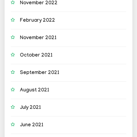
November 2022
February 2022
November 2021
October 2021
September 2021
August 2021
July 2021
June 2021