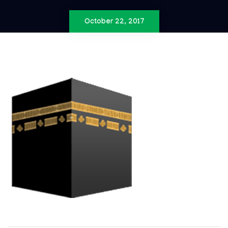
October 22, 2017