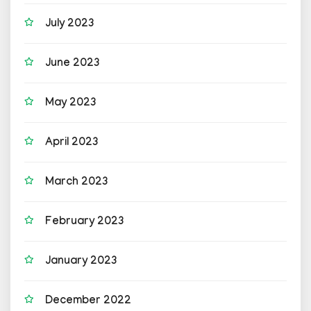
July 2023
June 2023
May 2023
April 2023
March 2023
February 2023
January 2023
December 2022