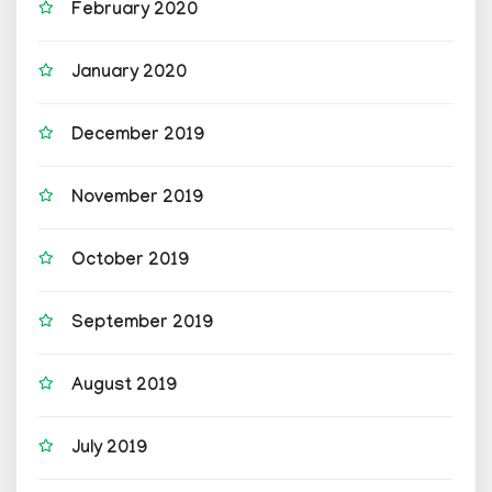
February 2020
January 2020
December 2019
November 2019
October 2019
September 2019
August 2019
July 2019