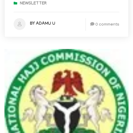
NEWSLETTER
BY ADAMU U
0 comments