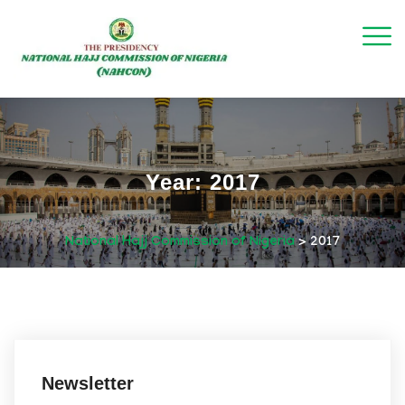
Year:
2017
National Hajj Commission of Nigeria
>
2017
December 11, 2017
Newsletter