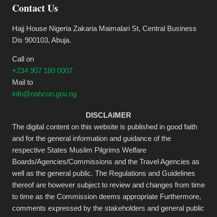
Contact Us
Hajj House Nigeria Zakaria Maimalari St, Central Business
Dis 900103, Abuja.
Call on
+234 907 180 0007
Mail to
info@nahcon.gov.ng
DISCLAIMER
The digital content on this website is published in good faith
and for the general information and guidance of the
respective States Muslim Pilgrims Welfare
Boards/Agencies/Commissions and the Travel Agencies as
well as the general public. The Regulations and Guidelines
thereof are however subject to review and changes from time
to time as the Commission deems appropriate Furthermore,
comments expressed by the stakeholders and general public