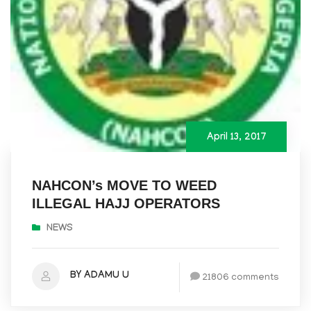
April 13, 2017
NAHCON’s MOVE TO WEED
ILLEGAL HAJJ OPERATORS
NEWS
BY ADAMU U
21806 comments