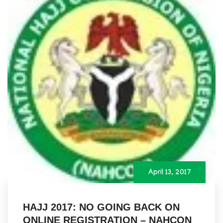
April 13, 2017
HAJJ 2017: NO GOING BACK ON
ONLINE REGISTRATION – NAHCON