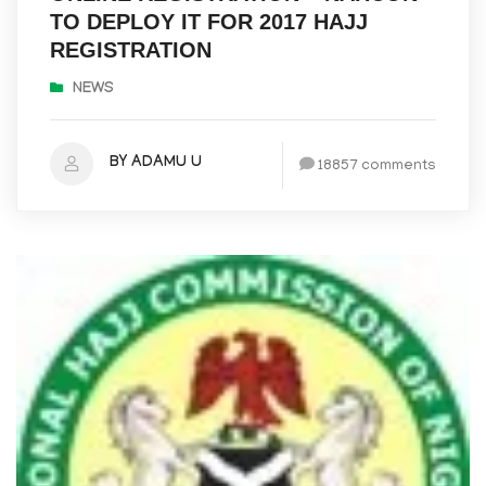
TO DEPLOY IT FOR 2017 HAJJ
REGISTRATION
NEWS
BY ADAMU U
18857 comments