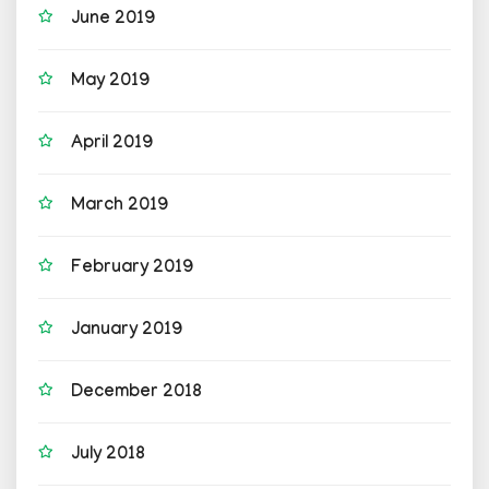
June 2019
May 2019
April 2019
March 2019
February 2019
January 2019
December 2018
July 2018