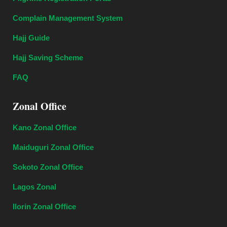
Complain Management System
Hajj Guide
Hajj Saving Scheme
FAQ
Zonal Office
Kano Zonal Office
Maiduguri Zonal Office
Sokoto Zonal Office
Lagos Zonal
Ilorin Zonal Office