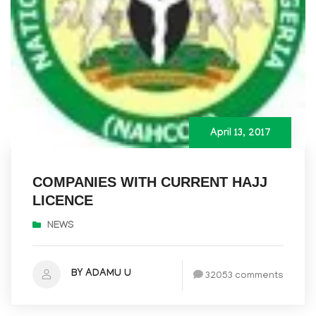
April 13, 2017
COMPANIES WITH CURRENT HAJJ
LICENCE
NEWS
BY ADAMU U
32053 comments