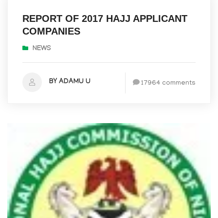
REPORT OF 2017 HAJJ APPLICANT
COMPANIES
NEWS
BY ADAMU U
17964 comments