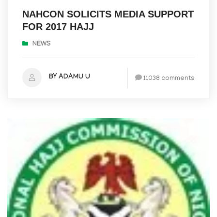
NAHCON SOLICITS MEDIA SUPPORT
FOR 2017 HAJJ
NEWS
BY ADAMU U
11038 comments