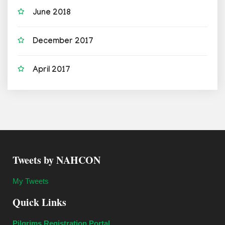
June 2018
December 2017
April 2017
Tweets by NAHCON
My Tweets
Quick Links
Pilgrims Registration Portal