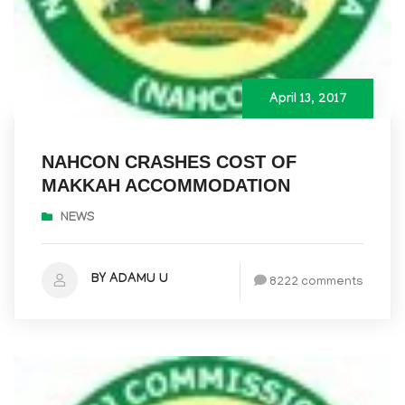
April 13, 2017
NAHCON CRASHES COST OF
MAKKAH ACCOMMODATION
NEWS
BY ADAMU U
8222 comments