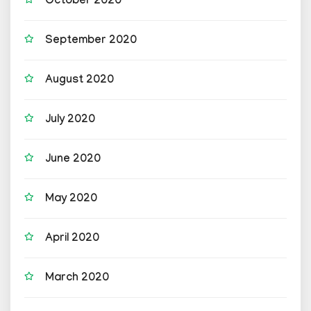
October 2020
September 2020
August 2020
July 2020
June 2020
May 2020
April 2020
March 2020