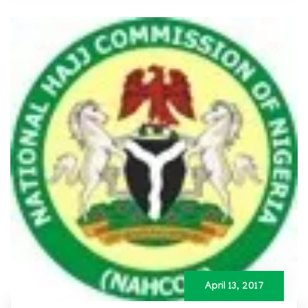
April 13, 2017