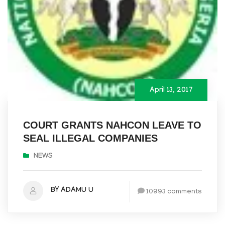
April 13, 2017
COURT GRANTS NAHCON LEAVE TO
SEAL ILLEGAL COMPANIES
NEWS
BY ADAMU U
10993 comments