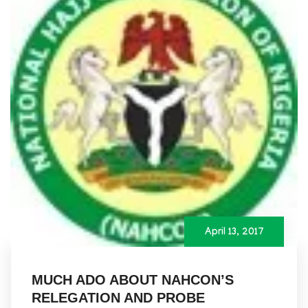
April 13, 2017
MUCH ADO ABOUT NAHCON’S
RELEGATION AND PROBE