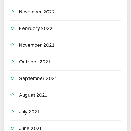
November 2022
February 2022
November 2021
October 2021
September 2021
August 2021
July 2021
June 2021