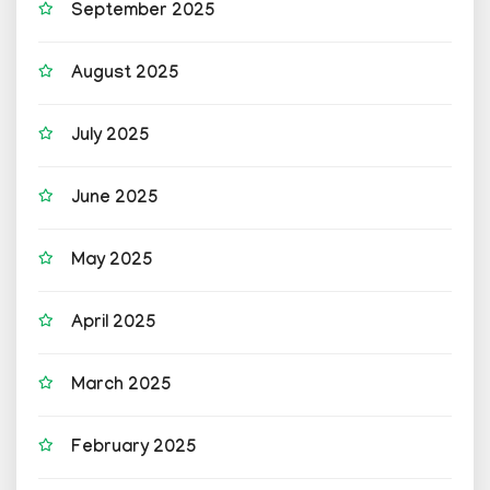
September 2025
August 2025
July 2025
June 2025
May 2025
April 2025
March 2025
February 2025