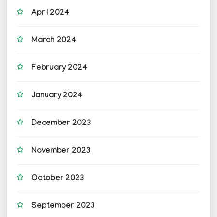
April 2024
March 2024
February 2024
January 2024
December 2023
November 2023
October 2023
September 2023