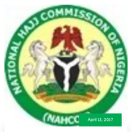
April 13, 2017