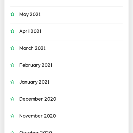
May 2021
April 2021
March 2021
February 2021
January 2021
December 2020
November 2020