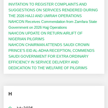
INVITATION TO REGISTER COMPLAINTS AND
SUGGESTIONS ON SERVICES RENDERED DURING
THE 2026 HAJJ AND UMRAH OPERATIONS
NAHCON Receives Commendation from Zamfara State
Government on 2026 Hajj Operations
NAHCON UPDATE ON RETURN AIRLIFT OF
NIGERIAN PILGRIMS
NAHCON CHAIRMAN ATTENDS SAUDI CROWN
PRINCE’S EID AL-ADHA RECEPTION, COMMENDS
SAUDI GOVERNMENT FOR EXTRA ORDINARY
EFFICIENCY IN SERVICE DELIVERY AND
DEDICATION TO THE WELFARE OF PILGRIMS
H