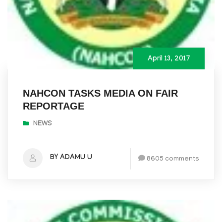
April 13, 2017
NAHCON TASKS MEDIA ON FAIR
REPORTAGE
NEWS
BY ADAMU U
8605 comments