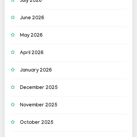
July 2026
June 2026
May 2026
April 2026
January 2026
December 2025
November 2025
October 2025