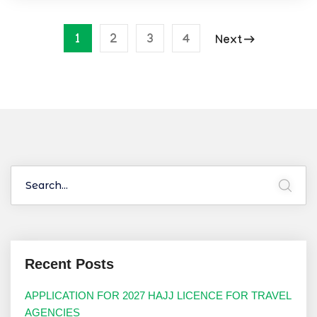
1
2
3
4
Next
Recent Posts
APPLICATION FOR 2027 HAJJ LICENCE FOR TRAVEL
AGENCIES