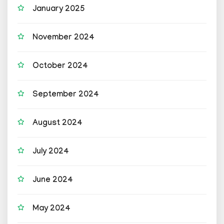
January 2025
November 2024
October 2024
September 2024
August 2024
July 2024
June 2024
May 2024