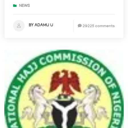
NEWS
BY ADAMU U
29225 comments