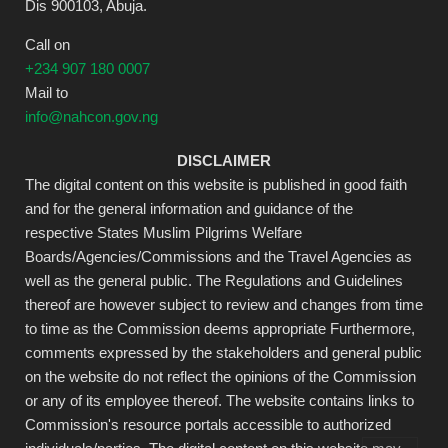
Dis 900103, Abuja.
Call on
+234 907 180 0007
Mail to
info@nahcon.gov.ng
DISCLAIMER
The digital content on this website is published in good faith
and for the general information and guidance of the
respective States Muslim Pilgrims Welfare
Boards/Agencies/Commissions and the Travel Agencies as
well as the general public. The Regulations and Guidelines
thereof are however subject to review and changes from time
to time as the Commission deems appropriate Furthermore,
comments expressed by the stakeholders and general public
on the website do not reflect the opinions of the Commission
or any of its employee thereof. The website contains links to
Commission's resource portals accessible to authorized