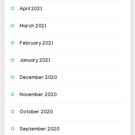
April 2021
March 2021
February 2021
January 2021
December 2020
November 2020
October 2020
September 2020