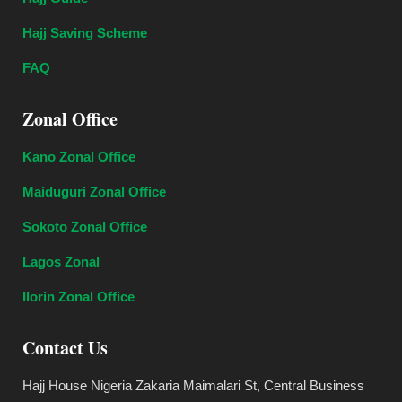
Hajj Saving Scheme
FAQ
Zonal Office
Kano Zonal Office
Maiduguri Zonal Office
Sokoto Zonal Office
Lagos Zonal
Ilorin Zonal Office
Contact Us
Hajj House Nigeria Zakaria Maimalari St, Central Business