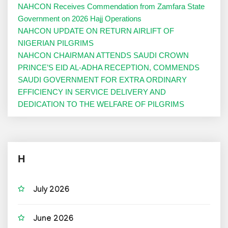
NAHCON Receives Commendation from Zamfara State
Government on 2026 Hajj Operations
NAHCON UPDATE ON RETURN AIRLIFT OF
NIGERIAN PILGRIMS
NAHCON CHAIRMAN ATTENDS SAUDI CROWN
PRINCE’S EID AL-ADHA RECEPTION, COMMENDS
SAUDI GOVERNMENT FOR EXTRA ORDINARY
EFFICIENCY IN SERVICE DELIVERY AND
DEDICATION TO THE WELFARE OF PILGRIMS
H
July 2026
June 2026