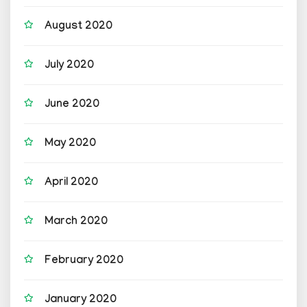
August 2020
July 2020
June 2020
May 2020
April 2020
March 2020
February 2020
January 2020