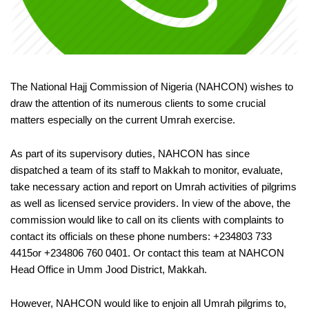
The National Hajj Commission of Nigeria (NAHCON) wishes to
draw the attention of its numerous clients to some crucial
matters especially on the current Umrah exercise.
As part of its supervisory duties, NAHCON has since
dispatched a team of its staff to Makkah to monitor, evaluate,
take necessary action and report on Umrah activities of pilgrims
as well as licensed service providers. In view of the above, the
commission would like to call on its clients with complaints to
contact its officials on these phone numbers: +234803 733
4415or +234806 760 0401. Or contact this team at NAHCON
Head Office in Umm Jood District, Makkah.
However, NAHCON would like to enjoin all Umrah pilgrims to,