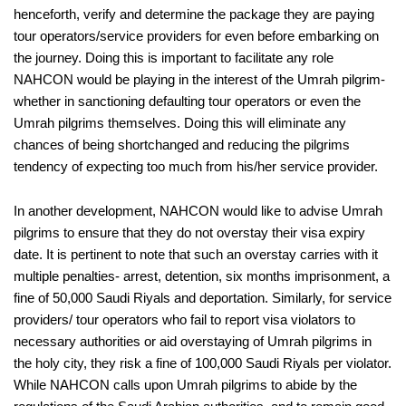
henceforth, verify and determine the package they are paying
tour operators/service providers for even before embarking on
the journey. Doing this is important to facilitate any role
NAHCON would be playing in the interest of the Umrah pilgrim-
whether in sanctioning defaulting tour operators or even the
Umrah pilgrims themselves. Doing this will eliminate any
chances of being shortchanged and reducing the pilgrims
tendency of expecting too much from his/her service provider.
In another development, NAHCON would like to advise Umrah
pilgrims to ensure that they do not overstay their visa expiry
date. It is pertinent to note that such an overstay carries with it
multiple penalties- arrest, detention, six months imprisonment, a
fine of 50,000 Saudi Riyals and deportation. Similarly, for service
providers/ tour operators who fail to report visa violators to
necessary authorities or aid overstaying of Umrah pilgrims in
the holy city, they risk a fine of 100,000 Saudi Riyals per violator.
While NAHCON calls upon Umrah pilgrims to abide by the