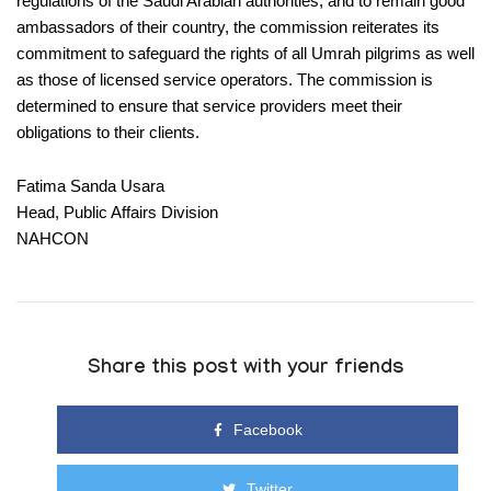
regulations of the Saudi Arabian authorities, and to remain good
ambassadors of their country, the commission reiterates its
commitment to safeguard the rights of all Umrah pilgrims as well
as those of licensed service operators. The commission is
determined to ensure that service providers meet their
obligations to their clients.
Fatima Sanda Usara
Head, Public Affairs Division
NAHCON
Share this post with your friends
Facebook
Twitter