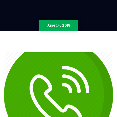
June 14, 2018