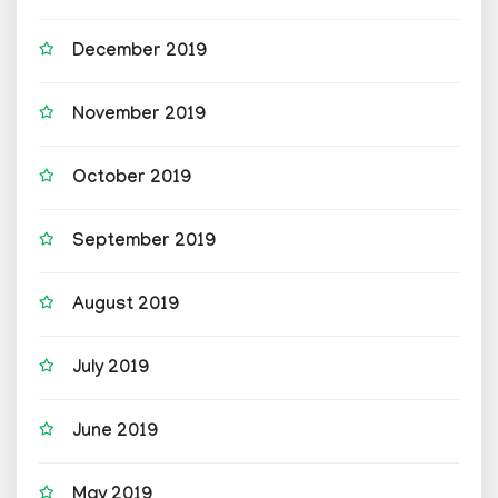
December 2019
November 2019
October 2019
September 2019
August 2019
July 2019
June 2019
May 2019