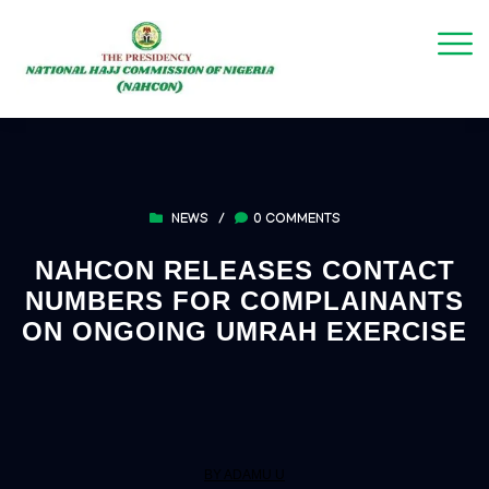
NEWS
/
0 COMMENTS
NAHCON RELEASES CONTACT
NUMBERS FOR COMPLAINANTS
ON ONGOING UMRAH EXERCISE
BY ADAMU U