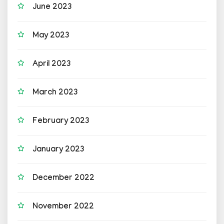
June 2023
May 2023
April 2023
March 2023
February 2023
January 2023
December 2022
November 2022