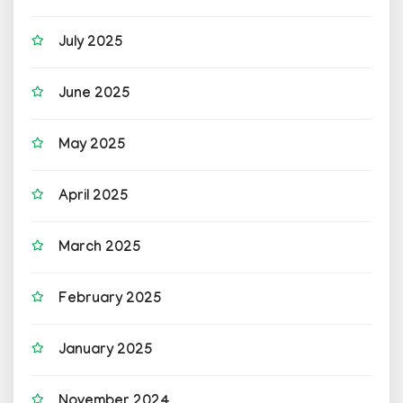
July 2025
June 2025
May 2025
April 2025
March 2025
February 2025
January 2025
November 2024