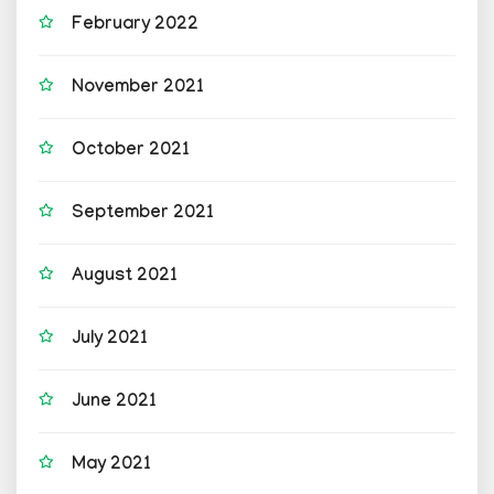
February 2022
November 2021
October 2021
September 2021
August 2021
July 2021
June 2021
May 2021