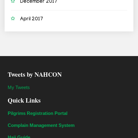
December 2017
April 2017
Tweets by NAHCON
My Tweets
Quick Links
Pilgrims Registration Portal
Complain Management System
Hajj Guide