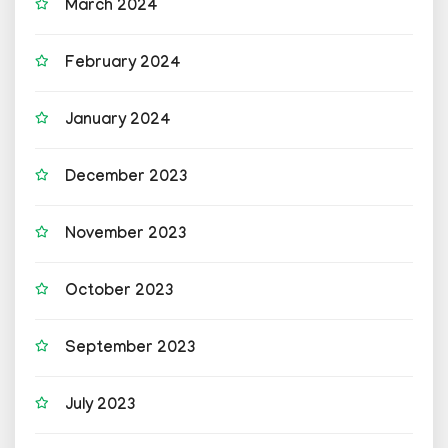
March 2024
February 2024
January 2024
December 2023
November 2023
October 2023
September 2023
July 2023