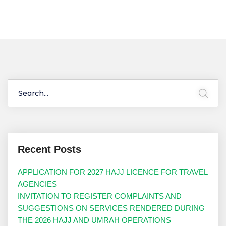
Recent Posts
APPLICATION FOR 2027 HAJJ LICENCE FOR TRAVEL
AGENCIES
INVITATION TO REGISTER COMPLAINTS AND
SUGGESTIONS ON SERVICES RENDERED DURING
THE 2026 HAJJ AND UMRAH OPERATIONS