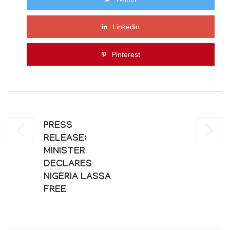
Linkedin
Pinterest
PRESS
RELEASE:
MINISTER
DECLARES
NIGERIA LASSA
FREE