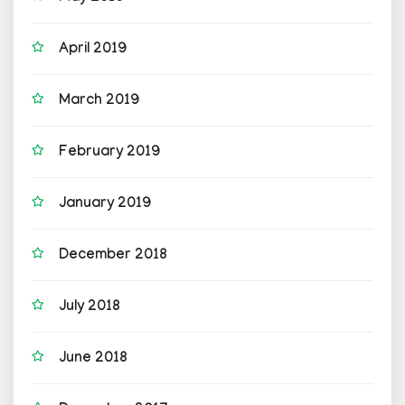
April 2019
March 2019
February 2019
January 2019
December 2018
July 2018
June 2018