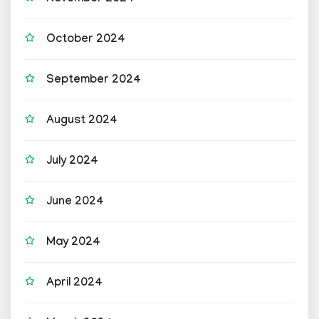
October 2024
September 2024
August 2024
July 2024
June 2024
May 2024
April 2024