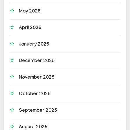
May 2026
April 2026
January 2026
December 2025
November 2025
October 2025
September 2025
August 2025