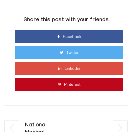
Share this post with your friends
Facebook
Twitter
Linkedin
Pinterest
National