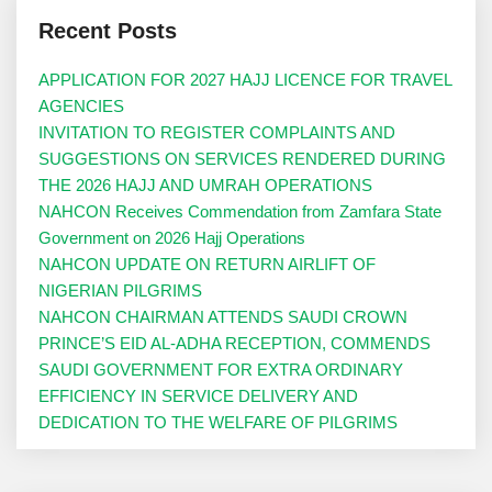
Recent Posts
APPLICATION FOR 2027 HAJJ LICENCE FOR TRAVEL
AGENCIES
INVITATION TO REGISTER COMPLAINTS AND
SUGGESTIONS ON SERVICES RENDERED DURING
THE 2026 HAJJ AND UMRAH OPERATIONS
NAHCON Receives Commendation from Zamfara State
Government on 2026 Hajj Operations
NAHCON UPDATE ON RETURN AIRLIFT OF
NIGERIAN PILGRIMS
NAHCON CHAIRMAN ATTENDS SAUDI CROWN
PRINCE’S EID AL-ADHA RECEPTION, COMMENDS
SAUDI GOVERNMENT FOR EXTRA ORDINARY
EFFICIENCY IN SERVICE DELIVERY AND
DEDICATION TO THE WELFARE OF PILGRIMS