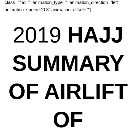
class=”” id=”” animation_type=”” animation_direction=”left”
animation_speed=”0.3″ animation_offset=””]
2019
HAJJ
SUMMARY
OF AIRLIFT
OF