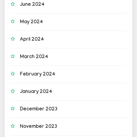
June 2024
May 2024
April 2024
March 2024
February 2024
January 2024
December 2023
November 2023