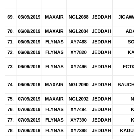
69.
05/09/2019
MAXAIR
NGL2088
JEDDAH
JIGAWA/
70.
06/09/2019
MAXAIR
NGL2084
JEDDAH
ADA
71.
06/09/2019
FLYNAS
XY7488
JEDDAH
SOK
72.
06/09/2019
FLYNAS
XY7820
JEDDAH
KAD
73.
06/09/2019
FLYNAS
XY7496
JEDDAH
FCT/S
74.
06/09/2019
MAXAIR
NGL2090
JEDDAH
BAUCHI/
75.
07/09/2019
MAXAIR
NGL2092
JEDDAH
NI
76.
07/09/2019
FLYNAS
XY7494
JEDDAH
KE
77.
07/09/2019
FLYNAS
XY7390
JEDDAH
KE
78.
07/09/2019
FLYNAS
XY7388
JEDDAH
KADUNA