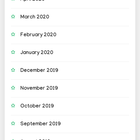
March 2020
February 2020
January 2020
December 2019
November 2019
October 2019
September 2019