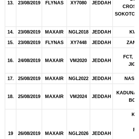
13.
23/08/2019
FLYNAS
XY7080
JEDDAH
CROSS
SOKOTO, 
14.
23/08/2019
MAXAIR
NGL2018
JEDDAH
KW
15.
23/08/2019
FLYNAS
XY7448
JEDDAH
ZAM
FCT, 
16.
24/08/2019
MAXAIR
VM2020
JEDDAH
JIG
17.
25/08/2019
MAXAIR
NGL2022
JEDDAH
NASA
KADUNA,
18.
25/08/2019
MAXAIR
VM2024
JEDDAH
BO
KO
F
19
26/08/2019
MAXAIR
NGL2026
JEDDAH