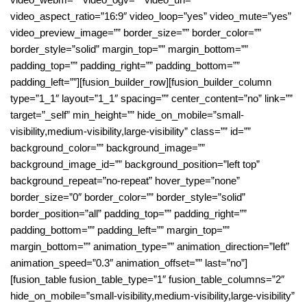
video_aspect_ratio=”16:9″ video_loop=”yes” video_mute=”yes”
video_preview_image=”” border_size=”” border_color=””
border_style=”solid” margin_top=”” margin_bottom=””
padding_top=”” padding_right=”” padding_bottom=””
padding_left=””][fusion_builder_row][fusion_builder_column
type=”1_1″ layout=”1_1″ spacing=”” center_content=”no” link=””
target=”_self” min_height=”” hide_on_mobile=”small-
visibility,medium-visibility,large-visibility” class=”” id=””
background_color=”” background_image=””
background_image_id=”” background_position=”left top”
background_repeat=”no-repeat” hover_type=”none”
border_size=”0″ border_color=”” border_style=”solid”
border_position=”all” padding_top=”” padding_right=””
padding_bottom=”” padding_left=”” margin_top=””
margin_bottom=”” animation_type=”” animation_direction=”left”
animation_speed=”0.3″ animation_offset=”” last=”no”]
[fusion_table fusion_table_type=”1″ fusion_table_columns=”2″
hide_on_mobile=”small-visibility,medium-visibility,large-visibility”