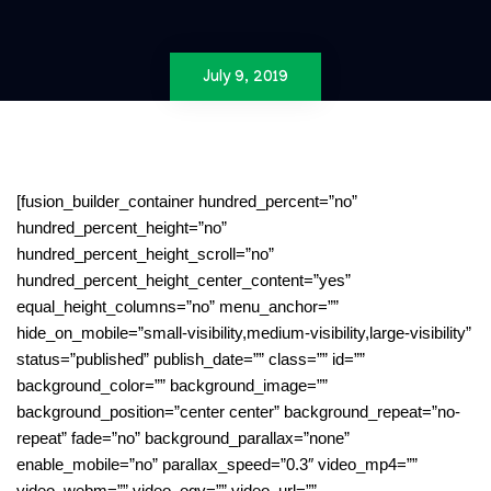
July 9, 2019
[fusion_builder_container hundred_percent=”no”
hundred_percent_height=”no”
hundred_percent_height_scroll=”no”
hundred_percent_height_center_content=”yes”
equal_height_columns=”no” menu_anchor=””
hide_on_mobile=”small-visibility,medium-visibility,large-visibility”
status=”published” publish_date=”” class=”” id=””
background_color=”” background_image=””
background_position=”center center” background_repeat=”no-
repeat” fade=”no” background_parallax=”none”
enable_mobile=”no” parallax_speed=”0.3″ video_mp4=””
video_webm=”” video_ogv=”” video_url=””