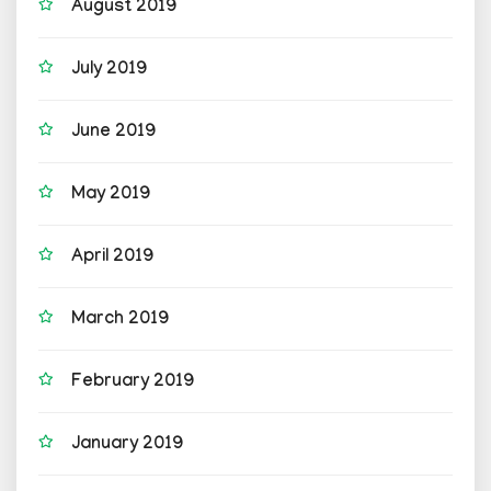
August 2019
July 2019
June 2019
May 2019
April 2019
March 2019
February 2019
January 2019