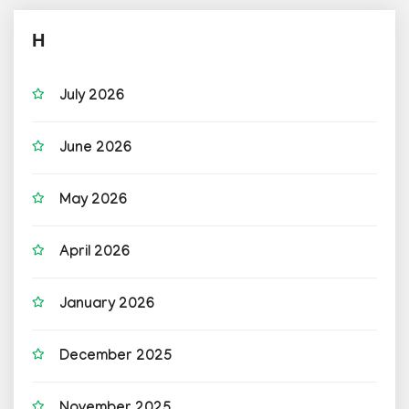
H
July 2026
June 2026
May 2026
April 2026
January 2026
December 2025