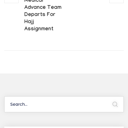
Medical
Advance Team
Departs For
Hajj
Assignment