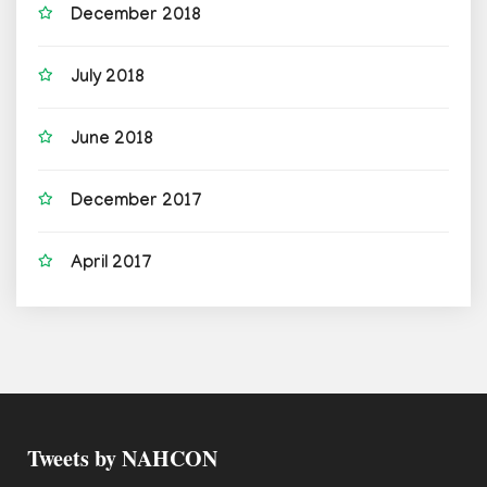
December 2018
July 2018
June 2018
December 2017
April 2017
Tweets by NAHCON