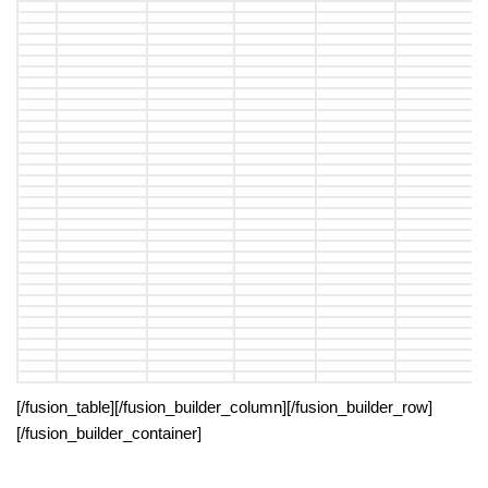
[/fusion_table][/fusion_builder_column][/fusion_builder_row]
[/fusion_builder_container]