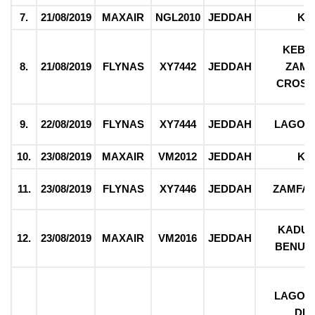
7.
21/08/2019
MAXAIR
NGL2010
JEDDAH
KA
KEBBI
8.
21/08/2019
FLYNAS
XY7442
JEDDAH
ZAMF
CROSS
9.
22/08/2019
FLYNAS
XY7444
JEDDAH
LAGOS
10.
23/08/2019
MAXAIR
VM2012
JEDDAH
KA
11.
23/08/2019
FLYNAS
XY7446
JEDDAH
ZAMFAR
KADUN
12.
23/08/2019
MAXAIR
VM2016
JEDDAH
BENUE,
LAGOS,
DEL