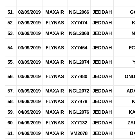
51.
02/09/2019
MAXAIR
NGL2066
JEDDAH
GO
52.
02/09/2019
FLYNAS
XY7474
JEDDAH
KE
53.
03/09/2019
MAXAIR
NGL2068
JEDDAH
NI
54.
03/09/2019
FLYNAS
XY7464
JEDDAH
FCT
55.
03/09/2019
MAXAIR
NGL2074
JEDDAH
YO
56.
03/09/2019
FLYNAS
XY7480
JEDDAH
ONDO,
57.
03/09/2019
MAXAIR
NGL2072
JEDDAH
ADA
58.
04/09/2019
FLYNAS
XY7478
JEDDAH
KE
59.
04/09/2019
MAXAIR
NGL2076
JEDDAH
KAD
60.
04/09/2019
FLYNAS
XY7132
JEDDAH
ZAM
61.
04/09/2019
MAXAIR
VM2078
JEDDAH
BAU