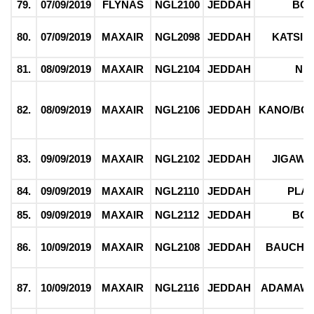
79.
07/09/2019
FLYNAS
NGL2100
JEDDAH
BO
80.
07/09/2019
MAXAIR
NGL2098
JEDDAH
KATSIN
81.
08/09/2019
MAXAIR
NGL2104
JEDDAH
NI
82.
08/09/2019
MAXAIR
NGL2106
JEDDAH
KANO/BO
83.
09/09/2019
MAXAIR
NGL2102
JEDDAH
JIGAWA
84.
09/09/2019
MAXAIR
NGL2110
JEDDAH
PLA
85.
09/09/2019
MAXAIR
NGL2112
JEDDAH
BO
86.
10/09/2019
MAXAIR
NGL2108
JEDDAH
BAUCHI/
87.
10/09/2019
MAXAIR
NGL2116
JEDDAH
ADAMAWA