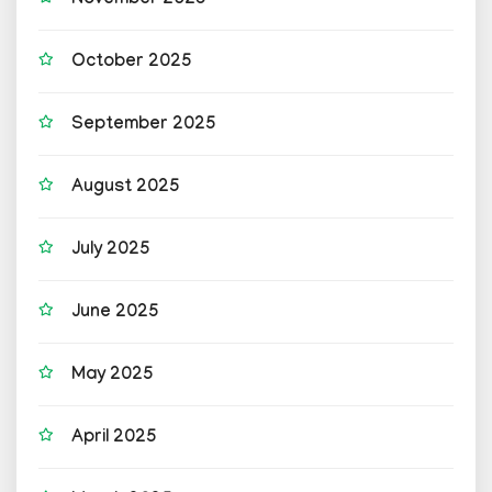
November 2025
October 2025
September 2025
August 2025
July 2025
June 2025
May 2025
April 2025