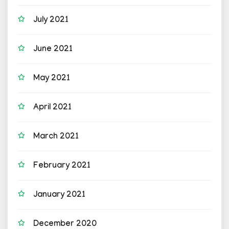
July 2021
June 2021
May 2021
April 2021
March 2021
February 2021
January 2021
December 2020