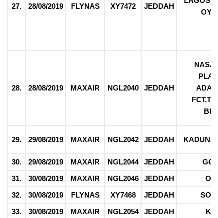
LAGOS,O
27.
28/08/2019
FLYNAS
XY7472
JEDDAH
OYO
NASA
PLAT
28.
28/08/2019
MAXAIR
NGL2040
JEDDAH
ADAM
FCT,T
BE
29.
29/08/2019
MAXAIR
NGL2042
JEDDAH
KADUNA,
30.
29/08/2019
MAXAIR
NGL2044
JEDDAH
GO
31.
30/08/2019
MAXAIR
NGL2046
JEDDAH
OG
32.
30/08/2019
FLYNAS
XY7468
JEDDAH
SOK
33.
30/08/2019
MAXAIR
NGL2054
JEDDAH
KA