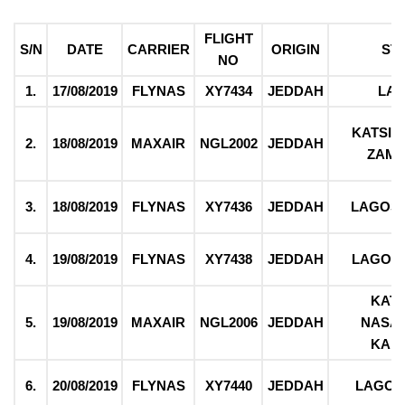
FLIGHT
S/N
DATE
CARRIER
ORIGIN
ST
NO
1.
17/08/2019
FLYNAS
XY7434
JEDDAH
LA
KATSIN
2.
18/08/2019
MAXAIR
NGL2002
JEDDAH
ZAM
3.
18/08/2019
FLYNAS
XY7436
JEDDAH
LAGOS
4.
19/08/2019
FLYNAS
XY7438
JEDDAH
LAGOS
KATS
5.
19/08/2019
MAXAIR
NGL2006
JEDDAH
NASA
KAD
6.
20/08/2019
FLYNAS
XY7440
JEDDAH
LAGOS