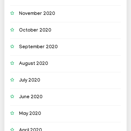
November 2020
October 2020
September 2020
August 2020
July 2020
June 2020
May 2020
April 2020