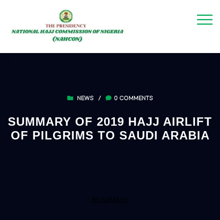
NEWS
/
0 COMMENTS
SUMMARY OF 2019 HAJJ AIRLIFT
OF PILGRIMS TO SAUDI ARABIA
BY ADAMU U