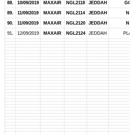
88.
10/09/2019
MAXAIR
NGL2118
JEDDAH
GO
89.
11/09/2019
MAXAIR
NGL2114
JEDDAH
NI
90.
11/09/2019
MAXAIR
NGL2120
JEDDAH
NI
91.
12/09/2019
MAXAIR
NGL2124
JEDDAH
PLA