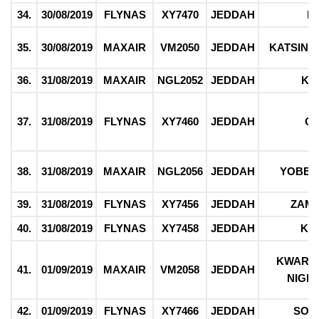
34.
30/08/2019
FLYNAS
XY7470
JEDDAH
F
35.
30/08/2019
MAXAIR
VM2050
JEDDAH
KATSIN
36.
31/08/2019
MAXAIR
NGL2052
JEDDAH
KA
37.
31/08/2019
FLYNAS
XY7460
JEDDAH
O
38.
31/08/2019
MAXAIR
NGL2056
JEDDAH
YOBE/
39.
31/08/2019
FLYNAS
XY7456
JEDDAH
ZAM
40.
31/08/2019
FLYNAS
XY7458
JEDDAH
KE
KWARA/
41.
01/09/2019
MAXAIR
VM2058
JEDDAH
NIGER
42.
01/09/2019
FLYNAS
XY7466
JEDDAH
SOK