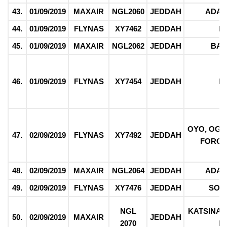
43.
01/09/2019
MAXAIR
NGL2060
JEDDAH
ADA
44.
01/09/2019
FLYNAS
XY7462
JEDDAH
F
45.
01/09/2019
MAXAIR
NGL2062
JEDDAH
BAU
46.
01/09/2019
FLYNAS
XY7454
JEDDAH
F
OYO, OGU
47.
02/09/2019
FLYNAS
XY7492
JEDDAH
FORCE
48.
02/09/2019
MAXAIR
NGL2064
JEDDAH
ADA
49.
02/09/2019
FLYNAS
XY7476
JEDDAH
SOK
NGL
KATSINA,
50.
02/09/2019
MAXAIR
JEDDAH
2070
F