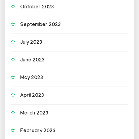
October 2023
September 2023
July 2023
June 2023
May 2023
April 2023
March 2023
February 2023