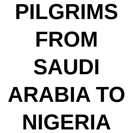
PILGRIMS
FROM
SAUDI
ARABIA TO
NIGERIA