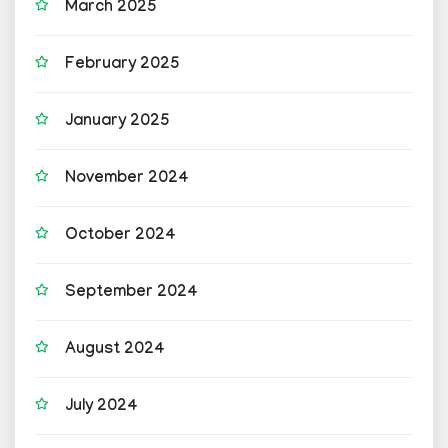
March 2025
February 2025
January 2025
November 2024
October 2024
September 2024
August 2024
July 2024