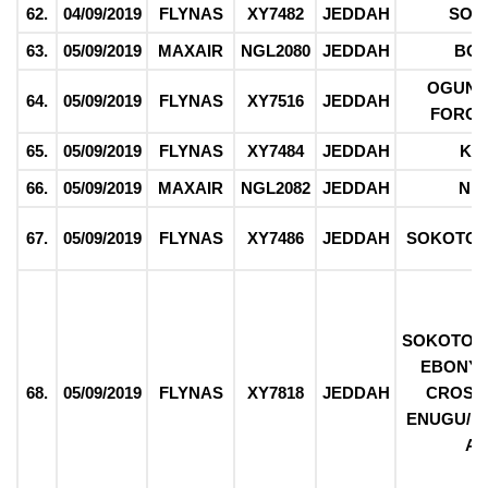
62.
04/09/2019
FLYNAS
XY7482
JEDDAH
SOK
63.
05/09/2019
MAXAIR
NGL2080
JEDDAH
BO
OGUN/
64.
05/09/2019
FLYNAS
XY7516
JEDDAH
FORCE
65.
05/09/2019
FLYNAS
XY7484
JEDDAH
KE
66.
05/09/2019
MAXAIR
NGL2082
JEDDAH
NI
67.
05/09/2019
FLYNAS
XY7486
JEDDAH
SOKOTO/
SOKOTO/ 
EBONYI/
68.
05/09/2019
FLYNAS
XY7818
JEDDAH
CROSS 
ENUGU/ 
AB