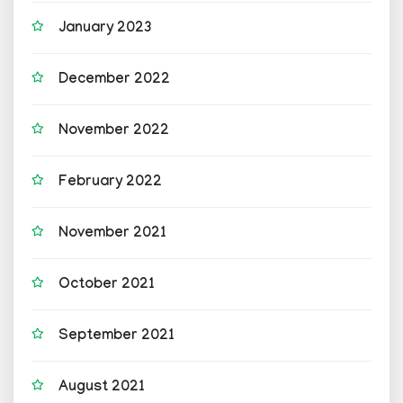
January 2023
December 2022
November 2022
February 2022
November 2021
October 2021
September 2021
August 2021