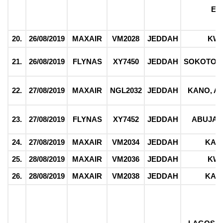
EK
20.
26/08/2019
MAXAIR
VM2028
JEDDAH
KW
21.
26/08/2019
FLYNAS
XY7450
JEDDAH
SOKOTO,
22.
27/08/2019
MAXAIR
NGL2032
JEDDAH
KANO, 
23.
27/08/2019
FLYNAS
XY7452
JEDDAH
ABUJA 
24.
27/08/2019
MAXAIR
VM2034
JEDDAH
KAT
25.
28/08/2019
MAXAIR
VM2036
JEDDAH
KW
26.
28/08/2019
MAXAIR
VM2038
JEDDAH
KAD