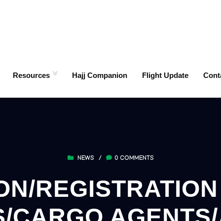
Resources
Hajj Companion
Flight Update
Cont
NEWS
/
0 COMMENTS
ON/REGISTRATIO
/CARGO AGENTS/