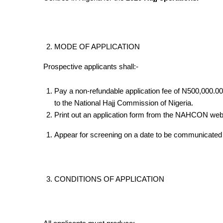
MODE OF APPLICATION
Prospective applicants shall:-
Pay a non-refundable application fee of N500,000.00
to the National Hajj Commission of Nigeria.
Print out an application form from the NAHCON web
Appear for screening on a date to be communicated a
CONDITIONS OF APPLICATION