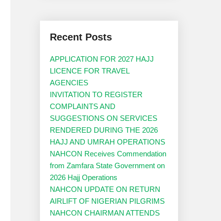
Recent Posts
APPLICATION FOR 2027 HAJJ
LICENCE FOR TRAVEL
AGENCIES
INVITATION TO REGISTER
COMPLAINTS AND
SUGGESTIONS ON SERVICES
RENDERED DURING THE 2026
HAJJ AND UMRAH OPERATIONS
NAHCON Receives Commendation
from Zamfara State Government on
2026 Hajj Operations
NAHCON UPDATE ON RETURN
AIRLIFT OF NIGERIAN PILGRIMS
NAHCON CHAIRMAN ATTENDS