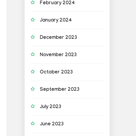
February 2024
January 2024
December 2023
November 2023
October 2023
September 2023
July 2023
June 2023