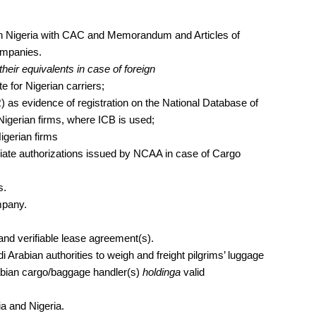
on in Nigeria with CAC and Memorandum and Articles of
companies.
their equivalents in case of foreign
for Nigerian carriers;
) as evidence of registration on the National Database of
Nigerian firms, where ICB is used;
igerian firms
priate authorizations issued by NCAA in case of Cargo
s.
mpany.
and verifiable lease agreement(s).
 Arabian authorities to weigh and freight pilgrims’ luggage
rabian cargo/baggage handler(s)
holdinga
valid
a and Nigeria.