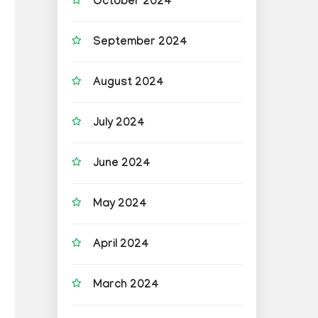
October 2024
September 2024
August 2024
July 2024
June 2024
May 2024
April 2024
March 2024