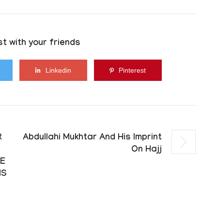
t with your friends
Linkedin
Pinterest
R
Abdullahi Mukhtar And His Imprint
On Hajj
RE
NS