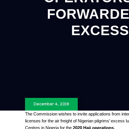
FORWARDER
EXCESS
December 4, 2019
The Commission wishes to invite applications from int
licenses for the air freight of Nigerian pilgrims’ exces
Centres in Nigeria for the
2020 Hajj operations.