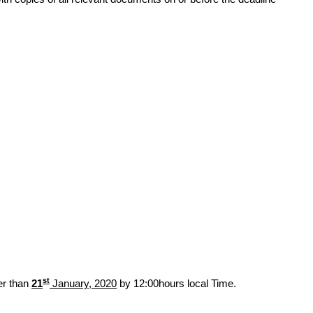
st
er than
21
January, 2020
by 12:00hours local Time.