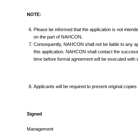
NOTE:
Please be informed that the application is not intende
on the part of NAHCON.
Consequently, NAHCON shall not be liable to any app
this application. NAHCON shall contact the successfu
time before formal agreement will be executed with 
Applicants will be required to present original copie
Signed
Management