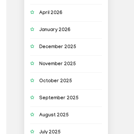
April 2026
January 2026
December 2025
November 2025
October 2025
September 2025
August 2025
July 2025