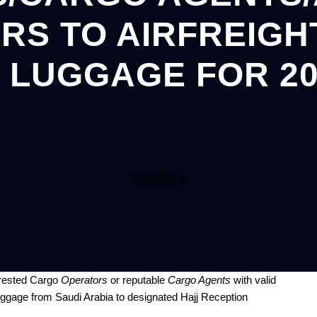
S TO AIRFREIGHT
 LUGGAGE FOR 20
BY ADAMU U
erested Cargo
Operators
or reputable
Cargo Agents
with valid
s luggage from Saudi Arabia to designated Hajj Reception