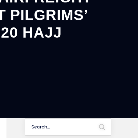
 PILGRIMS’
20 HAJJ