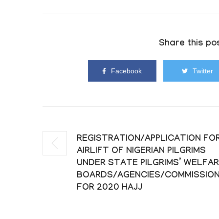
Share this pos
Facebook
Twitter
REGISTRATION/APPLICATION FO
AIRLIFT OF NIGERIAN PILGRIMS
UNDER STATE PILGRIMS’ WELFA
BOARDS/AGENCIES/COMMISSIO
FOR 2020 HAJJ