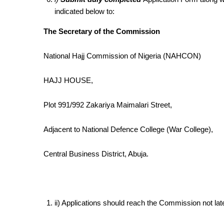
indicated below to:
The Secretary of the Commission
National Hajj Commission of Nigeria (NAHCON)
HAJJ HOUSE,
Plot 991/992 Zakariya Maimalari Street,
Adjacent to National Defence College (War College),
Central Business District, Abuja.
ii) Applications should reach the Commission not lat