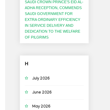
SAUDI CROWN PRINCE’S EID AL-
ADHA RECEPTION, COMMENDS
SAUDI GOVERNMENT FOR
EXTRA ORDINARY EFFICIENCY
IN SERVICE DELIVERY AND
DEDICATION TO THE WELFARE
OF PILGRIMS
H
July 2026
June 2026
May 2026