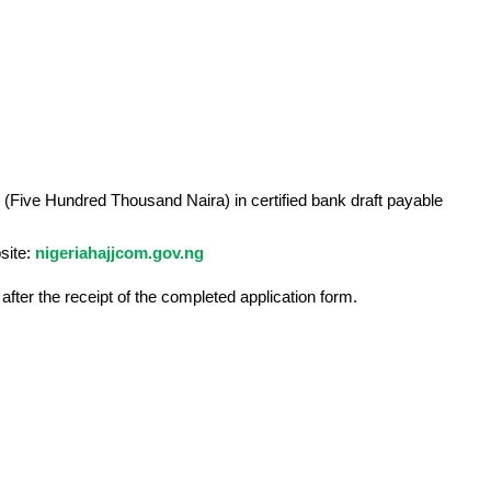
 (Five Hundred Thousand Naira) in certified bank draft payable
site:
nigeriahajjcom.gov.ng
fter the receipt of the completed application form.