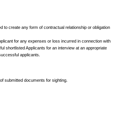
d to create any form of contractual relationship or obligation
licant for any expenses or loss incurred in connection with
l shortlisted Applicants for an interview at an appropriate
successful applicants.
s of submitted documents for sighting.