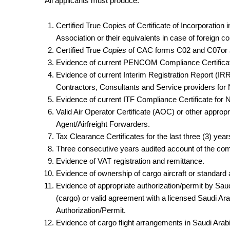
All applicants must produce:
Certified True Copies of Certificate of Incorporati
Association or their equivalents in case of foreign 
Certified True
Copies
of CAC forms C02 and C07or
Evidence of current PENCOM Compliance Certificate 
Evidence of current Interim Registration Report (IRR
Contractors, Consultants and Service providers for 
Evidence of current ITF Compliance Certificate for N
Valid Air Operator Certificate (AOC) or other appro
Agent/Airfreight Forwarders.
Tax Clearance Certificates for the last three (3) year
Three consecutive years audited account of the co
Evidence of VAT registration and remittance.
Evidence of ownership of cargo aircraft or standard 
Evidence of appropriate authorization/permit by Saudi
(cargo) or valid agreement with a licensed Saudi A
Authorization/Permit.
Evidence of cargo flight arrangements in Saudi Arabi