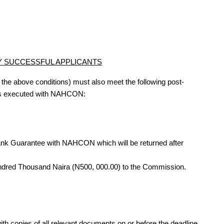
BY SUCCESSFUL APPLICANTS
 the above conditions) must also meet the following post-
t is executed with NAHCON:
Bank Guarantee with NAHCON which will be returned after
ndred Thousand Naira (N500, 000.00) to the Commission.
th copies of all relevant documents on or before the deadline