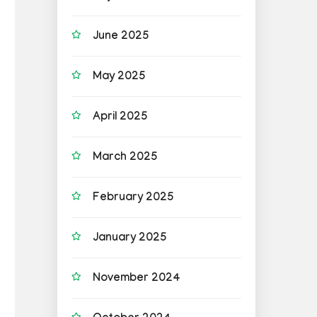
June 2025
May 2025
April 2025
March 2025
February 2025
January 2025
November 2024