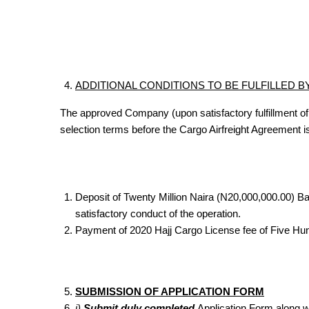
ADDITIONAL CONDITIONS TO BE FULFILLED 
The approved Company (upon satisfactory fulfillment of
selection terms before the Cargo Airfreight Agreemen
Deposit of Twenty Million Naira (N20,000,000.00) 
satisfactory conduct of the operation.
Payment of 2020 Hajj Cargo License fee of Five Hu
SUBMISSION OF APPLICATION FORM
i)
Submit duly completed
Application Form along wi