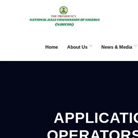
Home
About Us
News & Media
APPLICATI
OPERATORS