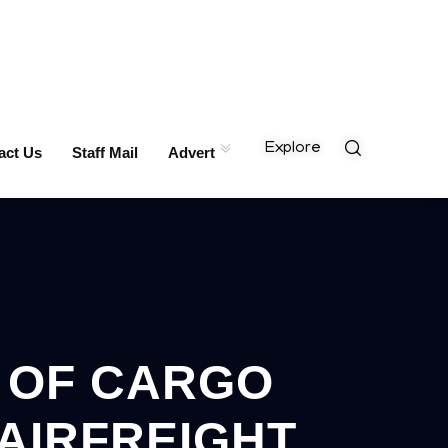
Explore
act Us
Staff Mail
Advert
N OF CARGO
AIRFREIGHT