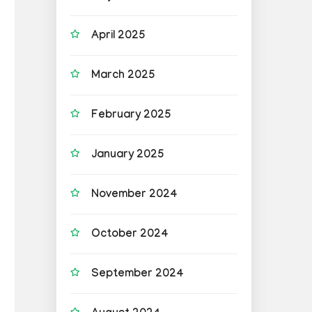
April 2025
March 2025
February 2025
January 2025
November 2024
October 2024
September 2024