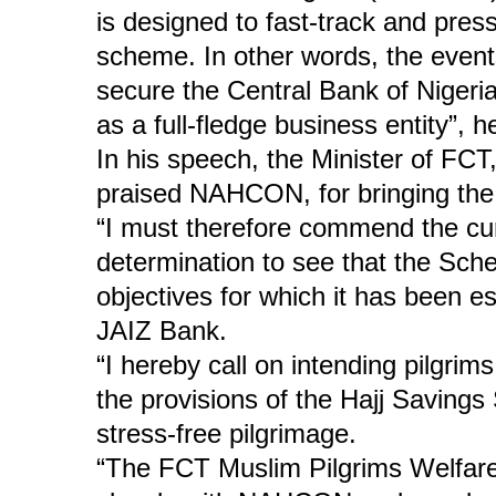
is designed to fast-track and pres
scheme. In other words, the events
secure the Central Bank of Nigeri
as a full-fledge business entity”, 
In his speech, the Minister of F
praised NAHCON, for bringing the 
“I must therefore commend the c
determination to see that the Sch
objectives for which it has been es
JAIZ Bank.
“I hereby call on intending pilgri
the provisions of the Hajj Saving
stress-free pilgrimage.
“The FCT Muslim Pilgrims Welfare 