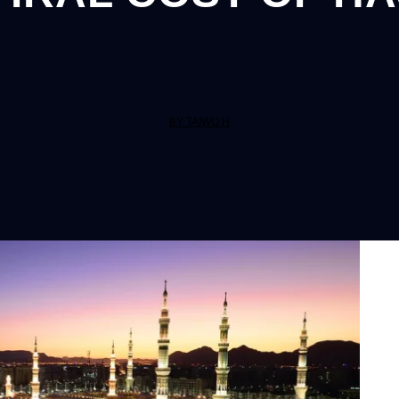
BY TAIWO H