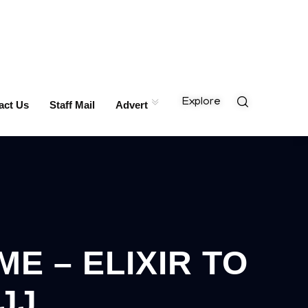
Explore
act Us
Staff Mail
Advert
E – ELIXIR TO
JJ