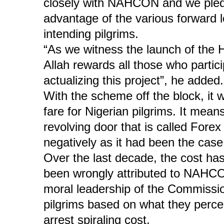
closely with NAHCON and we pledg
advantage of the various forward lo
intending pilgrims.
“As we witness the launch of the 
Allah rewards all those who particip
actualizing this project”, he added.
With the scheme off the block, it w
fare for Nigerian pilgrims. It means
revolving door that is called Forex
negatively as it had been the case
Over the last decade, the cost h
been wrongly attributed to NAHCO
moral leadership of the Commission
pilgrims based on what they percei
arrest spiraling cost.