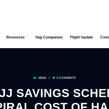
Resources
Hajj Companion
Flight Update
Cont
NEWS
/
0 COMMENTS
J SAVINGS SCHEM
PIRAL COST OF HA