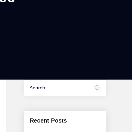
Recent Posts