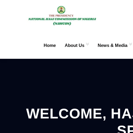
Home
About Us
News & Media
WELCOME, HAJ
S