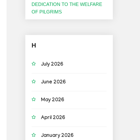
DEDICATION TO THE WELFARE
OF PILGRIMS
H
July 2026
June 2026
May 2026
April 2026
January 2026