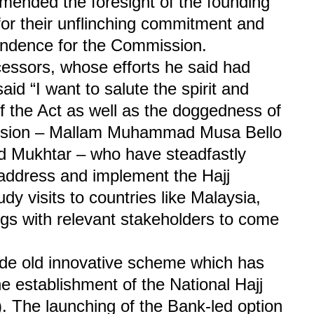
mended the foresight of the founding
for their unflinching commitment and
pendence for the Commission.
cessors, whose efforts he said had
aid “I want to salute the spirit and
of the Act as well as the doggedness of
ission – Mallam Muhammad Musa Bello
d Mukhtar – who have steadfastly
 address and implement the Hajj
 visits to countries like Malaysia,
gs with relevant stakeholders to come
ade old innovative scheme which has
he establishment of the National Hajj
The launching of the Bank-led option