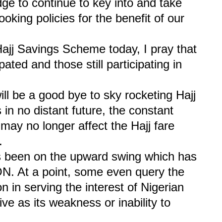
e to continue to key into and take
oking policies for the benefit of our
Hajj Savings Scheme today, I pray that
ated and those still participating in
ill be a good bye to sky rocketing Hajj
 in no distant future, the constant
 may no longer affect the Hajj fare
.
as been on the upward swing which has
N. At a point, some even query the
 in serving the interest of Nigerian
ve as its weakness or inability to