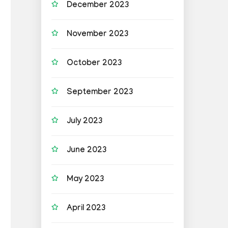
December 2023
November 2023
October 2023
September 2023
July 2023
June 2023
May 2023
April 2023