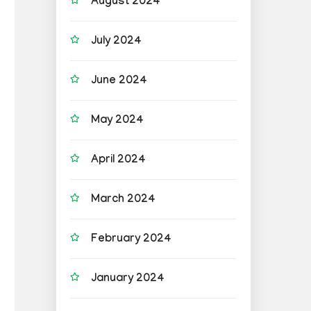
August 2024
July 2024
June 2024
May 2024
April 2024
March 2024
February 2024
January 2024