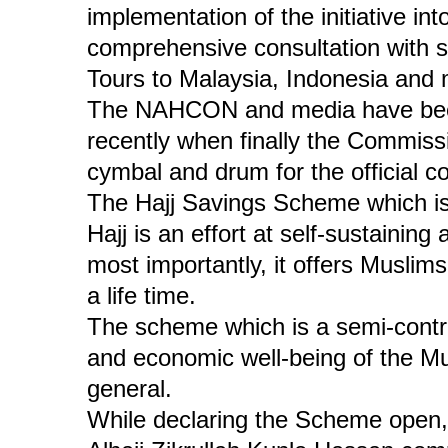
implementation of the initiative int
comprehensive consultation with 
Tours to Malaysia, Indonesia and m
The NAHCON and media have been
recently when finally the Commissi
cymbal and drum for the official 
The Hajj Savings Scheme which is
Hajj is an effort at self-sustainin
most importantly, it offers Muslims
a life time.
The scheme which is a semi-contri
and economic well-being of the Mus
general.
While declaring the Scheme ope