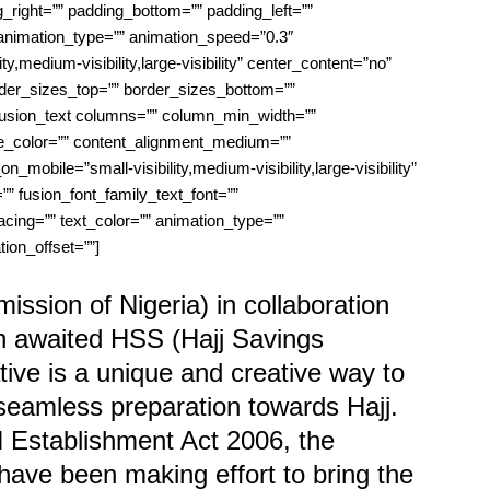
right=”” padding_bottom=”” padding_left=””
animation_type=”” animation_speed=”0.3″
ty,medium-visibility,large-visibility” center_content=”no”
order_sizes_top=”” border_sizes_bottom=””
”][fusion_text columns=”” column_min_width=””
ule_color=”” content_alignment_medium=””
mobile=”small-visibility,medium-visibility,large-visibility”
”” fusion_font_family_text_font=””
pacing=”” text_color=”” animation_type=””
ion_offset=””]
sion of Nigeria) in collaboration
h awaited HSS (Hajj Savings
ive is a unique and creative way to
seamless preparation towards Hajj.
Establishment Act 2006, the
ave been making effort to bring the