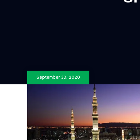
September 30, 2020