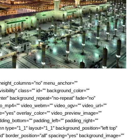
l_height_columns=”no” menu_anchor=””
visibility” class=”” id=”” background_color=””
ter” background_repeat=”no-repeat” fade=”no”
eo_mp4=”” video_webm=”” video_ogv=”” video_url=””
e=”yes” overlay_color=”” video_preview_image=””
dding_bottom=”” padding_left=”” padding_right=””
mn type=”1_1″ layout=”1_1″ background_position=”left top”
id” border_position=”all” spacing=”yes” background_image=””