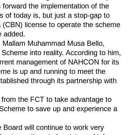
s forward the implementation of the
 of today is, but just a stop-gap to
a (CBN) license to operate the scheme
he added.
CT, Mallam Muhammad Musa Bello,
Scheme into reality. According to him,
urrent management of NAHCON for its
eme is up and running to meet the
tablished through its partnership with
ms from the FCT to take advantage to
s Scheme to save up and experience a
Board will continue to work very