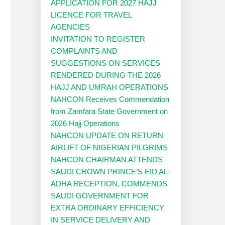
APPLICATION FOR 2027 HAJJ
LICENCE FOR TRAVEL
AGENCIES
INVITATION TO REGISTER
COMPLAINTS AND
SUGGESTIONS ON SERVICES
RENDERED DURING THE 2026
HAJJ AND UMRAH OPERATIONS
NAHCON Receives Commendation
from Zamfara State Government on
2026 Hajj Operations
NAHCON UPDATE ON RETURN
AIRLIFT OF NIGERIAN PILGRIMS
NAHCON CHAIRMAN ATTENDS
SAUDI CROWN PRINCE’S EID AL-
ADHA RECEPTION, COMMENDS
SAUDI GOVERNMENT FOR
EXTRA ORDINARY EFFICIENCY
IN SERVICE DELIVERY AND