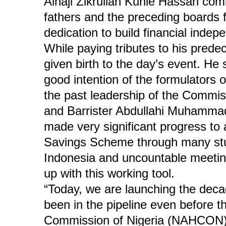
Alhaji Zikrullah Kunle Hassan com
fathers and the preceding boards 
dedication to build financial inde
While paying tributes to his prede
given birth to the day’s event. He s
good intention of the formulators 
the past leadership of the Comm
and Barrister Abdullahi Muhamma
made very significant progress to
Savings Scheme through many study
Indonesia and uncountable meetin
up with this working tool.
“Today, we are launching the dec
been in the pipeline even before t
Commission of Nigeria (NAHCON). 