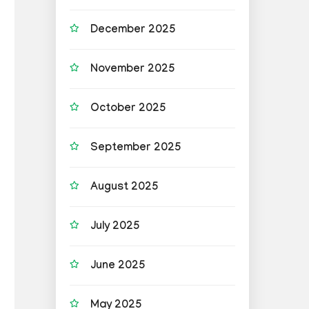
December 2025
November 2025
October 2025
September 2025
August 2025
July 2025
June 2025
May 2025