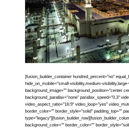
[fusion_builder_container hundred_percent=”no” equa
hide_on_mobile=”small-visibility,medium-visibility,large-
background_image=”” background_position=”center cen
background_parallax=”none” parallax_speed=”0.3″ vid
video_aspect_ratio=”16:9″ video_loop=”yes” video_mut
border_color=”” border_style=”solid” padding_top=”” pa
type=”legacy”][fusion_builder_row][fusion_builder_colu
background_color=”” border_color=”” border_style=”sol