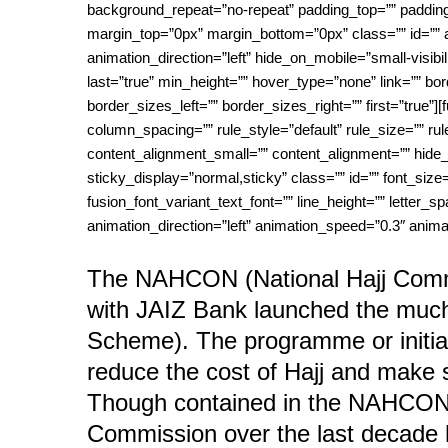
background_repeat=”no-repeat” padding_top=”” padding_
margin_top=”0px” margin_bottom=”0px” class=”” id=”” 
animation_direction=”left” hide_on_mobile=”small-visibili
last=”true” min_height=”” hover_type=”none” link=”” b
border_sizes_left=”” border_sizes_right=”” first=”true
column_spacing=”” rule_style=”default” rule_size=”” r
content_alignment_small=”” content_alignment=”” hide_on_
sticky_display=”normal,sticky” class=”” id=”” font_size=
fusion_font_variant_text_font=”” line_height=”” letter_s
animation_direction=”left” animation_speed=”0.3″ animat
The NAHCON (National Hajj Commis
with JAIZ Bank launched the muc
Scheme). The programme or initiat
reduce the cost of Hajj and make 
Though contained in the NAHCON 
Commission over the last decade h