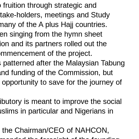
o fruition through strategic and
stake-holders, meetings and Study
any of the A plus Hajj countries.
 singing from the hymn sheet
on and its partners rolled out the
commencement of the project.
 patterned after the Malaysian Tabung
g and funding of the Commission, but
 opportunity to save for the journey of
butory is meant to improve the social
lims in particular and Nigerians in
n, the Chairman/CEO of NAHCON,