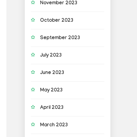
November 2023
October 2023
September 2023
July 2023
June 2023
May 2023
April 2023
March 2023