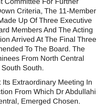
t Committee For Further
 Down Criteria, The 11-Member
Made Up Of Three Executive
ard Members And The Acting
on Arrived At The Final Three
ended To The Board. The
inees From North Central
South South.
ts Extraordinary Meeting In
ection From Which Dr Abdullahi
entral, Emerged Chosen.