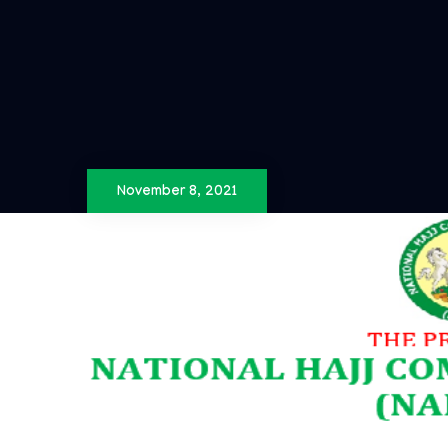
November 8, 2021