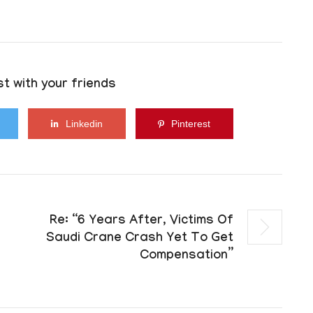
t with your friends
Linkedin
Pinterest
Re: “6 Years After, Victims Of
Saudi Crane Crash Yet To Get
Compensation”