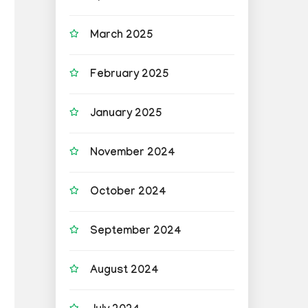
March 2025
February 2025
January 2025
November 2024
October 2024
September 2024
August 2024