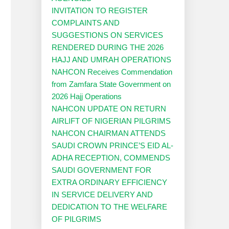
INVITATION TO REGISTER
COMPLAINTS AND
SUGGESTIONS ON SERVICES
RENDERED DURING THE 2026
HAJJ AND UMRAH OPERATIONS
NAHCON Receives Commendation
from Zamfara State Government on
2026 Hajj Operations
NAHCON UPDATE ON RETURN
AIRLIFT OF NIGERIAN PILGRIMS
NAHCON CHAIRMAN ATTENDS
SAUDI CROWN PRINCE’S EID AL-
ADHA RECEPTION, COMMENDS
SAUDI GOVERNMENT FOR
EXTRA ORDINARY EFFICIENCY
IN SERVICE DELIVERY AND
DEDICATION TO THE WELFARE
OF PILGRIMS