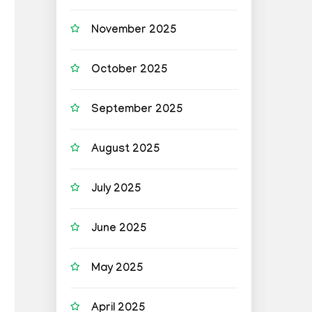
November 2025
October 2025
September 2025
August 2025
July 2025
June 2025
May 2025
April 2025