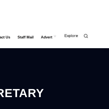
Explore
act Us
Staff Mail
Advert
RETARY