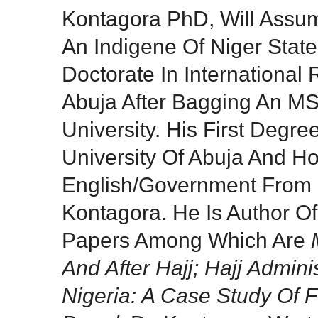
Kontagora PhD, Will Assu
An Indigene Of Niger Stat
Doctorate In International 
Abuja After Bagging An MS
University. His First Degre
University Of Abuja And Ho
English/Government From F
Kontagora. He Is Author O
Papers Among Which Are
And After Hajj; Hajj Admini
Nigeria: A Case Study Of 