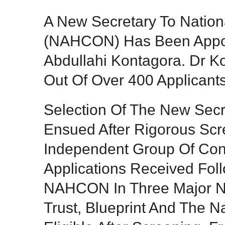
A New Secretary To Nation
(NAHCON) Has Been Appoin
Abdullahi Kontagora. Dr 
Out Of Over 400 Applicants
Selection Of The New Sec
Ensued After Rigorous Sc
Independent Group Of Cons
Applications Received Fol
NAHCON In Three Major N
Trust, Blueprint And The 