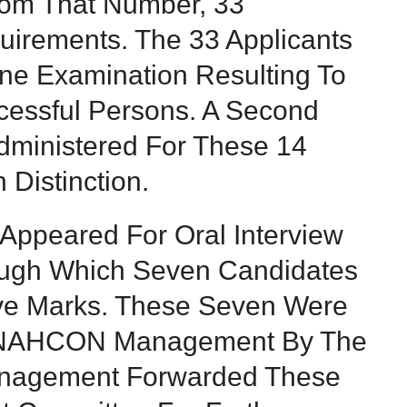
From That Number, 33
uirements. The 33 Applicants
ne Examination Resulting To
essful Persons. A Second
dministered For These 14
Distinction.
 Appeared For Oral Interview
ough Which Seven Candidates
ve Marks. These Seven Were
 NAHCON Management By The
nagement Forwarded These