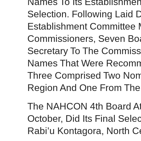
Names To Its Establishmen
Selection. Following Laid
Establishment Committee 
Commissioners, Seven Bo
Secretary To The Commissi
Names That Were Recomm
Three Comprised Two Nom
Region And One From The 
The NAHCON 4th Board At I
October, Did Its Final Sel
Rabi’u Kontagora, North C