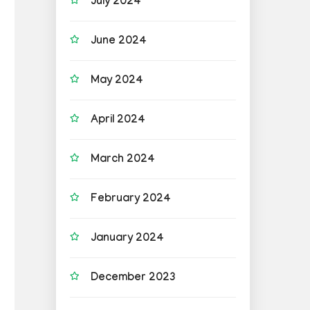
July 2024
June 2024
May 2024
April 2024
March 2024
February 2024
January 2024
December 2023