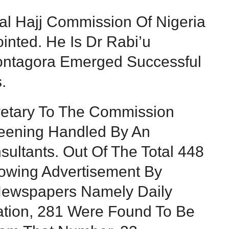
al Hajj Commission Of Nigeria
ted. He Is Dr Rabi’u
Kontagora Emerged Successful
.
retary To The Commission
reening Handled By An
ultants. Out Of The Total 448
lowing Advertisement By
ewspapers Namely Daily
Nation, 281 Were Found To Be