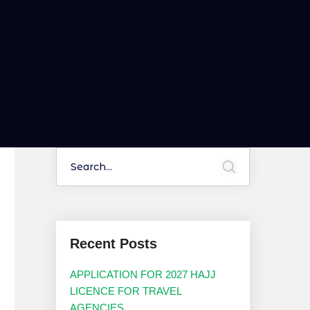
Recent Posts
APPLICATION FOR 2027 HAJJ
LICENCE FOR TRAVEL
AGENCIES