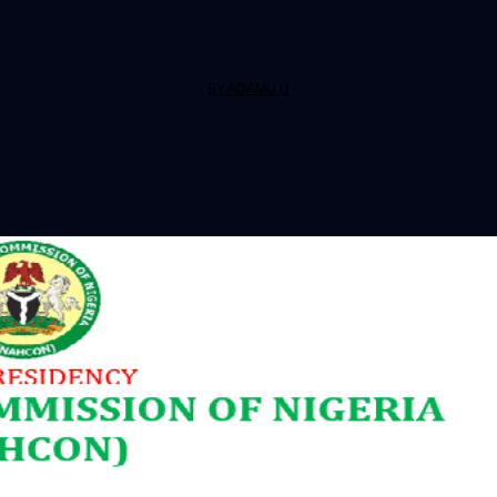
BY ADAMU U