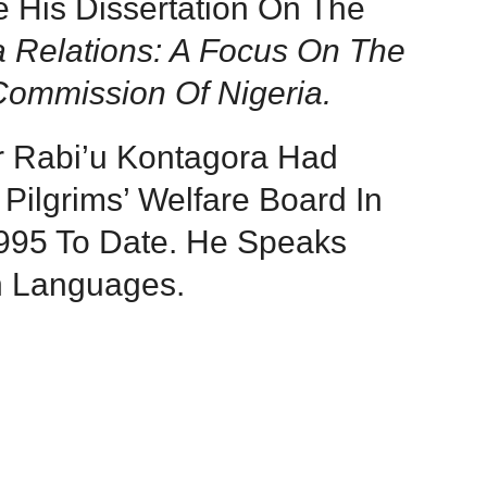
e His Dissertation On The
a Relations: A Focus On The
 Commission Of Nigeria.
r Rabi’u Kontagora Had
Pilgrims’ Welfare Board In
1995 To Date. He Speaks
h Languages.