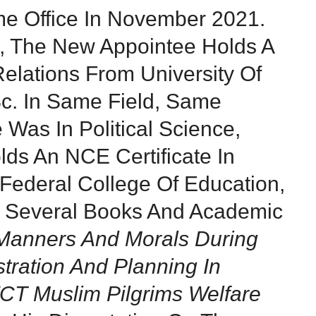
me Office In November 2021.
e, The New Appointee Holds A
Relations From University Of
c. In Same Field, Same
e Was In Political Science,
lds An NCE Certificate In
ederal College Of Education,
f Several Books And Academic
Manners And Morals During
stration And Planning In
FCT Muslim Pilgrims Welfare