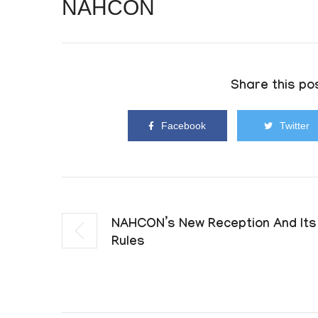
NAHCON
Share this pos
Facebook
Twitter
NAHCON’s New Reception And Its
Rules