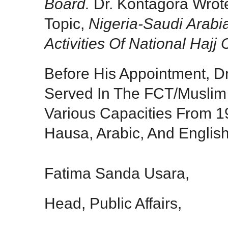
Board.
Dr. Kontagora Wrot
Topic,
Nigeria-Saudi Arabi
Activities Of National Hajj
Before His Appointment, D
Served In The FCT/Muslim 
Various Capacities From 
Hausa, Arabic, And Englis
Fatima Sanda Usara,
Head, Public Affairs,