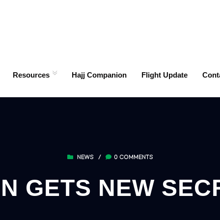
Resources
Hajj Companion
Flight Update
Cont
NEWS
/
0 COMMENTS
N GETS NEW SEC