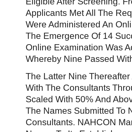
Eligible After Screening. 
Applicants Met All The Req
Were Administered An Onli
The Emergence Of 14 Succ
Online Examination Was A
Whereby Nine Passed With 
The Latter Nine Thereafter
With The Consultants Thr
Scaled With 50% And Abo
The Names Submitted To
Consultants. NAHCON Ma