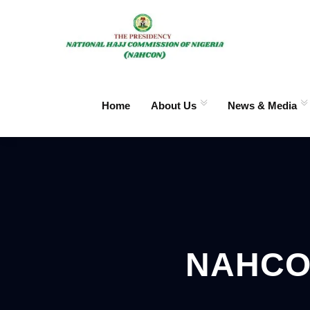
Home
About Us
News & Media
NAHCO