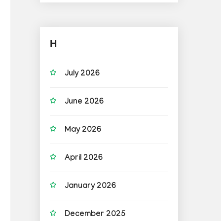
H
July 2026
June 2026
May 2026
April 2026
January 2026
December 2025