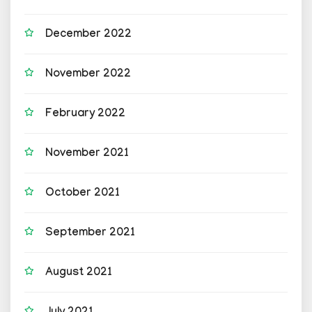
December 2022
November 2022
February 2022
November 2021
October 2021
September 2021
August 2021