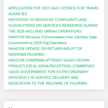
APPLICATION FOR 2027 HAJJ LICENCE FOR TRAVEL
AGENCIES
INVITATION TO REGISTER COMPLAINTS AND
SUGGESTIONS ON SERVICES RENDERED DURING
THE 2026 HAJJ AND UMRAH OPERATIONS
NAHCON Receives Commendation from Zamfara State
Government on 2026 Hajj Operations
NAHCON UPDATE ON RETURN AIRLIFT OF
NIGERIAN PILGRIMS
NAHCON CHAIRMAN ATTENDS SAUDI CROWN
PRINCE’S EID AL-ADHA RECEPTION, COMMENDS
SAUDI GOVERNMENT FOR EXTRA ORDINARY
EFFICIENCY IN SERVICE DELIVERY AND
DEDICATION TO THE WELFARE OF PILGRIMS