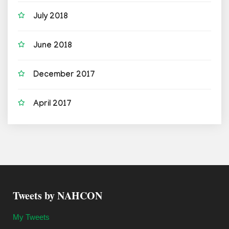
July 2018
June 2018
December 2017
April 2017
Tweets by NAHCON
My Tweets