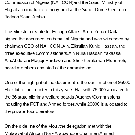
Commission of Nigeria (NAHCON)and the Saudi Ministry of
Hajj at a colourful ceremony held at the Super Dome Centre in
Jeddah Saudi Arabia.
The Minister of state for Foreign Affairs, Amb. Zubair Dada
signed the document on behalf of Nigeria and was witnessed by
chairman CEO of NAHCON ,Alh. Zikrullah Kunle Hassan, the
three executive Commissioners,Alh Nura Hassan Yakassai,
Alh.Abdullahi Magaji Hardawa and Sheikh Suleman Mommoh,
board members and staff of the commission.
One of the highlight of the document is the confirmation of 95000
Haj slot to the country in this year’s Hajj with 75,000 allocated to
the 36 state pilgrims welfare boards /Agency/Commissions
including the FCT and Armed forces,while 20000 is allocated to
the private Tour operators.
On the side line of the Mou ,the delegation met with the
Mutawwif of African Non- Arab,whose Chairman Ahmad