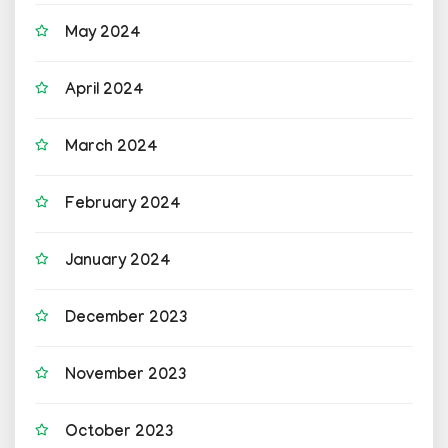
May 2024
April 2024
March 2024
February 2024
January 2024
December 2023
November 2023
October 2023