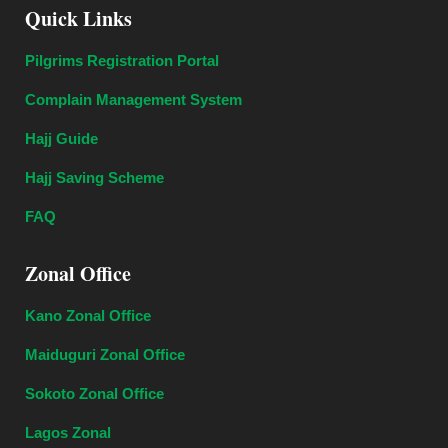
Quick Links
Pilgrims Registration Portal
Complain Management System
Hajj Guide
Hajj Saving Scheme
FAQ
Zonal Office
Kano Zonal Office
Maiduguri Zonal Office
Sokoto Zonal Office
Lagos Zonal