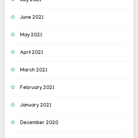
July 2021
June 2021
May 2021
April 2021
March 2021
February 2021
January 2021
December 2020