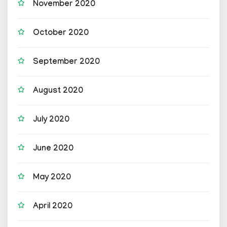
November 2020
October 2020
September 2020
August 2020
July 2020
June 2020
May 2020
April 2020