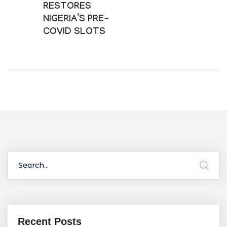
RESTORES
NIGERIA’S PRE-
COVID SLOTS
Recent Posts