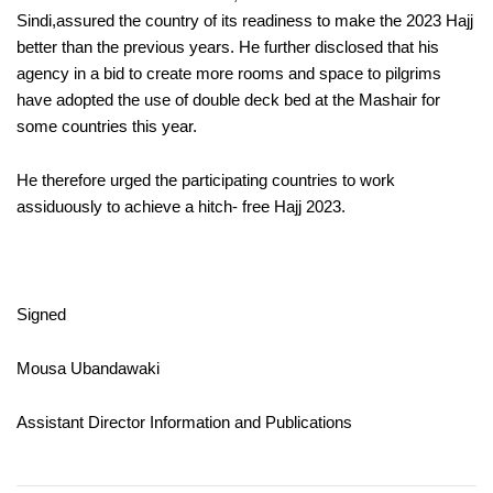
Sindi,assured the country of its readiness to make the 2023 Hajj
better than the previous years. He further disclosed that his
agency in a bid to create more rooms and space to pilgrims
have adopted the use of double deck bed at the Mashair for
some countries this year.
He therefore urged the participating countries to work
assiduously to achieve a hitch- free Hajj 2023.
Signed
Mousa Ubandawaki
Assistant Director Information and Publications