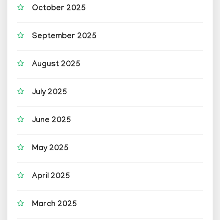
October 2025
September 2025
August 2025
July 2025
June 2025
May 2025
April 2025
March 2025