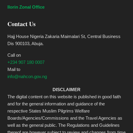
Ilorin Zonal Office
Contact Us
Hajj House Nigeria Zakaria Maimalari St, Central Business
Dis 900103, Abuja.
Call on
+234 907 180 0007
Mail to
info@nahcon.gov.ng
DISCLAIMER
The digital content on this website is published in good faith
and for the general information and guidance of the
respective States Muslim Pilgrims Welfare
Boards/Agencies/Commissions and the Travel Agencies as
well as the general public. The Regulations and Guidelines
thereof are however subject to review and changes from time