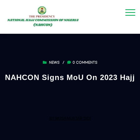
NEWS
/
0 COMMENTS
NAHCON Signs MoU On 2023 Hajj
BY MUSA MUKTAR SIDI