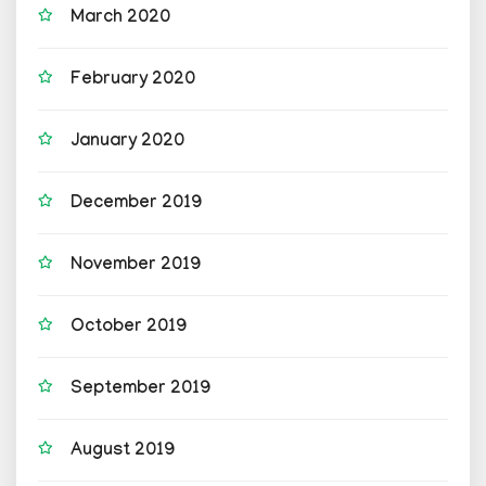
March 2020
February 2020
January 2020
December 2019
November 2019
October 2019
September 2019
August 2019