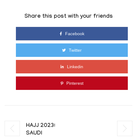
Share this post with your friends
Facebook
Twitter
Linkedin
Pinterest
HAJJ 2023:
SAUDI