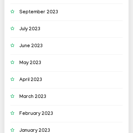
September 2023
July 2023
June 2023
May 2023
April 2023
March 2023
February 2023
January 2023