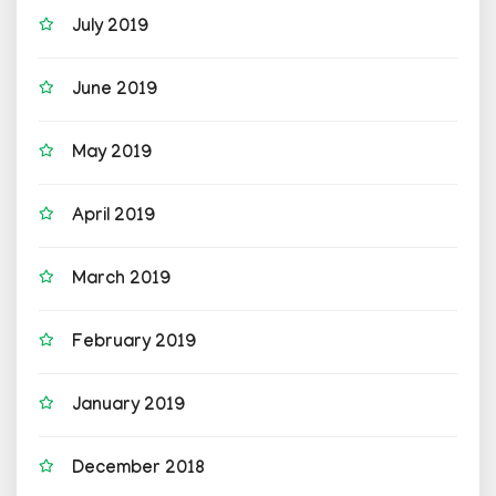
July 2019
June 2019
May 2019
April 2019
March 2019
February 2019
January 2019
December 2018