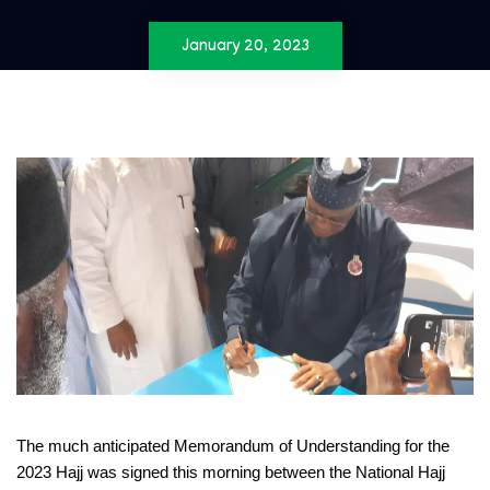
January 20, 2023
The much anticipated Memorandum of Understanding for the
2023 Hajj was signed this morning between the National Hajj