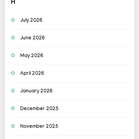
H
July 2026
June 2026
May 2026
April 2026
January 2026
December 2025
November 2025