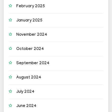
February 2025
January 2025
November 2024
October 2024
September 2024
August 2024
July 2024
June 2024