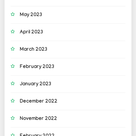
May 2023
April 2023
March 2023
February 2023
January 2023
December 2022
November 2022