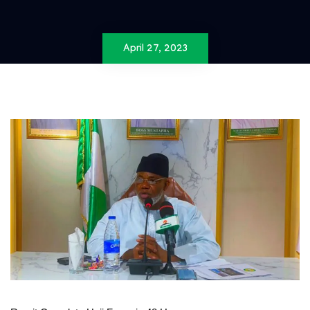
April 27, 2023