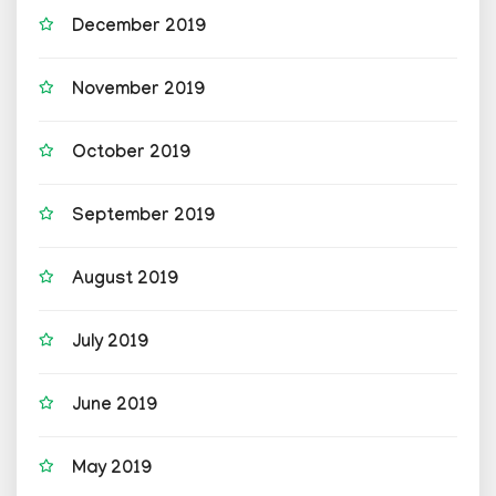
December 2019
November 2019
October 2019
September 2019
August 2019
July 2019
June 2019
May 2019