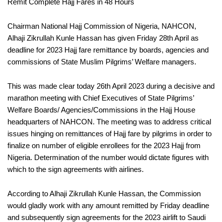
Remit Complete Hajj Fares in 48 Hours
Chairman National Hajj Commission of Nigeria, NAHCON,
Alhaji Zikrullah Kunle Hassan has given Friday 28th April as
deadline for 2023 Hajj fare remittance by boards, agencies and
commissions of State Muslim Pilgrims’ Welfare managers.
This was made clear today 26th April 2023 during a decisive and
marathon meeting with Chief Executives of State Pilgrims’
Welfare Boards/ Agencies/Commissions in the Hajj House
headquarters of NAHCON. The meeting was to address critical
issues hinging on remittances of Hajj fare by pilgrims in order to
finalize on number of eligible enrollees for the 2023 Hajj from
Nigeria. Determination of the number would dictate figures with
which to the sign agreements with airlines.
According to Alhaji Zikrullah Kunle Hassan, the Commission
would gladly work with any amount remitted by Friday deadline
and subsequently sign agreements for the 2023 airlift to Saudi