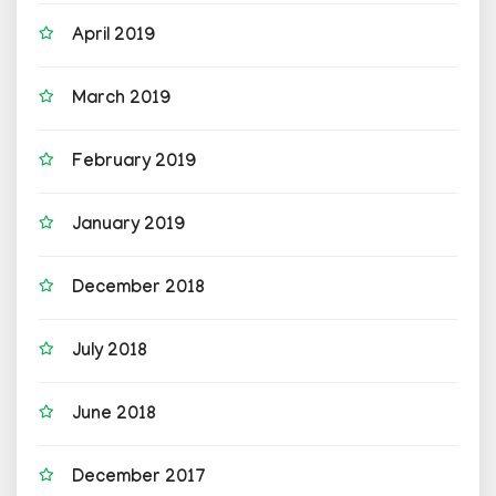
April 2019
March 2019
February 2019
January 2019
December 2018
July 2018
June 2018
December 2017