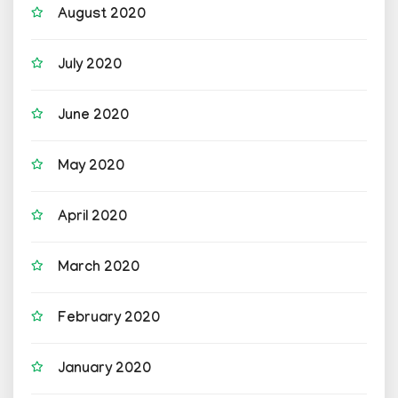
August 2020
July 2020
June 2020
May 2020
April 2020
March 2020
February 2020
January 2020