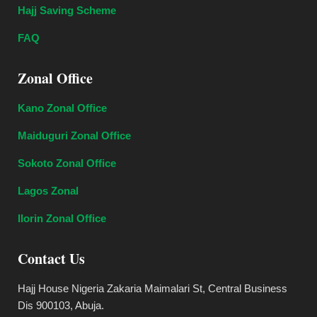
Hajj Saving Scheme
FAQ
Zonal Office
Kano Zonal Office
Maiduguri Zonal Office
Sokoto Zonal Office
Lagos Zonal
Ilorin Zonal Office
Contact Us
Hajj House Nigeria Zakaria Maimalari St, Central Business
Dis 900103, Abuja.