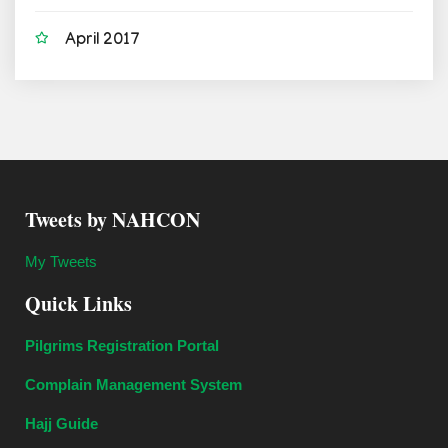
April 2017
Tweets by NAHCON
My Tweets
Quick Links
Pilgrims Registration Portal
Complain Management System
Hajj Guide