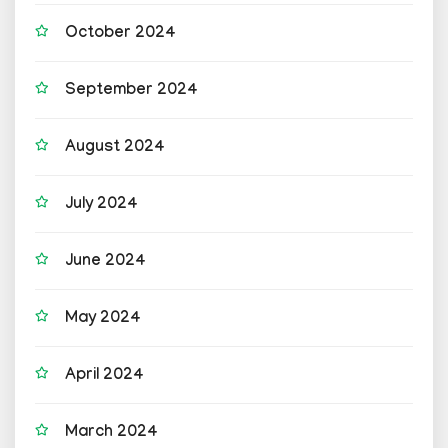
October 2024
September 2024
August 2024
July 2024
June 2024
May 2024
April 2024
March 2024