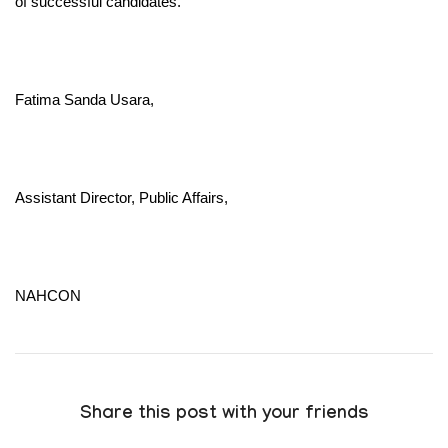
of successful candidates.
Fatima Sanda Usara,
Assistant Director, Public Affairs,
NAHCON
Share this post with your friends