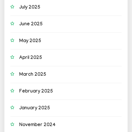
July 2025
June 2025
May 2025
April 2025
March 2025
February 2025
January 2025
November 2024