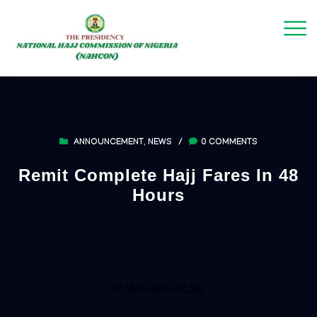
ANNOUNCEMENT
,
NEWS
/
0 COMMENTS
Remit Complete Hajj Fares In 48
Hours
BY MUSA MUKTAR SIDI