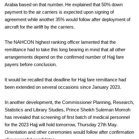
Arabia based on that number. He explained that 50% down
payment to the air carriers is expected upon signing of
agreement while another 35% would follow after deployment of
aircraft for the airlift by the carriers.
The NAHCON highest ranking officer lamented that the
remittance had to take this long bearing in mind that all other
arrangements depend on the confirmed number of Hajj fare
payers before conclusion.
It would be recalled that deadline for Hajj fare remittance had
been extended on several occasions since January 2023.
In another development, the Commissioner Planning, Research,
Statistics and Library Studies, Prince Sheikh Suleman Momoh
has revealed that screening of first batch of medical personnel
for the 2023 Hajj will hold tomorrow, Thursday 27th May.
Orientation and other ceremonies would follow after confirmation