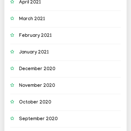
April 2021
March 2021
February 2021
January 2021
December 2020
November 2020
October 2020
September 2020