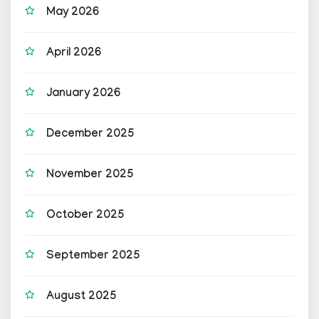
May 2026
April 2026
January 2026
December 2025
November 2025
October 2025
September 2025
August 2025