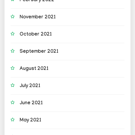
February 2022
November 2021
October 2021
September 2021
August 2021
July 2021
June 2021
May 2021