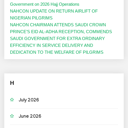
Government on 2026 Hajj Operations
NAHCON UPDATE ON RETURN AIRLIFT OF
NIGERIAN PILGRIMS
NAHCON CHAIRMAN ATTENDS SAUDI CROWN
PRINCE’S EID AL-ADHA RECEPTION, COMMENDS
SAUDI GOVERNMENT FOR EXTRA ORDINARY
EFFICIENCY IN SERVICE DELIVERY AND
DEDICATION TO THE WELFARE OF PILGRIMS
H
July 2026
June 2026