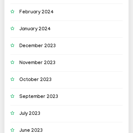
February 2024
January 2024
December 2023
November 2023
October 2023
September 2023
July 2023
June 2023