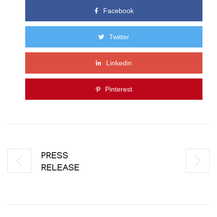
Facebook
Twitter
Linkedin
Pinterest
PRESS
RELEASE