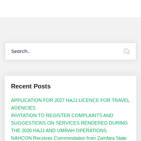
Recent Posts
APPLICATION FOR 2027 HAJJ LICENCE FOR TRAVEL
AGENCIES
INVITATION TO REGISTER COMPLAINTS AND
SUGGESTIONS ON SERVICES RENDERED DURING
THE 2026 HAJJ AND UMRAH OPERATIONS
NAHCON Receives Commendation from Zamfara State