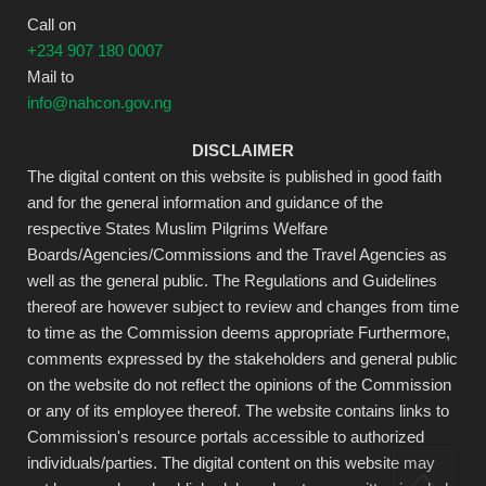
Call on
+234 907 180 0007
Mail to
info@nahcon.gov.ng
DISCLAIMER
The digital content on this website is published in good faith
and for the general information and guidance of the
respective States Muslim Pilgrims Welfare
Boards/Agencies/Commissions and the Travel Agencies as
well as the general public. The Regulations and Guidelines
thereof are however subject to review and changes from time
to time as the Commission deems appropriate Furthermore,
comments expressed by the stakeholders and general public
on the website do not reflect the opinions of the Commission
or any of its employee thereof. The website contains links to
Commission's resource portals accessible to authorized
individuals/parties. The digital content on this website may