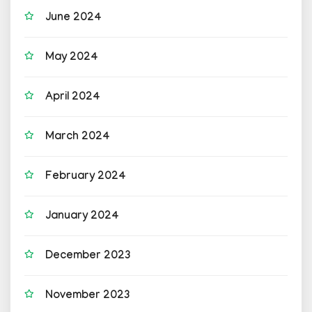
June 2024
May 2024
April 2024
March 2024
February 2024
January 2024
December 2023
November 2023