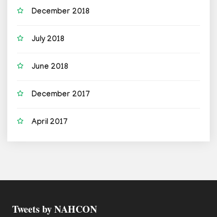
December 2018
July 2018
June 2018
December 2017
April 2017
Tweets by NAHCON