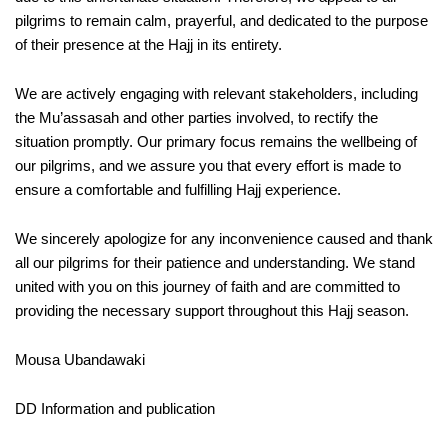
pilgrims to remain calm, prayerful, and dedicated to the purpose
of their presence at the Hajj in its entirety.
We are actively engaging with relevant stakeholders, including
the Mu’assasah and other parties involved, to rectify the
situation promptly. Our primary focus remains the wellbeing of
our pilgrims, and we assure you that every effort is made to
ensure a comfortable and fulfilling Hajj experience.
We sincerely apologize for any inconvenience caused and thank
all our pilgrims for their patience and understanding. We stand
united with you on this journey of faith and are committed to
providing the necessary support throughout this Hajj season.
Mousa Ubandawaki
DD Information and publication