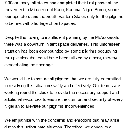
7:30am today, all states had completed their first phase of the
movement to Mina except Kano, Kaduna, Niger, Borno, some
tour operators and the South Eastern States only for the pilgrims
to be met with shortage of tent spaces.
Despite this, owing to insufficient planning by the Mu’assasah,
there was a downturn in tent space deliveries. This unforeseen
situation has been compounded by some pilgrims occupying
multiple slots that could have been utilized by others, thereby
exacerbating the shortage.
We would like to assure all pilgrims that we are fully committed
to resolving this situation swiftly and effectively. Our teams are
working round the clock to provide the necessary support and
additional resources to ensure the comfort and security of every
Nigerian to alleviate our pilgrims’ inconveniences.
We empathize with the concerns and emotions that may arise
due to this unfortunate situation. Therefore, we appeal to all