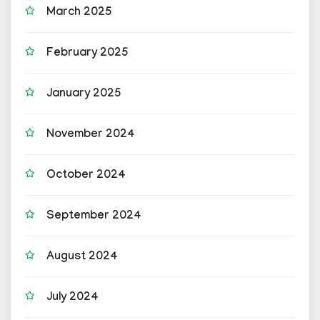
March 2025
February 2025
January 2025
November 2024
October 2024
September 2024
August 2024
July 2024