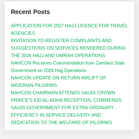
Recent Posts
APPLICATION FOR 2027 HAJJ LICENCE FOR TRAVEL
AGENCIES
INVITATION TO REGISTER COMPLAINTS AND
SUGGESTIONS ON SERVICES RENDERED DURING
THE 2026 HAJJ AND UMRAH OPERATIONS
NAHCON Receives Commendation from Zamfara State
Government on 2026 Hajj Operations
NAHCON UPDATE ON RETURN AIRLIFT OF
NIGERIAN PILGRIMS
NAHCON CHAIRMAN ATTENDS SAUDI CROWN
PRINCE’S EID AL-ADHA RECEPTION, COMMENDS
SAUDI GOVERNMENT FOR EXTRA ORDINARY
EFFICIENCY IN SERVICE DELIVERY AND
DEDICATION TO THE WELFARE OF PILGRIMS