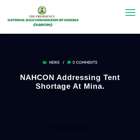
NEWS
/
0 COMMENTS
NAHCON Addressing Tent
Shortage At Mina.
BY MUSA MUKTAR SIDI