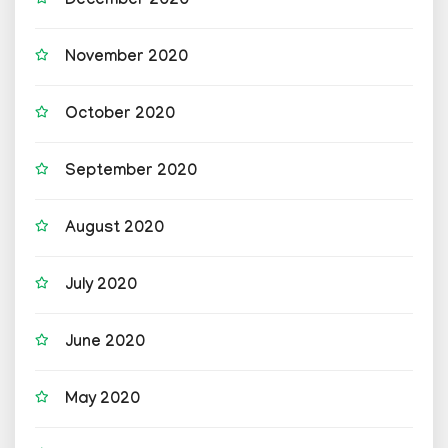
December 2020
November 2020
October 2020
September 2020
August 2020
July 2020
June 2020
May 2020