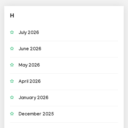
H
July 2026
June 2026
May 2026
April 2026
January 2026
December 2025