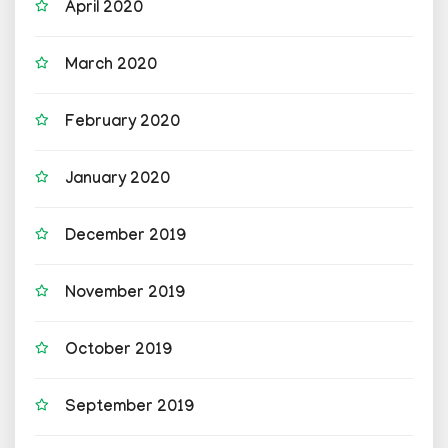
April 2020
March 2020
February 2020
January 2020
December 2019
November 2019
October 2019
September 2019