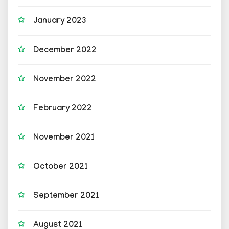
January 2023
December 2022
November 2022
February 2022
November 2021
October 2021
September 2021
August 2021