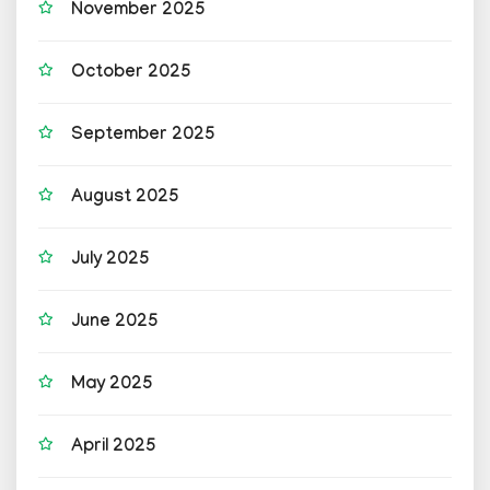
November 2025
October 2025
September 2025
August 2025
July 2025
June 2025
May 2025
April 2025