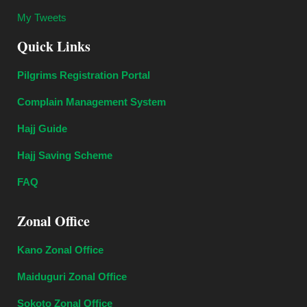
My Tweets
Quick Links
Pilgrims Registration Portal
Complain Management System
Hajj Guide
Hajj Saving Scheme
FAQ
Zonal Office
Kano Zonal Office
Maiduguri Zonal Office
Sokoto Zonal Office