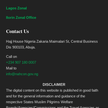
Lagos Zonal
Ilorin Zonal Office
Contact Us
Hajj House Nigeria Zakaria Maimalari St, Central Business
Dis 900103, Abuja.
Call on
+234 907 180 0007
Mail to
info@nahcon.gov.ng
DISCLAIMER
The digital content on this website is published in good faith
and for the general information and guidance of the
respective States Muslim Pilgrims Welfare
Boards/Agencies/Commissions and the Travel Agencies as