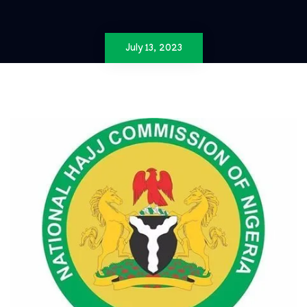
July 13, 2023