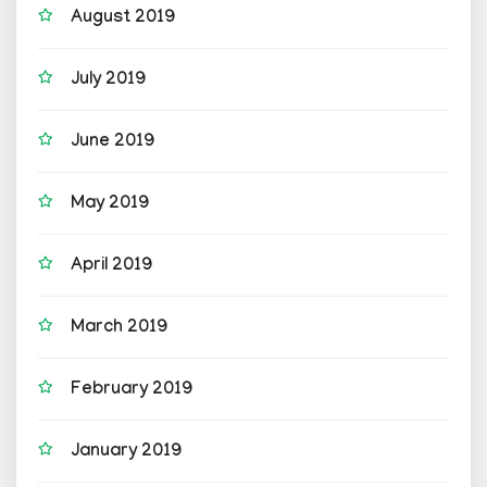
August 2019
July 2019
June 2019
May 2019
April 2019
March 2019
February 2019
January 2019