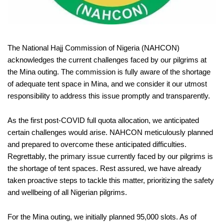
The National Hajj Commission of Nigeria (NAHCON)
acknowledges the current challenges faced by our pilgrims at
the Mina outing. The commission is fully aware of the shortage
of adequate tent space in Mina, and we consider it our utmost
responsibility to address this issue promptly and transparently.
As the first post-COVID full quota allocation, we anticipated
certain challenges would arise. NAHCON meticulously planned
and prepared to overcome these anticipated difficulties.
Regrettably, the primary issue currently faced by our pilgrims is
the shortage of tent spaces. Rest assured, we have already
taken proactive steps to tackle this matter, prioritizing the safety
and wellbeing of all Nigerian pilgrims.
For the Mina outing, we initially planned 95,000 slots. As of