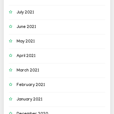
July 2021
June 2021
May 2021
April 2021
March 2021
February 2021
January 2021