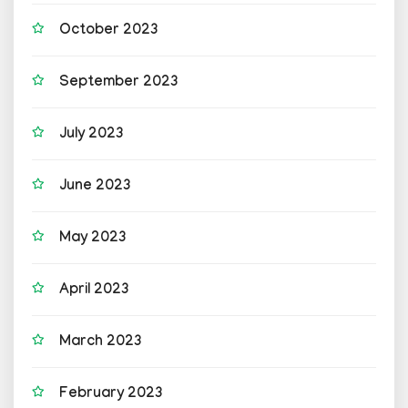
October 2023
September 2023
July 2023
June 2023
May 2023
April 2023
March 2023
February 2023