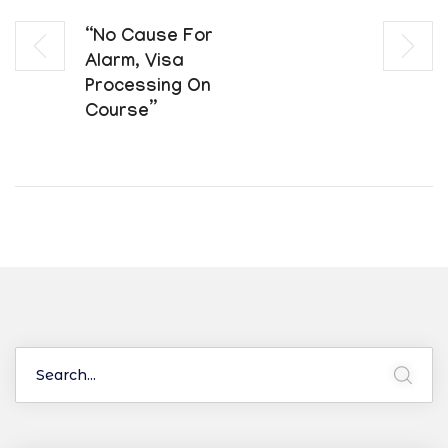
“No Cause For
Alarm, Visa
Processing On
Course”