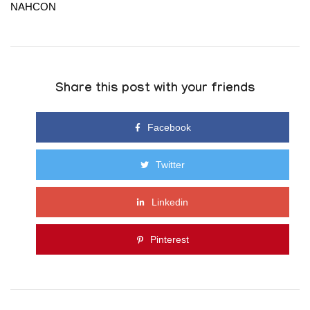
NAHCON
Share this post with your friends
Facebook
Twitter
Linkedin
Pinterest