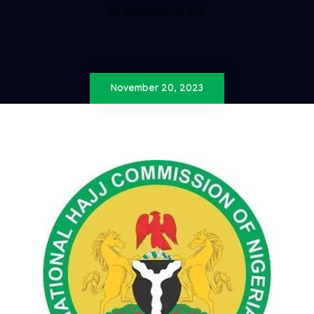
BY MUSA MUKTAR SIDI
November 20, 2023