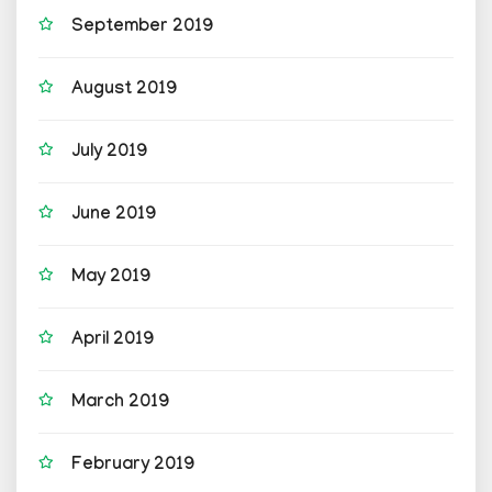
September 2019
August 2019
July 2019
June 2019
May 2019
April 2019
March 2019
February 2019