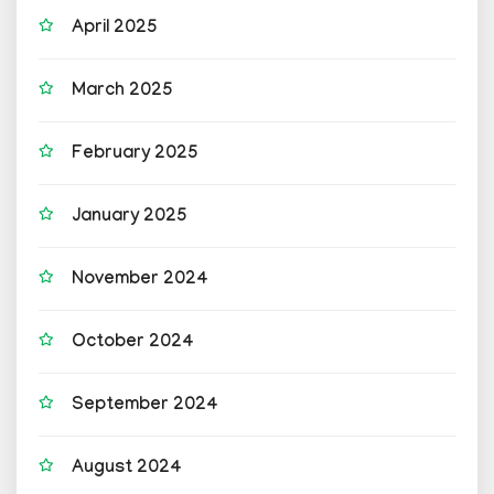
April 2025
March 2025
February 2025
January 2025
November 2024
October 2024
September 2024
August 2024