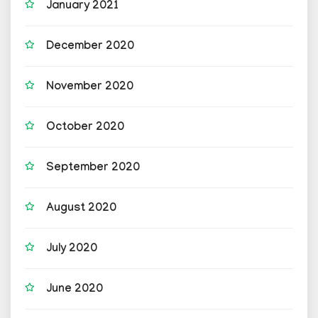
January 2021
December 2020
November 2020
October 2020
September 2020
August 2020
July 2020
June 2020