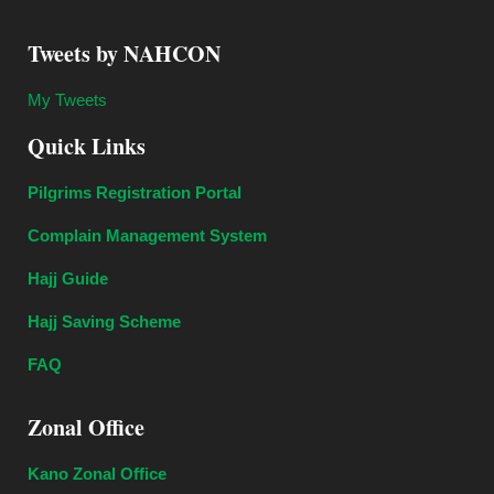
Tweets by NAHCON
My Tweets
Quick Links
Pilgrims Registration Portal
Complain Management System
Hajj Guide
Hajj Saving Scheme
FAQ
Zonal Office
Kano Zonal Office