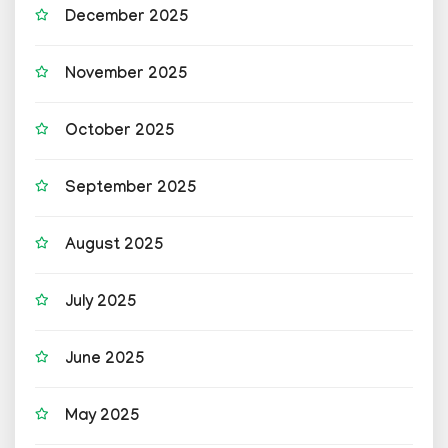
December 2025
November 2025
October 2025
September 2025
August 2025
July 2025
June 2025
May 2025