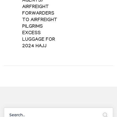
AGENTS/
AIRFREIGHT
FORWARDERS
TO AIRFREIGHT
PILGRIMS
EXCESS
LUGGAGE FOR
2024 HAJJ