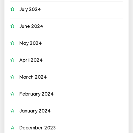
July 2024
June 2024
May 2024
April 2024
March 2024
February 2024
January 2024
December 2023