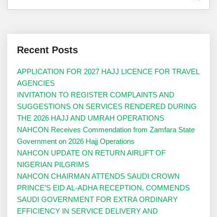
Recent Posts
APPLICATION FOR 2027 HAJJ LICENCE FOR TRAVEL
AGENCIES
INVITATION TO REGISTER COMPLAINTS AND
SUGGESTIONS ON SERVICES RENDERED DURING
THE 2026 HAJJ AND UMRAH OPERATIONS
NAHCON Receives Commendation from Zamfara State
Government on 2026 Hajj Operations
NAHCON UPDATE ON RETURN AIRLIFT OF
NIGERIAN PILGRIMS
NAHCON CHAIRMAN ATTENDS SAUDI CROWN
PRINCE’S EID AL-ADHA RECEPTION, COMMENDS
SAUDI GOVERNMENT FOR EXTRA ORDINARY
EFFICIENCY IN SERVICE DELIVERY AND