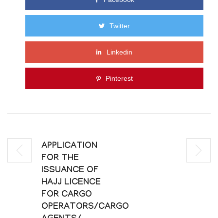
Twitter
Linkedin
Pinterest
APPLICATION
FOR THE
ISSUANCE OF
HAJJ LICENCE
FOR CARGO
OPERATORS/CARGO