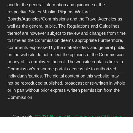
and for the general information and guidance of the
respective States Muslim Pilgrims Welfare
Boards/Agencies/Commissions and the Travel Agencies as
well as the general public. The Regulations and Guidelines
thereof are however subject to review and changes from time
to time as the Commission deems appropriate Furthermore,
comments expressed by the stakeholders and general public
on the website do not reflect the opinions of the Commission
or any of its employee thereof. The website contains links to
Commission's resource portals accessible to authorized
individuals/parties. The digital content on this website may
not be reproduced published, broadcast or re-written in whole
or in part without prior express written permission from the
Commission
Copyrights
© 2021 National Hajj Commission Of Nigeria
(NAHCON).
All rights reserved.