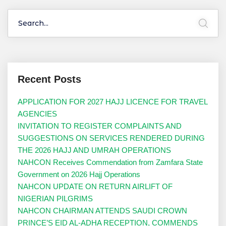
Recent Posts
APPLICATION FOR 2027 HAJJ LICENCE FOR TRAVEL
AGENCIES
INVITATION TO REGISTER COMPLAINTS AND
SUGGESTIONS ON SERVICES RENDERED DURING
THE 2026 HAJJ AND UMRAH OPERATIONS
NAHCON Receives Commendation from Zamfara State
Government on 2026 Hajj Operations
NAHCON UPDATE ON RETURN AIRLIFT OF
NIGERIAN PILGRIMS
NAHCON CHAIRMAN ATTENDS SAUDI CROWN
PRINCE’S EID AL-ADHA RECEPTION, COMMENDS