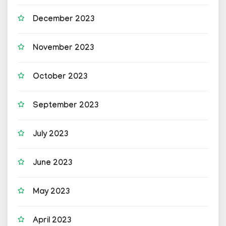
December 2023
November 2023
October 2023
September 2023
July 2023
June 2023
May 2023
April 2023