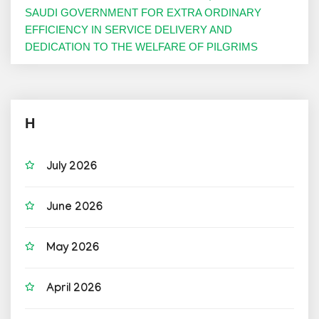
SAUDI GOVERNMENT FOR EXTRA ORDINARY
EFFICIENCY IN SERVICE DELIVERY AND
DEDICATION TO THE WELFARE OF PILGRIMS
H
July 2026
June 2026
May 2026
April 2026