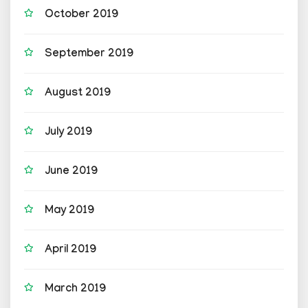
October 2019
September 2019
August 2019
July 2019
June 2019
May 2019
April 2019
March 2019