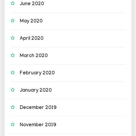
June 2020
May 2020
April 2020
March 2020
February 2020
January 2020
December 2019
November 2019