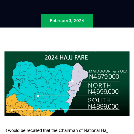
February 3, 2024
It would be recalled that the Chairman of National Hajj