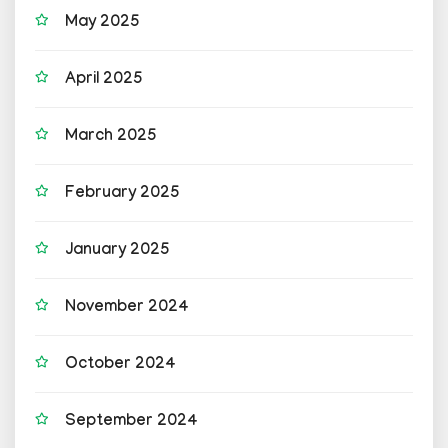
May 2025
April 2025
March 2025
February 2025
January 2025
November 2024
October 2024
September 2024