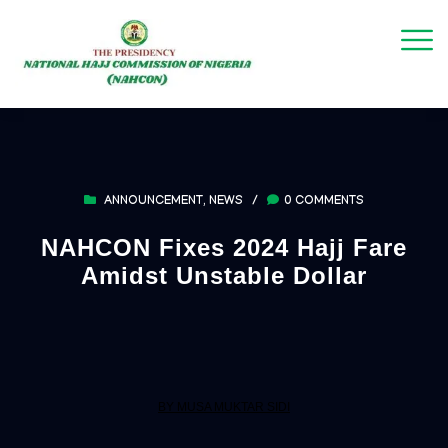
ANNOUNCEMENT
,
NEWS
/
0 COMMENTS
NAHCON Fixes 2024 Hajj Fare
Amidst Unstable Dollar
BY MUSA MUKTAR SIDI