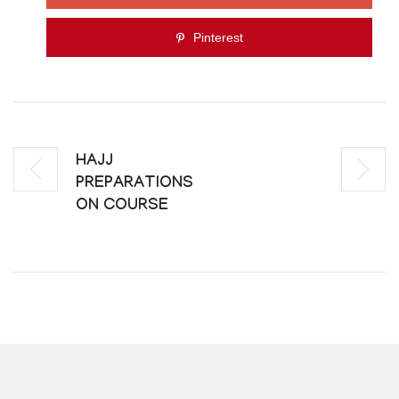
Pinterest
HAJJ
PREPARATIONS
ON COURSE