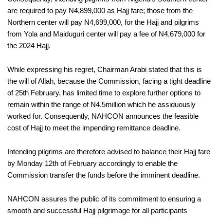
are required to pay N4,899,000 as Hajj fare; those from the
Northern center will pay N4,699,000, for the Hajj and pilgrims
from Yola and Maiduguri center will pay a fee of N4,679,000 for
the 2024 Hajj.
While expressing his regret, Chairman Arabi stated that this is
the will of Allah, because the Commission, facing a tight deadline
of 25th February, has limited time to explore further options to
remain within the range of N4.5million which he assiduously
worked for. Consequently, NAHCON announces the feasible
cost of Hajj to meet the impending remittance deadline.
Intending pilgrims are therefore advised to balance their Hajj fare
by Monday 12th of February accordingly to enable the
Commission transfer the funds before the imminent deadline.
NAHCON assures the public of its commitment to ensuring a
smooth and successful Hajj pilgrimage for all participants