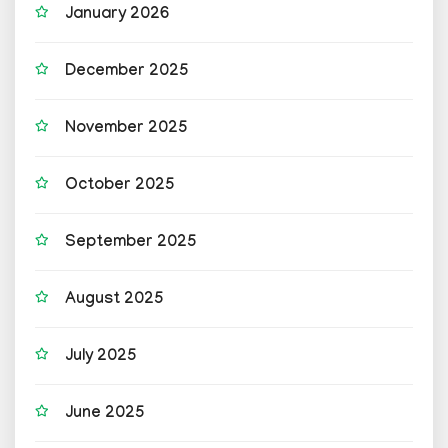
January 2026
December 2025
November 2025
October 2025
September 2025
August 2025
July 2025
June 2025