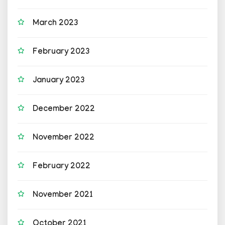
March 2023
February 2023
January 2023
December 2022
November 2022
February 2022
November 2021
October 2021