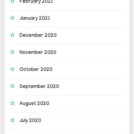
February 2021
January 2021
December 2020
November 2020
October 2020
September 2020
August 2020
July 2020