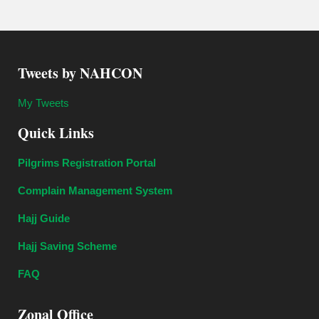
Tweets by NAHCON
My Tweets
Quick Links
Pilgrims Registration Portal
Complain Management System
Hajj Guide
Hajj Saving Scheme
FAQ
Zonal Office