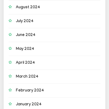
August 2024
July 2024
June 2024
May 2024
April 2024
March 2024
February 2024
January 2024