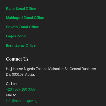
Kano Zonal Office
Maiduguri Zonal Office
Sokoto Zonal Office
Lagos Zonal
Ilorin Zonal Office
Contact Us
Hajj House Nigeria Zakaria Maimalari St, Central Business
Dis 900103, Abuja.
Call on
+234 907 180 0007
Mail to
info@nahcon.gov.ng