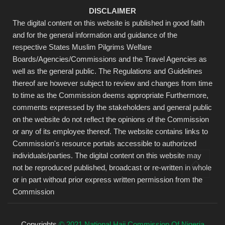
DISCLAIMER
The digital content on this website is published in good faith
and for the general information and guidance of the
respective States Muslim Pilgrims Welfare
Boards/Agencies/Commissions and the Travel Agencies as
well as the general public. The Regulations and Guidelines
thereof are however subject to review and changes from time
to time as the Commission deems appropriate Furthermore,
comments expressed by the stakeholders and general public
on the website do not reflect the opinions of the Commission
or any of its employee thereof. The website contains links to
Commission's resource portals accessible to authorized
individuals/parties. The digital content on this website may
not be reproduced published, broadcast or re-written in whole
or in part without prior express written permission from the
Commission
Copyrights
© 2021 National Hajj Commission Of Nigeria