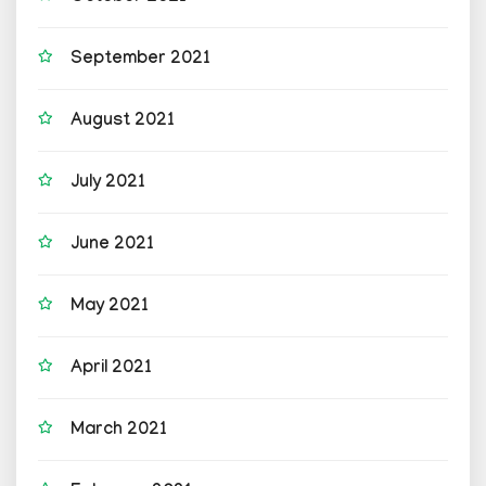
September 2021
August 2021
July 2021
June 2021
May 2021
April 2021
March 2021