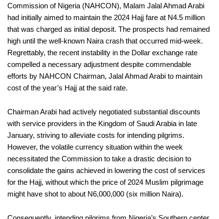
Commission of Nigeria (NAHCON), Malam Jalal Ahmad Arabi
had initially aimed to maintain the 2024 Hajj fare at N4.5 million
that was charged as initial deposit. The prospects had remained
high until the well-known Naira crash that occurred mid-week.
Regrettably, the recent instability in the Dollar exchange rate
compelled a necessary adjustment despite commendable
efforts by NAHCON Chairman, Jalal Ahmad Arabi to maintain
cost of the year’s Hajj at the said rate.
Chairman Arabi had actively negotiated substantial discounts
with service providers in the Kingdom of Saudi Arabia in late
January, striving to alleviate costs for intending pilgrims.
However, the volatile currency situation within the week
necessitated the Commission to take a drastic decision to
consolidate the gains achieved in lowering the cost of services
for the Hajj, without which the price of 2024 Muslim pilgrimage
might have shot to about N6,000,000 (six million Naira).
Consequently, intending pilgrims from Nigeria’s Southern center