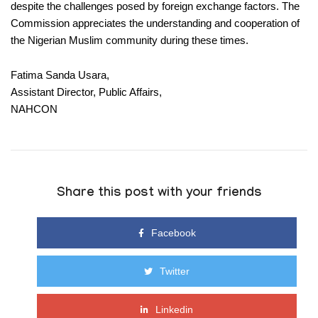
despite the challenges posed by foreign exchange factors. The
Commission appreciates the understanding and cooperation of
the Nigerian Muslim community during these times.
Fatima Sanda Usara,
Assistant Director, Public Affairs,
NAHCON
Share this post with your friends
Facebook
Twitter
Linkedin