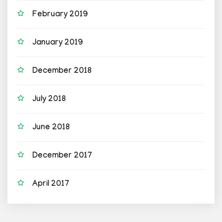
February 2019
January 2019
December 2018
July 2018
June 2018
December 2017
April 2017