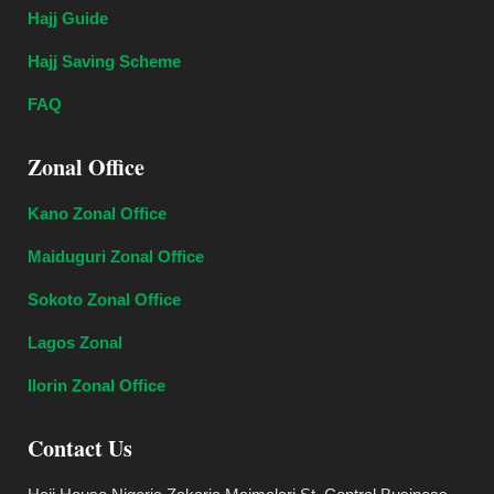
Hajj Guide
Hajj Saving Scheme
FAQ
Zonal Office
Kano Zonal Office
Maiduguri Zonal Office
Sokoto Zonal Office
Lagos Zonal
Ilorin Zonal Office
Contact Us