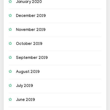
January 2020
December 2019
November 2019
October 2019
September 2019
August 2019
July 2019
June 2019