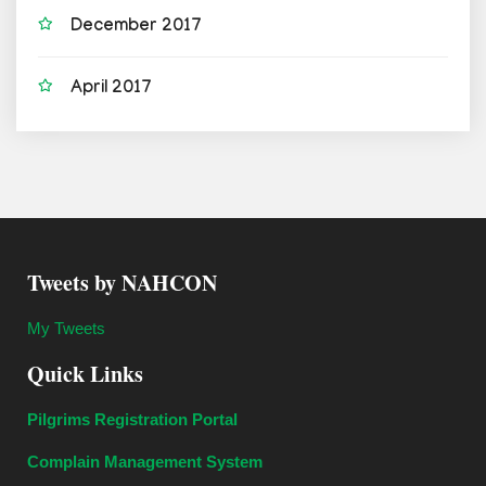
December 2017
April 2017
Tweets by NAHCON
My Tweets
Quick Links
Pilgrims Registration Portal
Complain Management System