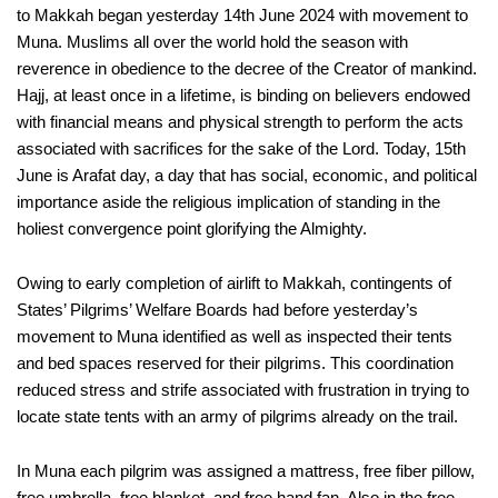
to Makkah began yesterday 14th June 2024 with movement to
Muna. Muslims all over the world hold the season with
reverence in obedience to the decree of the Creator of mankind.
Hajj, at least once in a lifetime, is binding on believers endowed
with financial means and physical strength to perform the acts
associated with sacrifices for the sake of the Lord. Today, 15th
June is Arafat day, a day that has social, economic, and political
importance aside the religious implication of standing in the
holiest convergence point glorifying the Almighty.
Owing to early completion of airlift to Makkah, contingents of
States’ Pilgrims’ Welfare Boards had before yesterday’s
movement to Muna identified as well as inspected their tents
and bed spaces reserved for their pilgrims. This coordination
reduced stress and strife associated with frustration in trying to
locate state tents with an army of pilgrims already on the trail.
In Muna each pilgrim was assigned a mattress, free fiber pillow,
free umbrella, free blanket, and free hand fan. Also in the free