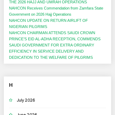
THE 2026 HAJJ AND UMRAH OPERATIONS
NAHCON Receives Commendation from Zamfara State
Government on 2026 Hajj Operations
NAHCON UPDATE ON RETURN AIRLIFT OF
NIGERIAN PILGRIMS
NAHCON CHAIRMAN ATTENDS SAUDI CROWN
PRINCE’S EID AL-ADHA RECEPTION, COMMENDS
SAUDI GOVERNMENT FOR EXTRA ORDINARY
EFFICIENCY IN SERVICE DELIVERY AND
DEDICATION TO THE WELFARE OF PILGRIMS
H
July 2026