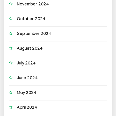
November 2024
October 2024
September 2024
August 2024
July 2024
June 2024
May 2024
April 2024