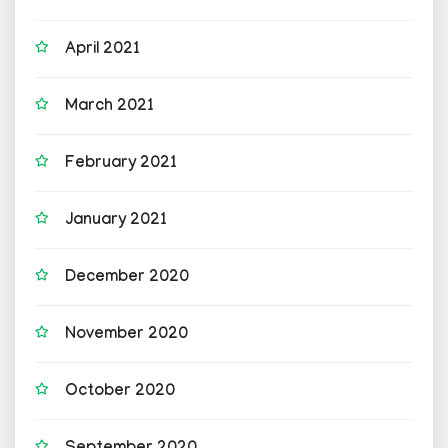
April 2021
March 2021
February 2021
January 2021
December 2020
November 2020
October 2020