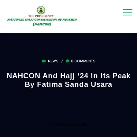
NEWS
/
0 COMMENTS
NAHCON And Hajj ‘24 In Its Peak
By Fatima Sanda Usara
BY MUSA MUKTAR SIDI