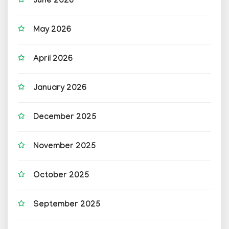
June 2026
May 2026
April 2026
January 2026
December 2025
November 2025
October 2025
September 2025