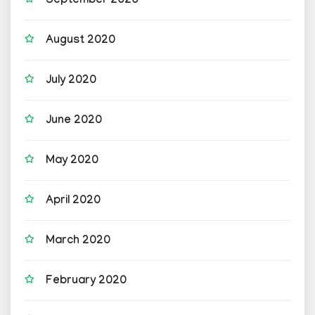
September 2020
August 2020
July 2020
June 2020
May 2020
April 2020
March 2020
February 2020