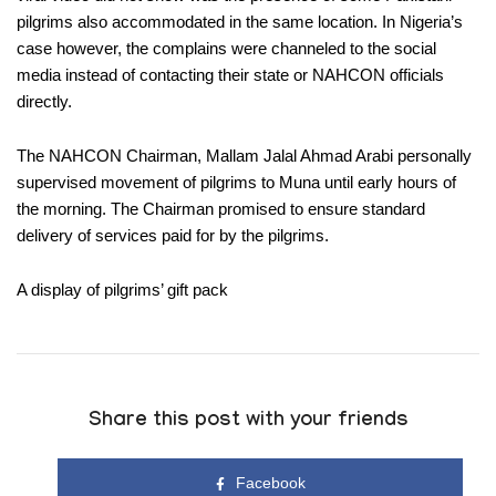
pilgrims also accommodated in the same location. In Nigeria’s
case however, the complains were channeled to the social
media instead of contacting their state or NAHCON officials
directly.
The NAHCON Chairman, Mallam Jalal Ahmad Arabi personally
supervised movement of pilgrims to Muna until early hours of
the morning. The Chairman promised to ensure standard
delivery of services paid for by the pilgrims.
A display of pilgrims’ gift pack
Share this post with your friends
Facebook