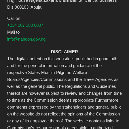
Hajj House Nigeria Zakaria Maimalari St, Central Business
Dis 900103, Abuja.
Call on
+234 907 180 0007
Mail to
info@nahcon.gov.ng
DISCLAIMER
The digital content on this website is published in good faith
and for the general information and guidance of the
respective States Muslim Pilgrims Welfare
Boards/Agencies/Commissions and the Travel Agencies as
well as the general public. The Regulations and Guidelines
thereof are however subject to review and changes from time
to time as the Commission deems appropriate Furthermore,
comments expressed by the stakeholders and general public
on the website do not reflect the opinions of the Commission
or any of its employee thereof. The website contains links to
Commission's resource portals accessible to authorized