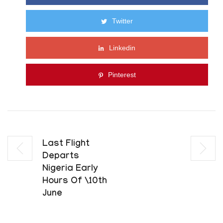
Twitter
Linkedin
Pinterest
Last Flight
Departs
Nigeria Early
Hours Of \10th
June