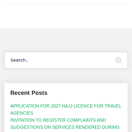
Recent Posts
APPLICATION FOR 2027 HAJJ LICENCE FOR TRAVEL
AGENCIES
INVITATION TO REGISTER COMPLAINTS AND
SUGGESTIONS ON SERVICES RENDERED DURING