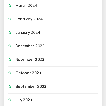
March 2024
February 2024
January 2024
December 2023
November 2023
October 2023
September 2023
July 2023