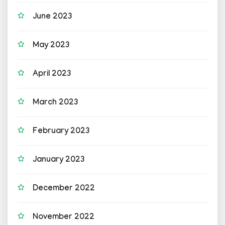
June 2023
May 2023
April 2023
March 2023
February 2023
January 2023
December 2022
November 2022