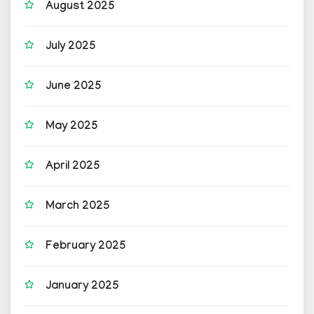
August 2025
July 2025
June 2025
May 2025
April 2025
March 2025
February 2025
January 2025