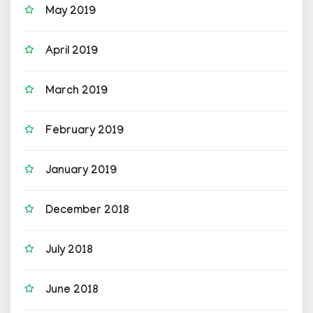
May 2019
April 2019
March 2019
February 2019
January 2019
December 2018
July 2018
June 2018