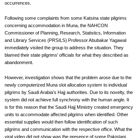
occurrences.
Following some complaints from some Katsina state pilgrims
concerning accommodation in Muna, the NAHCON
Commissioner of Planning, Research, Statistics, Information
and Library Services (PRSILS) Professor Abubakar Yagawal
immediately visited the group to address the situation. They
blamed their state pilgrims’ officials for what they described as
abandonment.
However, investigation shows that the problem arose due to the
newly computerized Muna slot allocation system to individual
pilgrims by Saudi Arabia’s Hajj authorities. Due to its novelty, the
system did not achieve full synchrony with the human angle. It
is for this reason that the Saudi Hajj Ministry created emergency
units to accommodate affected pilgrims when identified. Other
essential supplies would then follow identification of such
pilgrims and communication with the respective office. What the
viral video did not show was the presence of some Pakistani