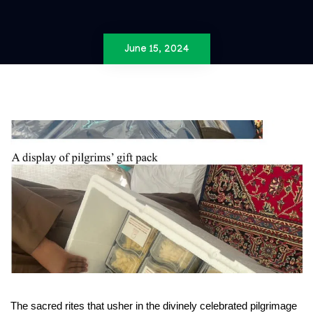
June 15, 2024
The sacred rites that usher in the divinely celebrated pilgrimage