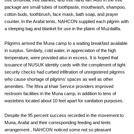
package are small tubes of toothpaste, mouthwash, shampoo,
cotton buds, toothbrush, face mask, bath soap, and prayer
counter. In the Arafat tents, NAHCON supplied each pilgrim with
a sleeping bag and blanket for use in the plains of Muzdalifa.
Pilgrims arrived the Muna camp to a waiting breakfast available
in surplus. Similarly, cold water, in appreciation of the high
temperature, were provided also in excess. It is hoped that
issuance of NUSUK identity cards with the compliment of tight
security checks had curbed infiltration of unregistered pilgrims
who cause shortage of pilgrims’ spaces as well as other
amenities. The Ithra al khair Service providers improved
restroom facilities in the Muna camp, in addition to tens of
wastebins located about 10 feet apart for sanitation purposes.
Despite the 95 percent success recorded in the movement to
Muna, Arafat and their corresponding feeding and tents
arrangement , NAHCON noticed some not so pleasant