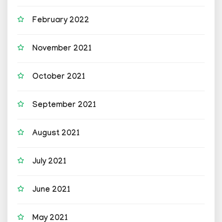
February 2022
November 2021
October 2021
September 2021
August 2021
July 2021
June 2021
May 2021