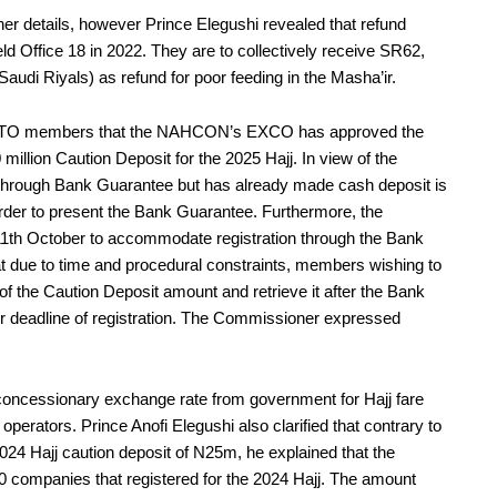
ther details, however Prince Elegushi revealed that refund
d Office 18 in 2022. They are to collectively receive SR62,
udi Riyals) as refund for poor feeding in the Masha’ir.
e PTO members that the NAHCON’s EXCO has approved the
llion Caution Deposit for the 2025 Hajj. In view of the
through Bank Guarantee but has already made cash deposit is
in order to present the Bank Guarantee. Furthermore, the
 11th October to accommodate registration through the Bank
t due to time and procedural constraints, members wishing to
f the Caution Deposit amount and retrieve it after the Bank
er deadline of registration. The Commissioner expressed
no concessionary exchange rate from government for Hajj fare
operators. Prince Anofi Elegushi also clarified that contrary to
4 Hajj caution deposit of N25m, he explained that the
0 companies that registered for the 2024 Hajj. The amount