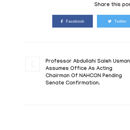
Share this pos
Facebook
Twitter
Professor Abdullahi Saleh Usman
Assumes Office As Acting
Chairman Of NAHCON Pending
Senate Confirmation.