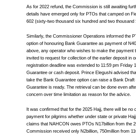
As for 2022 refund, the Commission is still awaiting fur
details have emerged only for PTOs that camped on Fiel
602 (sixty-two thousand six hundred and two thousand Sa
Similarly, the Commissioner Operations informed th
option of honouring Bank Guarantee as payment of N40 mi
above, any operator who wishes to make the payment 
invited to request for collection of the earlier deposit 
registration deadline was extended to 11:59 pm Friday
Guarantee or cash deposit. Prince Elegushi advised tha
take the Bank Guarantee option can raise a Bank Draft o
Guarantee is ready. The retrieval can be done even aft
concern over time limitation as reason for the advice.
It was confirmed that for the 2025 Hajj, there will be 
payment for pilgrims whether under state or private Hajj 
claims that NAHCON owes PTOs N17billion from the 202
Commission received only N2billion, 750million from 11