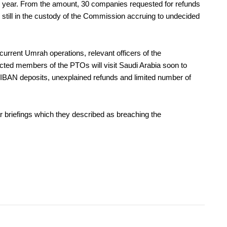
ous year. From the amount, 30 companies requested for refunds
till in the custody of the Commission accruing to undecided
d current Umrah operations, relevant officers of the
ted members of the PTOs will visit Saudi Arabia soon to
IBAN deposits, unexplained refunds and limited number of
riefings which they described as breaching the