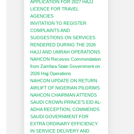
APPLICATION FOR 2027 HAJJ
LICENCE FOR TRAVEL
AGENCIES
INVITATION TO REGISTER
COMPLAINTS AND
SUGGESTIONS ON SERVICES
RENDERED DURING THE 2026
HAJJ AND UMRAH OPERATIONS
NAHCON Receives Commendation
from Zamfara State Government on
2026 Hajj Operations
NAHCON UPDATE ON RETURN
AIRLIFT OF NIGERIAN PILGRIMS
NAHCON CHAIRMAN ATTENDS
SAUDI CROWN PRINCE’S EID AL-
ADHA RECEPTION, COMMENDS
SAUDI GOVERNMENT FOR
EXTRA ORDINARY EFFICIENCY
IN SERVICE DELIVERY AND