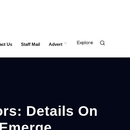
Explore
act Us
Staff Mail
Advert
rs: Details On
 Emerge