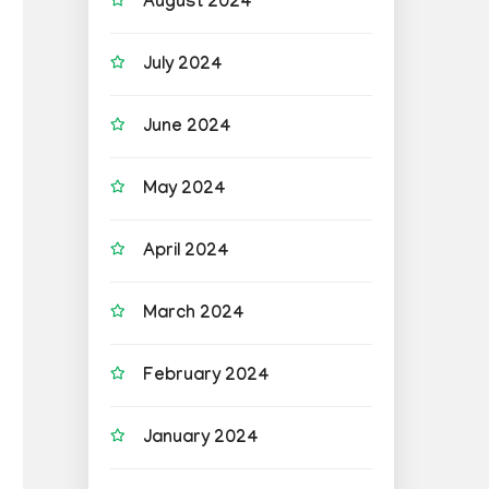
August 2024
July 2024
June 2024
May 2024
April 2024
March 2024
February 2024
January 2024