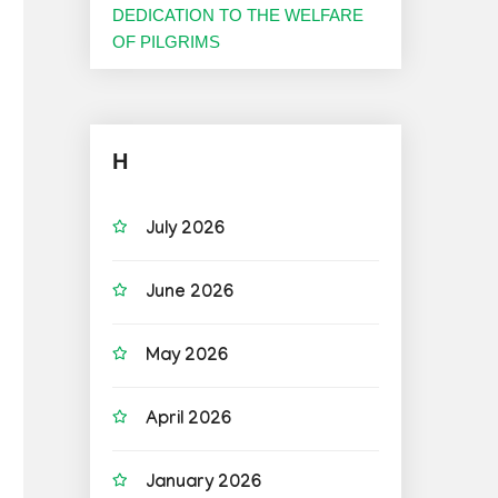
DEDICATION TO THE WELFARE
OF PILGRIMS
H
July 2026
June 2026
May 2026
April 2026
January 2026