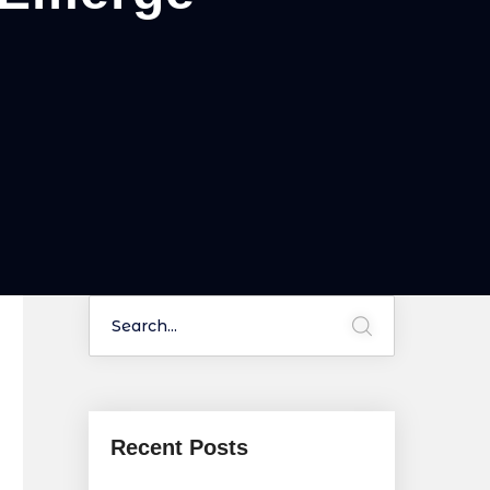
Recent Posts