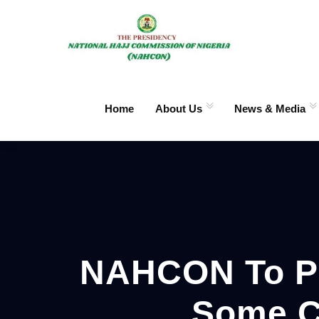
Home
About Us
News & Media
NAHCON To Pri
Some C