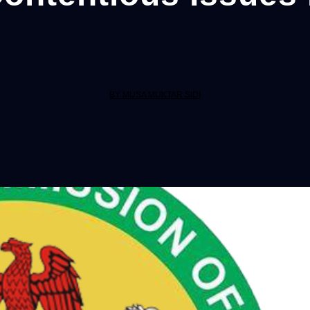
BY MUSA MUKTAR SIDI