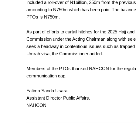
included a roll-over of N1billion, 250m from the previ
amounting to N750m which has been paid. The balance s
PTOs is N750m.
As part of efforts to curtail hitches for the 2025 Hajj an
Commission under the Acting Chairman along with selec
seek a headway in contentious issues such as trapped 
Umrah visa, the Commissioner added.
Members of the PTOs thanked NAHCON for the regular b
communication gap.
Fatima Sanda Usara,
Assistant Director Public Affairs,
NAHCON