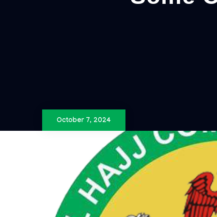
October 7, 2024