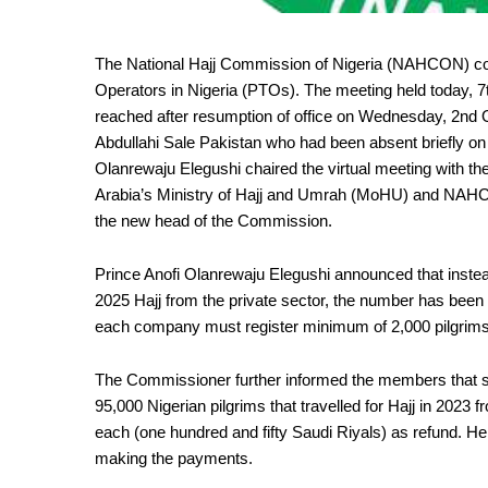
The National Hajj Commission of Nigeria (NAHCON) cont
Operators in Nigeria (PTOs). The meeting held today, 
reached after resumption of office on Wednesday, 2nd
Abdullahi Sale Pakistan who had been absent briefly o
Olanrewaju Elegushi chaired the virtual meeting with 
Arabia’s Ministry of Hajj and Umrah (MoHU) and NAHC
the new head of the Commission.
Prince Anofi Olanrewaju Elegushi announced that instea
2025 Hajj from the private sector, the number has been
each company must register minimum of 2,000 pilgrims t
The Commissioner further informed the members that so
95,000 Nigerian pilgrims that travelled for Hajj in 2023
each (one hundred and fifty Saudi Riyals) as refund. 
making the payments.