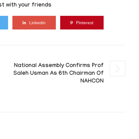
t with your friends
Linkedin
Pinterest
National Assembly Confirms Prof
Saleh Usman As 6th Chairman Of
NAHCON