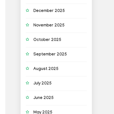
December 2025
November 2025
October 2025
September 2025
August 2025
July 2025
June 2025
May 2025