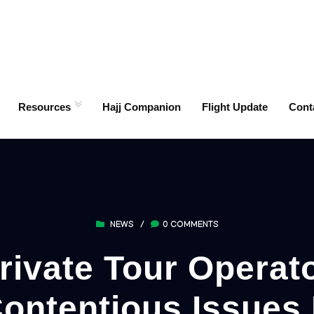
Resources
Hajj Companion
Flight Update
Cont
NEWS
/
0 COMMENTS
vate Tour Operato
ontentious Issues