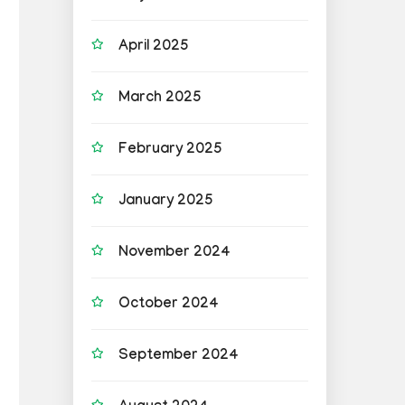
April 2025
March 2025
February 2025
January 2025
November 2024
October 2024
September 2024