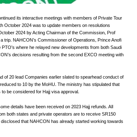
inued its interactive meetings with members of Private Tour
7th October 2024 was to update members on resolutions
 October 2024 by Acting Chairman of the Commission, Prof
n a trip. NAHCON’s Commissioner of Operations, Prince Anofi
the PTO’s where he relayed new developments from both Saudi
ON’s decisions resulting from the second EXCO meeting with
d of 20 lead Companies earlier slated to spearhead conduct of
 reduced to 10 by the MoHU. The ministry has stipulated that
o be considered for Hajj visa approval.
me details have been received on 2023 Hajj refunds. All
 from both states and private operators are to receive SR150
He disclosed that NAHCON has already started working towards