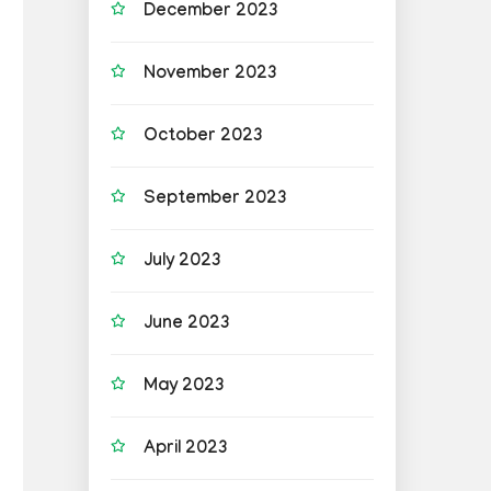
December 2023
November 2023
October 2023
September 2023
July 2023
June 2023
May 2023
April 2023