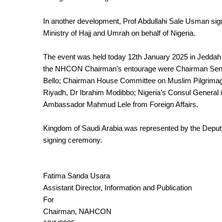
In another development, Prof Abdullahi Sale Usman si
Ministry of Hajj and Umrah on behalf of Nigeria.
The event was held today 12th January 2025 in Jeddah 
the NHCON Chairman’s entourage were Chairman Senat
Bello; Chairman House Committee on Muslim Pilgrimage
Riyadh, Dr Ibrahim Modibbo; Nigeria’s Consul General
Ambassador Mahmud Lele from Foreign Affairs.
Kingdom of Saudi Arabia was represented by the Deputy
signing ceremony.
Fatima Sanda Usara
Assistant Director, Information and Publication
For
Chairman, NAHCON