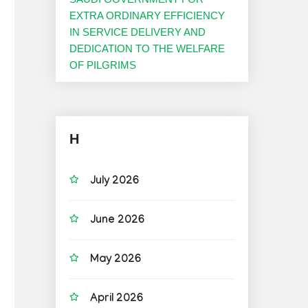
EXTRA ORDINARY EFFICIENCY
IN SERVICE DELIVERY AND
DEDICATION TO THE WELFARE
OF PILGRIMS
H
July 2026
June 2026
May 2026
April 2026