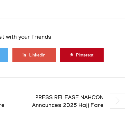
t with your friends
Linkedin
Pinterest
PRESS RELEASE NAHCON
re
Announces 2025 Hajj Fare