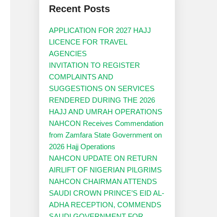
Recent Posts
APPLICATION FOR 2027 HAJJ
LICENCE FOR TRAVEL
AGENCIES
INVITATION TO REGISTER
COMPLAINTS AND
SUGGESTIONS ON SERVICES
RENDERED DURING THE 2026
HAJJ AND UMRAH OPERATIONS
NAHCON Receives Commendation
from Zamfara State Government on
2026 Hajj Operations
NAHCON UPDATE ON RETURN
AIRLIFT OF NIGERIAN PILGRIMS
NAHCON CHAIRMAN ATTENDS
SAUDI CROWN PRINCE’S EID AL-
ADHA RECEPTION, COMMENDS
SAUDI GOVERNMENT FOR