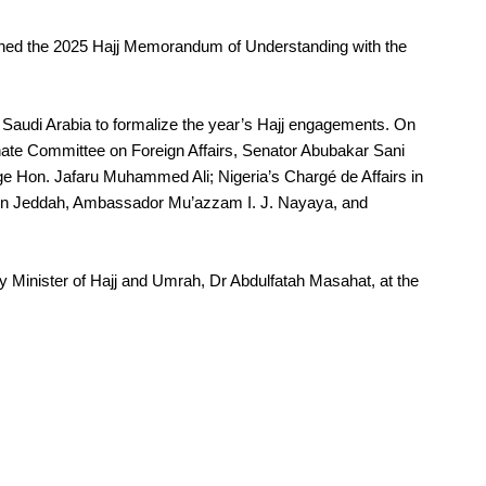
gned the 2025 Hajj Memorandum of Understanding with the
Saudi Arabia to formalize the year’s Hajj engagements. On
e Committee on Foreign Affairs, Senator Abubakar Sani
 Hon. Jafaru Muhammed Ali; Nigeria’s Chargé de Affairs in
 in Jeddah, Ambassador Mu’azzam I. J. Nayaya, and
 Minister of Hajj and Umrah, Dr Abdulfatah Masahat, at the