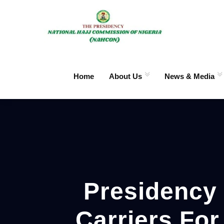
Home
About Us
News & Media
Presidency 
Carriers Fo