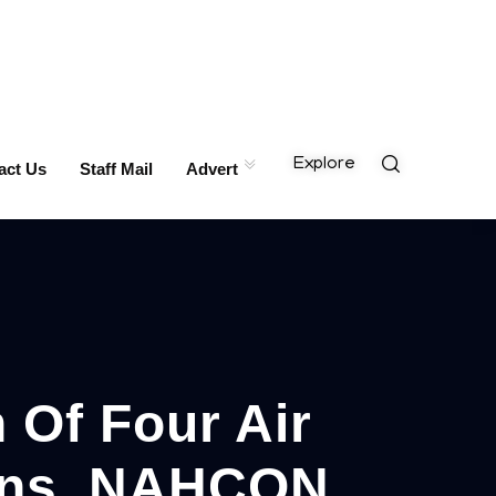
Explore
act Us
Staff Mail
Advert
 Of Four Air
ions, NAHCON