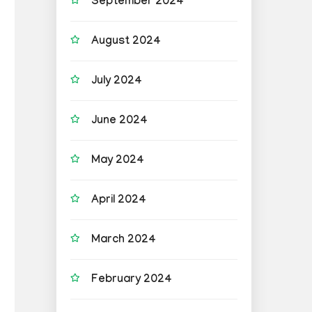
September 2024
August 2024
July 2024
June 2024
May 2024
April 2024
March 2024
February 2024