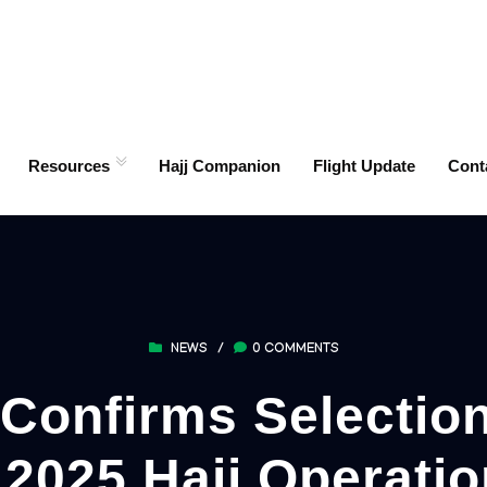
Resources
Hajj Companion
Flight Update
Cont
NEWS
/
0 COMMENTS
Confirms Selection
r 2025 Hajj Operat