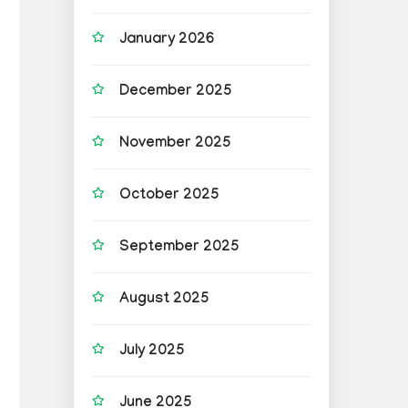
January 2026
December 2025
November 2025
October 2025
September 2025
August 2025
July 2025
June 2025