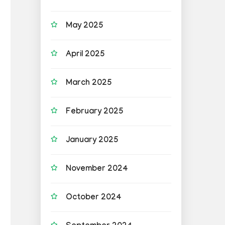
May 2025
April 2025
March 2025
February 2025
January 2025
November 2024
October 2024