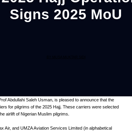
Signs 2025 MoU
BY MUSA MUKTAR SIDI
rof Abdullahi Saleh Usman, is pleased to announce that the
riers for pilgrims of the 2025 Hajj. These carriers were selected
he airlift of Nigerian Muslim pilgrims.
ax Air, and UMZA Aviation Services Limited (in alphabetical