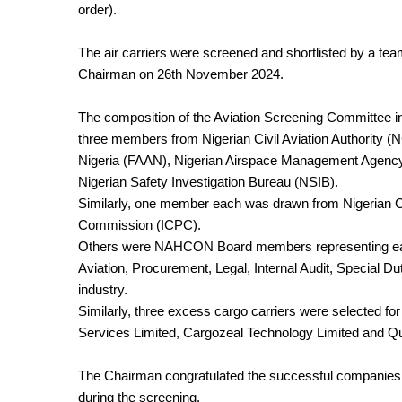
order).
The air carriers were screened and shortlisted by a 
Chairman on 26th November 2024.
The composition of the Aviation Screening Committee in
three members from Nigerian Civil Aviation Authority 
Nigeria (FAAN), Nigerian Airspace Management Agenc
Nigerian Safety Investigation Bureau (NSIB).
Similarly, one member each was drawn from Nigerian 
Commission (ICPC).
Others were NAHCON Board members representing each
Aviation, Procurement, Legal, Internal Audit, Special D
industry.
Similarly, three excess cargo carriers were selected fo
Services Limited, Cargozeal Technology Limited and Qual
The Chairman congratulated the successful companies whi
during the screening.