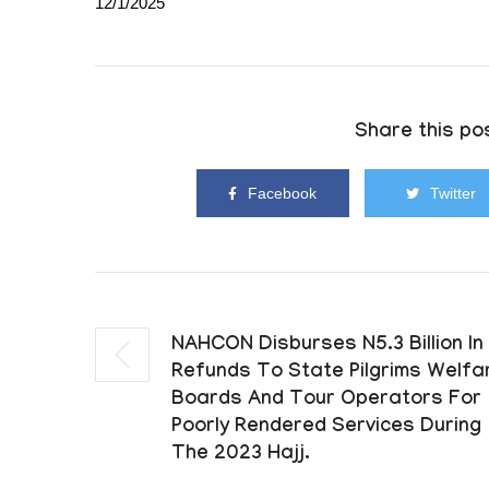
12/1/2025
Share this pos
Facebook
Twitter
NAHCON Disburses N5.3 Billion In
Refunds To State Pilgrims Welfa
Boards And Tour Operators For
Poorly Rendered Services During
The 2023 Hajj.