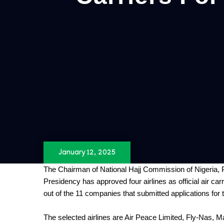
January 12, 2025
The Chairman of National Hajj Commission of Nigeria, P
Presidency has approved four airlines as official air car
out of the 11 companies that submitted applications for t
The selected airlines are Air Peace Limited, Fly-Nas, M