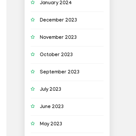
January 2024
December 2023
November 2023
October 2023
September 2023
July 2023
June 2023
May 2023