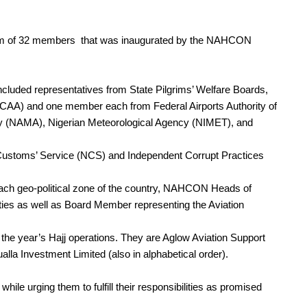
team of 32 members that was inaugurated by the NAHCON
cluded representatives from State Pilgrims’ Welfare Boards,
(NCAA) and one member each from Federal Airports Authority of
y (NAMA), Nigerian Meteorological Agency (NIMET), and
Customs’ Service (NCS) and Independent Corrupt Practices
 geo-political zone of the country, NAHCON Heads of
uties as well as Board Member representing the Aviation
r the year’s Hajj operations. They are Aglow Aviation Support
la Investment Limited (also in alphabetical order).
le urging them to fulfill their responsibilities as promised