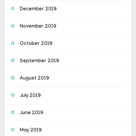
December 2019
November 2019
October 2019
September 2019
August 2019
July 2019
June 2019
May 2019