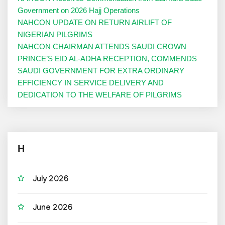
Government on 2026 Hajj Operations
NAHCON UPDATE ON RETURN AIRLIFT OF
NIGERIAN PILGRIMS
NAHCON CHAIRMAN ATTENDS SAUDI CROWN
PRINCE’S EID AL-ADHA RECEPTION, COMMENDS
SAUDI GOVERNMENT FOR EXTRA ORDINARY
EFFICIENCY IN SERVICE DELIVERY AND
DEDICATION TO THE WELFARE OF PILGRIMS
H
July 2026
June 2026