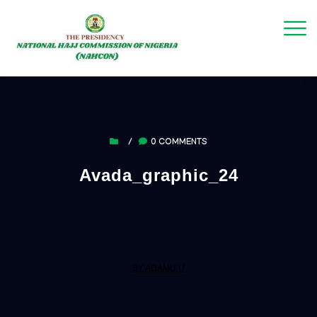
/
0 COMMENTS
Avada_graphic_24
BY ADAMU U