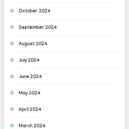
October 2024
September 2024
August 2024
July 2024
June 2024
May 2024
April 2024
March 2024