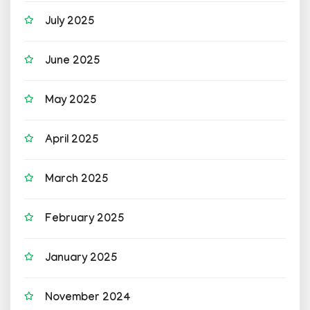
July 2025
June 2025
May 2025
April 2025
March 2025
February 2025
January 2025
November 2024