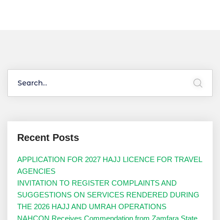
Recent Posts
APPLICATION FOR 2027 HAJJ LICENCE FOR TRAVEL
AGENCIES
INVITATION TO REGISTER COMPLAINTS AND
SUGGESTIONS ON SERVICES RENDERED DURING
THE 2026 HAJJ AND UMRAH OPERATIONS
NAHCON Receives Commendation from Zamfara State