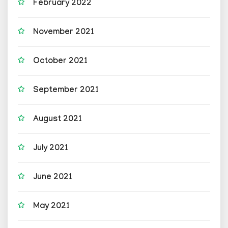
February 2022
November 2021
October 2021
September 2021
August 2021
July 2021
June 2021
May 2021