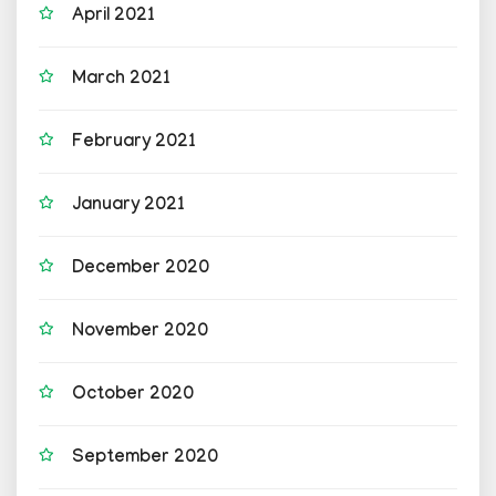
April 2021
March 2021
February 2021
January 2021
December 2020
November 2020
October 2020
September 2020