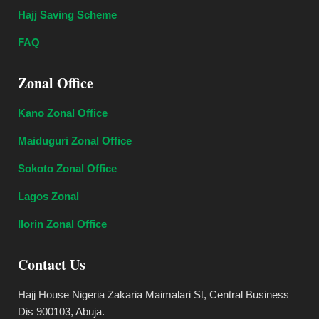
Hajj Saving Scheme
FAQ
Zonal Office
Kano Zonal Office
Maiduguri Zonal Office
Sokoto Zonal Office
Lagos Zonal
Ilorin Zonal Office
Contact Us
Hajj House Nigeria Zakaria Maimalari St, Central Business
Dis 900103, Abuja.