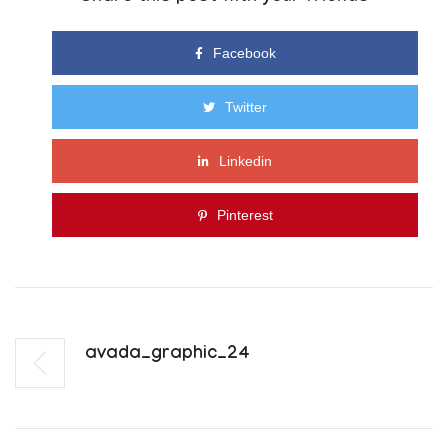
Facebook
Twitter
Linkedin
Pinterest
Avada_graphic_24