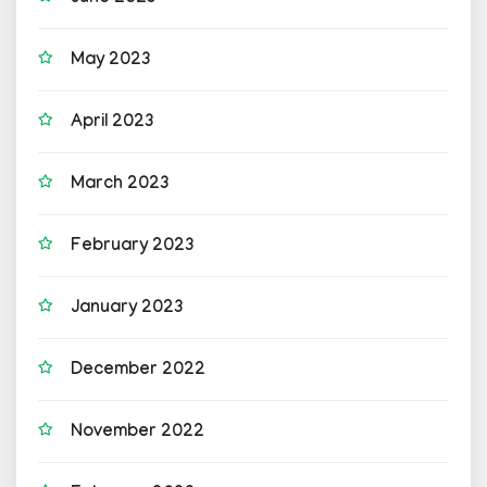
May 2023
April 2023
March 2023
February 2023
January 2023
December 2022
November 2022