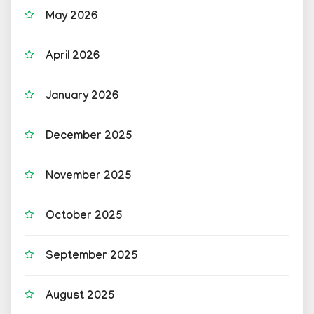
May 2026
April 2026
January 2026
December 2025
November 2025
October 2025
September 2025
August 2025