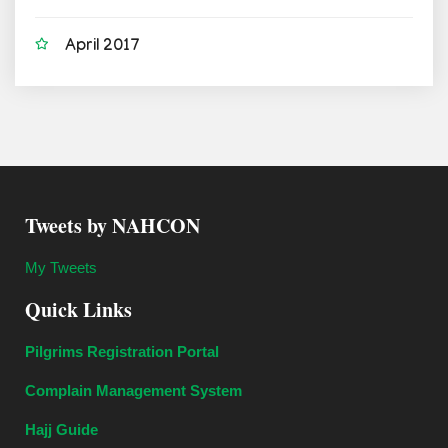
April 2017
Tweets by NAHCON
My Tweets
Quick Links
Pilgrims Registration Portal
Complain Management System
Hajj Guide