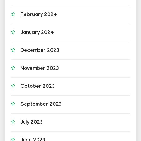
February 2024
January 2024
December 2023
November 2023
October 2023
September 2023
July 2023
June 2023