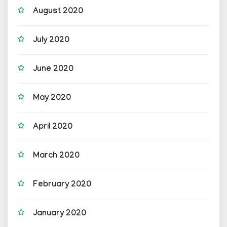
August 2020
July 2020
June 2020
May 2020
April 2020
March 2020
February 2020
January 2020