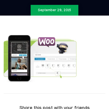
September 29, 2015
Share this post with your friends