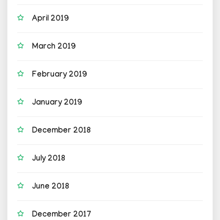
April 2019
March 2019
February 2019
January 2019
December 2018
July 2018
June 2018
December 2017