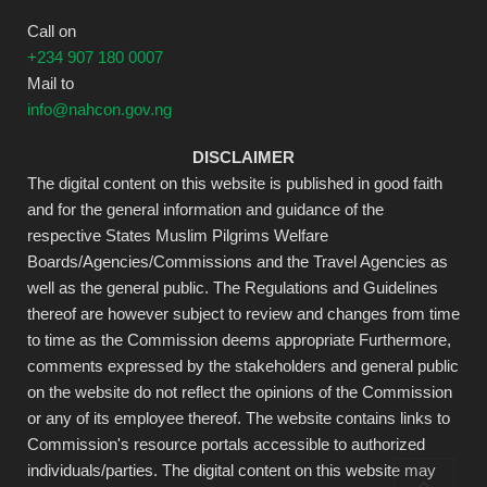
Call on
+234 907 180 0007
Mail to
info@nahcon.gov.ng
DISCLAIMER
The digital content on this website is published in good faith
and for the general information and guidance of the
respective States Muslim Pilgrims Welfare
Boards/Agencies/Commissions and the Travel Agencies as
well as the general public. The Regulations and Guidelines
thereof are however subject to review and changes from time
to time as the Commission deems appropriate Furthermore,
comments expressed by the stakeholders and general public
on the website do not reflect the opinions of the Commission
or any of its employee thereof. The website contains links to
Commission's resource portals accessible to authorized
individuals/parties. The digital content on this website may