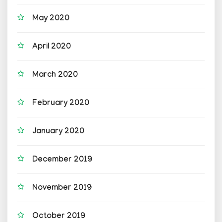
May 2020
April 2020
March 2020
February 2020
January 2020
December 2019
November 2019
October 2019