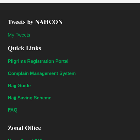
Tweets by NAHCON
My Tweets
Quick Links
Pilgrims Registration Portal
Complain Management System
Hajj Guide
Hajj Saving Scheme
FAQ
Zonal Office