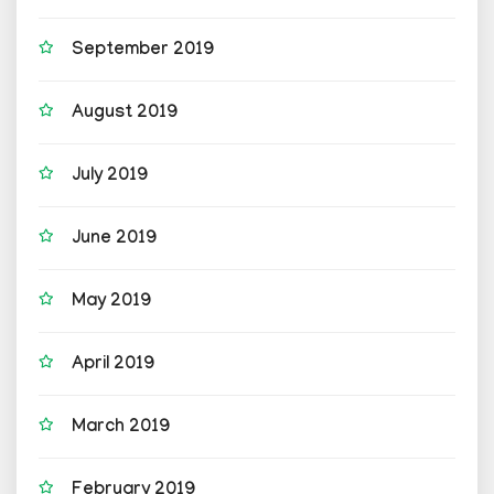
September 2019
August 2019
July 2019
June 2019
May 2019
April 2019
March 2019
February 2019