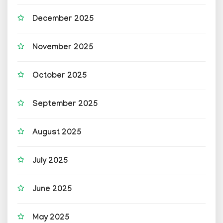
December 2025
November 2025
October 2025
September 2025
August 2025
July 2025
June 2025
May 2025