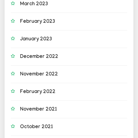
March 2023
February 2023
January 2023
December 2022
November 2022
February 2022
November 2021
October 2021