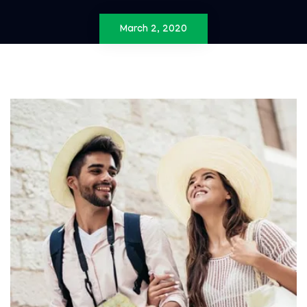
March 2, 2020