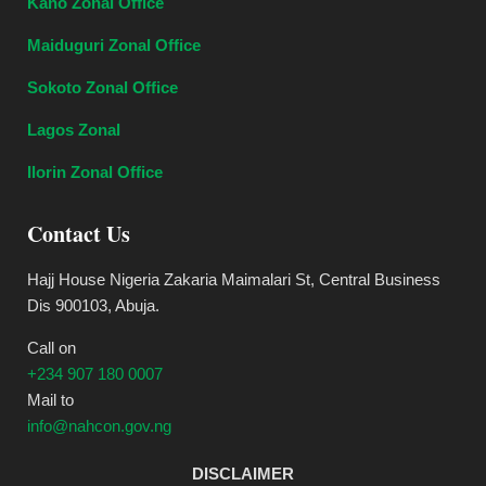
Kano Zonal Office
Maiduguri Zonal Office
Sokoto Zonal Office
Lagos Zonal
Ilorin Zonal Office
Contact Us
Hajj House Nigeria Zakaria Maimalari St, Central Business
Dis 900103, Abuja.
Call on
+234 907 180 0007
Mail to
info@nahcon.gov.ng
DISCLAIMER