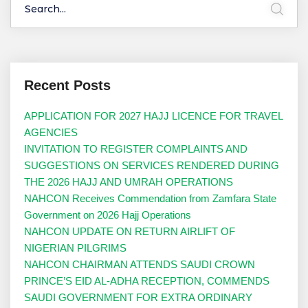
Recent Posts
APPLICATION FOR 2027 HAJJ LICENCE FOR TRAVEL
AGENCIES
INVITATION TO REGISTER COMPLAINTS AND
SUGGESTIONS ON SERVICES RENDERED DURING
THE 2026 HAJJ AND UMRAH OPERATIONS
NAHCON Receives Commendation from Zamfara State
Government on 2026 Hajj Operations
NAHCON UPDATE ON RETURN AIRLIFT OF
NIGERIAN PILGRIMS
NAHCON CHAIRMAN ATTENDS SAUDI CROWN
PRINCE’S EID AL-ADHA RECEPTION, COMMENDS
SAUDI GOVERNMENT FOR EXTRA ORDINARY