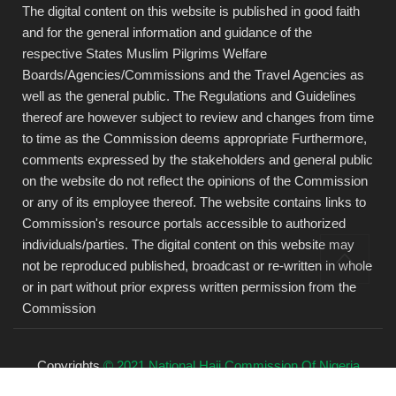
The digital content on this website is published in good faith
and for the general information and guidance of the
respective States Muslim Pilgrims Welfare
Boards/Agencies/Commissions and the Travel Agencies as
well as the general public. The Regulations and Guidelines
thereof are however subject to review and changes from time
to time as the Commission deems appropriate Furthermore,
comments expressed by the stakeholders and general public
on the website do not reflect the opinions of the Commission
or any of its employee thereof. The website contains links to
Commission's resource portals accessible to authorized
individuals/parties. The digital content on this website may
not be reproduced published, broadcast or re-written in whole
or in part without prior express written permission from the
Commission
Copyrights
© 2021 National Hajj Commission Of Nigeria
(NAHCON).
All rights reserved.