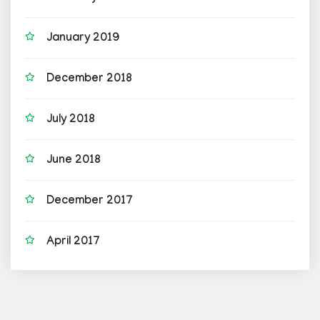
January 2019
December 2018
July 2018
June 2018
December 2017
April 2017