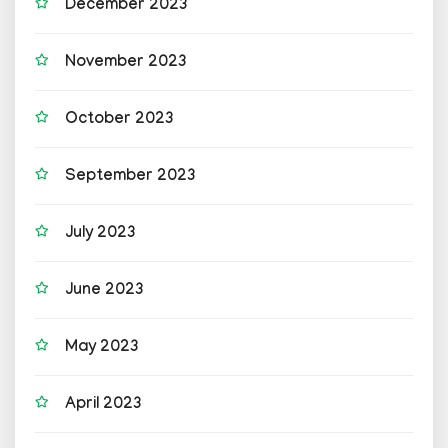
December 2023
November 2023
October 2023
September 2023
July 2023
June 2023
May 2023
April 2023