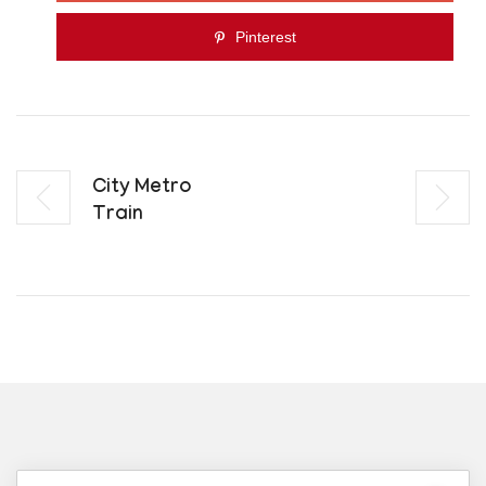
Pinterest
City Metro
Train