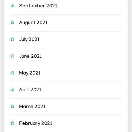
September 2021
August 2021
July 2021
June 2021
May 2021
April 2021
March 2021
February 2021