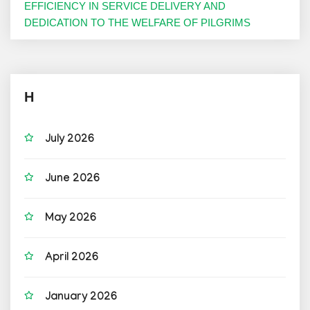
EFFICIENCY IN SERVICE DELIVERY AND
DEDICATION TO THE WELFARE OF PILGRIMS
H
July 2026
June 2026
May 2026
April 2026
January 2026