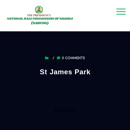
/
0 COMMENTS
St James Park
BY ADAMU U