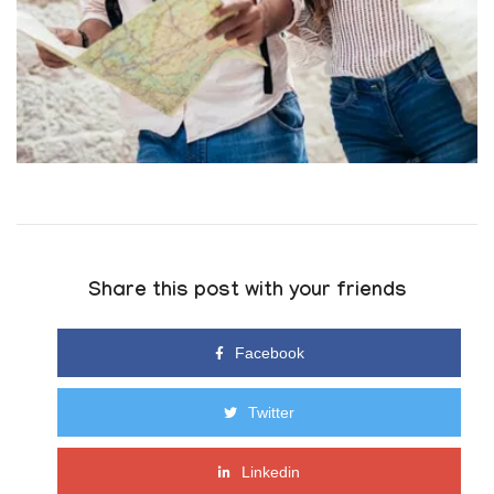
Share this post with your friends
Facebook
Twitter
Linkedin