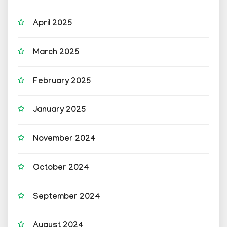
April 2025
March 2025
February 2025
January 2025
November 2024
October 2024
September 2024
August 2024