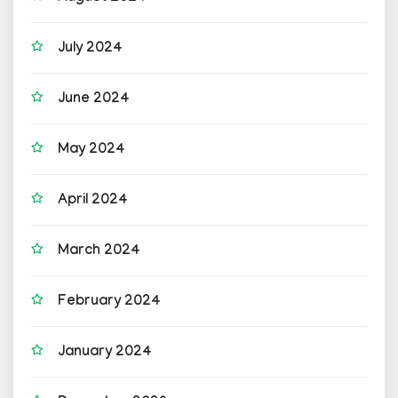
July 2024
June 2024
May 2024
April 2024
March 2024
February 2024
January 2024