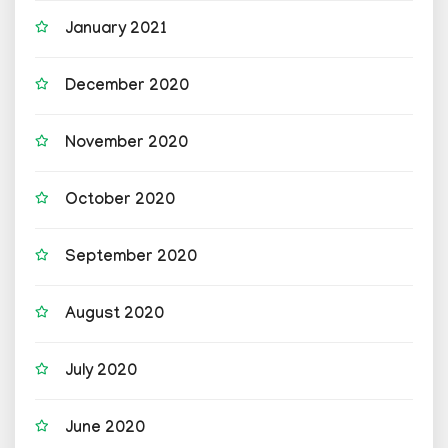
January 2021
December 2020
November 2020
October 2020
September 2020
August 2020
July 2020
June 2020