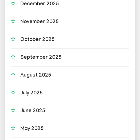
December 2025
November 2025
October 2025
September 2025
August 2025
July 2025
June 2025
May 2025