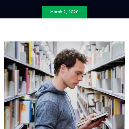
March 2, 2020