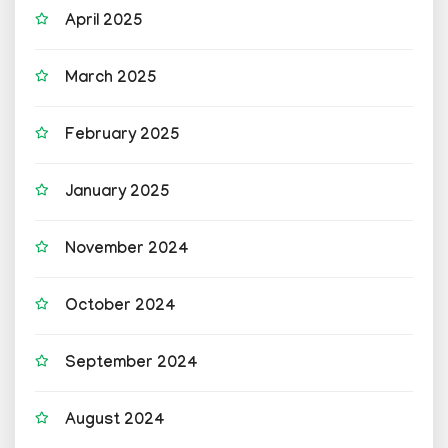
April 2025
March 2025
February 2025
January 2025
November 2024
October 2024
September 2024
August 2024