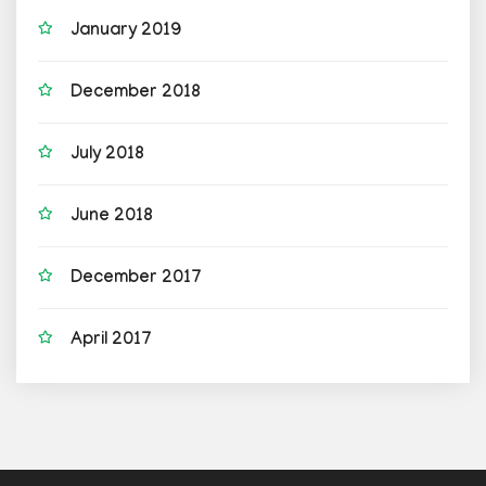
January 2019
December 2018
July 2018
June 2018
December 2017
April 2017