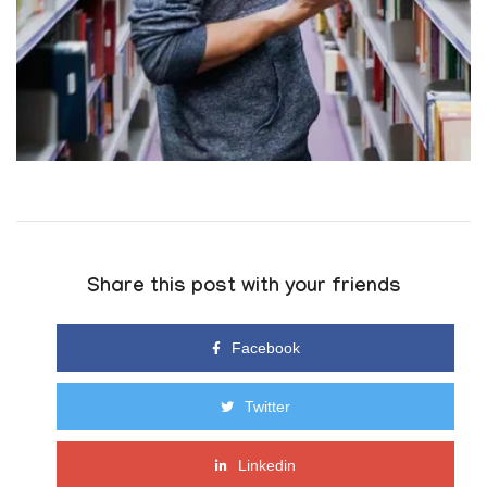
Share this post with your friends
Facebook
Twitter
Linkedin