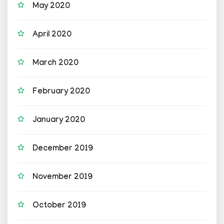
May 2020
April 2020
March 2020
February 2020
January 2020
December 2019
November 2019
October 2019