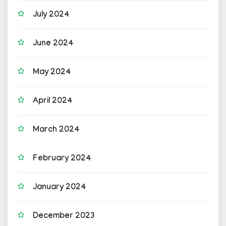
July 2024
June 2024
May 2024
April 2024
March 2024
February 2024
January 2024
December 2023