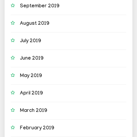
September 2019
August 2019
July 2019
June 2019
May 2019
April 2019
March 2019
February 2019