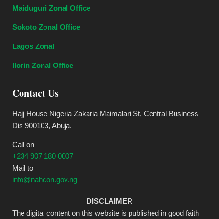
Maiduguri Zonal Office
Sokoto Zonal Office
Lagos Zonal
Ilorin Zonal Office
Contact Us
Hajj House Nigeria Zakaria Maimalari St, Central Business
Dis 900103, Abuja.
Call on
+234 907 180 0007
Mail to
info@nahcon.gov.ng
DISCLAIMER
The digital content on this website is published in good faith