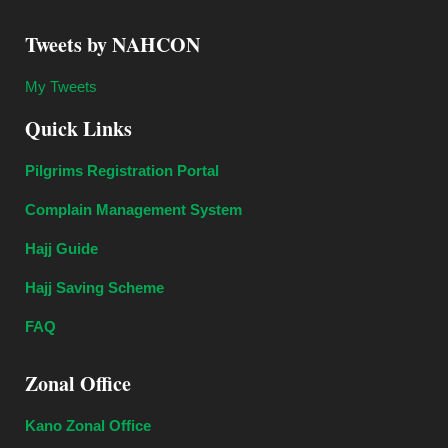
Tweets by NAHCON
My Tweets
Quick Links
Pilgrims Registration Portal
Complain Management System
Hajj Guide
Hajj Saving Scheme
FAQ
Zonal Office
Kano Zonal Office