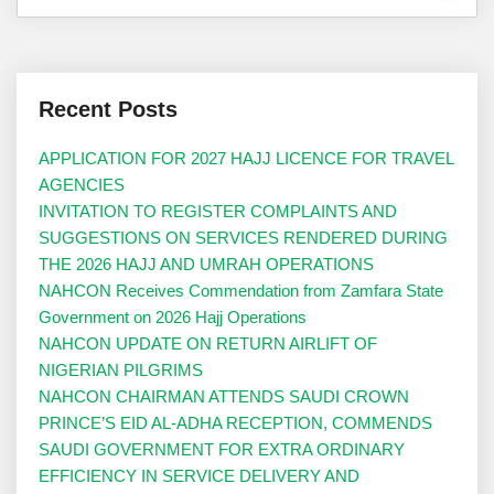
Recent Posts
APPLICATION FOR 2027 HAJJ LICENCE FOR TRAVEL
AGENCIES
INVITATION TO REGISTER COMPLAINTS AND
SUGGESTIONS ON SERVICES RENDERED DURING
THE 2026 HAJJ AND UMRAH OPERATIONS
NAHCON Receives Commendation from Zamfara State
Government on 2026 Hajj Operations
NAHCON UPDATE ON RETURN AIRLIFT OF
NIGERIAN PILGRIMS
NAHCON CHAIRMAN ATTENDS SAUDI CROWN
PRINCE’S EID AL-ADHA RECEPTION, COMMENDS
SAUDI GOVERNMENT FOR EXTRA ORDINARY
EFFICIENCY IN SERVICE DELIVERY AND