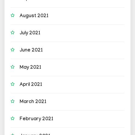
August 2021
July 2021
June 2021
May 2021
April 2021
March 2021
February 2021