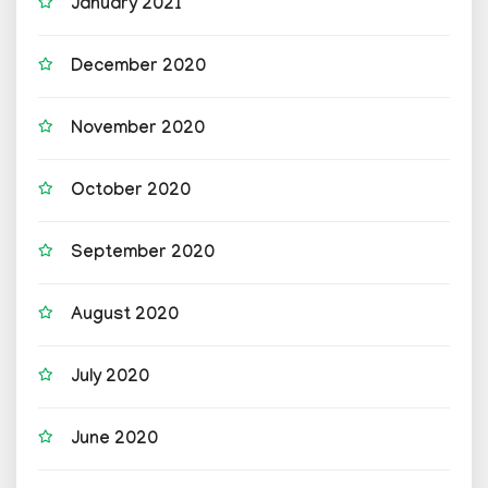
January 2021
December 2020
November 2020
October 2020
September 2020
August 2020
July 2020
June 2020