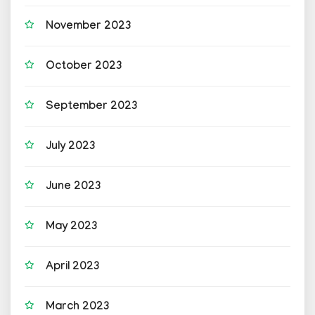
November 2023
October 2023
September 2023
July 2023
June 2023
May 2023
April 2023
March 2023