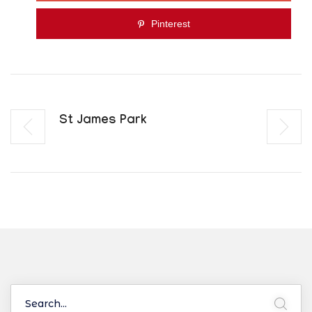
Pinterest
St James Park