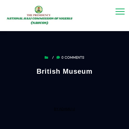
/
0 COMMENTS
British Museum
BY ADAMU U