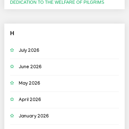
DEDICATION TO THE WELFARE OF PILGRIMS
H
July 2026
June 2026
May 2026
April 2026
January 2026