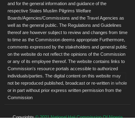
and for the general information and guidance of the
respective States Muslim Pilgrims Welfare
Boards/Agencies/Commissions and the Travel Agencies as
well as the general public. The Regulations and Guidelines
thereof are however subject to review and changes from time
to time as the Commission deems appropriate Furthermore,
comments expressed by the stakeholders and general public
on the website do not reflect the opinions of the Commission
or any of its employee thereof. The website contains links to
Commission's resource portals accessible to authorized
individuals/parties. The digital content on this website may
not be reproduced published, broadcast or re-written in whole
or in part without prior express written permission from the
Commission
Copyrights
© 2021 National Hajj Commission Of Nigeria
(NAHCON).
All rights reserved.