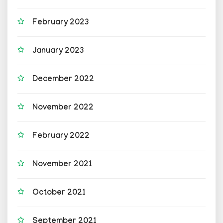
February 2023
January 2023
December 2022
November 2022
February 2022
November 2021
October 2021
September 2021