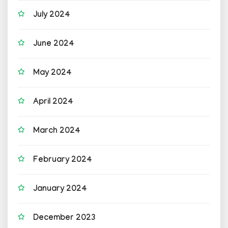
July 2024
June 2024
May 2024
April 2024
March 2024
February 2024
January 2024
December 2023