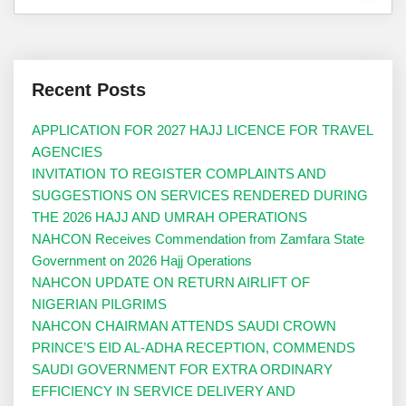
Recent Posts
APPLICATION FOR 2027 HAJJ LICENCE FOR TRAVEL
AGENCIES
INVITATION TO REGISTER COMPLAINTS AND
SUGGESTIONS ON SERVICES RENDERED DURING
THE 2026 HAJJ AND UMRAH OPERATIONS
NAHCON Receives Commendation from Zamfara State
Government on 2026 Hajj Operations
NAHCON UPDATE ON RETURN AIRLIFT OF
NIGERIAN PILGRIMS
NAHCON CHAIRMAN ATTENDS SAUDI CROWN
PRINCE’S EID AL-ADHA RECEPTION, COMMENDS
SAUDI GOVERNMENT FOR EXTRA ORDINARY
EFFICIENCY IN SERVICE DELIVERY AND