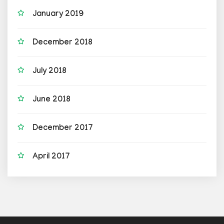
January 2019
December 2018
July 2018
June 2018
December 2017
April 2017