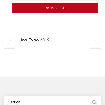
Pinterest
Job Expo 2019