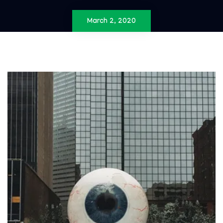
March 2, 2020