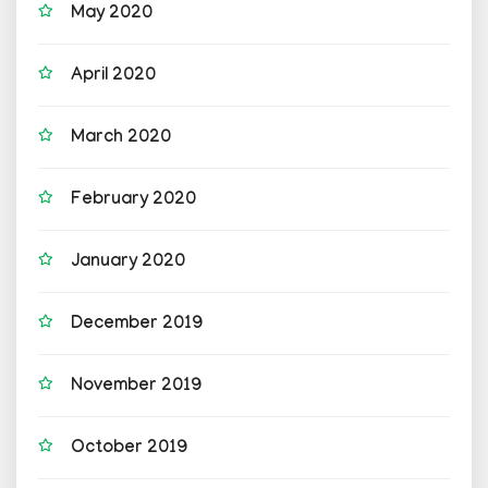
May 2020
April 2020
March 2020
February 2020
January 2020
December 2019
November 2019
October 2019