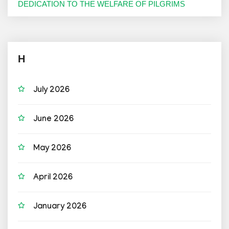
DEDICATION TO THE WELFARE OF PILGRIMS
H
July 2026
June 2026
May 2026
April 2026
January 2026