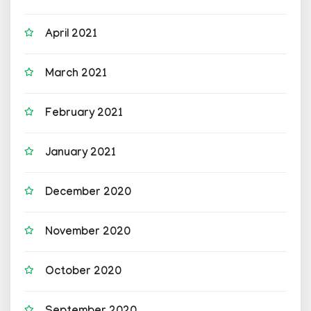
April 2021
March 2021
February 2021
January 2021
December 2020
November 2020
October 2020