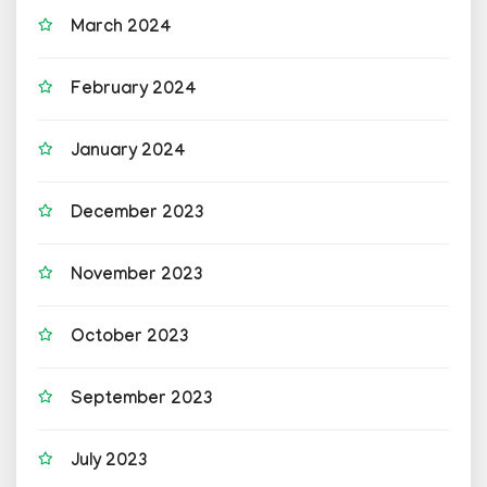
March 2024
February 2024
January 2024
December 2023
November 2023
October 2023
September 2023
July 2023