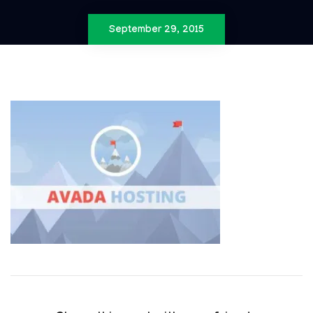
September 29, 2015