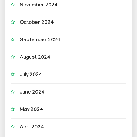
November 2024
October 2024
September 2024
August 2024
July 2024
June 2024
May 2024
April 2024