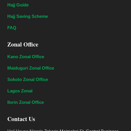
Hajj Guide
Hajj Saving Scheme
FAQ
Zonal Office
Kano Zonal Office
Maiduguri Zonal Office
Sokoto Zonal Office
Lagos Zonal
Ilorin Zonal Office
Contact Us