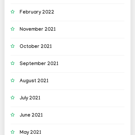
February 2022
November 2021
October 2021
September 2021
August 2021
July 2021
June 2021
May 2021