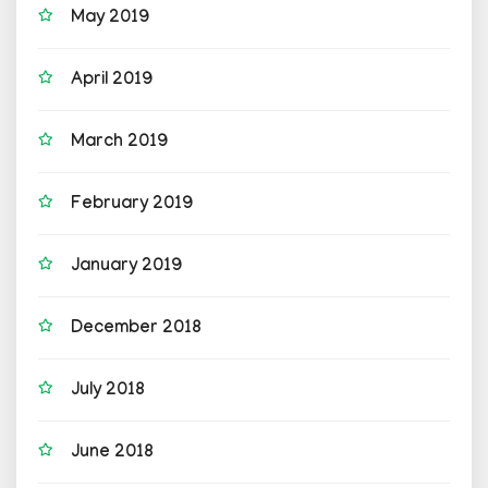
May 2019
April 2019
March 2019
February 2019
January 2019
December 2018
July 2018
June 2018