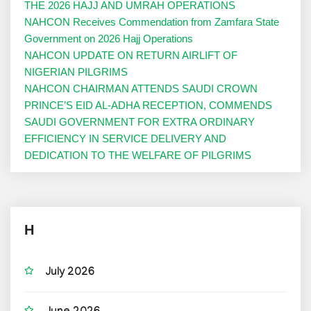
THE 2026 HAJJ AND UMRAH OPERATIONS
NAHCON Receives Commendation from Zamfara State
Government on 2026 Hajj Operations
NAHCON UPDATE ON RETURN AIRLIFT OF
NIGERIAN PILGRIMS
NAHCON CHAIRMAN ATTENDS SAUDI CROWN
PRINCE’S EID AL-ADHA RECEPTION, COMMENDS
SAUDI GOVERNMENT FOR EXTRA ORDINARY
EFFICIENCY IN SERVICE DELIVERY AND
DEDICATION TO THE WELFARE OF PILGRIMS
H
July 2026