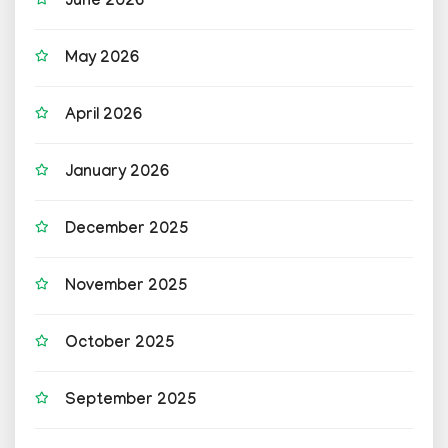
June 2026
May 2026
April 2026
January 2026
December 2025
November 2025
October 2025
September 2025