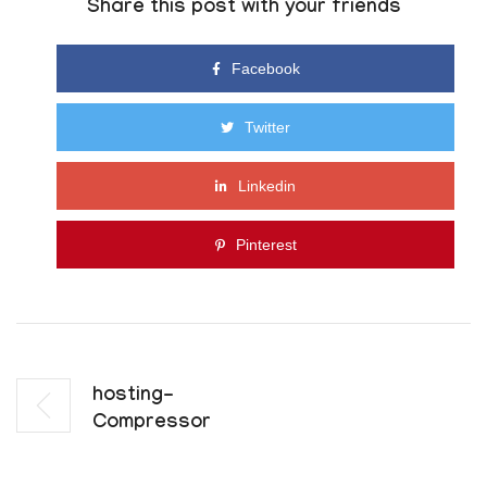
Share this post with your friends
Facebook
Twitter
Linkedin
Pinterest
Hosting-
Compressor