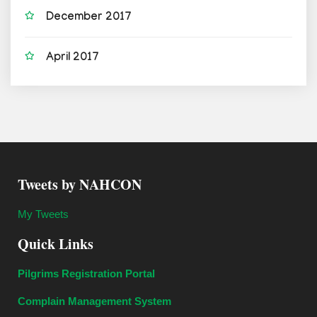
December 2017
April 2017
Tweets by NAHCON
My Tweets
Quick Links
Pilgrims Registration Portal
Complain Management System