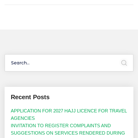
Recent Posts
APPLICATION FOR 2027 HAJJ LICENCE FOR TRAVEL
AGENCIES
INVITATION TO REGISTER COMPLAINTS AND
SUGGESTIONS ON SERVICES RENDERED DURING