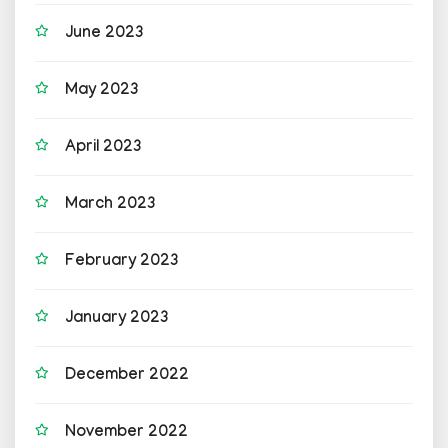
June 2023
May 2023
April 2023
March 2023
February 2023
January 2023
December 2022
November 2022