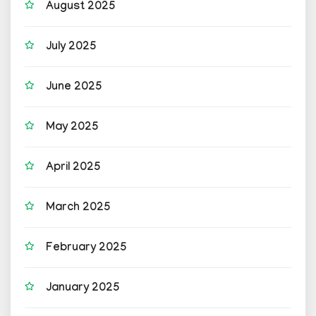
August 2025
July 2025
June 2025
May 2025
April 2025
March 2025
February 2025
January 2025