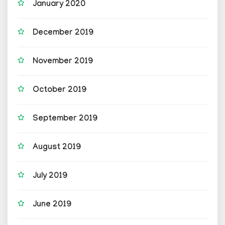
January 2020
December 2019
November 2019
October 2019
September 2019
August 2019
July 2019
June 2019