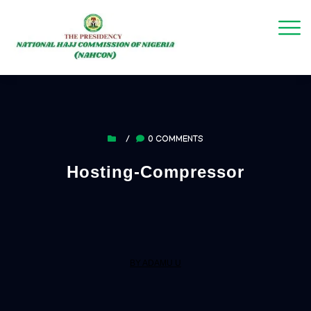
/
0 COMMENTS
Hosting-Compressor
BY ADAMU U