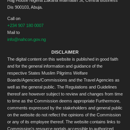
Hajj House Nigeria Zakaria Maimalari St, Central Business
Dis 900103, Abuja.
Call on
+234 907 180 0007
Mail to
info@nahcon.gov.ng
DISCLAIMER
The digital content on this website is published in good faith
and for the general information and guidance of the
respective States Muslim Pilgrims Welfare
Boards/Agencies/Commissions and the Travel Agencies as
well as the general public. The Regulations and Guidelines
thereof are however subject to review and changes from time
to time as the Commission deems appropriate Furthermore,
comments expressed by the stakeholders and general public
on the website do not reflect the opinions of the Commission
or any of its employee thereof. The website contains links to
Commission's resource portals accessible to authorized