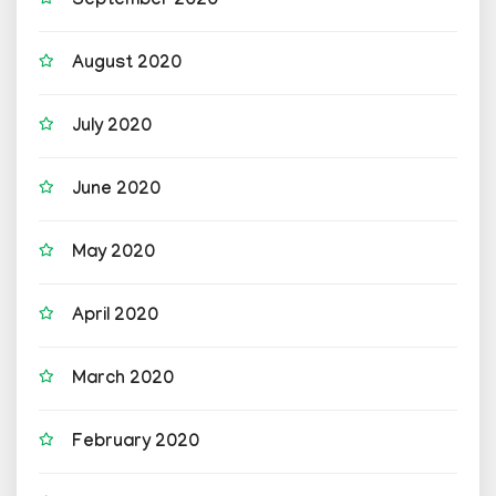
September 2020
August 2020
July 2020
June 2020
May 2020
April 2020
March 2020
February 2020