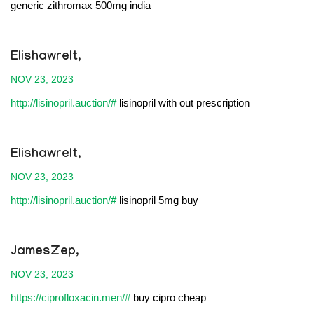
generic zithromax 500mg india
Elishawrelt,
NOV 23, 2023
http://lisinopril.auction/#
lisinopril with out prescription
Elishawrelt,
NOV 23, 2023
http://lisinopril.auction/#
lisinopril 5mg buy
JamesZep,
NOV 23, 2023
https://ciprofloxacin.men/#
buy cipro cheap