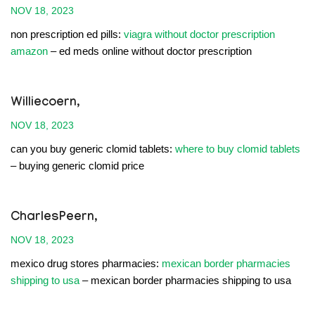
NOV 18, 2023
non prescription ed pills:
viagra without doctor prescription
amazon
– ed meds online without doctor prescription
Williecoern,
NOV 18, 2023
can you buy generic clomid tablets:
where to buy clomid tablets
– buying generic clomid price
CharlesPeern,
NOV 18, 2023
mexico drug stores pharmacies:
mexican border pharmacies
shipping to usa
– mexican border pharmacies shipping to usa