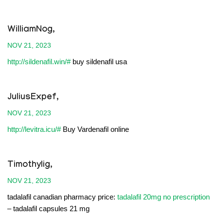
WilliamNog,
NOV 21, 2023
http://sildenafil.win/#
buy sildenafil usa
JuliusExpef,
NOV 21, 2023
http://levitra.icu/#
Buy Vardenafil online
Timothylig,
NOV 21, 2023
tadalafil canadian pharmacy price:
tadalafil 20mg no prescription
– tadalafil capsules 21 mg