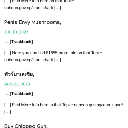
[…] Find More Info here on that Topic:
nahcon.gov.ng/icon_chart/ […]
Penis Envy Mushrooms
,
JUL 10, 2023
… [Trackback]
[…] Here you can find 81655 more Info on that Topic:
nahcon.gov.ng/icon_chart/ […]
ทัวร์มาเลเซีย
,
AUG 22, 2023
… [Trackback]
[…] Find More Info here to that Topic: nahcon.gov.ng/icon_chart/
[…]
Buy Chiappa Gun
,