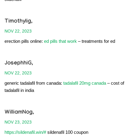
Timothylig,
NOV 22, 2023
erection pills online:
ed pills that work
– treatments for ed
JosephhiG,
NOV 22, 2023
generic tadalafil from canada:
tadalafil 20mg canada
– cost of
tadalafil in india
WilliamNog,
NOV 23, 2023
https://sildenafil.win/#
sildenafil 100 coupon