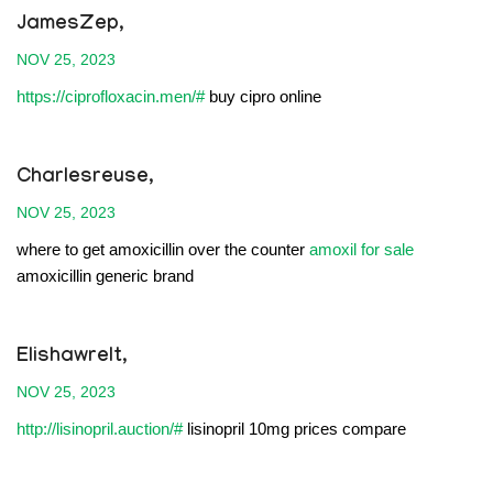
JamesZep,
NOV 25, 2023
https://ciprofloxacin.men/#
buy cipro online
Charlesreuse,
NOV 25, 2023
where to get amoxicillin over the counter
amoxil for sale
amoxicillin generic brand
Elishawrelt,
NOV 25, 2023
http://lisinopril.auction/#
lisinopril 10mg prices compare