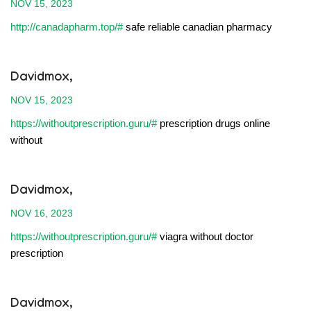
NOV 15, 2023
http://canadapharm.top/#
safe reliable canadian pharmacy
Davidmox,
NOV 15, 2023
https://withoutprescription.guru/#
prescription drugs online
without
Davidmox,
NOV 16, 2023
https://withoutprescription.guru/#
viagra without doctor
prescription
Davidmox,