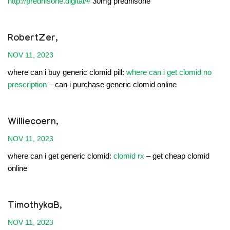
http://prednisone.digital/#
30mg prednisone
RobertZer,
NOV 11, 2023
where can i buy generic clomid pill:
where can i get clomid no
prescription
– can i purchase generic clomid online
Williecoern,
NOV 11, 2023
where can i get generic clomid:
clomid rx
– get cheap clomid
online
TimothykaB,
NOV 11, 2023