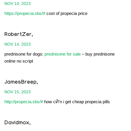
NOV 14, 2023
https://propecia.sbs/#
cost of propecia price
RobertZer,
NOV 14, 2023
prednisone for dogs:
prednisone for sale
– buy prednisone
online no script
JamesBreep,
NOV 15, 2023
http://propecia.sbs/#
how cЙ‘n i get cheap propecia pills
Davidmox,