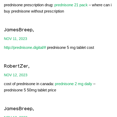
prednisone prescription drug:
prednisone 21 pack
– where can i
buy prednisone without prescription
JamesBreep,
NOV 11, 2023
http://prednisone.digital/#
prednisone 5 mg tablet cost
RobertZer,
NOV 12, 2023
cost of prednisone in canada:
prednisone 2 mg daily
–
prednisone 5 50mg tablet price
JamesBreep,