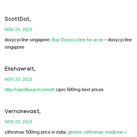
ScottDot,
NOV 23, 2023
doxycycline singapore:
Buy Doxycycline for acne
– doxycycline
singapore
Elishawrelt,
NOV 23, 2023
http://ciprofloxacin.men/#
cipro 500mg best prices
Vernonevast,
NOV 23, 2023
zithromax 500mg price in india:
generic zithromax medicine
–