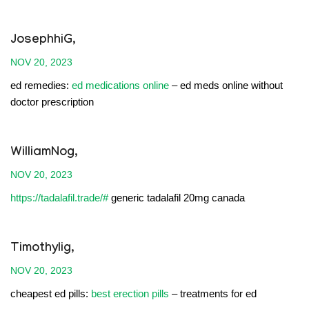
JosephhiG,
NOV 20, 2023
ed remedies:
ed medications online
– ed meds online without
doctor prescription
WilliamNog,
NOV 20, 2023
https://tadalafil.trade/#
generic tadalafil 20mg canada
Timothylig,
NOV 20, 2023
cheapest ed pills:
best erection pills
– treatments for ed