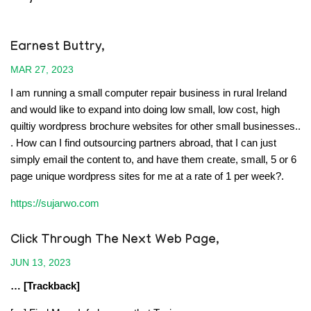
Earnest Buttry,
MAR 27, 2023
I am running a small computer repair business in rural Ireland
and would like to expand into doing low small, low cost, high
quiltiy wordpress brochure websites for other small businesses..
. How can I find outsourcing partners abroad, that I can just
simply email the content to, and have them create, small, 5 or 6
page unique wordpress sites for me at a rate of 1 per week?.
https://sujarwo.com
Click Through The Next Web Page
,
JUN 13, 2023
… [Trackback]