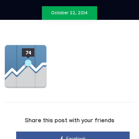
October 22, 2014
Share this post with your friends
Facebook