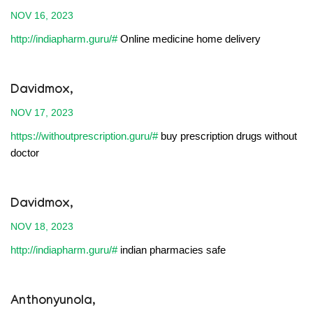
NOV 16, 2023
http://indiapharm.guru/#
Online medicine home delivery
Davidmox,
NOV 17, 2023
https://withoutprescription.guru/#
buy prescription drugs without
doctor
Davidmox,
NOV 18, 2023
http://indiapharm.guru/#
indian pharmacies safe
Anthonyunola,