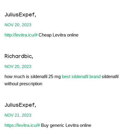
JuliusExpef,
NOV 20, 2023
http://levitra.icu/#
Cheap Levitra online
Richardbic,
NOV 20, 2023
how much is sildenafil 25 mg
best sildenafil brand
sildenafil
without prescription
JuliusExpef,
NOV 21, 2023
https://levitra.icu/#
Buy generic Levitra online