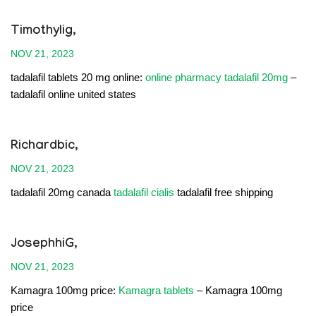
Timothylig,
NOV 21, 2023
tadalafil tablets 20 mg online:
online pharmacy tadalafil 20mg
–
tadalafil online united states
Richardbic,
NOV 21, 2023
tadalafil 20mg canada
tadalafil cialis
tadalafil free shipping
JosephhiG,
NOV 21, 2023
Kamagra 100mg price:
Kamagra tablets
– Kamagra 100mg
price