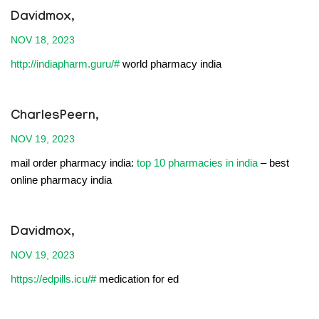
Davidmox,
NOV 18, 2023
http://indiapharm.guru/#
world pharmacy india
CharlesPeern,
NOV 19, 2023
mail order pharmacy india:
top 10 pharmacies in india
– best
online pharmacy india
Davidmox,
NOV 19, 2023
https://edpills.icu/#
medication for ed