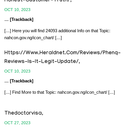
Honest-Customer-Truth/
,
OCT 10, 2023
… [Trackback]
[…] Here you will find 24093 additional Info on that Topic:
nahcon.gov.ng/icon_chart/ […]
Https://www.heraldnet.com/reviews/phenq-
Reviews-Is-It-Legit-Update/
,
OCT 10, 2023
… [Trackback]
[…] Find More to that Topic: nahcon.gov.ng/icon_chart/ […]
Thedoctorvisa
,
OCT 27, 2023