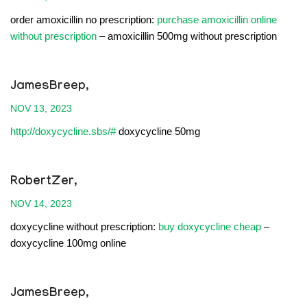
order amoxicillin no prescription:
purchase amoxicillin online
without prescription
– amoxicillin 500mg without prescription
JamesBreep,
NOV 13, 2023
http://doxycycline.sbs/#
doxycycline 50mg
RobertZer,
NOV 14, 2023
doxycycline without prescription:
buy doxycycline cheap
–
doxycycline 100mg online
JamesBreep,