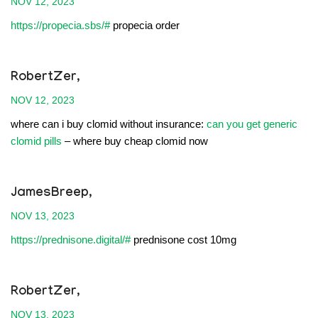
NOV 12, 2023
https://propecia.sbs/#
propecia order
RobertZer,
NOV 12, 2023
where can i buy clomid without insurance:
can you get generic
clomid pills
– where buy cheap clomid now
JamesBreep,
NOV 13, 2023
https://prednisone.digital/#
prednisone cost 10mg
RobertZer,
NOV 13, 2023