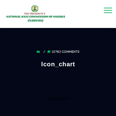
/
10763 COMMENTS
Icon_chart
BY ADAMU U