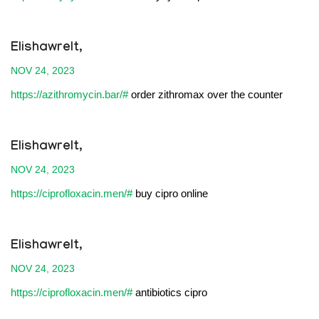
Elishawrelt,
NOV 24, 2023
https://azithromycin.bar/#
order zithromax over the counter
Elishawrelt,
NOV 24, 2023
https://ciprofloxacin.men/#
buy cipro online
Elishawrelt,
NOV 24, 2023
https://ciprofloxacin.men/#
antibiotics cipro