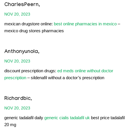
CharlesPeern,
NOV 20, 2023
mexican drugstore online:
best online pharmacies in mexico
–
mexico drug stores pharmacies
Anthonyunola,
NOV 20, 2023
discount prescription drugs:
ed meds online without doctor
prescription
– sildenafil without a doctor’s prescription
Richardbic,
NOV 20, 2023
generic tadalafil daily
generic cialis tadalafil uk
best price tadalafil
20 mg