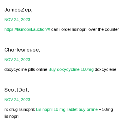
JamesZep,
NOV 24, 2023
https://lisinopril.auction/#
can i order lisinopril over the counter
Charlesreuse,
NOV 24, 2023
doxycycline pills online
Buy doxycycline 100mg
doxcyclene
ScottDot,
NOV 24, 2023
rx drug lisinopril:
Lisinopril 10 mg Tablet buy online
– 50mg
lisinopril