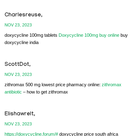
Charlesreuse,
NOV 23, 2023
doxycycline 100mg tablets
Doxycycline 100mg buy online
buy
doxycycline india
ScottDot,
NOV 23, 2023
zithromax 500 mg lowest price pharmacy online:
zithromax
antibiotic
– how to get zithromax
Elishawrelt,
NOV 23, 2023
https://doxycycline.forum/#
doxycycline price south africa