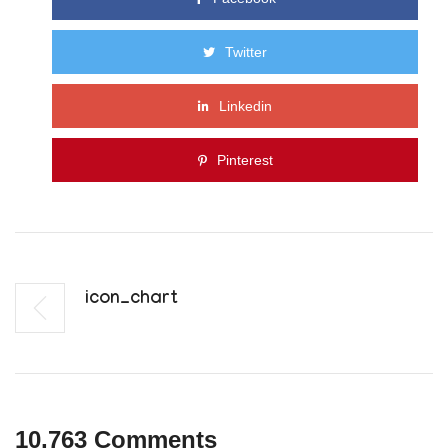
Twitter
Linkedin
Pinterest
Icon_chart
10,763 Comments