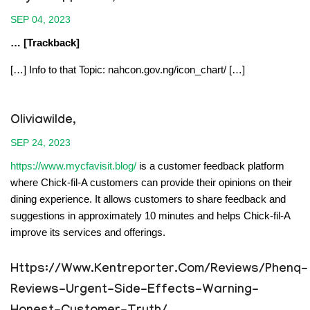
SEP 04, 2023
… [Trackback]
[…] Info to that Topic: nahcon.gov.ng/icon_chart/ […]
Oliviawilde,
SEP 24, 2023
https://www.mycfavisit.blog/
is a customer feedback platform
where Chick-fil-A customers can provide their opinions on their
dining experience. It allows customers to share feedback and
suggestions in approximately 10 minutes and helps Chick-fil-A
improve its services and offerings.
Https://www.kentreporter.com/reviews/phenq-
Reviews-Urgent-Side-Effects-Warning-