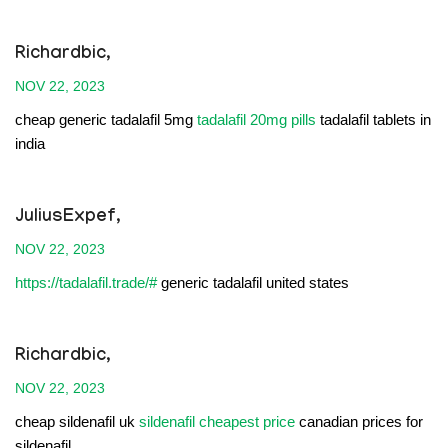
Richardbic,
NOV 22, 2023
cheap generic tadalafil 5mg
tadalafil 20mg pills
tadalafil tablets in
india
JuliusExpef,
NOV 22, 2023
https://tadalafil.trade/#
generic tadalafil united states
Richardbic,
NOV 22, 2023
cheap sildenafil uk
sildenafil cheapest price
canadian prices for
sildenafil