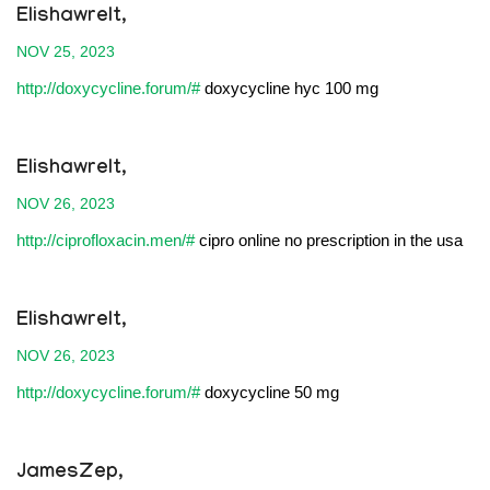
Elishawrelt,
NOV 25, 2023
http://doxycycline.forum/#
doxycycline hyc 100 mg
Elishawrelt,
NOV 26, 2023
http://ciprofloxacin.men/#
cipro online no prescription in the usa
Elishawrelt,
NOV 26, 2023
http://doxycycline.forum/#
doxycycline 50 mg
JamesZep,