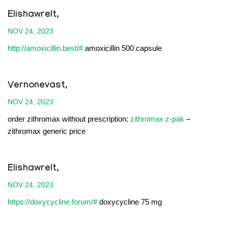
Elishawrelt,
NOV 24, 2023
http://amoxicillin.best/#
amoxicillin 500 capsule
Vernonevast,
NOV 24, 2023
order zithromax without prescription:
zithromax z-pak
–
zithromax generic price
Elishawrelt,
NOV 24, 2023
https://doxycycline.forum/#
doxycycline 75 mg