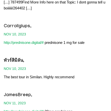
[…] 787499Find More Info here on that Topic: I dont gonna tell u
boiiiiii/264402 […]
Carrollglups,
NOV 10, 2023
http://prednisone.digital/#
prednisone 1 mg for sale
ทัวร์สิมิลัน
,
NOV 10, 2023
The best tour in Similan. Highly recommend
JamesBreep,
NOV 11, 2023