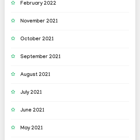
February 2022
November 2021
October 2021
September 2021
August 2021
July 2021
June 2021
May 2021