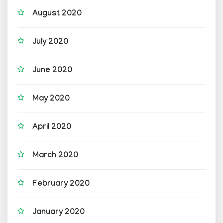
August 2020
July 2020
June 2020
May 2020
April 2020
March 2020
February 2020
January 2020