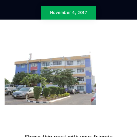
November 4, 2017