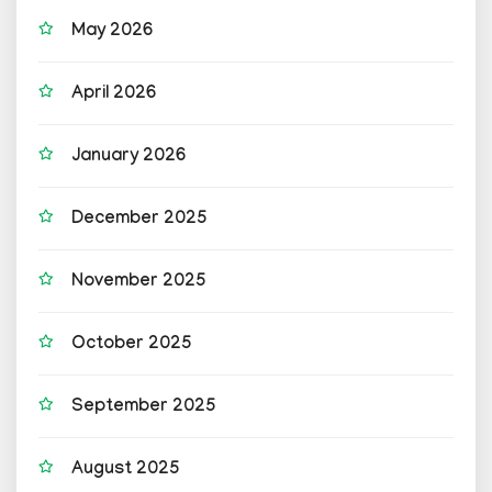
May 2026
April 2026
January 2026
December 2025
November 2025
October 2025
September 2025
August 2025