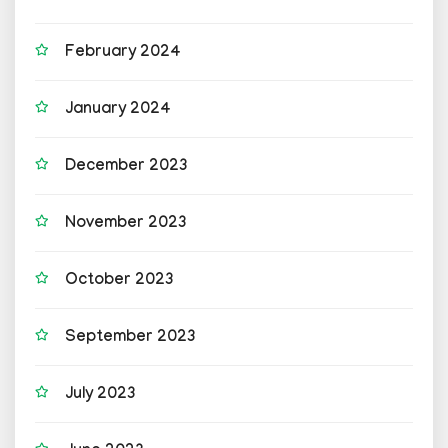
February 2024
January 2024
December 2023
November 2023
October 2023
September 2023
July 2023