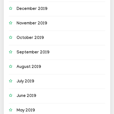
December 2019
November 2019
October 2019
September 2019
August 2019
July 2019
June 2019
May 2019