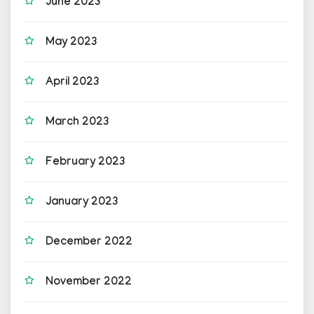
June 2023
May 2023
April 2023
March 2023
February 2023
January 2023
December 2022
November 2022