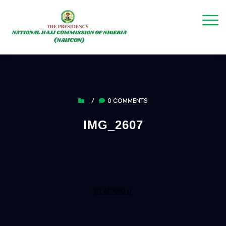
/
0 COMMENTS
IMG_2607
BY ADAMU U