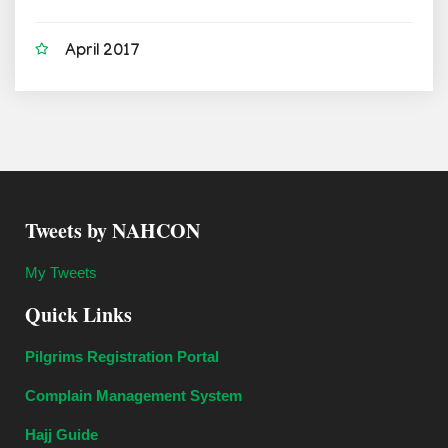
April 2017
Tweets by NAHCON
My Tweets
Quick Links
Pilgrims Registration Portal
Complain Management System
Hajj Guide