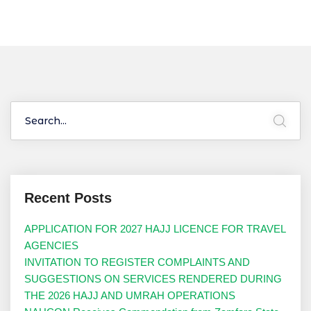
Recent Posts
APPLICATION FOR 2027 HAJJ LICENCE FOR TRAVEL
AGENCIES
INVITATION TO REGISTER COMPLAINTS AND
SUGGESTIONS ON SERVICES RENDERED DURING
THE 2026 HAJJ AND UMRAH OPERATIONS