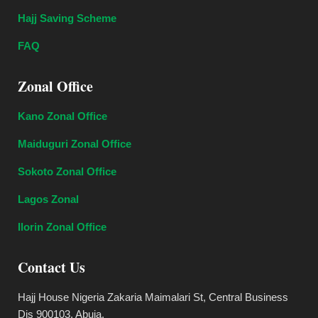
Hajj Saving Scheme
FAQ
Zonal Office
Kano Zonal Office
Maiduguri Zonal Office
Sokoto Zonal Office
Lagos Zonal
Ilorin Zonal Office
Contact Us
Hajj House Nigeria Zakaria Maimalari St, Central Business
Dis 900103, Abuja.