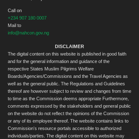
Call on
+234 907 180 0007
Mail to
info@nahcon.gov.ng
DISCLAIMER
The digital content on this website is published in good faith
and for the general information and guidance of the
respective States Muslim Pilgrims Welfare
Boards/Agencies/Commissions and the Travel Agencies as
well as the general public. The Regulations and Guidelines
thereof are however subject to review and changes from time
to time as the Commission deems appropriate Furthermore,
comments expressed by the stakeholders and general public
on the website do not reflect the opinions of the Commission
or any of its employee thereof. The website contains links to
Commission's resource portals accessible to authorized
individuals/parties. The digital content on this website may