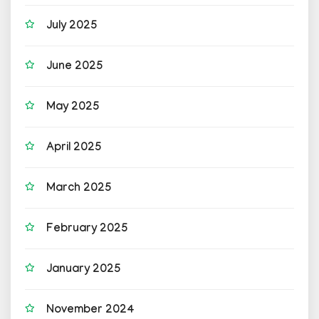
July 2025
June 2025
May 2025
April 2025
March 2025
February 2025
January 2025
November 2024