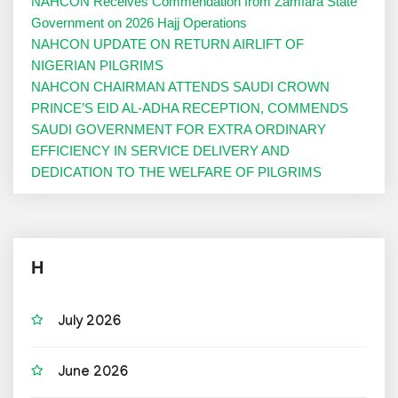
NAHCON Receives Commendation from Zamfara State
Government on 2026 Hajj Operations
NAHCON UPDATE ON RETURN AIRLIFT OF
NIGERIAN PILGRIMS
NAHCON CHAIRMAN ATTENDS SAUDI CROWN
PRINCE’S EID AL-ADHA RECEPTION, COMMENDS
SAUDI GOVERNMENT FOR EXTRA ORDINARY
EFFICIENCY IN SERVICE DELIVERY AND
DEDICATION TO THE WELFARE OF PILGRIMS
H
July 2026
June 2026