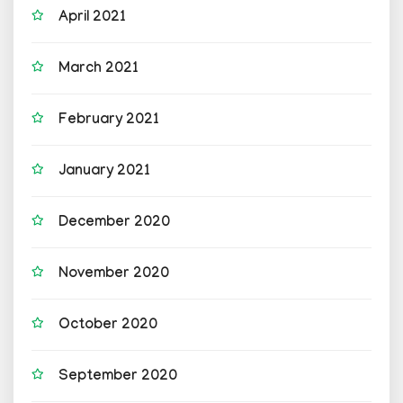
April 2021
March 2021
February 2021
January 2021
December 2020
November 2020
October 2020
September 2020