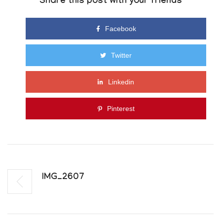
Share this post with your friends
Facebook
Twitter
Linkedin
Pinterest
IMG_2607