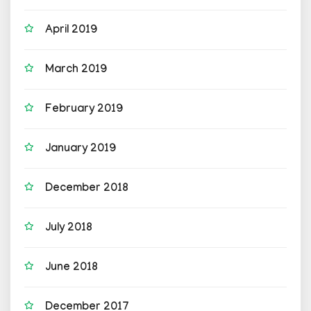
April 2019
March 2019
February 2019
January 2019
December 2018
July 2018
June 2018
December 2017