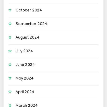
October 2024
September 2024
August 2024
July 2024
June 2024
May 2024
April 2024
March 2024