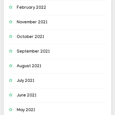
February 2022
November 2021
October 2021
September 2021
August 2021
July 2021
June 2021
May 2021