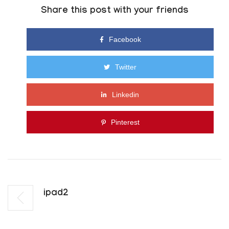
Share this post with your friends
Facebook
Twitter
Linkedin
Pinterest
Ipad2