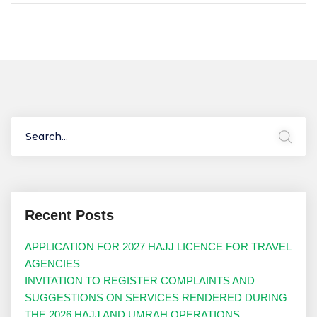
Recent Posts
APPLICATION FOR 2027 HAJJ LICENCE FOR TRAVEL
AGENCIES
INVITATION TO REGISTER COMPLAINTS AND
SUGGESTIONS ON SERVICES RENDERED DURING
THE 2026 HAJJ AND UMRAH OPERATIONS