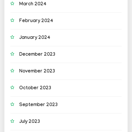
March 2024
February 2024
January 2024
December 2023
November 2023
October 2023
September 2023
July 2023