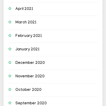
April 2021
March 2021
February 2021
January 2021
December 2020
November 2020
October 2020
September 2020