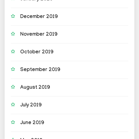
December 2019
November 2019
October 2019
September 2019
August 2019
July 2019
June 2019