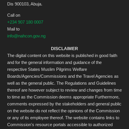
Dis 900103, Abuja.
Call on
+234 907 180 0007
Mail to
info@nahcon.gov.ng
DISCLAIMER
The digital content on this website is published in good faith
and for the general information and guidance of the
respective States Muslim Pilgrims Welfare
Boards/Agencies/Commissions and the Travel Agencies as
well as the general public. The Regulations and Guidelines
thereof are however subject to review and changes from time
to time as the Commission deems appropriate Furthermore,
comments expressed by the stakeholders and general public
on the website do not reflect the opinions of the Commission
or any of its employee thereof. The website contains links to
Commission's resource portals accessible to authorized