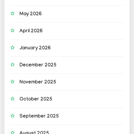
May 2026
April 2026
January 2026
December 2025
November 2025
October 2025
September 2025
August 2025