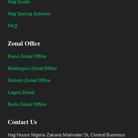
Hajj Guide
Hajj Saving Scheme
FAQ
Zonal Office
Kano Zonal Office
Maiduguri Zonal Office
Sokoto Zonal Office
Lagos Zonal
Ilorin Zonal Office
Contact Us
Hajj House Nigeria Zakaria Maimalari St, Central Business