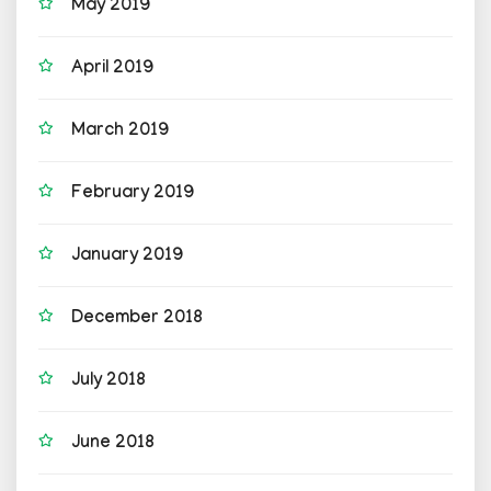
May 2019
April 2019
March 2019
February 2019
January 2019
December 2018
July 2018
June 2018