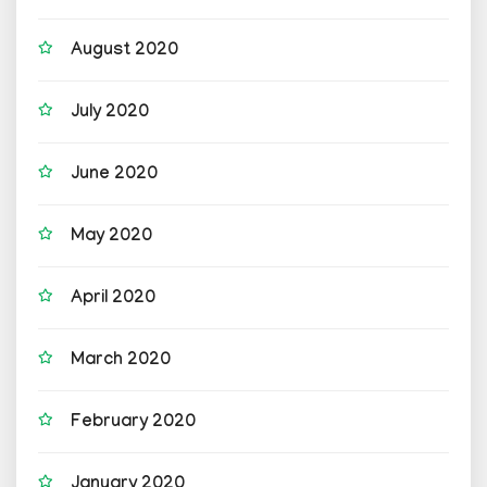
August 2020
July 2020
June 2020
May 2020
April 2020
March 2020
February 2020
January 2020