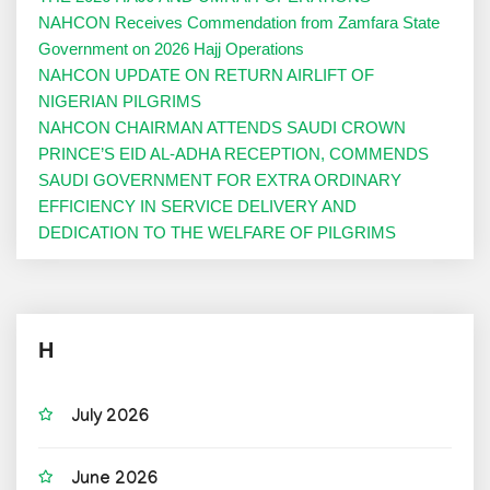
NAHCON Receives Commendation from Zamfara State
Government on 2026 Hajj Operations
NAHCON UPDATE ON RETURN AIRLIFT OF
NIGERIAN PILGRIMS
NAHCON CHAIRMAN ATTENDS SAUDI CROWN
PRINCE’S EID AL-ADHA RECEPTION, COMMENDS
SAUDI GOVERNMENT FOR EXTRA ORDINARY
EFFICIENCY IN SERVICE DELIVERY AND
DEDICATION TO THE WELFARE OF PILGRIMS
H
July 2026
June 2026