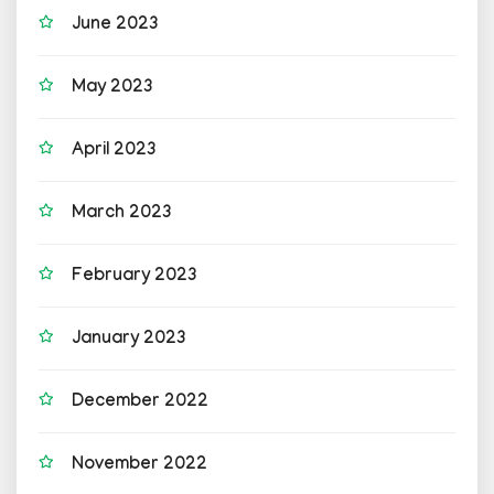
June 2023
May 2023
April 2023
March 2023
February 2023
January 2023
December 2022
November 2022