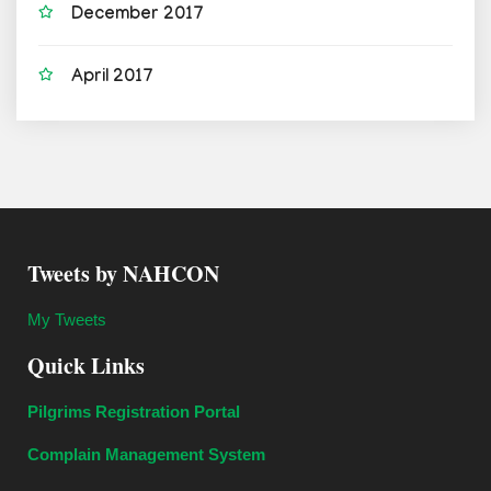
December 2017
April 2017
Tweets by NAHCON
My Tweets
Quick Links
Pilgrims Registration Portal
Complain Management System