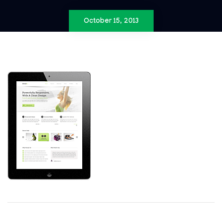
October 15, 2013