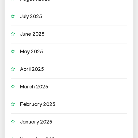
July 2025
June 2025
May 2025
April 2025
March 2025
February 2025
January 2025