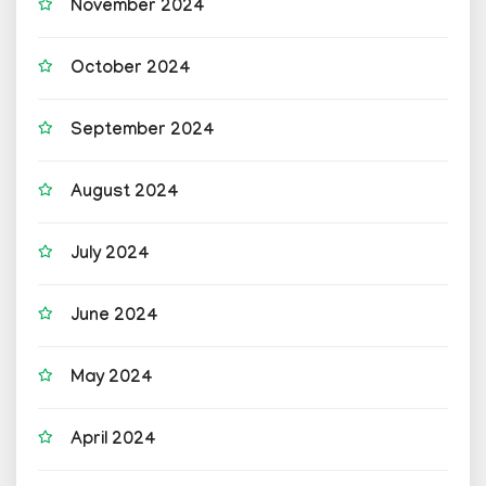
November 2024
October 2024
September 2024
August 2024
July 2024
June 2024
May 2024
April 2024