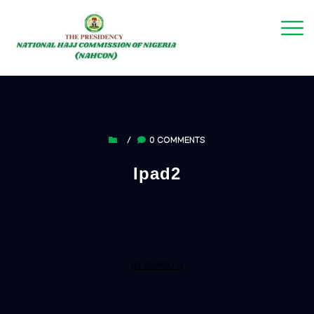
/
0 COMMENTS
Ipad2
BY ADAMU U