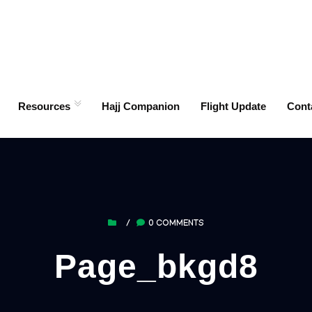
Resources
Hajj Companion
Flight Update
Cont
/
0 COMMENTS
Page_bkgd8