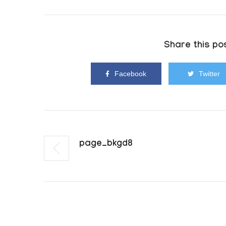
Share this pos
Facebook
Twitter
Page_bkgd8