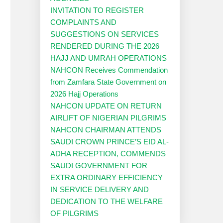
INVITATION TO REGISTER
COMPLAINTS AND
SUGGESTIONS ON SERVICES
RENDERED DURING THE 2026
HAJJ AND UMRAH OPERATIONS
NAHCON Receives Commendation
from Zamfara State Government on
2026 Hajj Operations
NAHCON UPDATE ON RETURN
AIRLIFT OF NIGERIAN PILGRIMS
NAHCON CHAIRMAN ATTENDS
SAUDI CROWN PRINCE’S EID AL-
ADHA RECEPTION, COMMENDS
SAUDI GOVERNMENT FOR
EXTRA ORDINARY EFFICIENCY
IN SERVICE DELIVERY AND
DEDICATION TO THE WELFARE
OF PILGRIMS