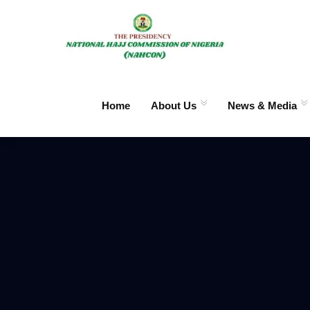
Home
About Us
News & Media