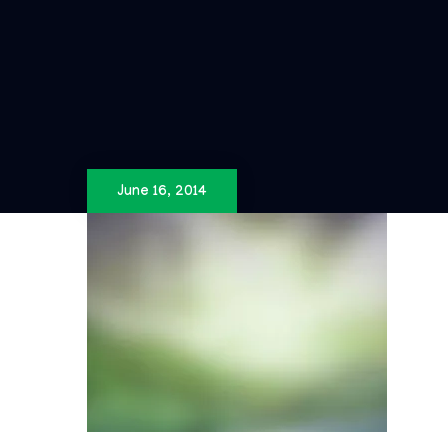
June 16, 2014