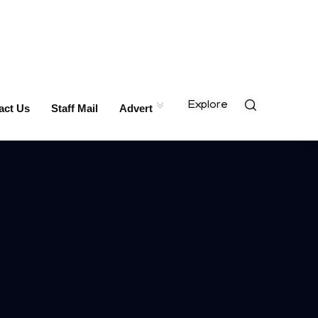
Explore
act Us
Staff Mail
Advert