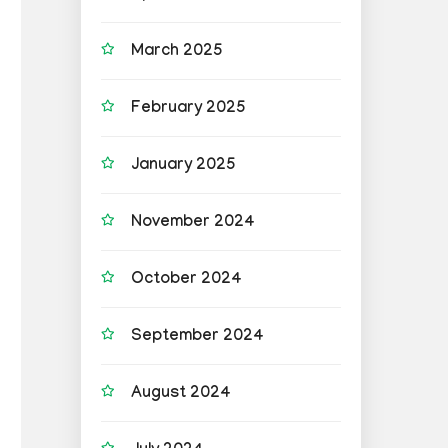
March 2025
February 2025
January 2025
November 2024
October 2024
September 2024
August 2024