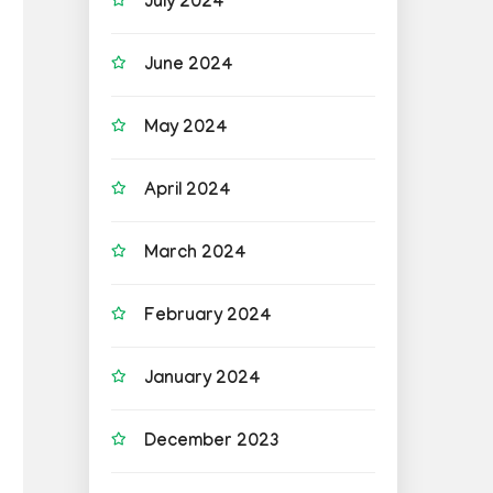
July 2024
June 2024
May 2024
April 2024
March 2024
February 2024
January 2024
December 2023