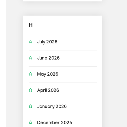
H
July 2026
June 2026
May 2026
April 2026
January 2026
December 2025