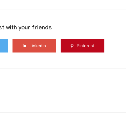
t with your friends
Linkedin
Pinterest