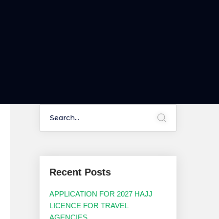
Recent Posts
APPLICATION FOR 2027 HAJJ
LICENCE FOR TRAVEL
AGENCIES