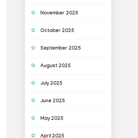
November 2025
October 2025
September 2025
August 2025
July 2025
June 2025
May 2025
April 2025