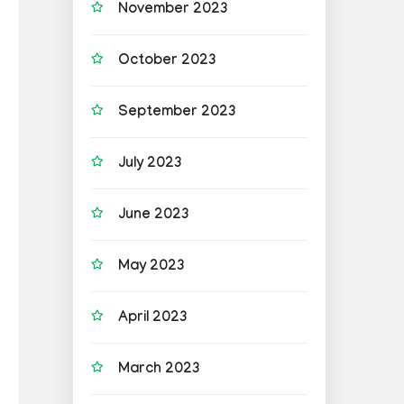
November 2023
October 2023
September 2023
July 2023
June 2023
May 2023
April 2023
March 2023