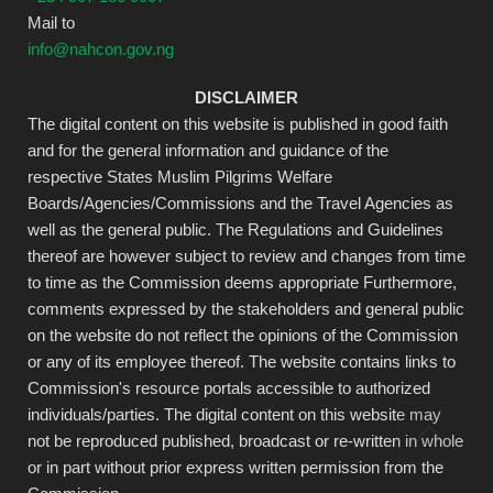
Mail to
info@nahcon.gov.ng
DISCLAIMER
The digital content on this website is published in good faith
and for the general information and guidance of the
respective States Muslim Pilgrims Welfare
Boards/Agencies/Commissions and the Travel Agencies as
well as the general public. The Regulations and Guidelines
thereof are however subject to review and changes from time
to time as the Commission deems appropriate Furthermore,
comments expressed by the stakeholders and general public
on the website do not reflect the opinions of the Commission
or any of its employee thereof. The website contains links to
Commission's resource portals accessible to authorized
individuals/parties. The digital content on this website may
not be reproduced published, broadcast or re-written in whole
or in part without prior express written permission from the