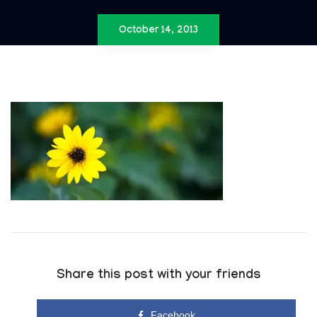
October 14, 2013
Share this post with your friends
Facebook