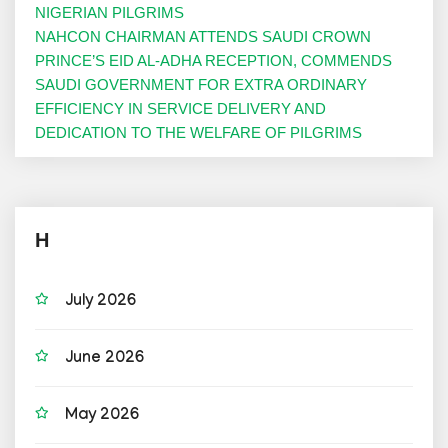
NIGERIAN PILGRIMS
NAHCON CHAIRMAN ATTENDS SAUDI CROWN
PRINCE’S EID AL-ADHA RECEPTION, COMMENDS
SAUDI GOVERNMENT FOR EXTRA ORDINARY
EFFICIENCY IN SERVICE DELIVERY AND
DEDICATION TO THE WELFARE OF PILGRIMS
H
July 2026
June 2026
May 2026