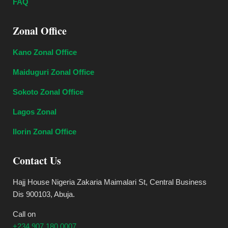
FAQ
Zonal Office
Kano Zonal Office
Maiduguri Zonal Office
Sokoto Zonal Office
Lagos Zonal
Ilorin Zonal Office
Contact Us
Hajj House Nigeria Zakaria Maimalari St, Central Business
Dis 900103, Abuja.
Call on
+234 907 180 0007