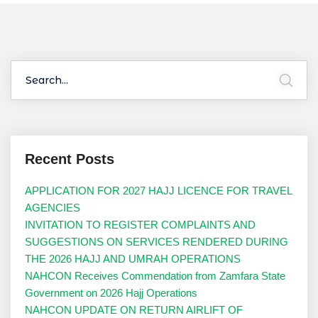
Recent Posts
APPLICATION FOR 2027 HAJJ LICENCE FOR TRAVEL
AGENCIES
INVITATION TO REGISTER COMPLAINTS AND
SUGGESTIONS ON SERVICES RENDERED DURING
THE 2026 HAJJ AND UMRAH OPERATIONS
NAHCON Receives Commendation from Zamfara State
Government on 2026 Hajj Operations
NAHCON UPDATE ON RETURN AIRLIFT OF