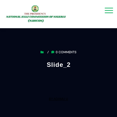
/
0 COMMENTS
Slide_2
BY ADAMU U