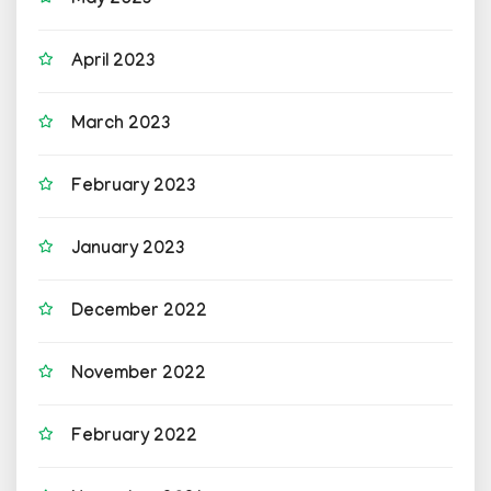
May 2023
April 2023
March 2023
February 2023
January 2023
December 2022
November 2022
February 2022