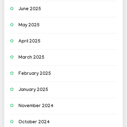
June 2025
May 2025
April 2025
March 2025
February 2025
January 2025
November 2024
October 2024