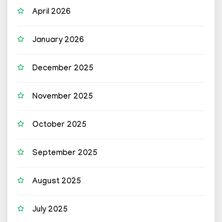
April 2026
January 2026
December 2025
November 2025
October 2025
September 2025
August 2025
July 2025