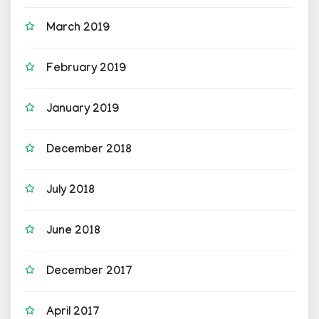
March 2019
February 2019
January 2019
December 2018
July 2018
June 2018
December 2017
April 2017