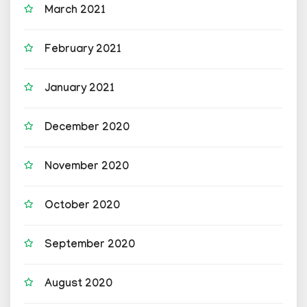
March 2021
February 2021
January 2021
December 2020
November 2020
October 2020
September 2020
August 2020