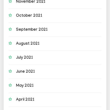
November 2021
October 2021
September 2021
August 2021
July 2021
June 2021
May 2021
April 2021