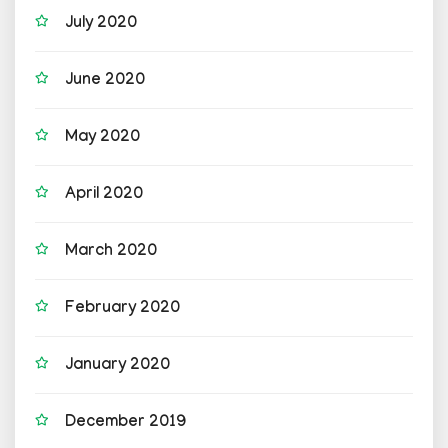
July 2020
June 2020
May 2020
April 2020
March 2020
February 2020
January 2020
December 2019