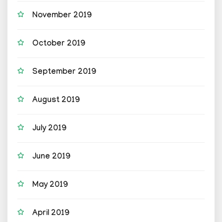
November 2019
October 2019
September 2019
August 2019
July 2019
June 2019
May 2019
April 2019