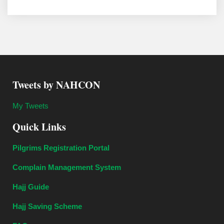
Tweets by NAHCON
My Tweets
Quick Links
Pilgrims Registration Portal
Complain Management System
Hajj Guide
Hajj Saving Scheme