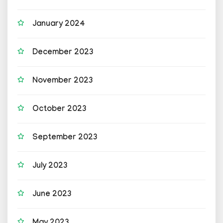
January 2024
December 2023
November 2023
October 2023
September 2023
July 2023
June 2023