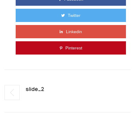
Twitter
Linkedin
Pinterest
Slide_2