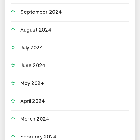
September 2024
August 2024
July 2024
June 2024
May 2024
April 2024
March 2024
February 2024