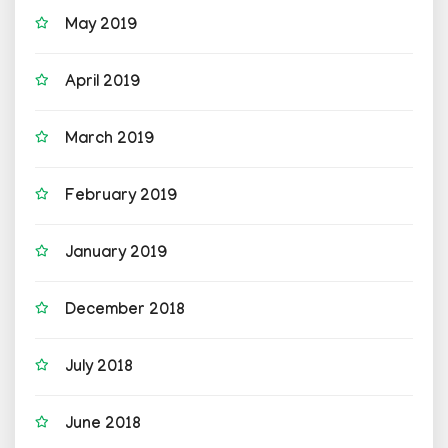
May 2019
April 2019
March 2019
February 2019
January 2019
December 2018
July 2018
June 2018