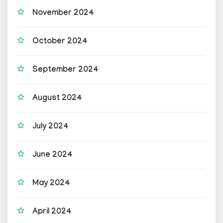
November 2024
October 2024
September 2024
August 2024
July 2024
June 2024
May 2024
April 2024