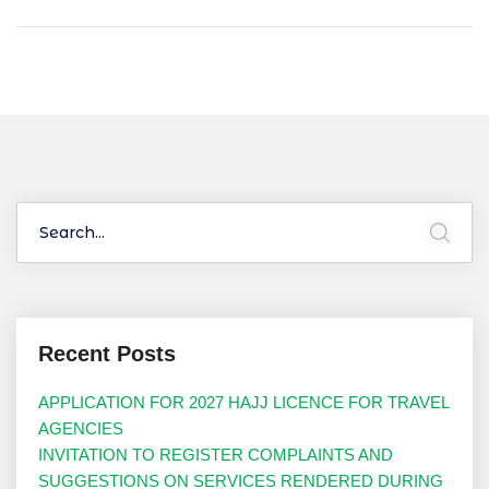
Recent Posts
APPLICATION FOR 2027 HAJJ LICENCE FOR TRAVEL
AGENCIES
INVITATION TO REGISTER COMPLAINTS AND
SUGGESTIONS ON SERVICES RENDERED DURING