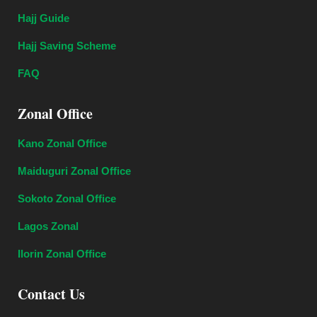
Hajj Guide
Hajj Saving Scheme
FAQ
Zonal Office
Kano Zonal Office
Maiduguri Zonal Office
Sokoto Zonal Office
Lagos Zonal
Ilorin Zonal Office
Contact Us