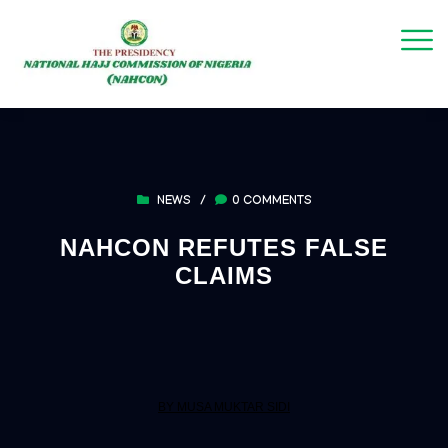
NEWS
/
0 COMMENTS
NAHCON REFUTES FALSE
CLAIMS
BY MUSA MUKTAR SIDI