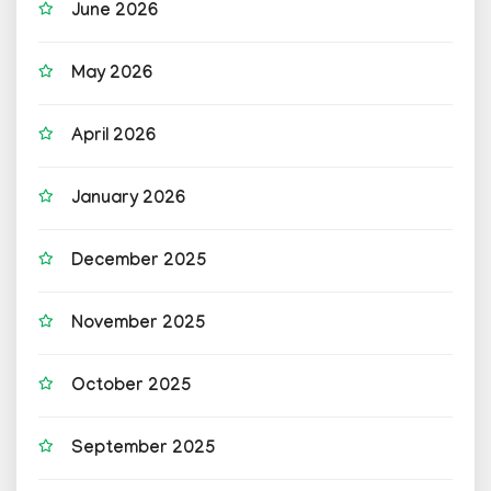
June 2026
May 2026
April 2026
January 2026
December 2025
November 2025
October 2025
September 2025