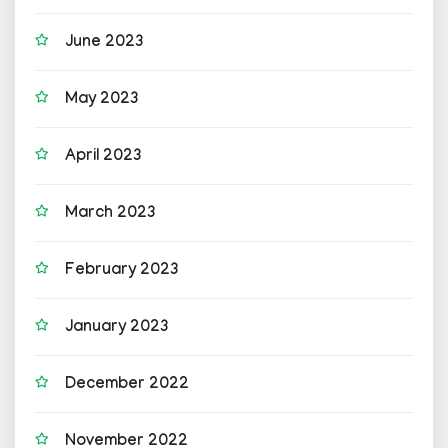
June 2023
May 2023
April 2023
March 2023
February 2023
January 2023
December 2022
November 2022