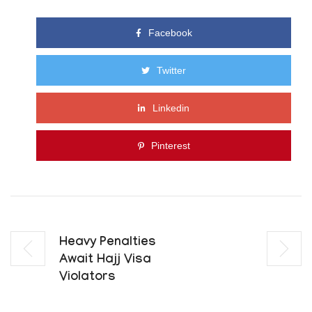
Facebook
Twitter
Linkedin
Pinterest
Heavy Penalties
Await Hajj Visa
Violators