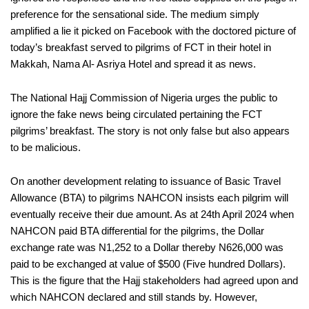
preference for the sensational side. The medium simply
amplified a lie it picked on Facebook with the doctored picture of
today’s breakfast served to pilgrims of FCT in their hotel in
Makkah, Nama Al- Asriya Hotel and spread it as news.
The National Hajj Commission of Nigeria urges the public to
ignore the fake news being circulated pertaining the FCT
pilgrims’ breakfast. The story is not only false but also appears
to be malicious.
On another development relating to issuance of Basic Travel
Allowance (BTA) to pilgrims NAHCON insists each pilgrim will
eventually receive their due amount. As at 24th April 2024 when
NAHCON paid BTA differential for the pilgrims, the Dollar
exchange rate was N1,252 to a Dollar thereby N626,000 was
paid to be exchanged at value of $500 (Five hundred Dollars).
This is the figure that the Hajj stakeholders had agreed upon and
which NAHCON declared and still stands by. However,