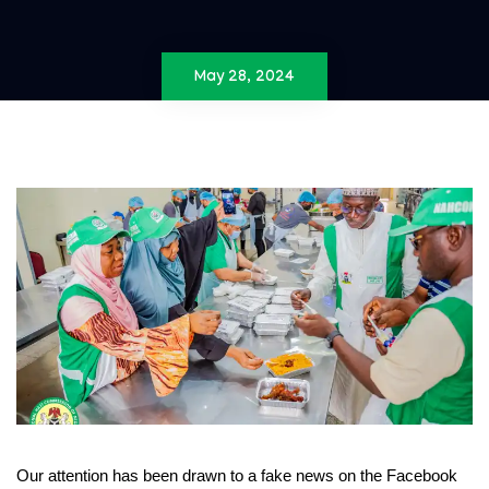
May 28, 2024
Our attention has been drawn to a fake news on the Facebook