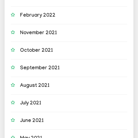
February 2022
November 2021
October 2021
September 2021
August 2021
July 2021
June 2021