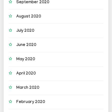
September 2020
August 2020
July 2020
June 2020
May 2020
April 2020
March 2020
February 2020