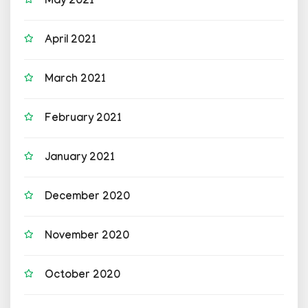
May 2021
April 2021
March 2021
February 2021
January 2021
December 2020
November 2020
October 2020