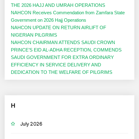
THE 2026 HAJJ AND UMRAH OPERATIONS
NAHCON Receives Commendation from Zamfara State
Government on 2026 Hajj Operations
NAHCON UPDATE ON RETURN AIRLIFT OF
NIGERIAN PILGRIMS
NAHCON CHAIRMAN ATTENDS SAUDI CROWN
PRINCE’S EID AL-ADHA RECEPTION, COMMENDS
SAUDI GOVERNMENT FOR EXTRA ORDINARY
EFFICIENCY IN SERVICE DELIVERY AND
DEDICATION TO THE WELFARE OF PILGRIMS
H
July 2026