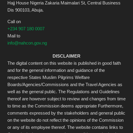
Hajj House Nigeria Zakaria Maimalari St, Central Business
Dis 900103, Abuja.
Call on
+234 907 180 0007
Mail to
info@nahcon.gov.ng
DISCLAIMER
The digital content on this website is published in good faith
and for the general information and guidance of the
respective States Muslim Pilgrims Welfare
Boards/Agencies/Commissions and the Travel Agencies as
well as the general public. The Regulations and Guidelines
thereof are however subject to review and changes from time
to time as the Commission deems appropriate Furthermore,
comments expressed by the stakeholders and general public
on the website do not reflect the opinions of the Commission
or any of its employee thereof. The website contains links to