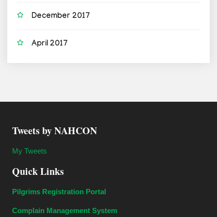
December 2017
April 2017
Tweets by NAHCON
My Tweets
Quick Links
Pilgrims Registration Portal
Complain Management System