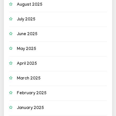
August 2025
July 2025
June 2025
May 2025
April 2025
March 2025
February 2025
January 2025