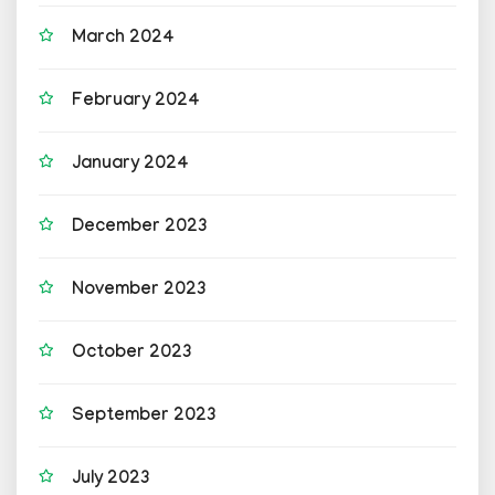
March 2024
February 2024
January 2024
December 2023
November 2023
October 2023
September 2023
July 2023