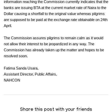
information reaching the Commission currently indicates that the
banks are issuing BTA at the current market rate of Naira to the
Dollar causing a shortfall to the original value whereas pilgrims
are supposed to be paid at the exchange rate obtainable on 24th
April.
The Commission assures pilgrims to remain calm as it would
not allow their interest to be jeopardized in any way. The
Commission has already taken up the matter and hopes to be
resolved soon.
Fatima Sanda Usara,
Assistant Director, Public Affairs,
NAHCON
Share this post with your friends