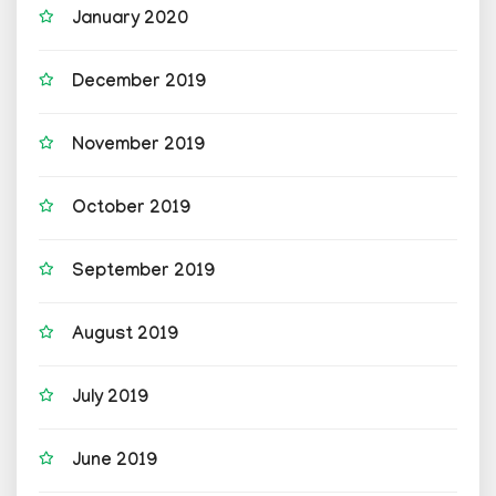
January 2020
December 2019
November 2019
October 2019
September 2019
August 2019
July 2019
June 2019