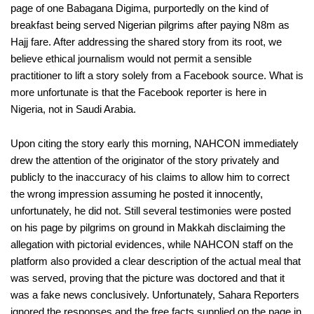
page of one Babagana Digima, purportedly on the kind of
breakfast being served Nigerian pilgrims after paying N8m as
Hajj fare. After addressing the shared story from its root, we
believe ethical journalism would not permit a sensible
practitioner to lift a story solely from a Facebook source. What is
more unfortunate is that the Facebook reporter is here in
Nigeria, not in Saudi Arabia.
Upon citing the story early this morning, NAHCON immediately
drew the attention of the originator of the story privately and
publicly to the inaccuracy of his claims to allow him to correct
the wrong impression assuming he posted it innocently,
unfortunately, he did not. Still several testimonies were posted
on his page by pilgrims on ground in Makkah disclaiming the
allegation with pictorial evidences, while NAHCON staff on the
platform also provided a clear description of the actual meal that
was served, proving that the picture was doctored and that it
was a fake news conclusively. Unfortunately, Sahara Reporters
ignored the responses and the free facts supplied on the page in