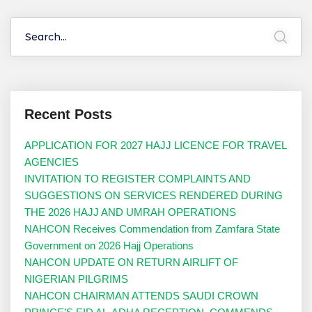
Recent Posts
APPLICATION FOR 2027 HAJJ LICENCE FOR TRAVEL
AGENCIES
INVITATION TO REGISTER COMPLAINTS AND
SUGGESTIONS ON SERVICES RENDERED DURING
THE 2026 HAJJ AND UMRAH OPERATIONS
NAHCON Receives Commendation from Zamfara State
Government on 2026 Hajj Operations
NAHCON UPDATE ON RETURN AIRLIFT OF
NIGERIAN PILGRIMS
NAHCON CHAIRMAN ATTENDS SAUDI CROWN