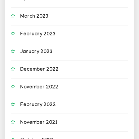
March 2023
February 2023
January 2023
December 2022
November 2022
February 2022
November 2021