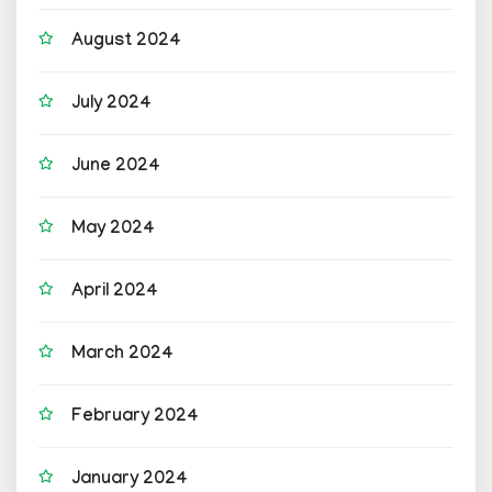
August 2024
July 2024
June 2024
May 2024
April 2024
March 2024
February 2024
January 2024