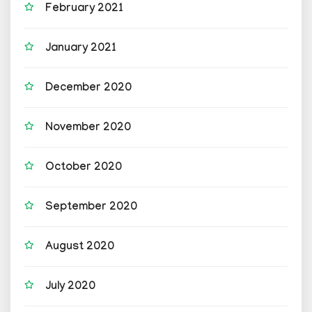
February 2021
January 2021
December 2020
November 2020
October 2020
September 2020
August 2020
July 2020