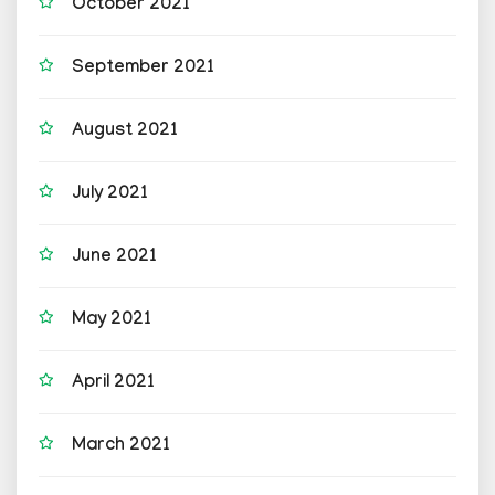
October 2021
September 2021
August 2021
July 2021
June 2021
May 2021
April 2021
March 2021