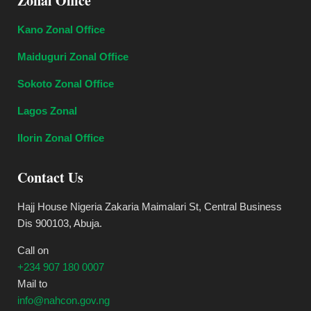
Zonal Office
Kano Zonal Office
Maiduguri Zonal Office
Sokoto Zonal Office
Lagos Zonal
Ilorin Zonal Office
Contact Us
Hajj House Nigeria Zakaria Maimalari St, Central Business
Dis 900103, Abuja.
Call on
+234 907 180 0007
Mail to
info@nahcon.gov.ng