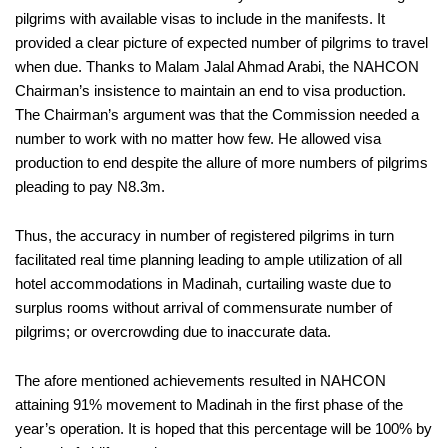
pilgrims with available visas to include in the manifests. It
provided a clear picture of expected number of pilgrims to travel
when due. Thanks to Malam Jalal Ahmad Arabi, the NAHCON
Chairman’s insistence to maintain an end to visa production.
The Chairman’s argument was that the Commission needed a
number to work with no matter how few. He allowed visa
production to end despite the allure of more numbers of pilgrims
pleading to pay N8.3m.
Thus, the accuracy in number of registered pilgrims in turn
facilitated real time planning leading to ample utilization of all
hotel accommodations in Madinah, curtailing waste due to
surplus rooms without arrival of commensurate number of
pilgrims; or overcrowding due to inaccurate data.
The afore mentioned achievements resulted in NAHCON
attaining 91% movement to Madinah in the first phase of the
year’s operation. It is hoped that this percentage will be 100% by