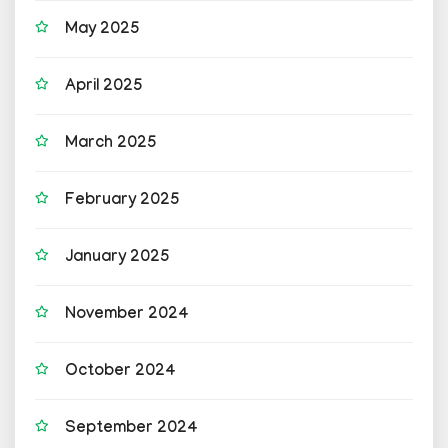
May 2025
April 2025
March 2025
February 2025
January 2025
November 2024
October 2024
September 2024