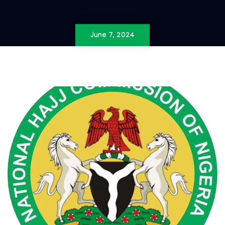
June 7, 2024