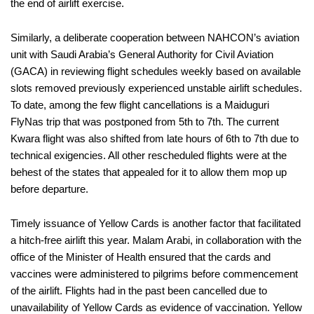
the end of airlift exercise.
Similarly, a deliberate cooperation between NAHCON’s aviation
unit with Saudi Arabia’s General Authority for Civil Aviation
(GACA) in reviewing flight schedules weekly based on available
slots removed previously experienced unstable airlift schedules.
To date, among the few flight cancellations is a Maiduguri
FlyNas trip that was postponed from 5th to 7th. The current
Kwara flight was also shifted from late hours of 6th to 7th due to
technical exigencies. All other rescheduled flights were at the
behest of the states that appealed for it to allow them mop up
before departure.
Timely issuance of Yellow Cards is another factor that facilitated
a hitch-free airlift this year. Malam Arabi, in collaboration with the
office of the Minister of Health ensured that the cards and
vaccines were administered to pilgrims before commencement
of the airlift. Flights had in the past been cancelled due to
unavailability of Yellow Cards as evidence of vaccination. Yellow