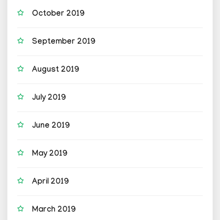
October 2019
September 2019
August 2019
July 2019
June 2019
May 2019
April 2019
March 2019