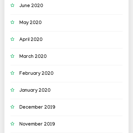
June 2020
May 2020
April 2020
March 2020
February 2020
January 2020
December 2019
November 2019