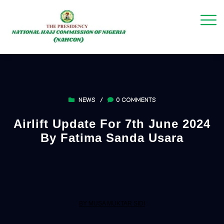
NEWS
/
0 COMMENTS
Airlift Update For 7th June 2024
By Fatima Sanda Usara
BY MUSA MUKTAR SIDI