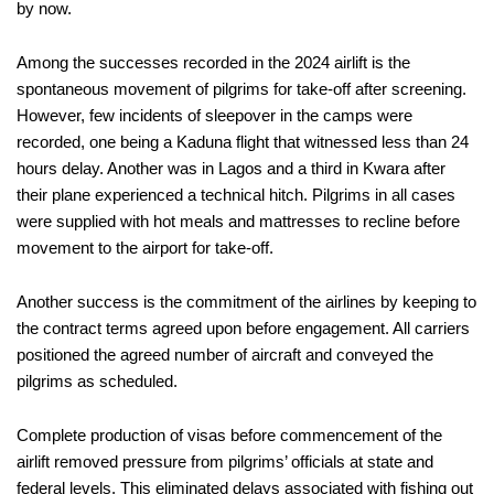
by now.
Among the successes recorded in the 2024 airlift is the
spontaneous movement of pilgrims for take-off after screening.
However, few incidents of sleepover in the camps were
recorded, one being a Kaduna flight that witnessed less than 24
hours delay. Another was in Lagos and a third in Kwara after
their plane experienced a technical hitch. Pilgrims in all cases
were supplied with hot meals and mattresses to recline before
movement to the airport for take-off.
Another success is the commitment of the airlines by keeping to
the contract terms agreed upon before engagement. All carriers
positioned the agreed number of aircraft and conveyed the
pilgrims as scheduled.
Complete production of visas before commencement of the
airlift removed pressure from pilgrims’ officials at state and
federal levels. This eliminated delays associated with fishing out