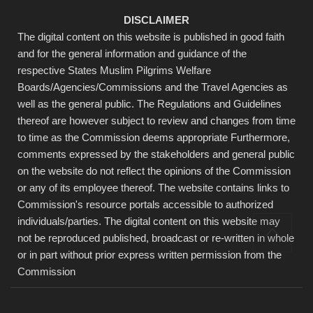
DISCLAIMER
The digital content on this website is published in good faith
and for the general information and guidance of the
respective States Muslim Pilgrims Welfare
Boards/Agencies/Commissions and the Travel Agencies as
well as the general public. The Regulations and Guidelines
thereof are however subject to review and changes from time
to time as the Commission deems appropriate Furthermore,
comments expressed by the stakeholders and general public
on the website do not reflect the opinions of the Commission
or any of its employee thereof. The website contains links to
Commission's resource portals accessible to authorized
individuals/parties. The digital content on this website may
not be reproduced published, broadcast or re-written in whole
or in part without prior express written permission from the
Commission