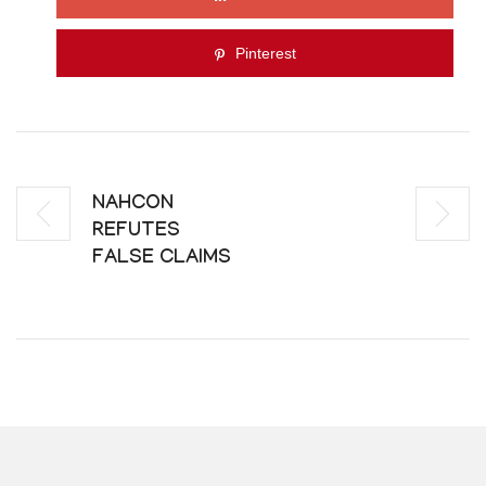
Pinterest
NAHCON
REFUTES
FALSE CLAIMS