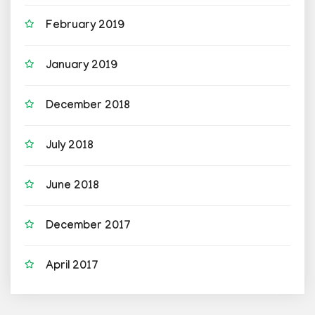
February 2019
January 2019
December 2018
July 2018
June 2018
December 2017
April 2017