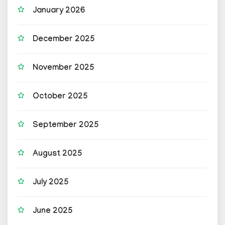
January 2026
December 2025
November 2025
October 2025
September 2025
August 2025
July 2025
June 2025