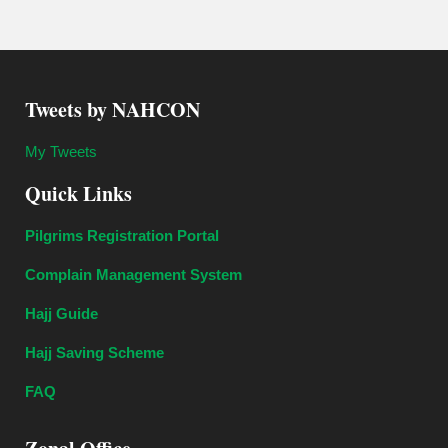
Tweets by NAHCON
My Tweets
Quick Links
Pilgrims Registration Portal
Complain Management System
Hajj Guide
Hajj Saving Scheme
FAQ