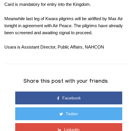
Card is mandatory for entry into the Kingdom.
Meanwhile last leg of Kwara pilgrims will be airlifted by Max Air
tonight in agreement with Air Peace. The pilgrims have already
been screened and awaiting signal to proceed.
Usara is Assistant Director, Public Affairs, NAHCON
Share this post with your friends
Facebook
Twitter
Linkedin