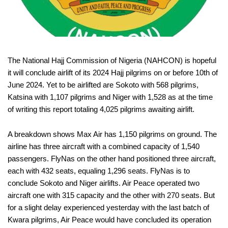
The National Hajj Commission of Nigeria (NAHCON) is hopeful
it will conclude airlift of its 2024 Hajj pilgrims on or before 10th of
June 2024. Yet to be airlifted are Sokoto with 568 pilgrims,
Katsina with 1,107 pilgrims and Niger with 1,528 as at the time
of writing this report totaling 4,025 pilgrims awaiting airlift.
A breakdown shows Max Air has 1,150 pilgrims on ground. The
airline has three aircraft with a combined capacity of 1,540
passengers. FlyNas on the other hand positioned three aircraft,
each with 432 seats, equaling 1,296 seats. FlyNas is to
conclude Sokoto and Niger airlifts. Air Peace operated two
aircraft one with 315 capacity and the other with 270 seats. But
for a slight delay experienced yesterday with the last batch of
Kwara pilgrims, Air Peace would have concluded its operation