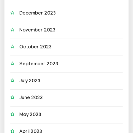
December 2023
November 2023
October 2023
September 2023
July 2023
June 2023
May 2023
April 2023