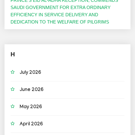
PRINCE’S EID AL-ADHA RECEPTION, COMMENDS
SAUDI GOVERNMENT FOR EXTRA ORDINARY
EFFICIENCY IN SERVICE DELIVERY AND
DEDICATION TO THE WELFARE OF PILGRIMS
H
July 2026
June 2026
May 2026
April 2026